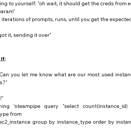
param" 
w iterations of prompts, runs, until you get the expected
got it, sending it over"
if:
"Can you let me know what are our most used instanc
s?"
!"
type from