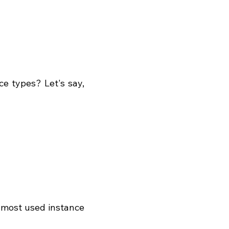
e types? Let's say, 