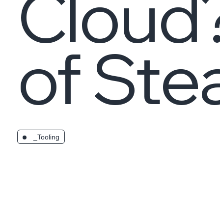
Cloud
of St
_Tooling