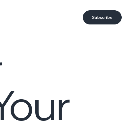
Subscribe
r
Your