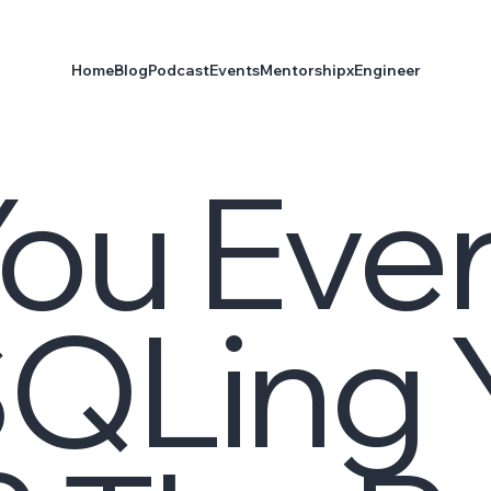
Home
Blog
Podcast
Events
Mentorship
xEngineer
ou Eve
SQLing 