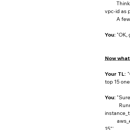
	Thinking to yourself: "oh wait, it should get the creds from env vars, and get the 
vpc-id as 
	A fe
You
: "OK, 
Now what 
Your TL
: 
top 15 one
You
: "Sure
	Running 'steampipe query "select count(instance_id) as instance_count, 
instance_
	aws_ec2_instance group by instance_type order by instance_count desc limit 
15"' 