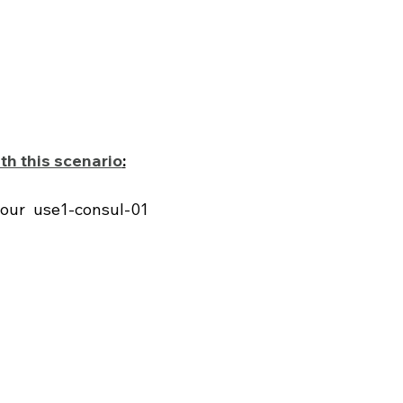
th this scenario
:
our use1-consul-01 