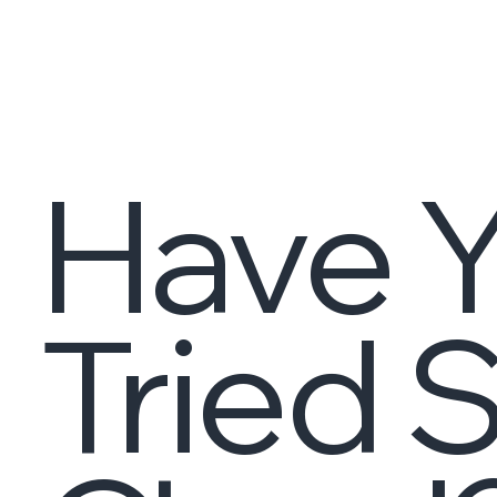
Have Y
Tried 