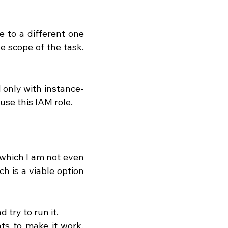
 to a different one 
 scope of the task. 
 only with instance-
use this IAM role.
 which I am not even 
h is a viable option 
 try to run it.
s to make it work, 