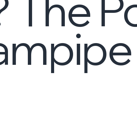
? The P
eampipe