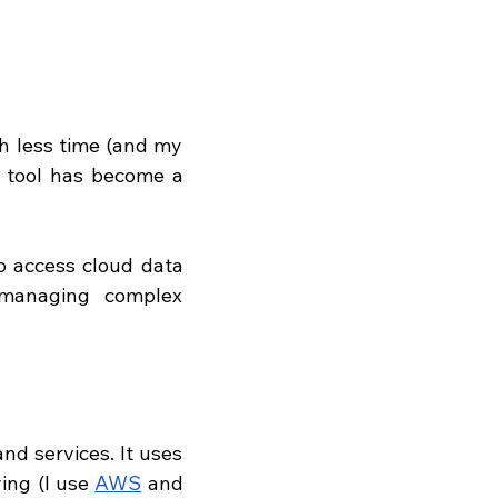
h less time (and my 
s tool has become a 
o access cloud data 
 managing complex 
d services. It uses 
ing (I use 
AWS
 and 