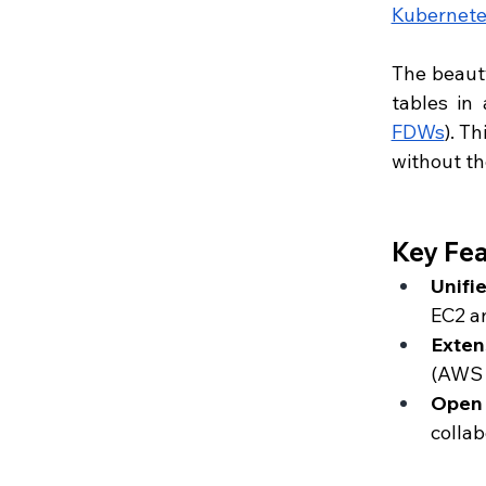
Kubernete
The beauty
tables in
FDWs
). T
without t
Key Fea
Unifi
EC2 an
Exten
(AWS 
Open
collab