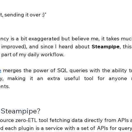
it, sending it over :)"
ency is a bit exaggerated but believe me, it takes muc
 improved), and since I heard about 
Steampipe
, thi
t part of my daily workflow.
e
 merges the power of SQL queries with the ability t
sly, making it an extra useful tool for anyone
nts.
 Steampipe?
urce zero-ETL tool fetching data directly from APIs an
d each plugin is a service with a set of APIs for query