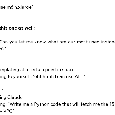
use m6in.xlarge"
his one as well:
"Can you let me know what are our most used instanc
s?"
emplating at a certain point in space
ing to yourself: "ohhhhhh I can use AI!!!!" 
!"
ing Claude 
my VPC"