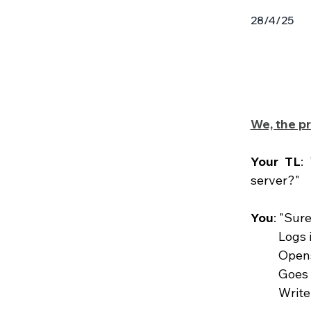
28/4/25
We, the pr
Your TL
:
server?"
You
: "Sure
	Logs
	Open
	Goes
	Writ