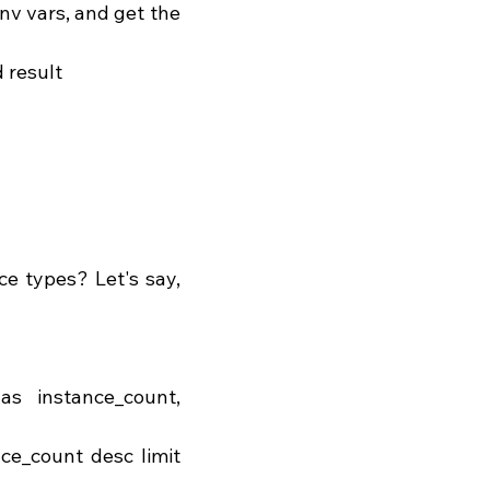
 result 
e types? Let's say, 