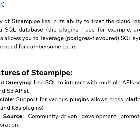
s
). 
 of Steampipe lies in its ability to treat the cloud re
 a SQL database (the plugins I use for example, ar
his allows you to  leverage (postgres-flavoured) SQL syn
he need for cumbersome code.
tures of Steampipe:
ed Querying
: Use SQL to interact with multiple APIs s
d S3 APIs).
sible
: Support for various plugins allows cross-platfo
and K8s plugins).
 Source
: Community-driven development promote
oration.