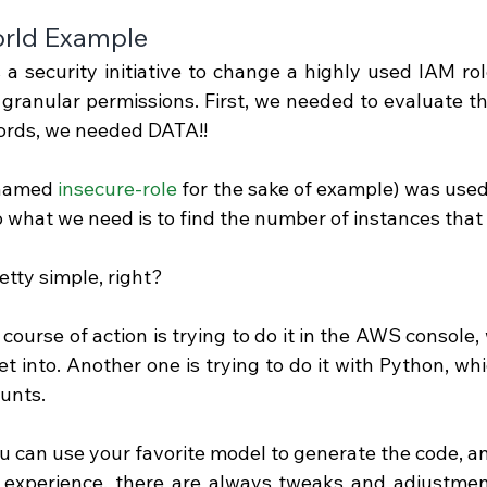
rld Example
a security initiative to change a highly used IAM role
granular permissions. First, we needed to evaluate the
ords, we needed DATA!!
(named 
insecure-role
 for the sake of example) was used
so what we need is to find the number of instances that 
tty simple, right?
 course of action is trying to do it in the AWS console,
t into. Another one is trying to do it with Python, whic
ounts.
ou can use your favorite model to generate the code, and
 experience, there are always tweaks and adjustment