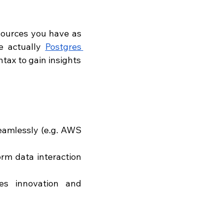
sources you have as 
e actually 
Postgres 
tax to gain insights 
eamlessly (e.g. AWS 
rm data interaction 
s innovation and 