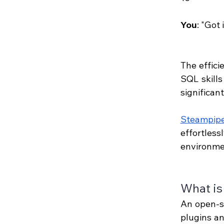
You
: "Got 
The effici
SQL skills
significan
Steampip
effortles
environme
What is
An open-so
plugins an