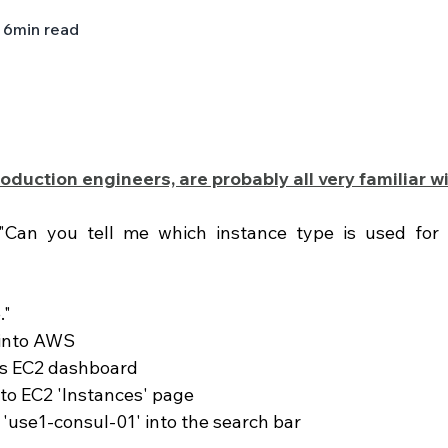
6
min read
oduction engineers, are probably all very familiar wi
 "Can you tell me which instance type is used for 
."
 into AWS 
s EC2 dashboard 
 to EC2 'Instances' page 
e 'use1-consul-01' into the search bar 