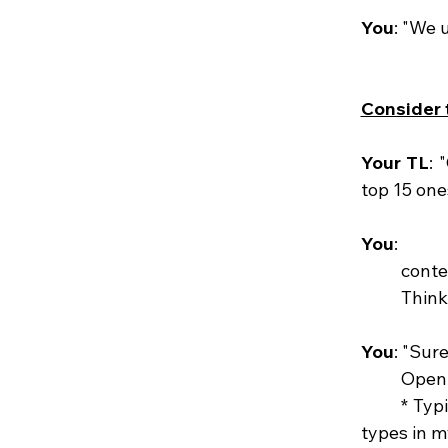
You
: "We 
Consider t
Your TL
: 
top 15 one
You
: 
	cont
	Think
You
: "Sure
	Open
	* Typing: "Write me a Python code that will fetch me the 15 most used instance 
types in 