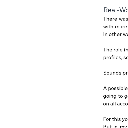
Real-Wo
There was 
with more 
In other w
The role 
profiles, 
Sounds pre
A possible
going to ge
on all acc
For this y
But in my