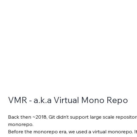
VMR - a.k.a Virtual Mono Repo
Back then ~2018, Git didn’t support large scale repositor
monorepo. 
Before the monorepo era, we used a virtual monorepo. It