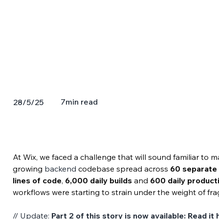
7
min read
28/5/25
At Wix, we faced a challenge that will sound familiar to
growing 
backend
 codebase spread across 
60 separate 
lines of code
, 
6,000 daily builds
 and 
600 daily produc
workflows were starting to strain under the weight of fr
// Update: 
Part 2 of this story is now available: 
Read it 