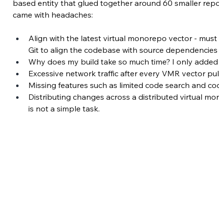
based entity that glued together around 60 smaller reposit
came with headaches:
Align with the latest virtual monorepo vector - must 
Git to align the codebase with source dependencie
Why does my build take so much time? I only adde
Excessive network traffic after every VMR vector pull
Missing features such as limited code search and cod
Distributing changes across a distributed virtual m
is not a simple task.