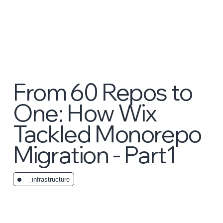
From 60 Repos to
One: How Wix
Tackled Monorepo
Migration - Part1
_infrastructure