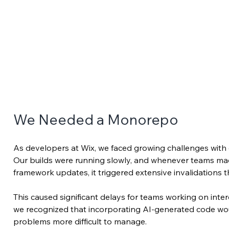
We Needed a Monorepo
As developers at Wix, we faced growing challenges with ou
Our builds were running slowly, and whenever teams ma
framework updates, it triggered extensive invalidations
This caused significant delays for teams working on int
we recognized that incorporating AI-generated code wo
problems more difficult to manage.