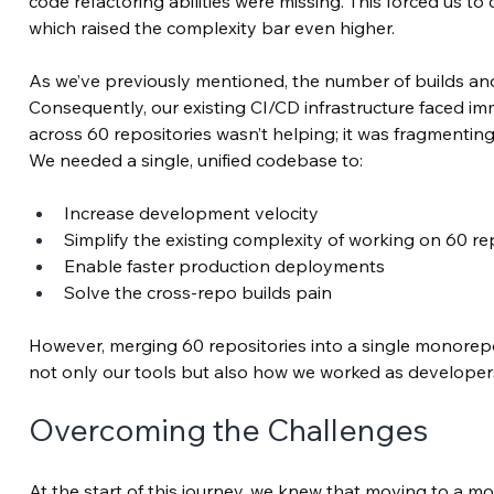
code refactoring abilities were missing. This forced us to
which raised the complexity bar even higher.
As we’ve previously mentioned, the number of builds a
Consequently, our existing CI/CD infrastructure faced im
across 60 repositories wasn’t helping; it was fragmenting
We needed a single, unified codebase to:
Increase development velocity
Simplify the existing complexity of working on 60 r
Enable faster production deployments
Solve the cross-repo builds pain
However, merging 60 repositories into a single monorepo o
not only our tools but also how we worked as developer
Overcoming the Challenges
At the start of this journey, we knew that moving to a m