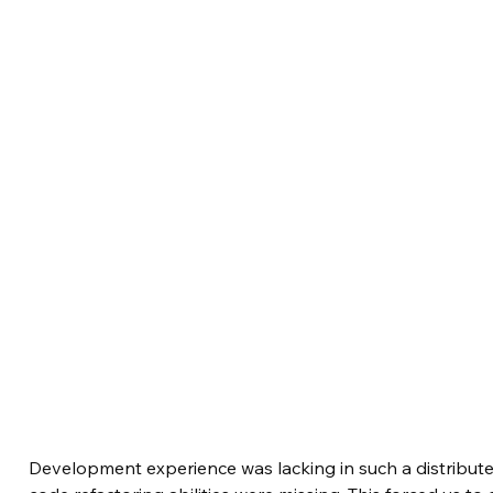
Development experience was lacking in such a distribut