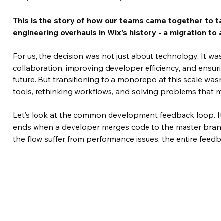
This is the story of how our teams came together to t
engineering overhauls in Wix's history - a migration t
For us, the decision was not just about technology. It wa
collaboration, improving developer efficiency, and ensur
future. But transitioning to a monorepo at this scale wasn
tools, rethinking workflows, and solving problems that 
Let’s look at the common development feedback loop. It’
ends when a developer merges code to the master bran
the flow suffer from performance issues, the entire fee