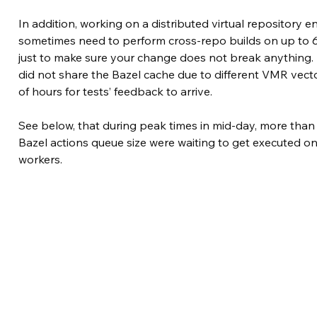
In addition, working on a distributed virtual repository
sometimes need to perform cross-repo builds on up to 60
just to make sure your change does not break anything. 
did not share the Bazel cache due to different VMR vecto
of hours for tests’ feedback to arrive.
See below, that during peak times in mid-day, more than
Bazel actions queue size were waiting to get executed o
workers.