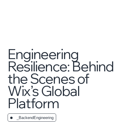
Engineering
Resilience: Behind
the Scenes of
Wix’s Global
Platform
_BackendEngineering