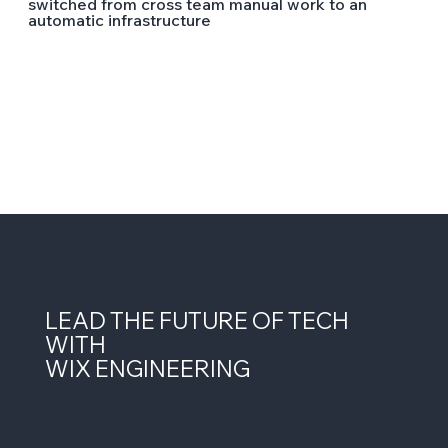
switched from cross team manual work to an
automatic infrastructure
LEAD THE FUTURE OF TECH
WITH
WIX ENGINEERING