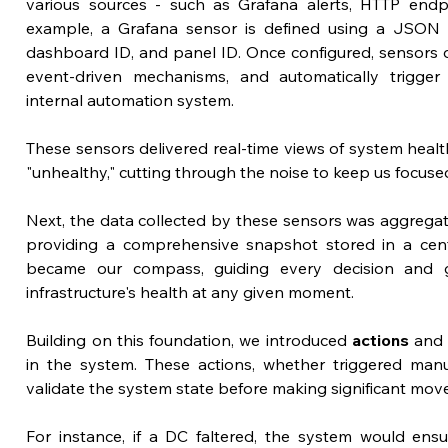
various sources - such as Grafana alerts, HTTP endpoi
example, a Grafana sensor is defined using a JSON str
dashboard ID, and panel ID. Once configured, sensors d
event-driven mechanisms, and automatically trigger 
internal automation system.
These sensors delivered real-time views of system health
"unhealthy," cutting through the noise to keep us focused 
Next, the data collected by these sensors was aggregate
providing a comprehensive snapshot stored in a centra
became our compass, guiding every decision and g
infrastructure's health at any given moment.
Building on this foundation, we introduced 
actions
 and
in the system. These actions, whether triggered manua
validate the system state before making significant moves l
For instance, if a DC faltered, the system would ens