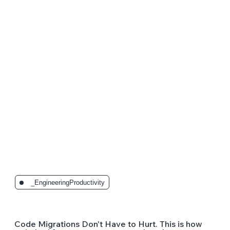
The Latest Posts:
_EngineeringProductivity
Code Migrations Don't Have to Hurt. This is how