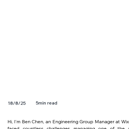
5
min read
18/8/25
Hi, I’m Ben Chen, an Engineering Group Manager at Wix.
faced countless challenges managing one of the mo