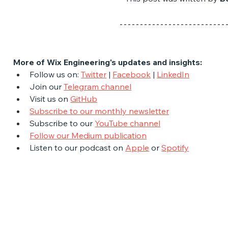
More of Wix Engineering's updates and insights:
Follow us on: 
Twitter
 | 
Facebook
 | 
LinkedIn
Join our 
Telegram channel
Visit us on 
GitHub
Subscribe to our monthly newsletter
Subscribe to our 
YouTube channel
Follow our Medium publication
Listen to our podcast on 
Apple
 or 
Spotify