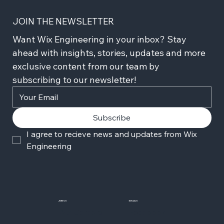
JOIN THE NEWSLETTER
Want Wix Engineering in your inbox? Stay 
ahead with insights, stories, updates and more 
exclusive content from our team by 
subscribing to our newsletter!
Subscribe
I agree to recieve news and updates from Wix 
Engineering
JOIN US
SOCIALS
Wix Careers
Facebook
Github
YouTube