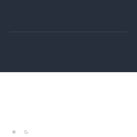
LinkedIn
Twitter-X
© 2006-2026 Wix.com, Inc
Terms of Use
Privacy Policy
Do not sell or share my personal information