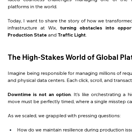
platforms in the world. 
Today, I want to share the story of how we transforme
infrastructure at Wix, 
turning obstacles into oppor
Production State 
and
 Traffic Light
.
The High-Stakes World of Global Pl
Imagine being responsible for managing millions of reque
and physical data centers. Each click, scroll, and transa
Downtime is not an option
. It’s like orchestrating a
move must be perfectly timed, where a single misstep ca
As we scaled, we grappled with pressing questions:
How do we maintain resilience during production iss