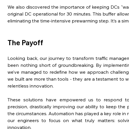
We also discovered the importance of keeping DCs "warm
original DC operational for 30 minutes. This buffer allows 
eliminating the time-intensive prewarming step. It’s a si
The Payoff
Looking back, our journey to transform traffic manageme
been nothing short of groundbreaking. By implementing 
we’ve managed to redefine how we approach challenges
we built are more than tools - they are a testament to wh
relentless innovation.
These solutions have empowered us to respond to cr
precision, drastically improving our ability to keep the
the circumstances. Automation has played a key role in r
our engineers to focus on what truly matters: solvi
innovation.