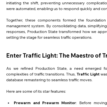
initiating the shift, preventing unnecessary complicatio
were automated, enabling us to respond quickly and confi
Together, these components formed the foundation fo
management system. By consolidating data, simplifying 
responses, Production State transformed how we approac
setting the stage for seamless traffic operations.
Enter Traffic Light: The Maestro of Tr
As we refined Production State, a need emerged fo
complexities of traffic transitions. Thus, 
Traffic Light
 was
database remastering to seamless traffic moves.
Here are some of its star features:
Prewarm and Prewarm Monitor
: Before moving t