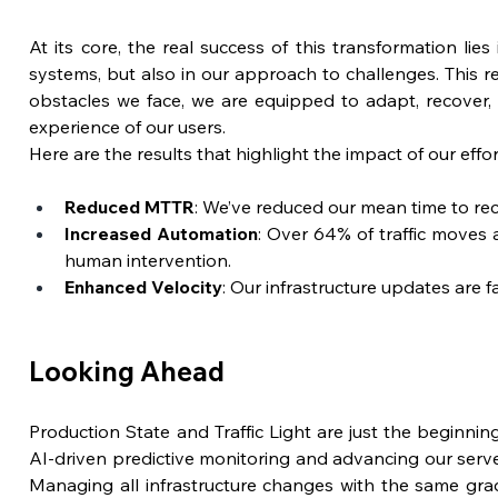
At its core, the real success of this transformation lies 
systems, but also in our approach to challenges. This re
obstacles we face, we are equipped to adapt, recover,
experience of our users.
Here are the results that highlight the impact of our effor
Reduced MTTR
: We’ve reduced our mean time to r
Increased Automation
: Over 64% of traffic moves 
human intervention.
Enhanced Velocity
: Our infrastructure updates are f
Looking Ahead
Production State and Traffic Light are just the beginning
AI-driven predictive monitoring and advancing our server
Managing all infrastructure changes with the same grad