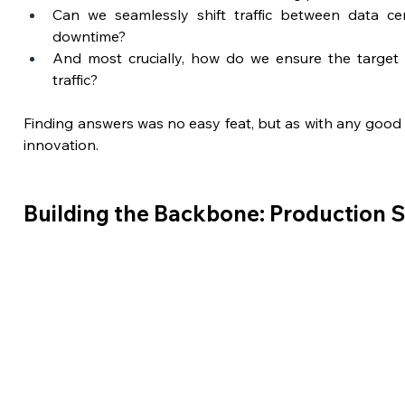
Can we seamlessly shift traffic between data cen
downtime?
And most crucially, how do we ensure the target 
traffic?
Finding answers was no easy feat, but as with any good s
innovation.
Building the Backbone: Production 