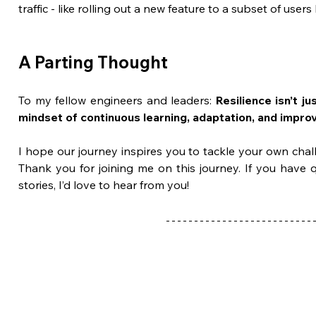
traffic - like rolling out a new feature to a subset of users 
A Parting Thought
To my fellow engineers and leaders: 
Resilience isn’t ju
mindset of continuous learning, adaptation, and impro
I hope our journey inspires you to tackle your own chall
Thank you for joining me on this journey. If you have 
stories, I’d love to hear from you!