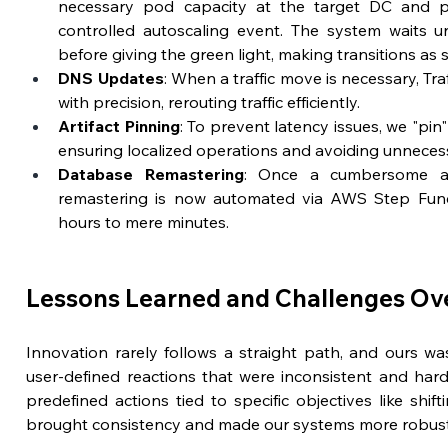
necessary pod capacity at the target DC and pr
controlled autoscaling event. The system waits un
before giving the green light, making transitions as 
DNS Updates
: When a traffic move is necessary, Tr
with precision, rerouting traffic efficiently.
Artifact Pinning
: To prevent latency issues, we "pin"
ensuring localized operations and avoiding unnecess
Database Remastering
: Once a cumbersome an
remastering is now automated via AWS Step Funct
hours to mere minutes.
Lessons Learned and Challenges O
Innovation rarely follows a straight path, and ours was 
user-defined reactions that were inconsistent and hard
predefined actions tied to specific objectives like shiftin
brought consistency and made our systems more robust