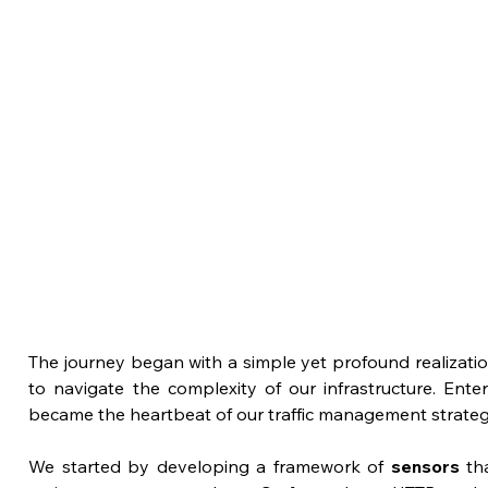
The journey began with a simple yet profound realization
to navigate the complexity of our infrastructure. Enter
became the heartbeat of our traffic management strateg
We started by developing a framework of 
sensors
 th