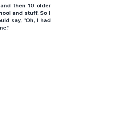
 and then 10 older 
ool and stuff. So I 
d say, “Oh, I had 
me.”