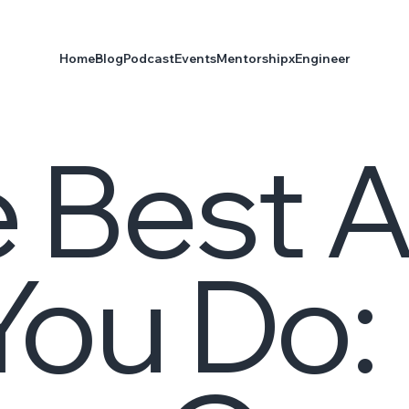
Home
Blog
Podcast
Events
Mentorship
xEngineer
 Best A
ou Do: