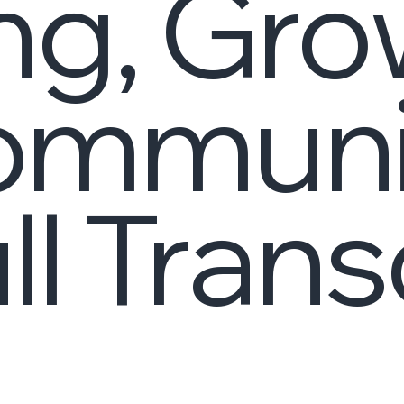
ng, Gro
ommunit
ll Trans