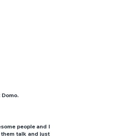
t Domo.
esome people and I 
them talk and just 