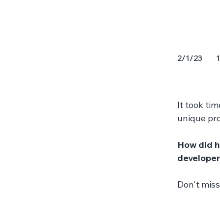
1
2/1/23
It took tim
unique pro
How did h
developers
Don't miss