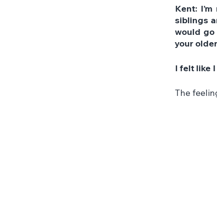
Kent: I’m 
siblings a
would go 
your olde
I felt lik
The feelin