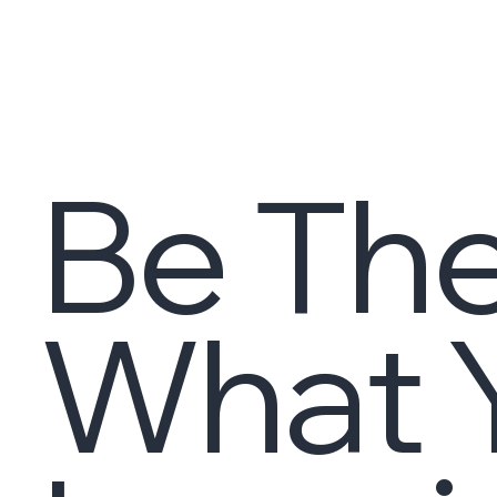
Be The
What Y