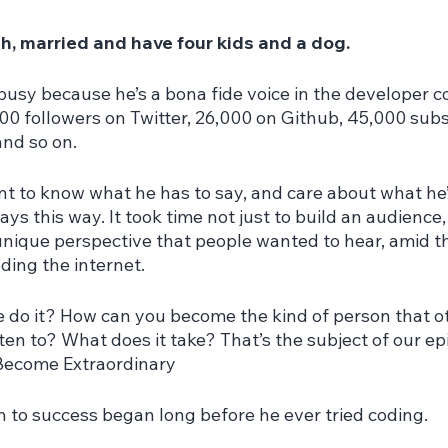
ah, married and have four kids and a dog.
 busy because he’s a bona fide voice in the developer 
00 followers on Twitter, 26,000 on Github, 45,000 subs
nd so on.
t to know what he has to say, and care about what he’s
ys this way. It took time not just to build an audience,
 unique perspective that people wanted to hear, amid t
oding the internet.
 do it? How can you become the kind of person that o
sten to? What does it take? That’s the subject of our ep
Become Extraordinary
h to success began long before he ever tried coding.