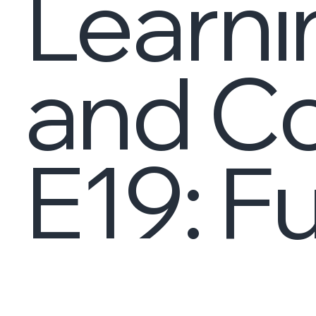
Learni
and C
E19: Fu