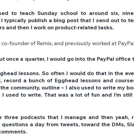
sed to teach Sunday school to around six, nine-
 typically publish a blog post that I send out to t
rs and then I work on product-related tasks.
e co-founder of Remix, and previously worked at PayPal
t once a quarter, I would go into the PayPal office t
ghead lessons. So often I would do that in the even
, record a bunch of Egghead lessons and courses,
 the community, outline – I also used to write my boo
 I used to write. That was a lot of fun and I’m still
ke three podcasts that I manage and then yeah, re
 questions a day from tweets, toward the DMs, Slac
comments.