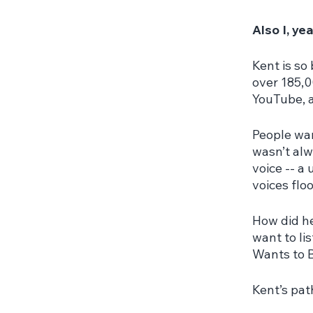
Also I, ye
Kent is so
over 185,0
YouTube, a
People wan
wasn’t alwa
voice -- a
voices flo
How did he
want to li
Wants to 
Kent’s pat