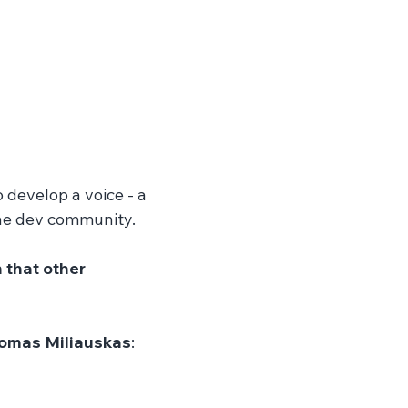
o develop a voice - a 
he dev community. 
that other 
omas Miliauskas
: