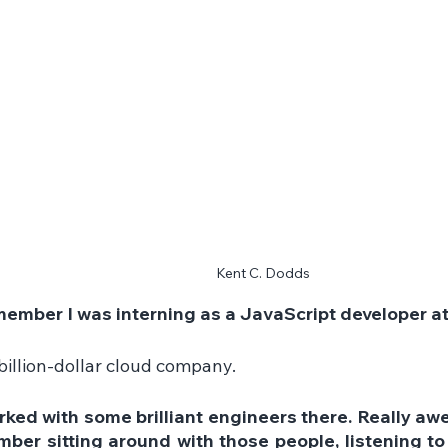
Kent C. Dodds
emember I was interning as a JavaScript developer a
billion-dollar cloud company.
rked with some brilliant engineers there. Really aw
ber sitting around with those people, listening to 