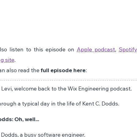
so listen to this episode on 
Apple podcast
, 
Spotify
g site
. 
n also read the 
full episode here
:
n Levi, welcome back to the Wix Engineering podcast.
rough a typical day in the life of Kent C. Dodds.
dds: Oh, well...
Dodds, a busy software engineer.