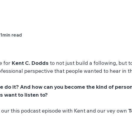
1
min read
e for 
Kent C. Dodds
 to not just build a following, but t
fessional perspective that people wanted to hear in t
e do it? And how can you become the kind of person 
 want to listen to? 
 our this podcast episode with Kent and our vey own 
T