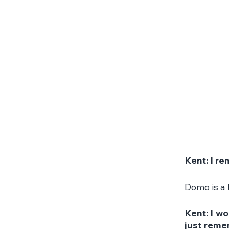
Kent: I r
Domo is a 
Kent: I wo
just remem