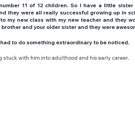
number 11 of 12 children. So I have a little sister
nd they were all really successful growing up in sch
to my new class with my new teacher and they woul
r brother and your older sister and they were aweso
e I had to do something extraordinary to be noticed.
g stuck with him into adulthood and his early career.