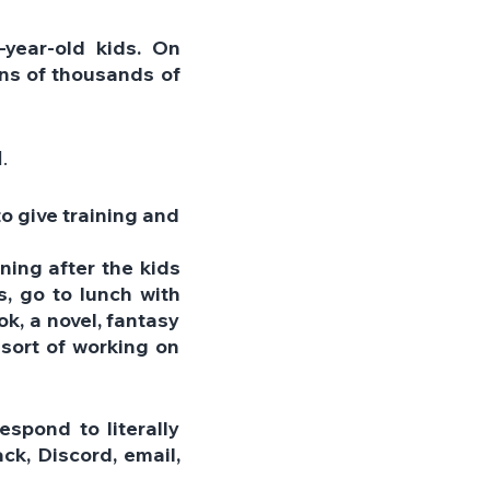
year-old kids. On 
ens of thousands of 
.
o give training and 
ing after the kids 
 go to lunch with 
k, a novel, fantasy 
 sort of working on 
spond to literally 
k, Discord, email, 