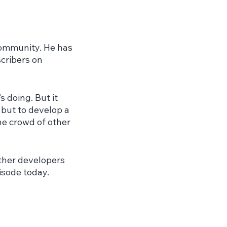
community. He has 
cribers on 
 doing. But it 
 but to develop a 
he crowd of other 
ther developers 
isode today.