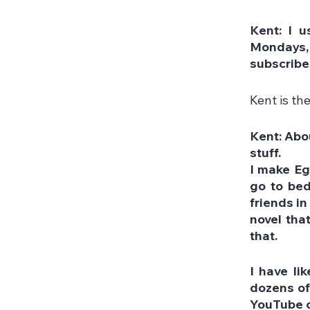
Kent: I u
Mondays, I
subscribe
Kent is th
Kent: Abou
stuff. 
I make Eg
go to bed
friends in
novel that
that.
I have li
dozens of
YouTube 