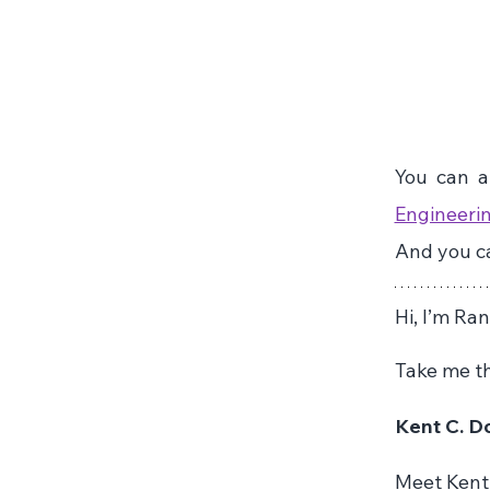
You can al
Engineerin
And you ca
Hi, I’m Ra
Take me th
Kent C. Do
Meet Kent 