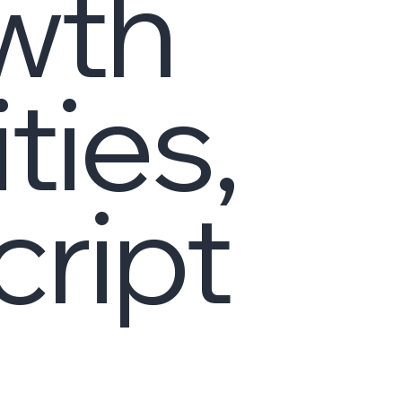
wth
ies,
cript