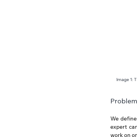
Image 1: T
Problem 
We define
expert can
work on on