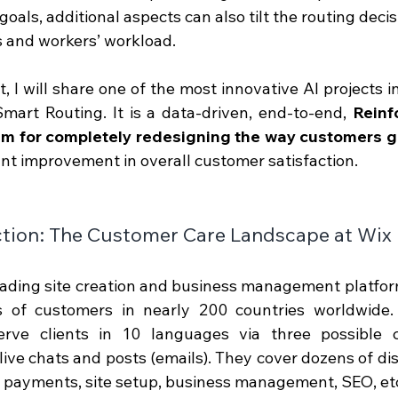
goals, additional aspects can also tilt the routing deci
s and workers’ workload.
st, I will share one of the most innovative AI projects 
mart Routing. It is a data-driven, end-to-end, 
Reinf
em for completely redesigning the way customers g
cant improvement in overall customer satisfaction. 
tion : The Customer Care Landscape at Wix
eading site creation and business management platfor
ns of customers in nearly 200 countries worldwide
erve clients in 10 languages via three possible c
live chats and posts (emails). They cover dozens of dist
d payments, site setup, business management, SEO, etc.