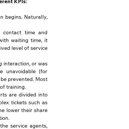
ferent KPIs
:
n begins. Naturally, 
contact time and 
th waiting time, it 
ved level of service 
interaction, or was 
e unavoidable (for 
 be prevented. Most 
f training.
ts are divided into 
lex tickets such as 
he lower their share 
tion.
he service agents, 