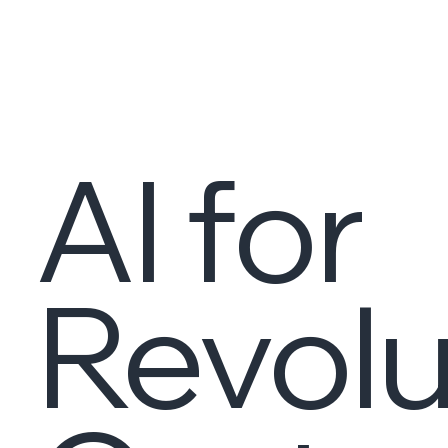
AI for
Revolu