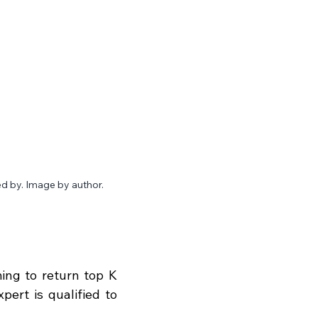
d by. Image by author.
ng to return top K 
ert is qualified to 