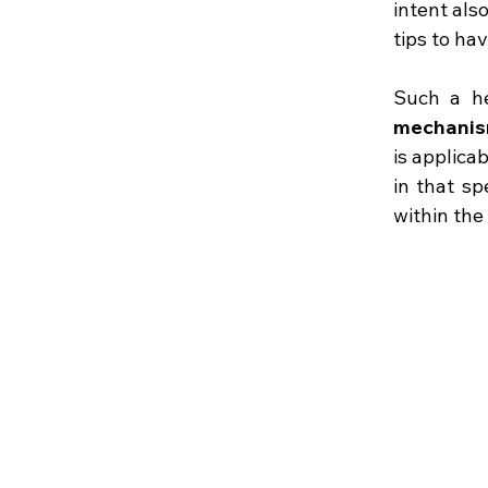
intent als
tips to ha
Such a h
mechanism
is applica
in that sp
within the