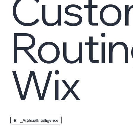
Custo
Routin
Wix
_ArtificialIntelligence