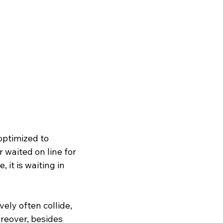
optimized to 
waited on line for 
 it is waiting in 
vely often collide, 
reover, besides 