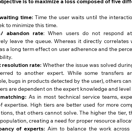
objective is to maximize a loss composed of five dif
 waiting time:
 Time the user waits until the interactio
k to minimize this time.
n/ abandon rate
: When users do not respond at 
ely leave the queue. Whereas it directly correlates wi
as a long term effect on user adherence and the percei
ility.
 resolution rate:
 Whether the issue was solved during 
ferred to another expert. While some transfers ar
e, bugs in products detected by the user), others can
ers are dependent on the expert knowledge and level o
 matching :
  As in most technical service teams, exper
of expertise. High tiers are better used for more comp
tions, that others cannot solve. The higher the tier, t
 population, creating a need for proper resource alloca
ancy of experts:
  Aim to balance the work across t