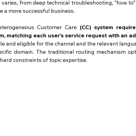
o varies, from deep technical troubleshooting, “how to”
ve a more successful business.
eterogeneous Customer Care
 (CC) system
require
, matching each user’s service request with an a
ble and eligible for the channel and the relevant langu
ecific domain. The traditional routing mechanism opt
 hard constraints of topic expertise.