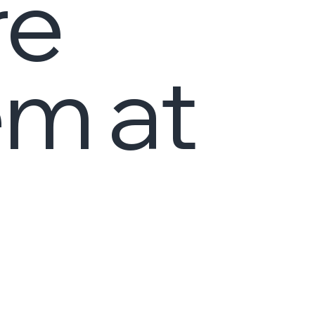
re
em at