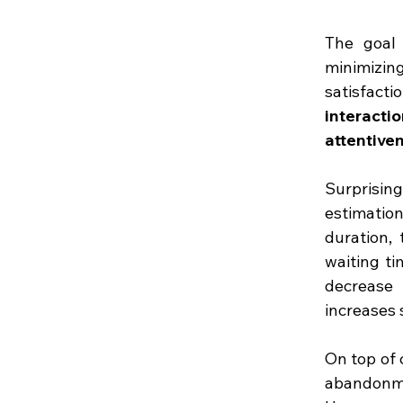
The goal 
minimizing
satisfacti
interacti
attentive
Surprising
estimatio
duration, 
waiting ti
decrease 
increases s
On top of 
abandonmen