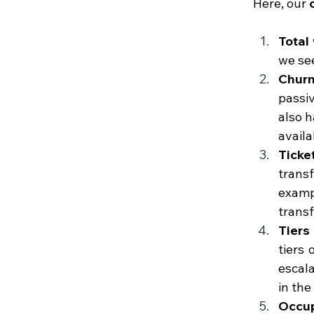
Here, our
 
Total
we see
Chur
passiv
also h
availab
Ticket
trans
exampl
transf
Tiers
tiers 
escala
in the
Occup