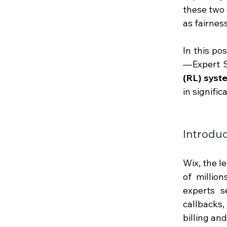
these two 
as fairnes
In this po
— Expert S
(RL) syst
in signifi
Introduc
Wix, the l
of millio
experts s
callbacks, 
billing an