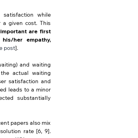
atisfaction while 
 a given cost. This 
important are first 
his/her empathy, 
e post
]. 
aiting) and waiting 
he actual waiting 
ser satisfaction and 
ed leads to a minor 
cted substantially 
cent papers also mix 
lution rate [6, 9]. 