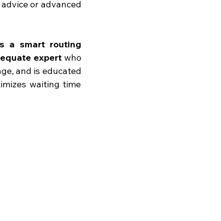
 advice or advanced 
s a smart routing 
dequate expert
 who 
age, and is educated 
imizes waiting time 