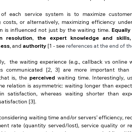
of each service system is to maximize customer s
 costs, or alternatively, maximizing efficiency under
on is influenced not just by the waiting time. 
Equally 
on resolution
, 
the expert knowledge and skills, 
ness
, and 
authority
 [1 - see 
references at the end of th
ly,  the waiting experience (e.g., callback vs online w
ns communicated [2, 3] are more important than t
that is, the 
perceived
 waiting time. Interestingly, u
me relation is asymmetric: waiting longer than expect
in satisfaction, whereas waiting shorter than expe
atisfaction [3]. 
considering waiting time and/or servers’ efficiency, re
t rate (quantity served/lost), service quality or reso