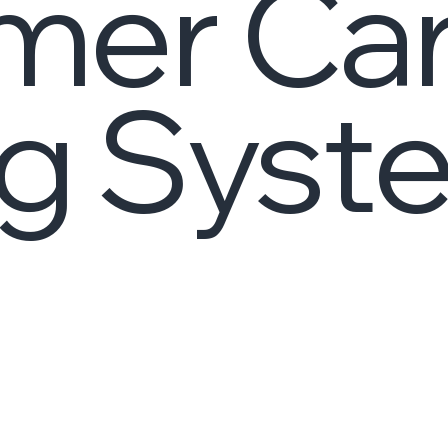
mer Ca
g Syst