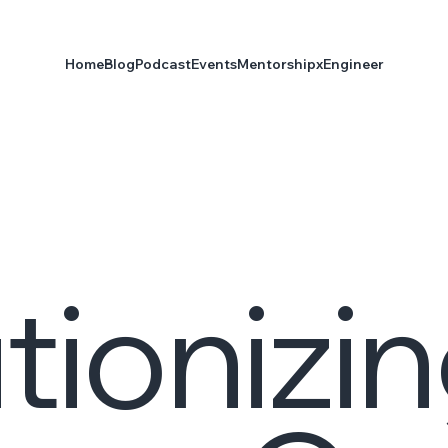
Home
Blog
Podcast
Events
Mentorship
xEngineer
tionizi