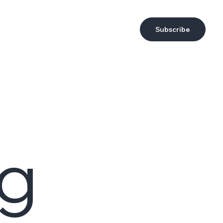
Subscribe
ng