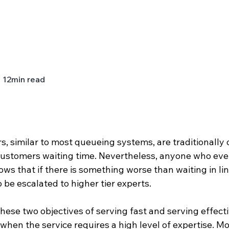
12
min read
rs, similar to most queueing systems, are traditionally 
ustomers waiting time. Nevertheless, anyone who ever 
ws that if there is something worse than waiting in line,
o be escalated to higher tier experts. 
 these two objectives of serving fast and serving effecti
 when the service requires a high level of expertise. Mo