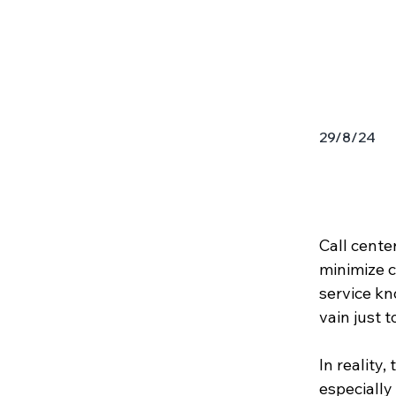
29/8/24
Call cente
minimize c
service kno
vain just t
In reality,
especially