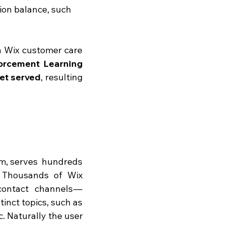
sion balance, such 
in Wix customer care 
orcement Learning 
et served
, resulting 
m, serves  hundreds 
. Thousands of Wix 
ontact channels — 
inct topics, such as 
 Naturally the user 