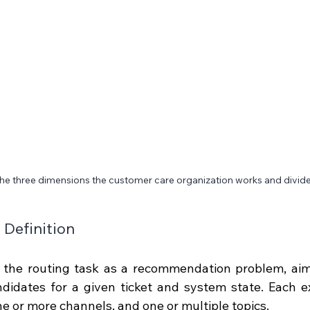
he three dimensions the customer care organization works and divide
Definition
 the routing task as a recommendation problem, aimi
didates for a given ticket and system state. Each exp
e or more channels, and one or multiple topics.