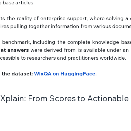
base articles.
cts the reality of enterprise support, where solving a
ires pulling together information from various docume
e benchmark, including the complete knowledge base
that answers
 were derived from, is available under an 
accessible to researchers and practitioners worldwide.
the dataset: 
WixQA on HuggingFace
.
Xplain: From Scores to Actionable 