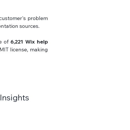
 customer's problem 
ntation sources.
 of 
6,221 Wix help 
MIT license, making 
Insights