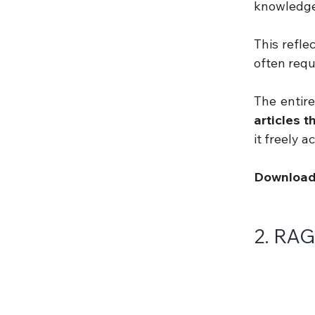
knowledge 
This refle
often requ
The entir
articles 
it freely 
Download 
2. RAG