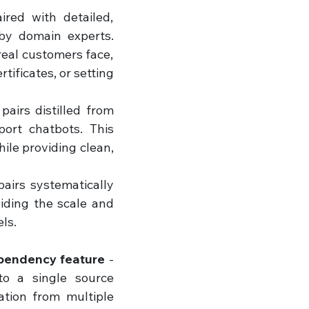
red with detailed, 
y domain experts. 
eal customers face, 
ificates, or setting 
airs distilled from 
ort chatbots. This 
ile providing clean, 
irs systematically 
iding the scale and 
ls.
ependency feature
 - 
o a single source 
ion from multiple 