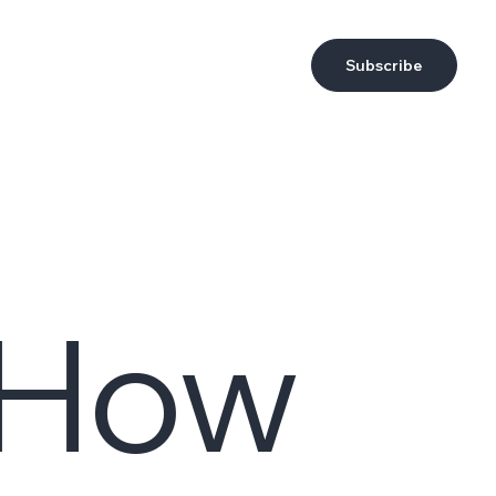
Subscribe
: How