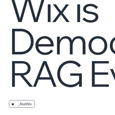
Wix is
Democ
RAG Ev
_AIatWix