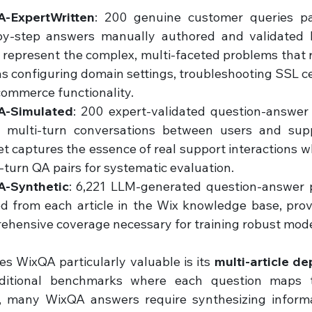
-ExpertWritten
: 200 genuine customer queries pai
by-step answers manually authored and validated b
represent the complex, multi-faceted problems that r
s configuring domain settings, troubleshooting SSL cert
commerce functionality.
A-Simulated
: 200 expert-validated question-answer p
l multi-turn conversations between users and supp
t captures the essence of real support interactions wh
-turn QA pairs for systematic evaluation.
-Synthetic
: 6,221 LLM-generated question-answer pa
ed from each article in the Wix knowledge base, prov
ehensive coverage necessary for training robust mode
 WixQA particularly valuable is its 
multi-article d
aditional benchmarks where each question maps t
 many WixQA answers require synthesizing informat