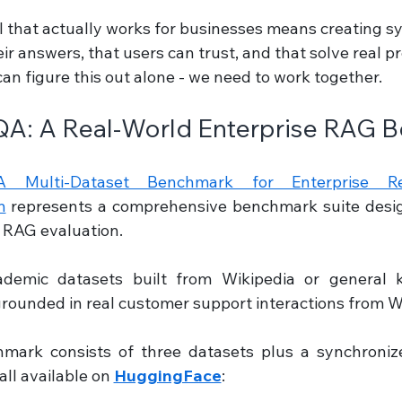
I that actually works for businesses means creating s
eir answers, that users can trust, and that solve real p
n figure this out alone - we need to work together.
QA: A Real-World Enterprise RAG 
 Multi-Dataset Benchmark for Enterprise Retr
n
 represents a comprehensive benchmark suite design
 RAG evaluation.
ademic datasets built from Wikipedia or general k
rounded in real customer support interactions from W
mark consists of three datasets plus a synchroniz
ll available on 
HuggingFace
: