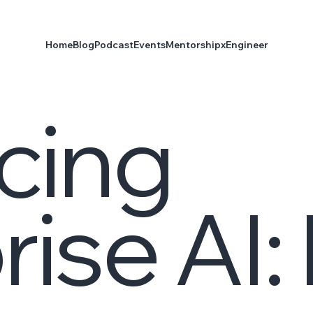
Home
Blog
Podcast
Events
Mentorship
xEngineer
cing
rise AI