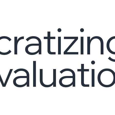
ratizin
aluati