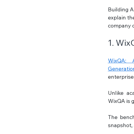
Building A
explain th
company ca
1. Wix
WixQA: A
Generatio
enterprise
Unlike ac
WixQA is g
The bench
snapshot, a