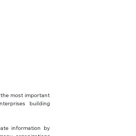
the most important 
erprises building 
te information by 