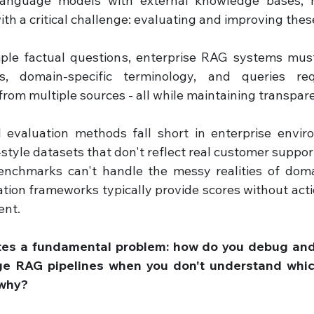
language models with external knowledge bases, m
ith a critical challenge: evaluating and improving the
mple factual questions, enterprise RAG systems must
s, domain-specific terminology, and queries requ
from multiple sources - all while maintaining transpar
l evaluation methods fall short in enterprise envir
style datasets that don't reflect real customer support
enchmarks can't handle the messy realities of domai
tion frameworks typically provide scores without acti
nt. 
tes a fundamental problem: how do you debug an
ge RAG pipelines when you don't understand whi
 why?