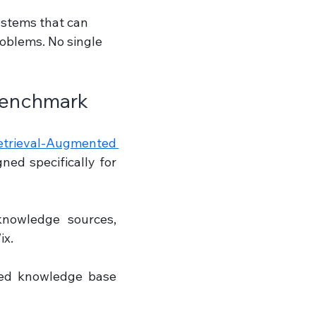
ystems that can 
roblems. No single 
Benchmark
ieval-Augmented 
ed specifically for 
nowledge sources, 
ix.
ed knowledge base 