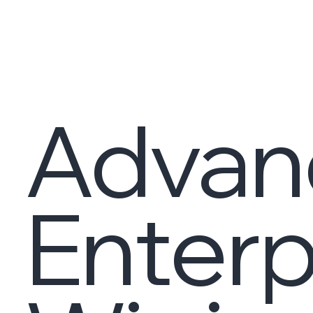
Advan
Enterp