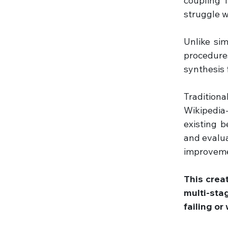
coupling 
struggle w
Unlike si
procedure
synthesis 
Traditiona
Wikipedia-
existing b
and evalua
improveme
This crea
multi-sta
failing or