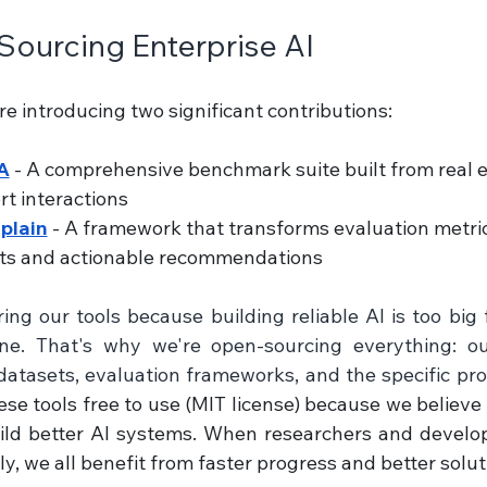
ourcing Enterprise AI
re introducing two significant contributions:
A
 - A comprehensive benchmark suite built from real 
t interactions 
plain
 - A framework that transforms evaluation metric
hts and actionable recommendations
ing our tools because building reliable AI is too big
one. That's why we're open-sourcing everything: ou
atasets, evaluation frameworks, and the specific pr
se tools free to use (MIT license) because we believe
ild better AI systems. When researchers and develop
y, we all benefit from faster progress and better solut