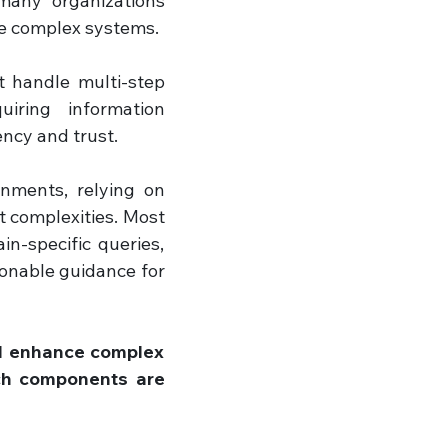
any organizations 
se complex systems. 
 handle multi-step 
iring information 
ency and trust.
onments, relying on 
 complexities. Most 
n-specific queries, 
onable guidance for 
d enhance complex 
ch components are 