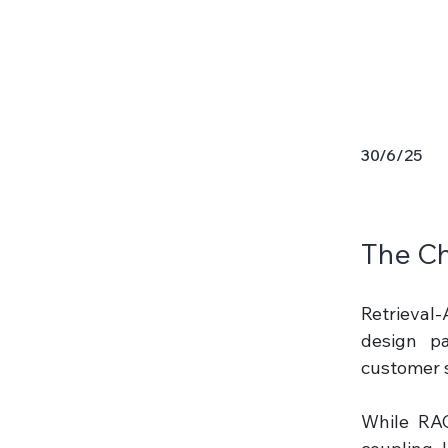
30/6/25
The Ch
Retrieval
design pa
customer s
While RAG