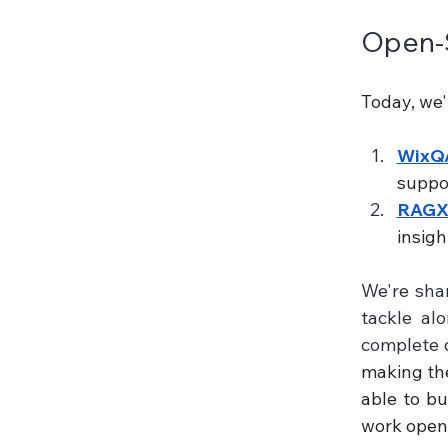
Open-S
Today, we'
WixQ
suppor
RAGX
insig
We're shar
tackle al
complete d
making the
able to bu
work openl