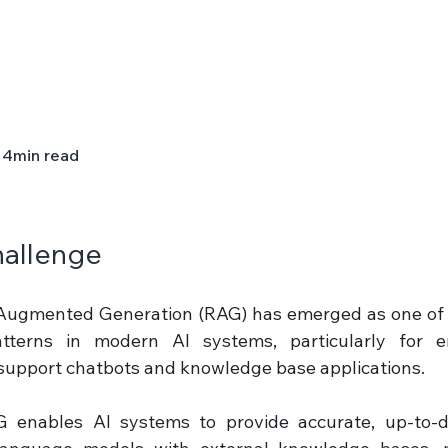
4
min read
allenge 
-Augmented Generation (RAG) has emerged as one of 
tterns in modern AI systems, particularly for ent
upport chatbots and knowledge base applications. 
 enables AI systems to provide accurate, up-to-da