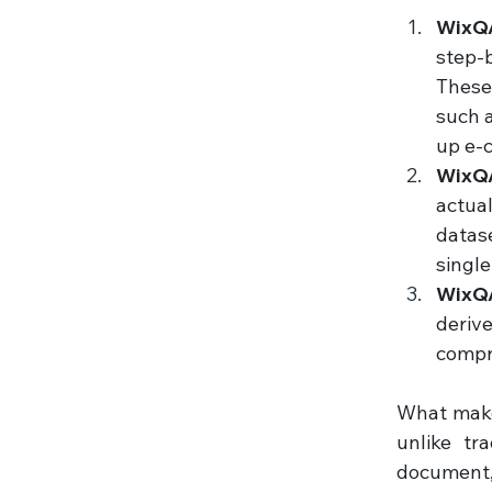
WixQA
step-
These 
such a
up e-
WixQ
actua
datase
single
WixQA
deriv
compr
What makes
unlike tr
document,