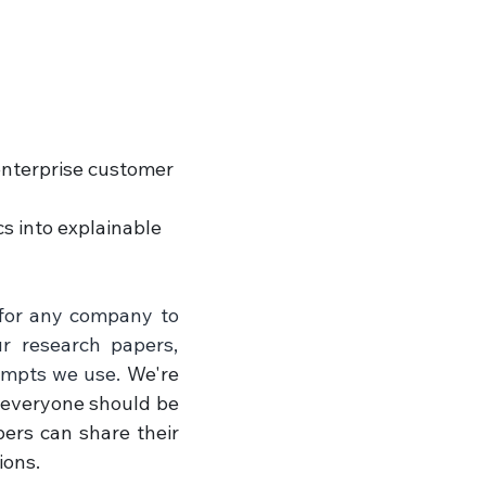
enterprise customer 
s into explainable 
 for any company to 
r research papers, 
ompts we use. 
We're 
 everyone should be 
ers can share their 
ions.