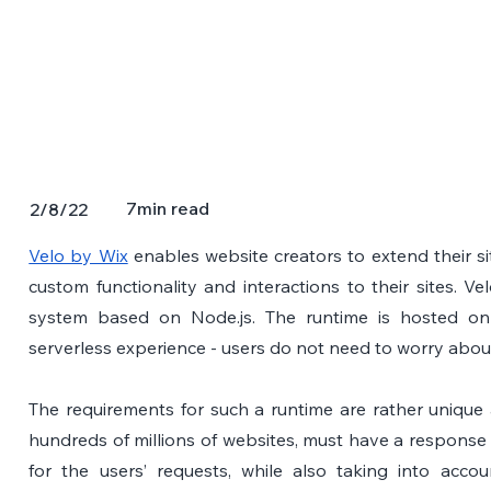
7
min read
2/8/22
Velo by Wix
 enables website creators to extend their si
custom functionality and interactions to their sites. Vel
system based on Node.js. The runtime is hosted on 
serverless experience - users do not need to worry abou
The requirements for such a runtime are rather unique a
hundreds of millions of websites, must have a response 
for the users’ requests, while also taking into acco