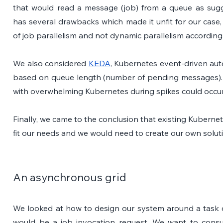
that would read a message (job) from a queue as sug
has several drawbacks which made it unfit for our case, 
of job parallelism and not dynamic parallelism according
We also considered 
KEDA
, Kubernetes event-driven auto
based on queue length (number of pending messages).
with overwhelming Kubernetes during spikes could occur 
Finally, we came to the conclusion that existing Kubernet
fit our needs and we would need to create our own solut
An asynchronous grid
We looked at how to design our system around a task q
would be a job invocation request. We want to cons