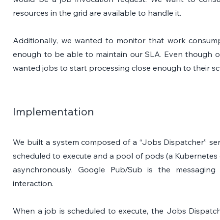
resources in the grid are available to handle it. 
Additionally, we wanted to monitor that work consump
enough to be able to maintain our SLA. Even though our S
wanted jobs to start processing close enough to their s
Implementation
We built a system composed of a “Jobs Dispatcher” servi
scheduled to execute and a pool of pods (a Kubernetes 
asynchronously. Google Pub/Sub is the messaging sy
interaction.
When a job is scheduled to execute, the Jobs Dispatch