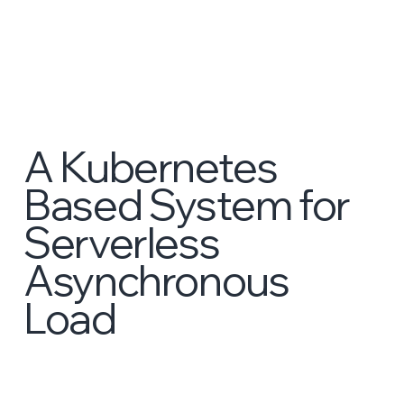
A Kubernetes
Based System for
Serverless
Asynchronous
Load