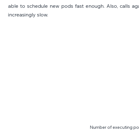
able to schedule new pods fast enough. Also, calls ag
increasingly slow.
Number of executing p