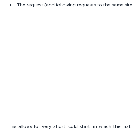
The request (and following requests to the same site
This allows for very short “cold start” in which the firs