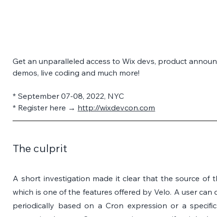
Get an unparalleled access to Wix devs, product announ
demos, live coding and much more! 
* September 07-08, 2022, NYC 
* Register here → 
http://wixdevcon.com
The culprit
A short investigation made it clear that the source of thi
which is one of the features offered by Velo. A user can d
periodically based on a Cron expression or a specific