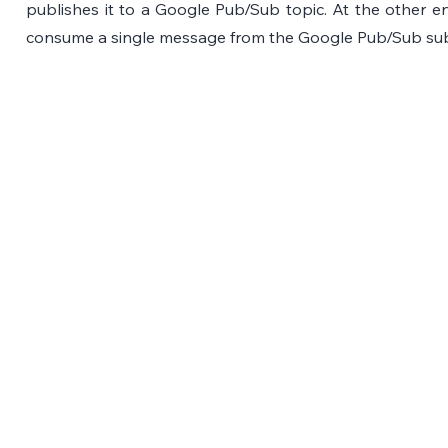
publishes it to a Google Pub/Sub topic. At the other e
consume a single message from the Google Pub/Sub subs