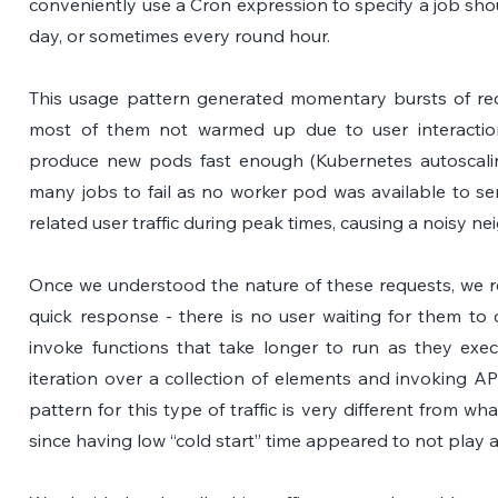
conveniently use a Cron expression to specify a job shoul
day, or sometimes every round hour. 
This usage pattern generated momentary bursts of requ
most of them not warmed up due to user interaction 
produce new pods fast enough (Kubernetes autoscaling
many jobs to fail as no worker pod was available to se
related user traffic during peak times, causing a noisy n
Once we understood the nature of these requests, we rea
quick response - there is no user waiting for them to 
invoke functions that take longer to run as they exec
iteration over a collection of elements and invoking A
pattern for this type of traffic is very different from wha
since having low “cold start” time appeared to not play a 