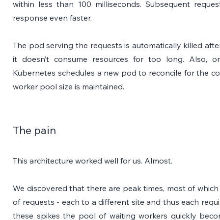
within less than 100 milliseconds. Subsequent reque
response even faster.
The pod serving the requests is automatically killed afte
it doesn’t consume resources for too long. Also, o
Kubernetes schedules a new pod to reconcile for the con
worker pool size is maintained.
The pain
This architecture worked well for us. Almost. 
We discovered that there are peak times, most of which a
of requests - each to a different site and thus each requ
these spikes the pool of waiting workers quickly beco