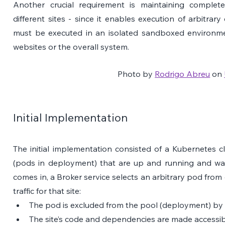
Another crucial requirement is maintaining complete
different sites - since it enables execution of arbitrary
must be executed in an isolated sandboxed environmen
websites or the overall system.
Photo by 
Rodrigo Abreu
 on 
Initial Implementation
The initial implementation consisted of a Kubernetes c
(pods in deployment) that are up and running and waiti
comes in, a Broker service selects an arbitrary pod from 
traffic for that site:
The pod is excluded from the pool (deployment) by 
The site’s code and dependencies are made accessib