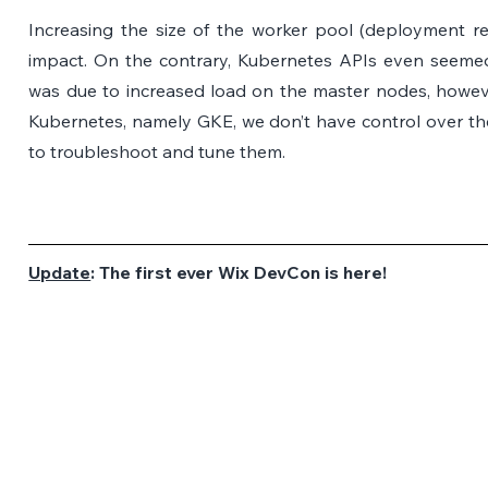
Increasing the size of the worker pool (deployment rep
impact. On the contrary, Kubernetes APIs even seemed
was due to increased load on the master nodes, howe
Kubernetes, namely GKE, we don’t have control over th
to troubleshoot and tune them.
Update
: The first ever Wix DevCon is here!