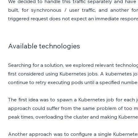
We decided to handle this traffic separately and have
built, for synchronous / user traffic, and another for
triggered request does not expect an immediate respon
Available technologies
Searching for a solution, we explored relevant technolo
first considered using Kubernetes jobs. A kubernetes jo
continue to retry executing pods until a specified numbe
The first idea was to spawn a Kubernetes job for each jo
approach could suffer from the same problem of too ma
peak times, overloading the cluster and making Kuberne
Another approach was to configure a single Kubernetes 