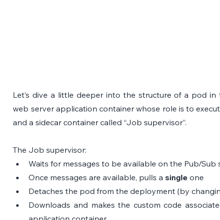
Let’s dive a little deeper into the structure of a pod i
web server application container whose role is to execut
and a sidecar container called “Job supervisor”.
The Job supervisor:
Waits for messages to be available on the Pub/Sub 
Once messages are available, pulls a 
single
 one
Detaches the pod from the deployment (by changing 
Downloads and makes the custom code associated wi
application container