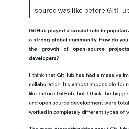
source was like before GitHub
GitHub played a crucial role in popular
a strong global community. How do you b
the growth of open-source projects
developers? 
I think that GitHub has had a massive i
collaboration. It’s almost impossible fo
like before GitHub, but I think the bigg
and open source development were totall
worked in completely different types of w
The most interesting thing about GitHub t