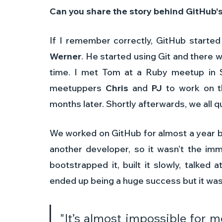
Can you share the story behind GitHub's
If I remember correctly, GitHub started
Werner
. He started using Git and there w
time. I met Tom at a Ruby meetup in S
meetuppers 
Chris
 and 
PJ
 to work on t
months later. Shortly afterwards, we all qu
We worked on GitHub for almost a year b
another developer, so it wasn’t the imm
bootstrapped it, built it slowly, talked 
ended up being a huge success but it wasn
"It’s almost impossible for 