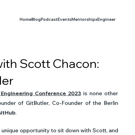
Home
Blog
Podcast
Events
Mentorship
xEngineer
with Scott Chacon:
der
 Engineering Conference 2023
 is none other 
nder of GitButler, Co-Founder of the Berlin 
itHub
. 
 unique opportunity to sit down with Scott, and 