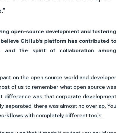
."
izing open-source development and fostering 
elieve GitHub's platform has contributed to 
 and the spirit of collaboration among 
mpact on the open source world and developer 
r most of us to remember what open source was 
est difference was that corporate development 
y separated, there was almost no overlap. You 
orkflows with completely different tools.
o me was that it made it so that you could use 