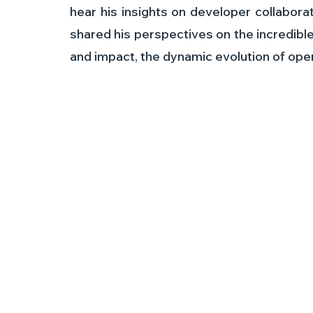
hear his insights on developer collaborat
shared his perspectives on the incredibl
and impact, the dynamic evolution of o