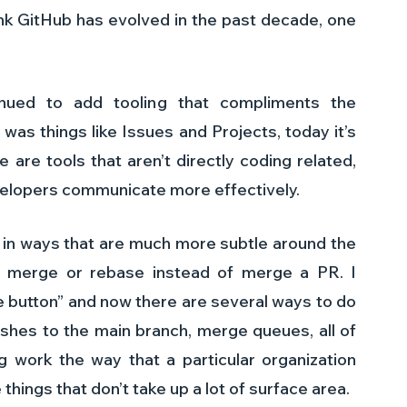
ink GitHub has evolved in the past decade, one 
nued to add tooling that compliments the 
was things like Issues and Projects, today it’s 
 are tools that aren’t directly coding related, 
evelopers communicate more effectively.
k in ways that are much more subtle around the 
 merge or rebase instead of merge a PR. I 
button” and now there are several ways to do 
ushes to the main branch, merge queues, all of 
 work the way that a particular organization 
things that don’t take up a lot of surface area. 