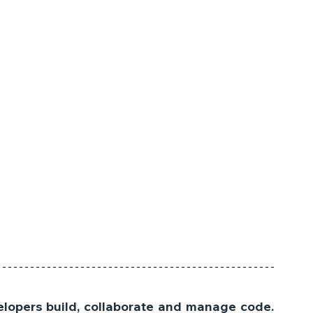
lopers build, collaborate and manage code. 