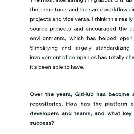
the same tools and the same workflows i
projects and vice versa. I think this real
source projects and encouraged the us
environments, which has helped open 
Simplifying and largely standardizin
involvement of companies has totally ch
it’s been able to have.
Over the years, GitHub has become s
repositories. How has the platform 
developers and teams, and what key f
success? 