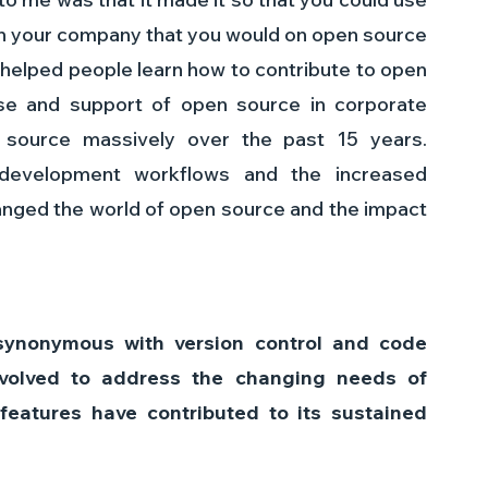
n your company that you would on open source 
ly helped people learn how to contribute to open 
e and support of open source in corporate 
source massively over the past 15 years. 
g development workflows and the increased 
anged the world of open source and the impact 
ynonymous with version control and code 
evolved to address the changing needs of 
eatures have contributed to its sustained 