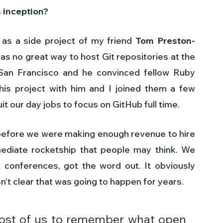
 inception? 
 as a side project of my friend 
Tom Preston-
as no great way to host Git repositories at the 
an Francisco and he convinced fellow Ruby 
his project with him and I joined them a few 
it our day jobs to focus on GitHub full time.
efore we were making enough revenue to hire 
ediate rocketship that people may think. We 
at conferences, got the word out. It obviously 
’t clear that was going to happen for years.
most of us to remember what open 