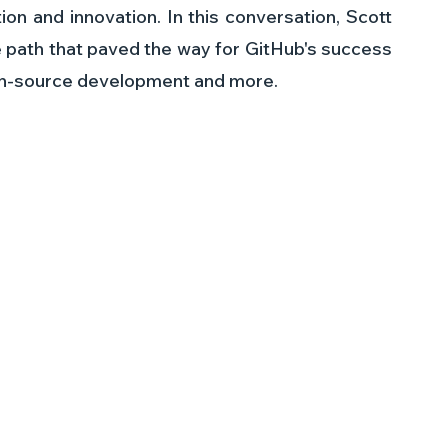
ion and innovation. In this conversation, Scott 
e path that paved the way for GitHub's success 
pen-source development and more.