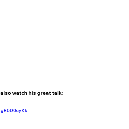
also watch his great talk:
3rgR5D0uyKk