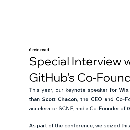
6 min read
Special Interview 
GitHub’s Co-Foun
This year, our keynote speaker for 
Wix
than 
Scott Chacon
, the CEO and Co-Fou
accelerator SCNE, and a Co-Founder of 
G
As part of the conference, we seized this