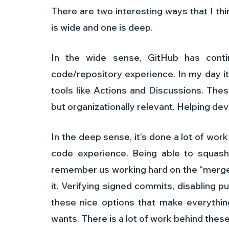
There are two interesting ways that I th
is wide and one is deep. 
In the wide sense, GitHub has conti
code/repository experience. In my day it 
tools like Actions and Discussions. These
but organizationally relevant. Helping d
In the deep sense, it’s done a lot of wor
code experience. Being able to squash
remember us working hard on the “merge 
it. Verifying signed commits, disabling p
these nice options that make everything
wants. There is a lot of work behind these 