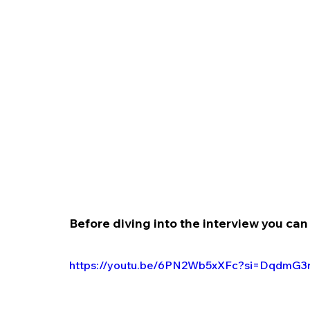
Before diving into the interview you can 
https://youtu.be/6PN2Wb5xXFc?si=DqdmG