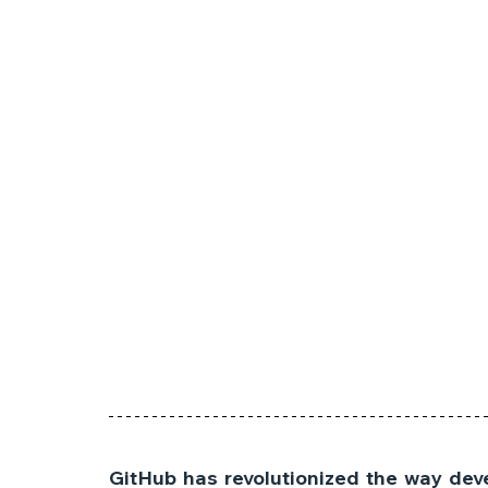
GitHub has revolutionized the way deve