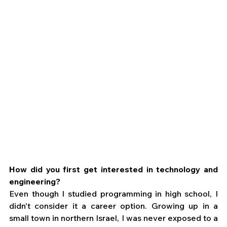
How did you first get interested in technology and 
engineering?
Even though I studied programming in high school, I 
didn't consider it a career option. Growing up in a 
small town in northern Israel, I was never exposed to a 