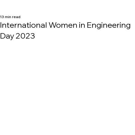
13 min read
International Women in Engineering
Day 2023