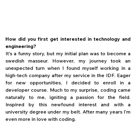
How did you first get interested in technology and 
engineering?
It's a funny story, but my initial plan was to become a 
swedish masseur. However, my journey took an 
unexpected turn when I found myself working in a 
high-tech company after my service in the IDF. Eager 
for new opportunities, I decided to enroll in a 
developer course. Much to my surprise, coding came 
naturally to me, igniting a passion for the field. 
Inspired by this newfound interest and with a 
university degree under my belt. After many years I'm 
even more in love with coding.