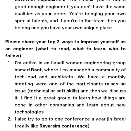
good enough engineer if you don’t have the same 
qualities as your peers. You’re bringing your own 
special talents, and if you’re in the team then you 
belong and you have your own unique place. 
Please share your top 3 ways to improve yourself as 
an engineer (what to read, what to learn, who to 
follow)
I’m active in an Israeli women engineering group 
named 
Baot
, where I co-managed a community of 
tech-lead and architects. We have a monthly 
meeting were one of the participants raises an 
issue (technical or soft skills) and then we discuss 
it. I find it a great group to learn how things are 
done in other companies and learn about new 
technologies.  
I also try to go to one conference a year (in Israel 
I really like 
Reversim conference
). 