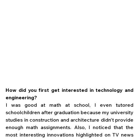
How did you first get interested in technology and 
engineering?
I was good at math at school, I even tutored 
schoolchildren after graduation because my university 
studies in construction and architecture didn't provide 
enough math assignments. Also, I noticed that the 
most interesting innovations highlighted on TV news 