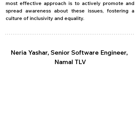
most effective approach is to actively promote and 
spread awareness about these issues, fostering a 
culture of inclusivity and equality. 
Neria Yashar, Senior Software Engineer, 
Namal TLV