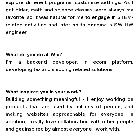
explore different programs, customize settings. As I 
got older, math and science classes were always my 
favorite, so it was natural for me to engage in STEM-
related activities and later on to become a SW-HW 
engineer.
What do you do at Wix?
I’m a backend developer, in ecom platform, 
developing tax and shipping related solutions.
What inspires you in your work?
Building something meaningful - I enjoy working on 
products that are used by millions of people, and 
making websites approachable for everyone! In 
addition, I really love collaboration with other people 
and get inspired by almost everyone I work with.