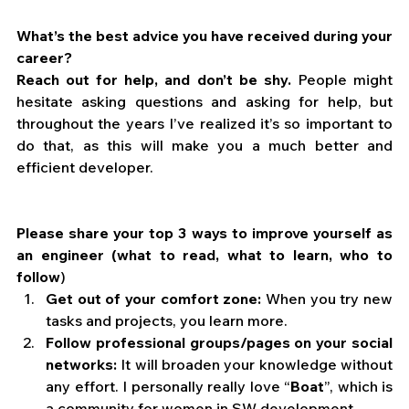
What’s the best advice you have received during your 
career?
Reach out for help, and don’t be shy.
 People might 
hesitate asking questions and asking for help, but 
throughout the years I’ve realized it’s so important to 
do that, as this will make you a much better and 
efficient developer.
Please share your top 3 ways to improve yourself as 
an engineer (what to read, what to learn, who to 
follow
)
Get out of your comfort zone:
 When you try new 
tasks and projects, you learn more.
Follow professional groups/pages on your social 
networks:
 It will broaden your knowledge without 
any effort. I personally really love “
Boat
”, which is 
a community for women in SW development.