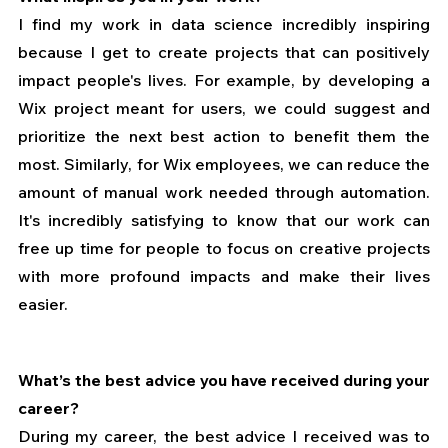
I find my work in data science incredibly inspiring 
because I get to create projects that can positively 
impact people's lives. For example, by developing a 
Wix project meant for users, we could suggest and 
prioritize the next best action to benefit them the 
most. Similarly, for Wix employees, we can reduce the 
amount of manual work needed through automation. 
It's incredibly satisfying to know that our work can 
free up time for people to focus on creative projects 
with more profound impacts and make their lives 
easier. 
What’s the best advice you have received during your 
career?
During my career, the best advice I received was to 