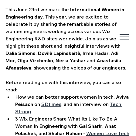
This June 23rd we mark the 
International Women in 
Engineering day
. This year, we are excited to 
celebrate it by sharing the remarkable stories of 
women engineers working across various Wix 
Engineering R&D sites worldwide. Join us as we 
highlight these short and insightful interviews with 
Dalia Simons
, 
Dovilė Lapinskaitė
, 
Irma Hadar, Adi 
Mor
, 
Olga Virchenko
, 
Neria Yashar
 and 
Anastasiia 
Afanasieva,
 showcasing the voices of our engineers.
Before reading on with this interview, you can also 
read:
How we can better support women in tech, 
Aviva 
Peisach
 on 
SDtimes
,
 and an interview on 
Tech 
Strong
3 Wix Engineers Share What Its Like To Be A 
Woman In Engineering with 
Gal Sharir
, 
Anat 
Polachek
, and 
Shahar Nahum
 - 
Women Love Tech