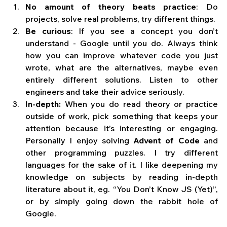
No amount of theory beats practice
: Do 
projects, solve real problems, try different things.
Be curious
: If you see a concept you don’t 
understand - Google until you do. Always think 
how you can improve whatever code you just 
wrote, what are the alternatives, maybe even 
entirely different solutions. Listen to other 
engineers and take their advice seriously.
In-depth:
 When you do read theory or practice 
outside of work, pick something that keeps your 
attention because it’s interesting or engaging. 
Personally I enjoy solving 
Advent of Code
 and 
other programming puzzles. I try different 
languages for the sake of it. I like deepening my 
knowledge on subjects by reading in-depth 
literature about it, eg. “You Don’t Know JS (Yet)”, 
or by simply going down the rabbit hole of 
Google.