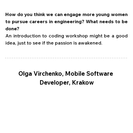
How do you think we can engage more young women 
to pursue careers in engineering? What needs to be 
done?
An introduction to coding workshop might be a good 
idea, just to see if the passion is awakened.
Olga Virchenko, Mobile Software 
Developer, Krakow