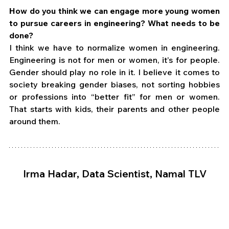
How do you think we can engage more young women 
to pursue careers in engineering? What needs to be 
done?
I think we have to normalize women in engineering. 
Engineering is not for men or women, it’s for people. 
Gender should play no role in it. I believe it comes to 
society breaking gender biases, not sorting hobbies 
or professions into “better fit” for men or women. 
That starts with kids, their parents and other people 
around them.
Irma Hadar, Data Scientist, Namal TLV