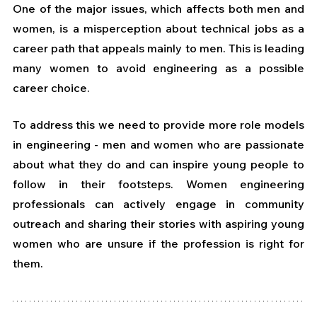
One of the major issues, which affects both men and 
women, is a misperception about technical jobs as a 
career path that appeals mainly to men. This is leading 
many women to avoid engineering as a possible 
career choice.
To address this we need to provide more role models 
in engineering - men and women who are passionate 
about what they do and can inspire young people to 
follow in their footsteps. Women engineering 
professionals can actively engage in community 
outreach and sharing their stories with aspiring young 
women who are unsure if the profession is right for 
them. 