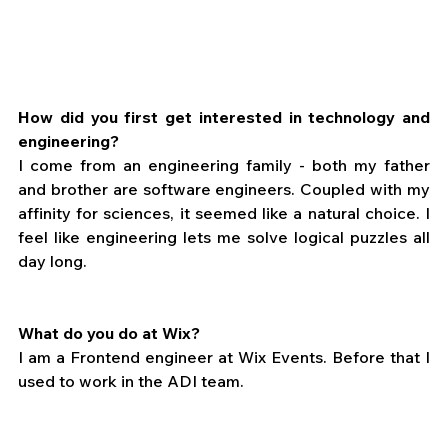
How did you first get interested in technology and 
engineering?
I come from an engineering family - both my father 
and brother are software engineers. Coupled with my 
affinity for sciences, it seemed like a natural choice. I 
feel like engineering lets me solve logical puzzles all 
day long.
What do you do at Wix?
I am a Frontend engineer at Wix Events. Before that I 
used to work in the ADI team.