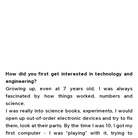
How did you first get interested in technology and 
engineering?
Growing up, even at 7 years old, I was always 
fascinated by how things worked, numbers and 
science. 
I was really into science books, experiments, I would 
open up out-of-order electronic devices and try to fix 
them, look at their parts. By the time I was 10, I got my 
first computer - I was “playing” with it, trying to 