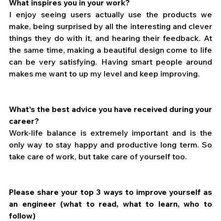
What inspires you in your work?
I enjoy seeing users actually use the products we 
make, being surprised by all the interesting and clever 
things they do with it, and hearing their feedback. At 
the same time, making a beautiful design come to life 
can be very satisfying. Having smart people around 
makes me want to up my level and keep improving.
What’s the best advice you have received during your 
career?
Work-life balance is extremely important and is the 
only way to stay happy and productive long term. So 
take care of work, but take care of yourself too.
Please share your top 3 ways to improve yourself as 
an engineer (what to read, what to learn, who to 
follow)