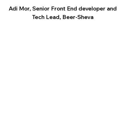
Adi Mor, Senior Front End developer and 
Tech Lead, Beer-Sheva 