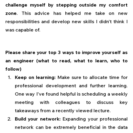
challenge myself by stepping outside my comfort 
zone
. This advice has helped me take on new 
responsibilities and develop new skills I didn't think I 
was capable of.
Please share your top 3 ways to improve yourself as 
an engineer (what to read, what to learn, who to 
follow)
Keep on learning:
 Make sure to allocate time for 
professional development and further learning. 
One way I've found helpful is scheduling a weekly 
meeting with colleagues to discuss key 
takeaways from a recently viewed lecture.
Build your network: 
Expanding your professional 
network can be extremely beneficial in the data 