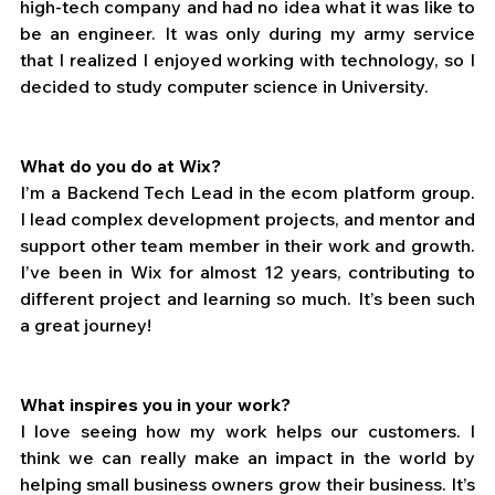
high-tech company and had no idea what it was like to 
be an engineer. It was only during my army service 
that I realized I enjoyed working with technology, so I 
decided to study computer science in University.
What do you do at Wix?
I’m a Backend Tech Lead in the ecom platform group. 
I lead complex development projects, and mentor and 
support other team member in their work and growth. 
I’ve been in Wix for almost 12 years, contributing to 
different project and learning so much. It’s been such 
a great journey! 
What inspires you in your work?
I love seeing how my work helps our customers. I 
think we can really make an impact in the world by 
helping small business owners grow their business. It’s 