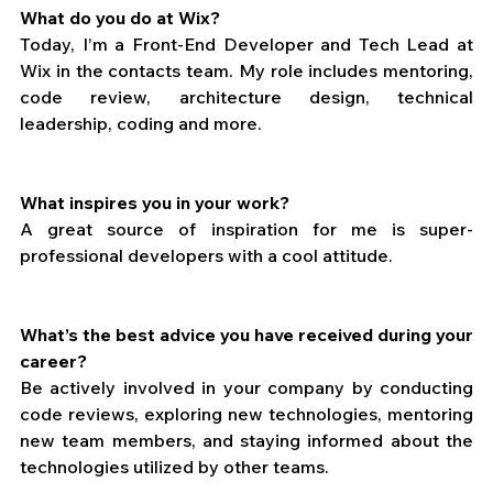
What do you do at Wix?
Today, I’m a Front-End Developer and Tech Lead at 
Wix in the contacts team. My role includes mentoring, 
code review, architecture design, technical 
leadership, coding and more.
What inspires you in your work?
A great source of inspiration for me is super-
professional developers with a cool attitude.
What’s the best advice you have received during your 
career?
Be actively involved in your company by conducting 
code reviews, exploring new technologies, mentoring 
new team members, and staying informed about the 
technologies utilized by other teams.