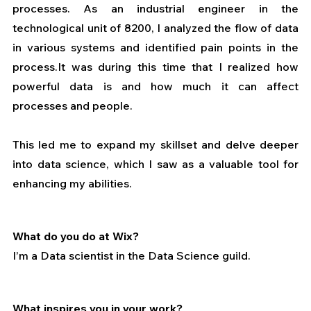
processes. As an industrial engineer in the 
technological unit of 8200, I analyzed the flow of data 
in various systems and identified pain points in the 
process.It was during this time that I realized how 
powerful data is and how much it can affect 
processes and people. 
This led me to expand my skillset and delve deeper 
into data science, which I saw as a valuable tool for 
enhancing my abilities.
What do you do at Wix?
I’m a Data scientist in the Data Science guild.
What inspires you in your work?