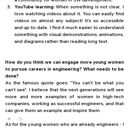
YouTube learning:
 When something is not clear, I 
love watching videos about it. You can easily find 
videos on almost any subject! It’s so accessible 
and up-to-date. I find it much easier to understand 
something with visual demonstrations, animations, 
and diagrams rather than reading long text.
How do you think we can engage more young women 
to pursue careers in engineering? What needs to be 
done?
As the famous quote goes: "You can't be what you 
can't see". I believe that the next generations will see 
more and more examples of women in high-tech 
companies, working as successful engineers, and that 
can give them an example and inspire them. 
As for the young women who are already engineers - I 