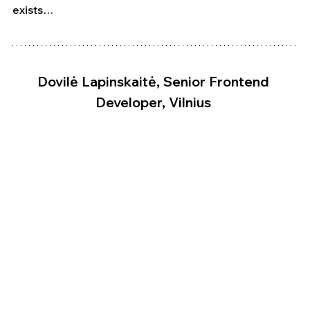
exists…
Dovilė Lapinskaitė, Senior Frontend 
Developer, Vilnius 