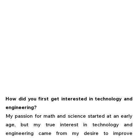
How did you first get interested in technology and 
engineering?
My passion for math and science started at an early 
age, but my true interest in technology and 
engineering came from my desire to improve 