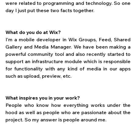
were related to programming and technology. So one 
day I just put these two facts together.
What do you do at Wix?
I’m a mobile developer in Wix Groups, Feed, Shared 
Gallery and Media Manager. We have been making a 
powerful community tool and also recently started to 
support an infrastructure module which is responsible 
for functionality with any kind of media in our apps 
such as upload, preview, etc.
What inspires you in your work?
People who know how everything works under the 
hood as well as people who are passionate about the 
project. So my answer is people around me.