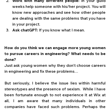
Work with many different people:
 In your guild 
weeks help someone with his/her project. You will 
know new approaches and see how other people 
are dealing with the same problems that you have 
in your project.
Ask chatGPT:
 If you know what I mean.
How do you think we can engage more young women 
to pursue careers in engineering? What needs to be 
done?
Just ask young women why they don’t choose careers 
in engineering and fix these problems…
But seriously, I believe the issue lies within harmful 
stereotypes and the presence of sexism.  While I have 
been fortunate enough to not experience it at Wix at 
all, I am aware that many individuals in other 
companies have faced such problems. Perhaps the 