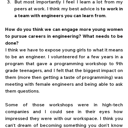
But most importantly I feel I learn a lot from my 
peers at work. I think my best advice is 
to work in 
a team with engineers you can learn from
. 
How do you think we can engage more young women 
to pursue careers in engineering? What needs to be 
done?
I think we have to expose young girls to what it means 
to be an engineer. I volunteered for a few years in a 
program that gave a programming workshop to 9th 
grade teenagers, and I felt that the biggest impact on 
them (more then getting a taste of programming) was 
meeting with female engineers and being able to ask 
them questions. 
Some of those workshops were in high-tech 
companies and I could see in their eyes how 
impressed they were with our workspace. I think you 
can’t dream of becoming something you don’t know 