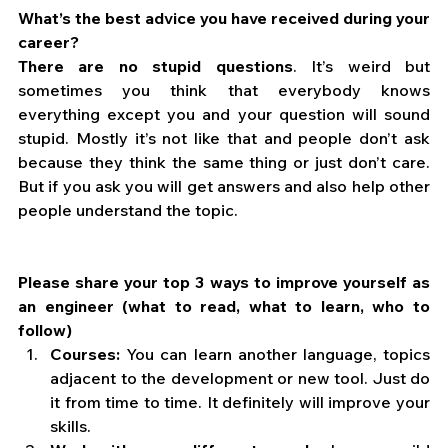
What’s the best advice you have received during your 
career?
There are no stupid questions
. It’s weird but 
sometimes you think that everybody knows 
everything except you and your question will sound 
stupid. Mostly it’s not like that and people don’t ask 
because they think the same thing or just don’t care. 
But if you ask you will get answers and also help other 
people understand the topic.
Please share your top 3 ways to improve yourself as 
an engineer (what to read, what to learn, who to 
follow)
Courses:
 You can learn another language, topics 
adjacent to the development or new tool. Just do 
it from time to time. It definitely will improve your 
skills.