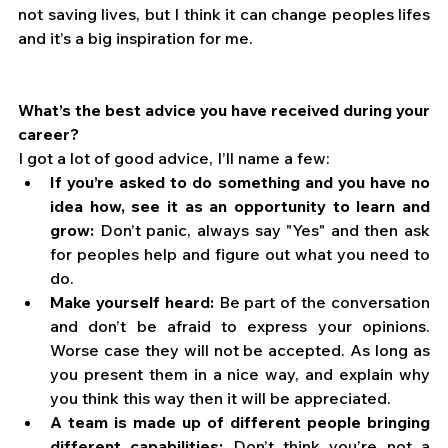
not saving lives, but I think it can change peoples lifes 
and it’s a big inspiration for me.  
What’s the best advice you have received during your 
career?
I got a lot of good advice, I’ll name a few: 
If you’re asked to do something and you have no 
idea how, see it as an opportunity to learn and 
grow:
 Don’t panic, always say "Yes" and then ask 
for peoples help and figure out what you need to 
do. 
Make yourself heard:
 Be part of the conversation 
and don’t be afraid to express your opinions. 
Worse case they will not be accepted. As long as 
you present them in a nice way, and explain why 
you think this way then it will be appreciated. 
A team is made up of different people bringing 
different capabilities:
 Don’t think you’re not a 