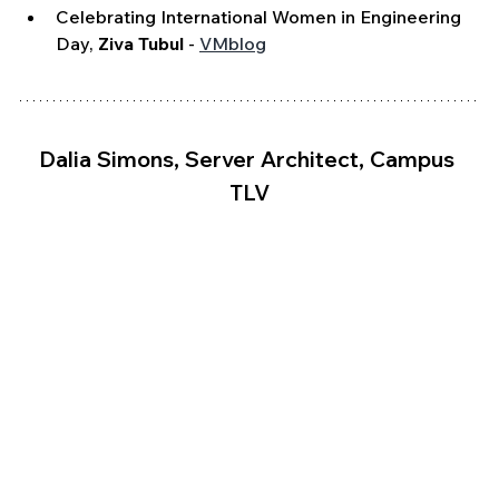
Celebrating International Women in Engineering 
Day, 
Ziva Tubul
 - 
VMblog
Dalia Simons, Server Architect, Campus 
TLV