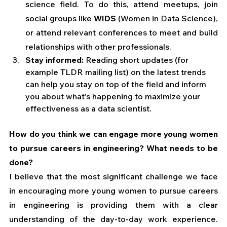
science field. To do this, attend meetups, join 
social groups like 
WIDS
 (Women in Data Science), 
or attend relevant conferences to meet and build 
relationships with other professionals.
Stay informed:
 Reading short updates (for 
example TLDR mailing list) on the latest trends 
can help you stay on top of the field and inform 
you about what's happening to maximize your 
effectiveness as a data scientist.
How do you think we can engage more young women 
to pursue careers in engineering? What needs to be 
done?
I believe that the most significant challenge we face 
in encouraging more young women to pursue careers 
in engineering is providing them with a clear 
understanding of the day-to-day work experience. 