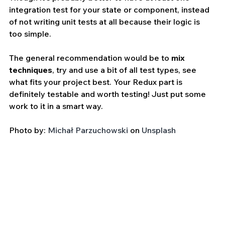
integration test for your state or component, instead 
of not writing unit tests at all because their logic is 
too simple.
The general recommendation would be to 
mix 
techniques
, try and use a bit of all test types, see 
what fits your project best. Your Redux part is 
definitely testable and worth testing! Just put some 
work to it in a smart way.
Photo by: 
Michał Parzuchowski
 on 
Unsplash