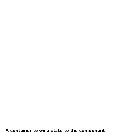
A container to wire state to the component