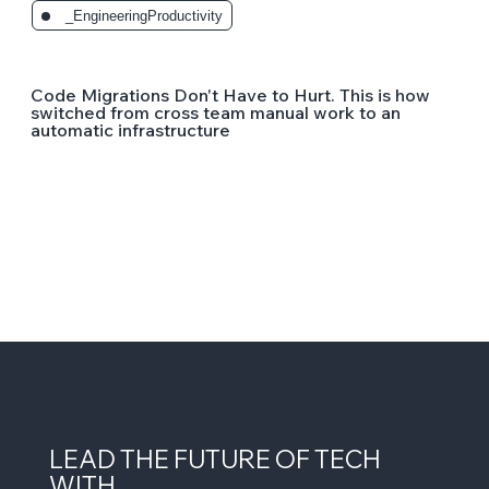
_EngineeringProductivity
Code Migrations Don't Have to Hurt. This is how
switched from cross team manual work to an
automatic infrastructure
LEAD THE FUTURE OF TECH
WITH