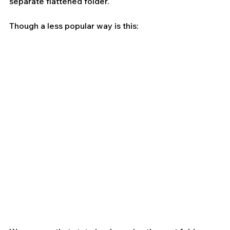
separate flattened folder.
Though a less popular way is this: