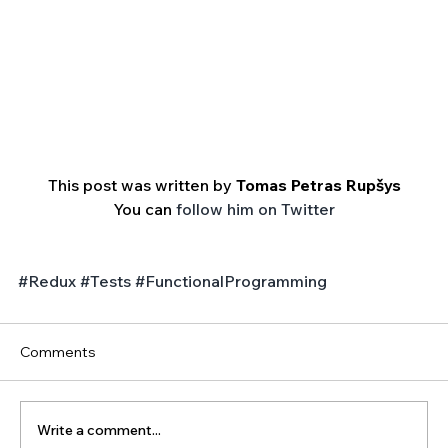
This post was written by 
Tomas Petras Rupšys
You can 
follow him on Twitter
#Redux
#Tests
#FunctionalProgramming
Comments
Write a comment...