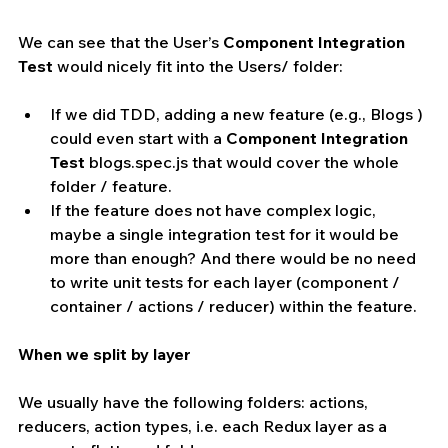
We can see that the User’s 
Component Integration 
Test
 would nicely fit into the Users/ folder:
If we did TDD, adding a new feature (e.g., Blogs ) 
could even start with a 
Component Integration 
Test
 blogs.spec.js that would cover the whole 
folder / feature.  
If the feature does not have complex logic, 
maybe a single integration test for it would be 
more than enough? And there would be no need 
to write unit tests for each layer (component / 
container / actions / reducer) within the feature.
When we split by layer
We usually have the following folders: actions, 
reducers, action types, i.e. each Redux layer as a 