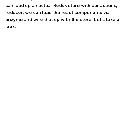
can load up an actual Redux store with our actions, 
reducer; we can load the react components via 
enzyme and wire that up with the store. Let’s take a 
look: