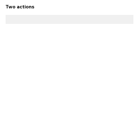
Two actions