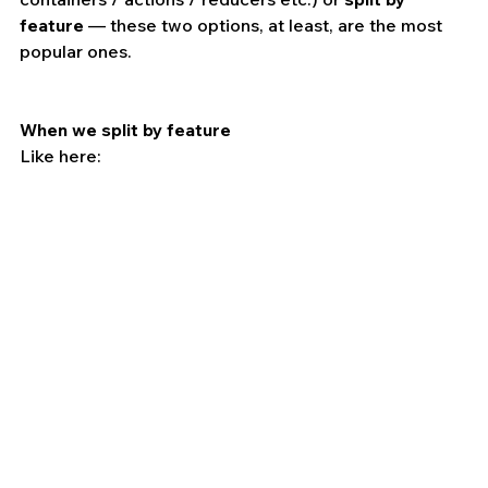
feature
 — these two options, at least, are the most 
popular ones.
When we split by feature 
Like here: