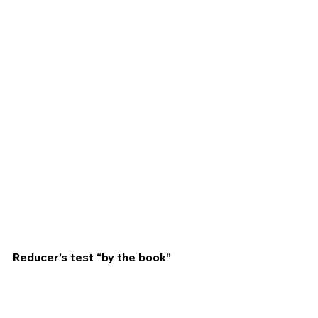
Reducer’s test “by the book”