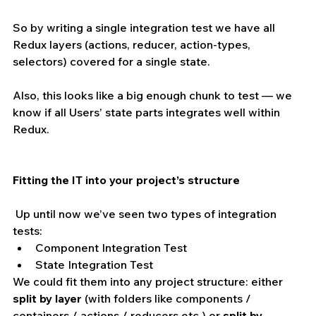
So by writing a single integration test we have all 
Redux layers (actions, reducer, action-types, 
selectors) covered for a single state.
Also, this looks like a big enough chunk to test — we 
know if all Users’ state parts integrates well within 
Redux.
Fitting the IT into your project’s structure 
 Up until now we’ve seen two types of integration 
tests: 
Component Integration Test  
State Integration Test 
We could fit them into any project structure: either 
split by layer
 (with folders like components / 
containers / actions / reducers etc.) or 
split by 