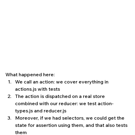
What happened here: 
We call an action: we cover everything in 
actions.js with tests
The action is dispatched on a real store 
combined with our reducer: we test action-
types.js and reducer.js
Moreover, if we had selectors, we could get the 
state for assertion using them, and that also tests 
them 