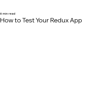
6 min read
How to Test Your Redux App