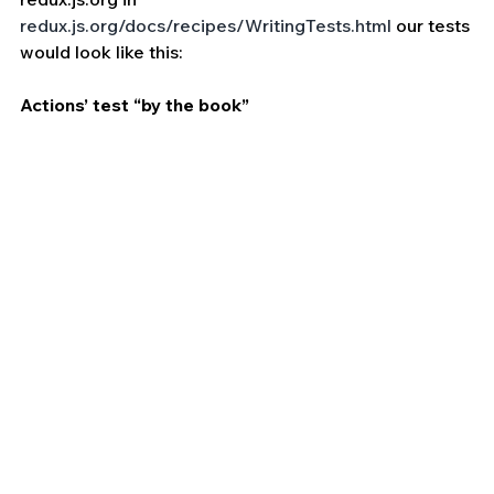
redux.js.org/docs/recipes/WritingTests.html
 our tests 
would look like this:
Actions’ test “by the book”