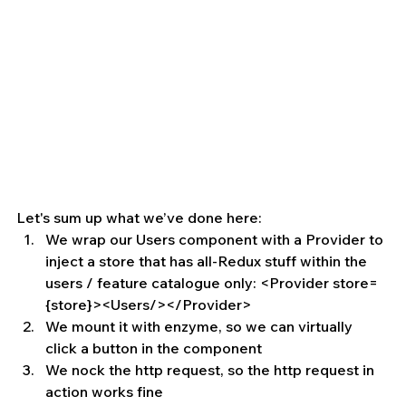
Let's sum up what we’ve done here: 
We wrap our Users component with a Provider to 
inject a store that has all-Redux stuff within the 
users / feature catalogue only: <Provider store=
{store}><Users/></Provider>   
We mount it with enzyme, so we can virtually 
click a button in the component  
We nock the http request, so the http request in 
action works fine  