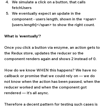
We simulate a click on a button, that calls 
fetchUsers  
We eventually expect an update in the 
component - users length, shown in the <span>
{users.length}</span> to show the right count. 
What is 'eventually'?
Once you click a button via enzyme, an action gets to 
the Redux store, updates the reducer so the 
component renders again and shows 2 instead of 0.
How do we know WHEN this happens? We have no 
callback or promise that we could rely on — we do 
not know when the action has been passed, when the 
reducer worked and when the component got 
rendered — it’s all async.
Therefore a decent pattern for testing such cases is 