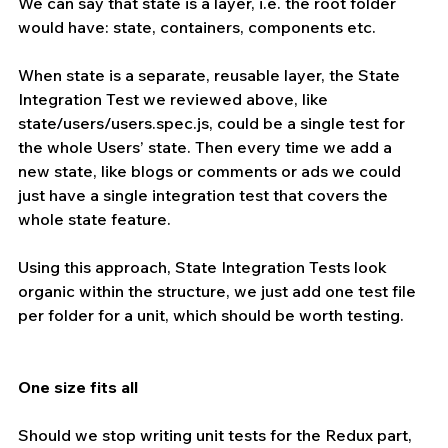
We can say that state is a layer, i.e. the root folder 
would have: state, containers, components etc.
When state is a separate, reusable layer, the State 
Integration Test we reviewed above, like 
state/users/users.spec.js, could be a single test for 
the whole Users’ state. Then every time we add a 
new state, like blogs or comments or ads we could 
just have a single integration test that covers the 
whole state feature.
Using this approach, State Integration Tests look 
organic within the structure, we just add one test file 
per folder for a unit, which should be worth testing.
One size fits all 
Should we stop writing unit tests for the Redux part, 