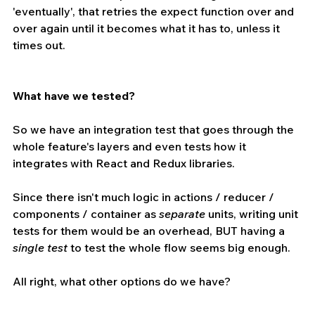
'eventually', that retries the expect function over and 
over again until it becomes what it has to, unless it 
times out.
What have we tested? 
So we have an integration test that goes through the 
whole feature's layers and even tests how it 
integrates with React and Redux libraries.
Since there isn't much logic in actions / reducer / 
components / container as 
separate 
units, writing unit 
tests for them would be an overhead, BUT having a 
single test 
to test the whole flow seems big enough.
All right, what other options do we have?