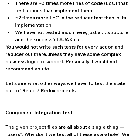
There are ~3 times more lines of code (LoC) that 
test actions than implement them 
~2 times more LoC in the reducer test than in its 
implementation 
We have not tested much here, just a … structure 
and the successful AJAX call.
You would not write such tests for every action and 
reducer out there,unless they have some complex 
business logic to support. Personally, I would not 
recommend you to. 
Let’s see what other ways we have, to test the state 
part of React / Redux projects.
Component Integration Test
The given project files are all about a single thing — 
“users”. Why don’t we test all of these as a whole? We 