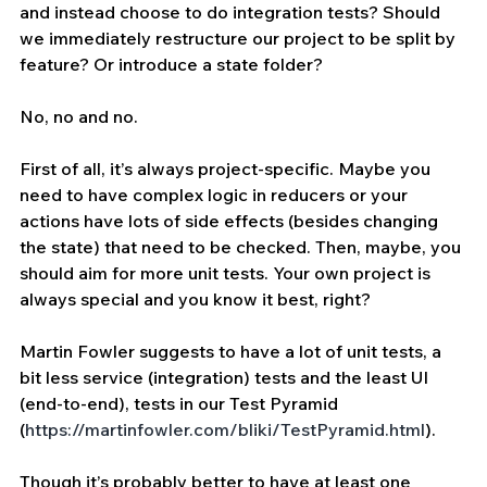
and instead choose to do integration tests? Should 
we immediately restructure our project to be split by 
feature? Or introduce a state folder?
No, no and no.
First of all, it’s always project-specific. Maybe you 
need to have complex logic in reducers or your 
actions have lots of side effects (besides changing 
the state) that need to be checked. Then, maybe, you 
should aim for more unit tests. Your own project is 
always special and you know it best, right?
Martin Fowler suggests to have a lot of unit tests, a 
bit less service (integration) tests and the least UI 
(end-to-end), tests in our Test Pyramid 
(
https://martinfowler.com/bliki/TestPyramid.html
).
Though it’s probably better to have at least one 