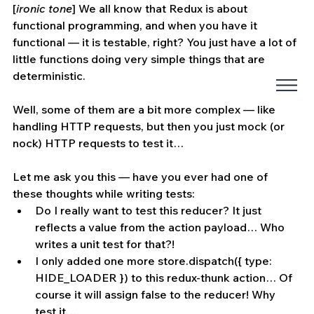
[
ironic tone
] We all know that Redux is about 
functional programming, and when you have it 
functional — it is testable, right? You just have a lot of 
little functions doing very simple things that are 
deterministic.
Well, some of them are a bit more complex — like 
handling HTTP requests, but then you just mock (or 
nock) HTTP requests to test it…
Let me ask you this — have you ever had one of 
these thoughts while writing tests:
Do I really want to test this reducer? It just 
reflects a value from the action payload… Who 
writes a unit test for that?!
I only added one more store.dispatch({ type: 
HIDE_LOADER }) to this redux-thunk action… Of 
course it will assign false to the reducer! Why 
test it…