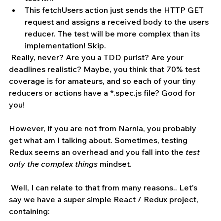
This fetchUsers action just sends the HTTP GET 
request and assigns a received body to the users 
reducer. The test will be more complex than its 
implementation! Skip.
 Really, never? Are you a TDD purist? Are your  
deadlines realistic? Maybe, you think that 70% test 
coverage is for amateurs, and so each of your tiny 
reducers or actions have a *.spec.js file? Good for 
you! 
However, if you are not from Narnia, you probably 
get what am I talking about. Sometimes, testing 
Redux seems an overhead and you fall into the 
test 
only the complex things
 mindset. 
 Well, I can relate to that from many reasons.. Let’s 
say we have a super simple React / Redux project, 
containing: 