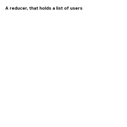
A reducer, that holds a list of users