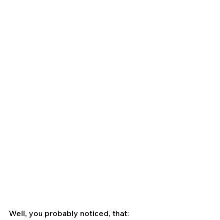
Well, you probably noticed, that: