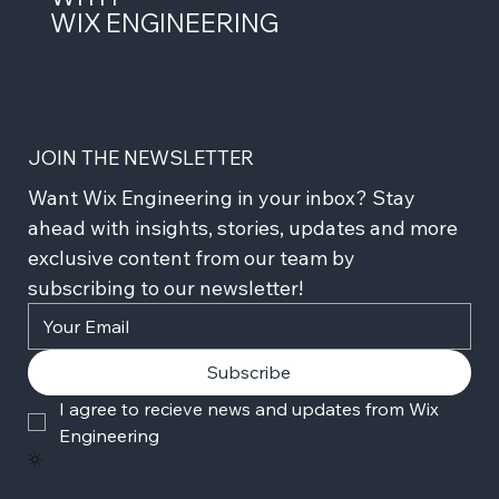
WIX ENGINEERING
JOIN THE NEWSLETTER
Want Wix Engineering in your inbox? Stay 
ahead with insights, stories, updates and more 
exclusive content from our team by 
subscribing to our newsletter!
Subscribe
I agree to recieve news and updates from Wix 
Engineering