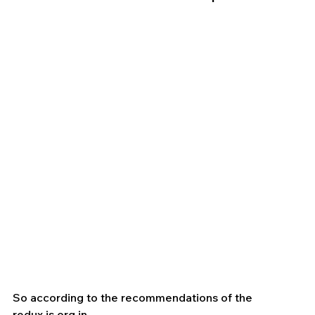
So according to the recommendations of the 
redux.js.org in  