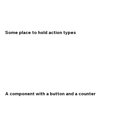
Some place to hold action types
A component with a button and a counter