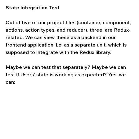
State Integration Test 
Out of five of our project files (container, component, 
actions, action types, and reducer), three  are Redux-
related. We can view these as a backend in our 
frontend application, i.e. as a separate unit, which is 
supposed to integrate with the Redux library.
Maybe we can test that separately? Maybe we can 
test if Users’ state is working as expected? Yes, we 
can: 