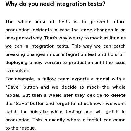
Why do you need integration tests?
The whole idea of tests is to prevent future 
production incidents in case the code changes in an 
unexpected way. That’s why we try to mock as little as 
we can in integration tests. This way we can catch 
breaking changes in our integration test and hold off 
deploying a new version to production until the issue 
is resolved.
For example, a fellow team exports a modal with a 
“Save” button and we decide to mock the whole 
modal. But then a week later they decide to delete 
the “Save” button and forget to let us know - we won’t 
catch the mistake while testing and will get it in 
production. This is exactly where a testkit can come 
to the rescue.