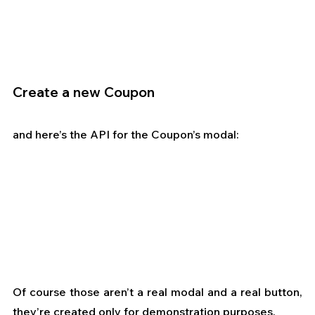
Create a new Coupon
and here’s the API for the Coupon’s modal:
Of course those aren’t a real modal and a real button, 
they’re created only for demonstration purposes.