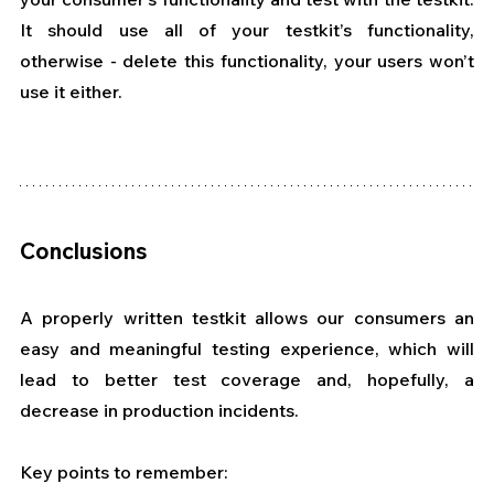
It should use all of your testkit’s functionality, 
otherwise - delete this functionality, your users won’t 
use it either.
Conclusions
A properly written testkit allows our consumers an 
easy and meaningful testing experience, which will 
lead to better test coverage and, hopefully, a 
decrease in production incidents.
Key points to remember: