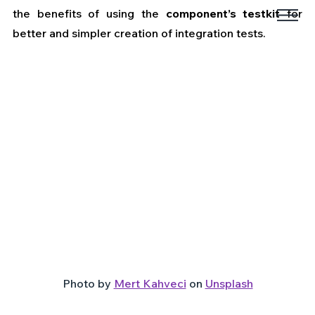
the benefits of using the 
component’s testkit
 for 
better and simpler creation of integration tests.
Photo by 
Mert Kahveci
 on 
Unsplash