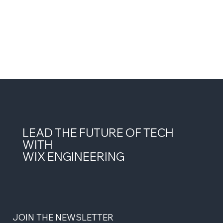
LEAD THE FUTURE OF TECH
WITH
WIX ENGINEERING
JOIN THE NEWSLETTER