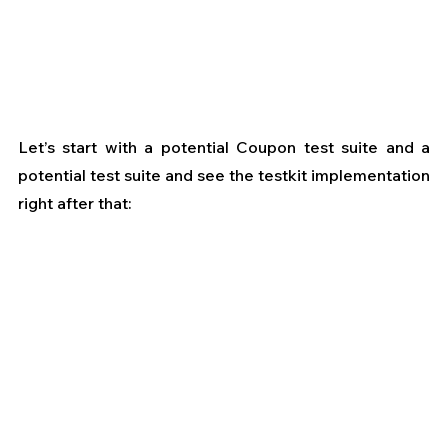
Let’s start with a potential Coupon test suite and a 
potential test suite and see the testkit implementation 
right after that: