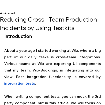
4 min read
Reducing Cross - Team Production
Incidents by Using Testkits
Introduction
About a year ago I started working at Wix, where a big 
part of our daily tasks is cross-team integrations. 
Various teams at Wix are exporting UI components 
that my team, Wix-Bookings, is integrating into our 
view. Each integration functionality is covered by 
integration tests
.
When writing component tests, you can mock the 3rd 
party component, but in this article, we will focus on 