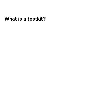
What is a testkit?