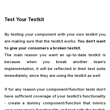
Test Your Testkit
By testing your component with your own testkit you 
are making sure that the testkit works. 
You don’t want 
to give your consumers a broken testkit
.
The main reason you want an up-to-date testkit is 
because when you break another team’s 
implementation, it will be reflected in their test suite 
immediately, since they are using the testkit as well.
If for any reason your component/function tests don’t 
have sufficient coverage of your testkit’s functionality 
- create a dummy component/function that mimics 
your consumer’s functionality and test with the testkit. 