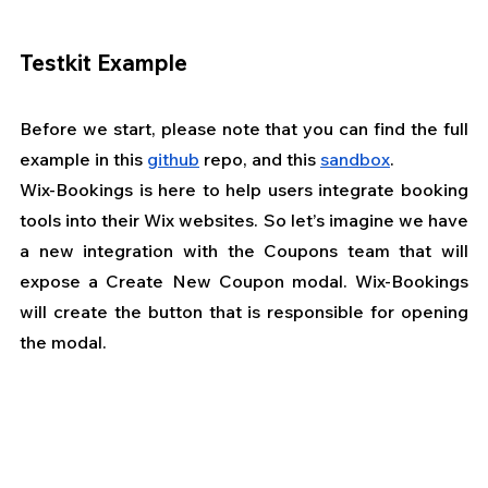
Testkit Example
Before we start, please note that you can find the full 
example in this
github
 repo, and this
sandbox
.
Wix-Bookings is here to help users integrate booking 
tools into their Wix websites. So let’s imagine we have 
a new integration with the Coupons team that will 
expose a Create New Coupon modal. Wix-Bookings 
will create the button that is responsible for opening 
the modal.