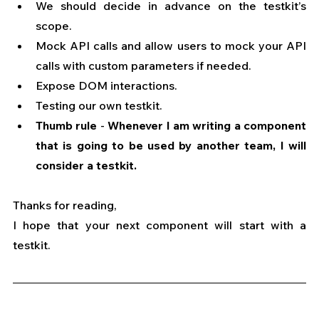
We should decide in advance on the testkit’s 
scope.
Mock API calls and allow users to mock your API 
calls with custom parameters if needed.
Expose DOM interactions.
Testing our own testkit.
Thumb rule
 - 
Whenever I am writing a component 
that is going to be used by another team, I will 
consider a testkit.
Thanks for reading,
I hope that your next component will start with a 
testkit.