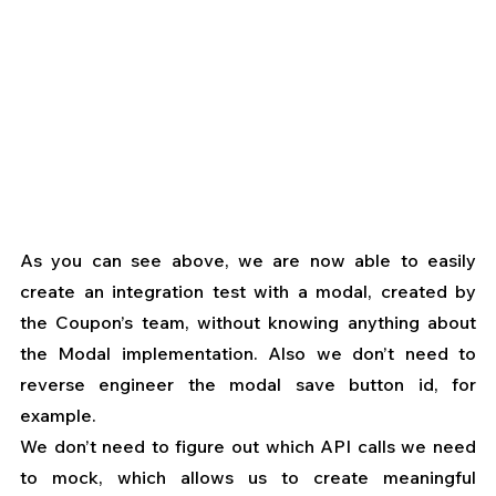
As you can see above, we are now able to easily 
create an integration test with a modal, created by 
the Coupon’s team, without knowing anything about 
the Modal implementation. Also we don’t need to 
reverse engineer the modal save button id, for 
example.
We don’t need to figure out which API calls we need 
to mock, which allows us to create meaningful 