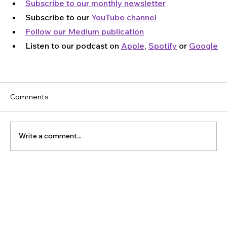
Subscribe to our monthly newsletter
Subscribe to our 
YouTube channel
Follow our Medium publication
Listen to our podcast on 
Apple
, 
Spotify
 or 
Google
Comments
Write a comment...
The Latest Posts: