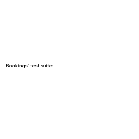
Bookings’ test suite: