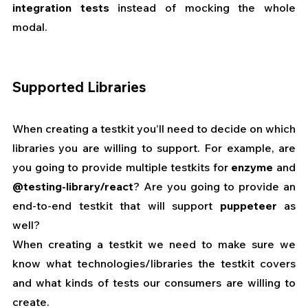
integration tests
 instead of mocking the whole 
modal.
Supported Libraries
When creating a testkit you’ll need to decide on which 
libraries you are willing to support. For example, are 
you going to provide multiple testkits for 
enzyme
 and 
@testing-library/react
? Are you going to provide an 
end-to-end testkit that will support 
puppeteer
 as 
well?
When creating a testkit we need to make sure we 
know what technologies/libraries the testkit covers 
and what kinds of tests our consumers are willing to 
create.