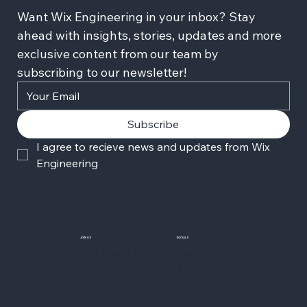
Want Wix Engineering in your inbox? Stay 
ahead with insights, stories, updates and more 
exclusive content from our team by 
subscribing to our newsletter!
Subscribe
I agree to recieve news and updates from Wix 
Engineering
JOIN US
SOCIALS
Wix Careers
Facebook
Github
YouTube
LinkedIn
Twitter-X