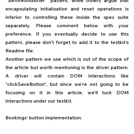
`beforeAndAfter` pattern, while others argue that 
encapsulating initialisation and reset operations is 
inferior to controlling these inside the spec suite 
separately. Please comment below with your 
preference. If you eventually decide to use this 
pattern, please don’t forget to add it to the testkit’s 
Readme file.
Another pattern we use which is out of the scope of 
the article but worth mentioning is the driver pattern. 
A driver will contain DOM interactions like 
“clickSaveButton”, but since we’re not going to be 
focusing on it in this article, we’ll tuck DOM 
interactions under our testkit.
Bookings’ button implementation: