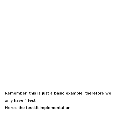
Remember, this is just a basic example, therefore we 
only have 1 test.
Here’s the testkit implementation: