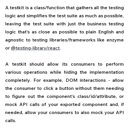
A testkit is a class/function that gathers all the testing 
logic and simplifies the test suite as much as possible, 
leaving the test suite with just the business testing 
logic that’s as close as possible to plain English and 
agnostic to testing libraries/frameworks like enzyme 
or 
@testing-library/react
.
A testkit should allow its consumers to perform 
various operations while hiding the implementation 
completely. For example, DOM interactions - allow 
the consumer to click a button without them needing 
to figure out the component’s class/id/attribute, or 
mock API calls of your exported component and, if 
needed, allow your consumers to also mock your API 
calls.