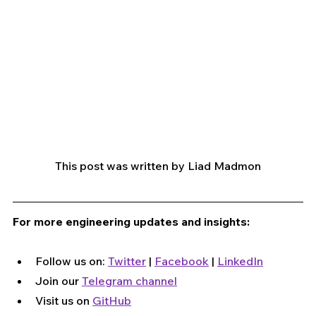
This post was written by Liad Madmon
For more engineering updates and insights:
Follow us on: 
Twitter
 | 
Facebook
 | 
LinkedIn
Join our 
Telegram channel
Visit us on 
GitHub