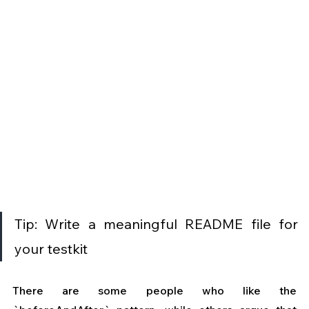
Tip: Write a meaningful README file for 
your testkit
There are some people who like the 