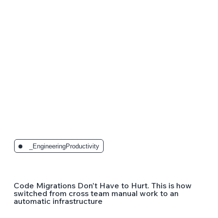
_EngineeringProductivity
Code Migrations Don't Have to Hurt. This is how
switched from cross team manual work to an
automatic infrastructure