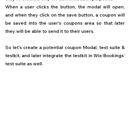
When a user clicks the button, the modal will open, 
and when they click on the save button, a coupon will 
be saved into the user’s coupons area so that later 
they will be able to send it to their users.
So let's create a potential coupon Modal, test suite & 
testkit, and later integrate the testkit in Wix-Bookings’ 
test suite as well.