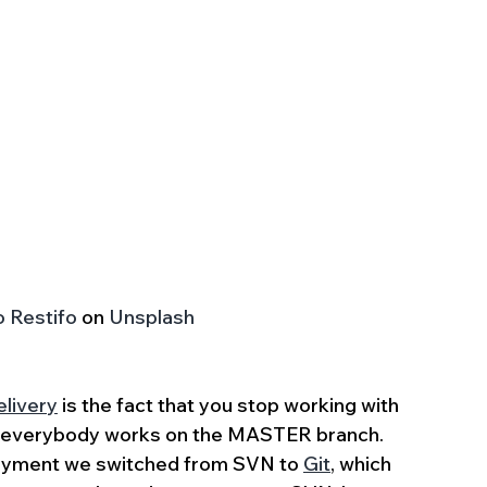
o Restifo
 on 
Unsplash
livery
 is the fact that you stop working with 
; everybody works on the MASTER branch. 
loyment we switched from SVN to 
Git
, which 