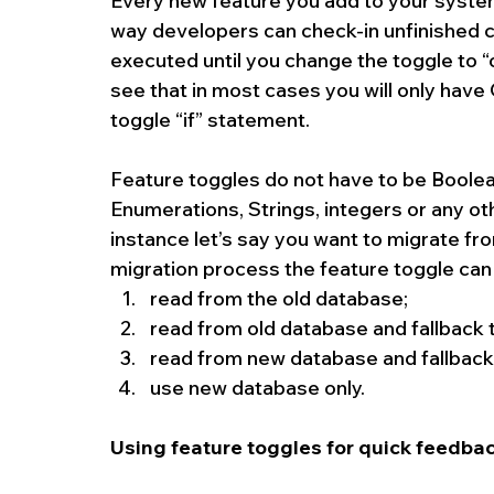
Every new feature you add to your system
way developers can check-in unfinished cod
executed until you change the toggle to “o
see that in most cases you will only have 
toggle “if” statement.
Feature toggles do not have to be Boolea
Enumerations, Strings, integers or any othe
instance let’s say you want to migrate fr
migration process the feature toggle can 
read from the old database;  
read from old database and fallback 
read from new database and fallback 
use new database only. 
Using feature toggles for quick feedbac