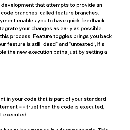
re development that attempts to provide an 
e code branches, called feature branches. 
yment enables you to have quick feedback 
ntegrate your changes as early as possible. 
this process. Feature toggles brings you back 
r feature is still “dead” and “untested”, if a 
nable the new execution paths just by setting a 
nt in your code that is part of your standard 
statement == true) then the code is executed, 
ot executed.