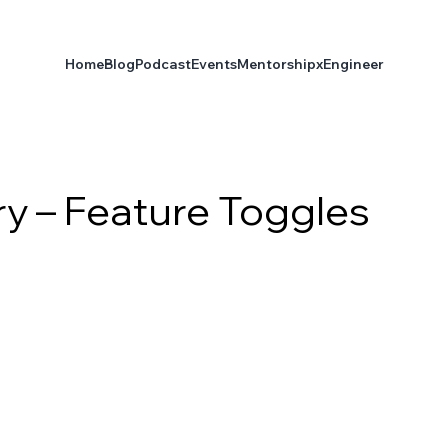
Home
Blog
Podcast
Events
Mentorship
xEngineer
ry – Feature Toggles