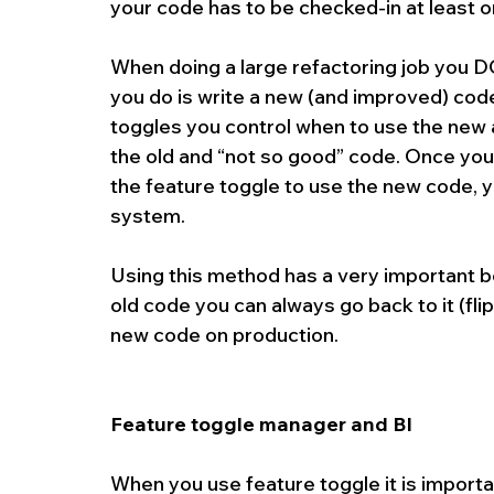
your code has to be checked-in at least o
When doing a large refactoring job you D
you do is write a new (and improved) code
toggles you control when to use the new a
the old and “not so good” code. Once you
the feature toggle to use the new code, y
system.
Using this method has a very important be
old code you can always go back to it (flip
new code on production.
Feature toggle manager and BI 
When you use feature toggle it is importa