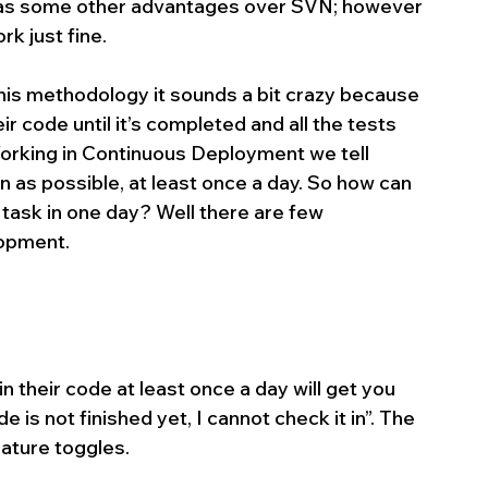
as some other advantages over SVN; however 
k just fine.
his methodology it sounds a bit crazy because 
r code until it’s completed and all the tests 
 Working in Continuous Deployment we tell 
n as possible, at least once a day. So how can 
 task in one day? Well there are few 
lopment.
 their code at least once a day will get you 
 is not finished yet, I cannot check it in”. The 
eature toggles.