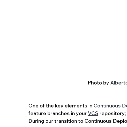
Photo by 
Albert
One of the key elements in 
Continuous De
feature branches in your 
VCS
 repository
During our transition to Continuous Dep