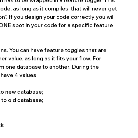
 has to be wrapped in a feature toggle. This 
e, as long as it compiles, that will never get 
n”. If you design your code correctly you will 
ONE spot in your code for a specific feature 
ns. You can have feature toggles that are 
r value, as long as it fits your flow. For 
om one database to another. During the 
have 4 values: 
to new database;  
to old database;  
k 