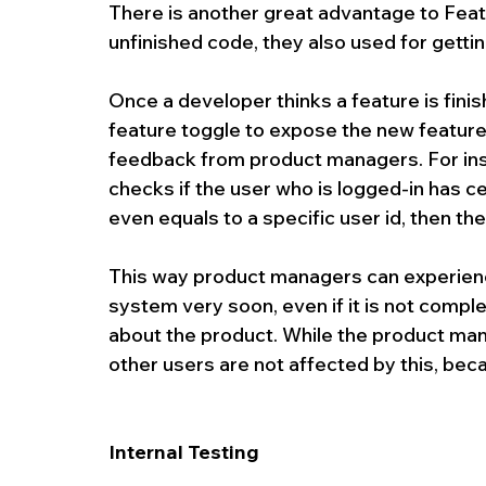
There is another great advantage to Featu
unfinished code, they also used for getti
Once a developer thinks a feature is finis
feature toggle to expose the new feature f
feedback from product managers. For inst
checks if the user who is logged-in has ce
even equals to a specific user id, then th
This way product managers can experience
system very soon, even if it is not compl
about the product. While the product ma
other users are not affected by this, beca
Internal Testing 