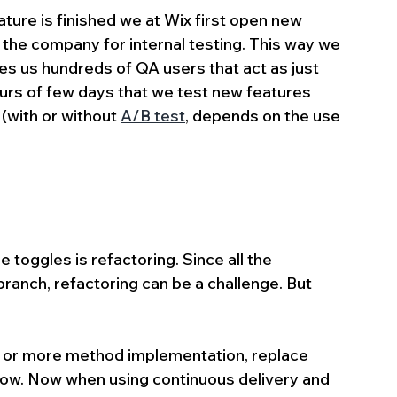
ure is finished we at Wix first open new 
n the company for internal testing. This way we 
s us hundreds of QA users that act as just 
urs of few days that we test new features 
 (with or without 
A/B test
, depends on the use 
 toggles is refactoring. Since all the 
nch, refactoring can be a challenge. But 
 or more method implementation, replace 
low. Now when using continuous delivery and 