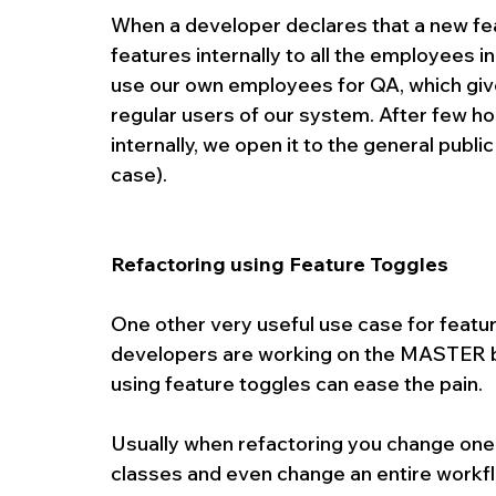
When a developer declares that a new feat
features internally to all the employees i
use our own employees for QA, which give
regular users of our system. After few ho
internally, we open it to the general public
case).
Refactoring using Feature Toggles
One other very useful use case for feature
developers are working on the MASTER bra
using feature toggles can ease the pain.
Usually when refactoring you change one
classes and even change an entire workf