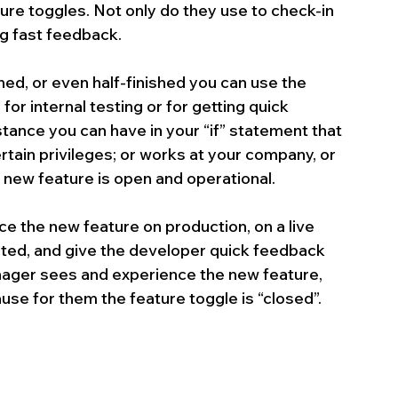
re toggles. Not only do they use to check-in 
ng fast feedback.
hed, or even half-finished you can use the 
or internal testing or for getting quick 
ance you can have in your “if” statement that 
rtain privileges; or works at your company, or 
e new feature is open and operational. 
 the new feature on production, on a live 
eted, and give the developer quick feedback 
nager sees and experience the new feature, 
use for them the feature toggle is “closed”.