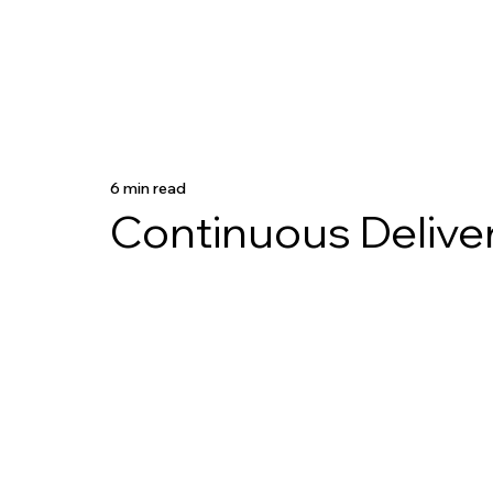
6 min read
Continuous Delive