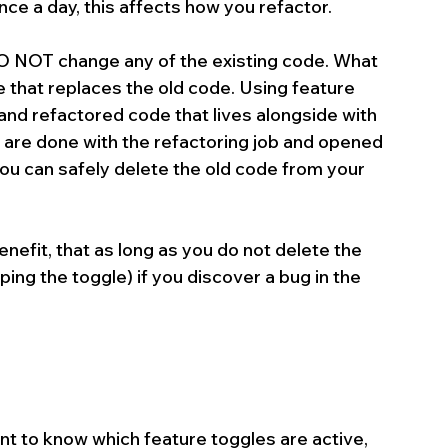
nce a day, this affects how you refactor.
O NOT change any of the existing code. What 
 that replaces the old code. Using feature 
nd refactored code that lives alongside with 
 are done with the refactoring job and opened 
ou can safely delete the old code from your 
nefit, that as long as you do not delete the 
ping the toggle) if you discover a bug in the 
nt to know which feature toggles are active, 