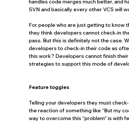
handles code merges much better, and h
SVN and basically every other VCS will wor
For people who are just getting to know t
they think developers cannot check-in thei
pass. But this is definitely not the case.
developers to check-in their code as ofte
this work? Developers cannot finish their
strategies to support this mode of deve
Feature toggles 
Telling your developers they must check-in
the reaction of something like “But my code
way to overcome this “problem” is with f