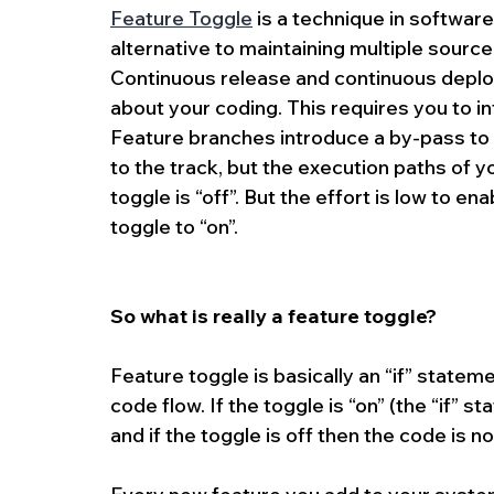
Feature Toggle
 is a technique in softwa
alternative to maintaining multiple sourc
Continuous release and continuous deplo
about your coding. This requires you to i
Feature branches introduce a by-pass to 
to the track, but the execution paths of you
toggle is “off”. But the effort is low to e
toggle to “on”.
So what is really a feature toggle?
Feature toggle is basically an “if” stateme
code flow. If the toggle is “on” (the “if” 
and if the toggle is off then the code is n