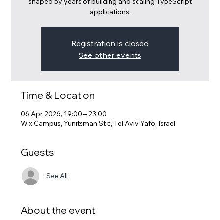
shaped by years of building and scaling TypeScript
applications.
Registration is closed
See other events
Time & Location
06 Apr 2026, 19:00 – 23:00
Wix Campus, Yunitsman St 5, Tel Aviv-Yafo, Israel
Guests
See All
About the event