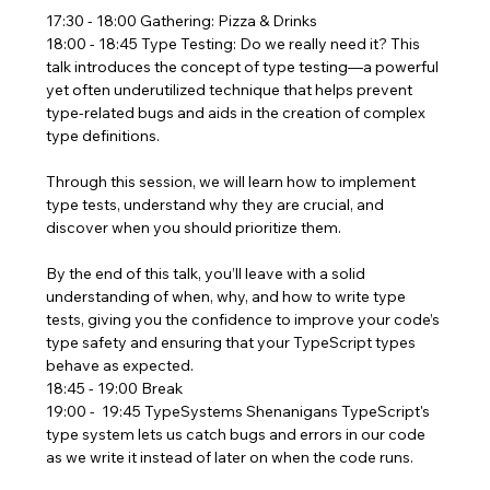
17:30 - 18:00 Gathering: Pizza & Drinks
18:00 - 18:45 Type Testing: Do we really need it? This 
talk introduces the concept of type testing—a powerful 
yet often underutilized technique that helps prevent 
type-related bugs and aids in the creation of complex 
type definitions.
Through this session, we will learn how to implement 
type tests, understand why they are crucial, and 
discover when you should prioritize them.
By the end of this talk, you’ll leave with a solid 
understanding of when, why, and how to write type 
tests, giving you the confidence to improve your code’s 
type safety and ensuring that your TypeScript types 
behave as expected.
18:45 - 19:00 Break
19:00 -  19:45 TypeSystems Shenanigans TypeScript's 
type system lets us catch bugs and errors in our code 
as we write it instead of later on when the code runs.