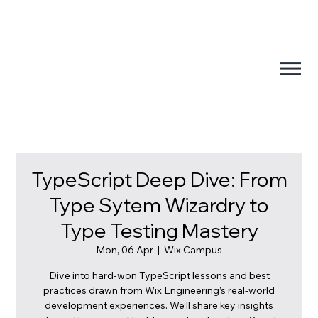
TypeScript Deep Dive: From
Type Sytem Wizardry to
Type Testing Mastery
Mon, 06 Apr
  |  
Wix Campus
Dive into hard-won TypeScript lessons and best
practices drawn from Wix Engineering’s real-world
development experiences. We’ll share key insights