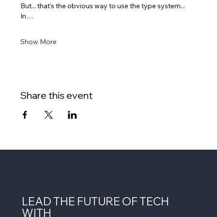
But... that's the obvious way to use the type system... 
In…
Show More
Share this event
LEAD THE FUTURE OF TECH
WITH