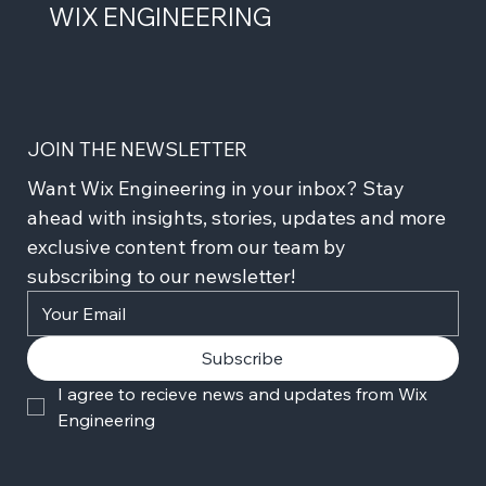
WIX ENGINEERING
JOIN THE NEWSLETTER
Want Wix Engineering in your inbox? Stay 
ahead with insights, stories, updates and more 
exclusive content from our team by 
subscribing to our newsletter!
Subscribe
I agree to recieve news and updates from Wix 
Engineering