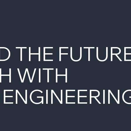
D THE FUTUR
H WITH
 ENGINEERIN