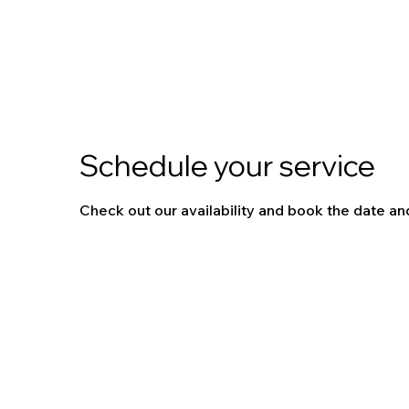
Schedule your service
Check out our availability and book the date an