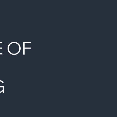
E OF
G