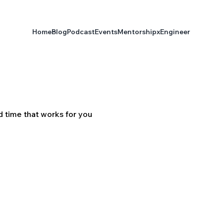
Home
Blog
Podcast
Events
Mentorship
xEngineer
d time that works for you