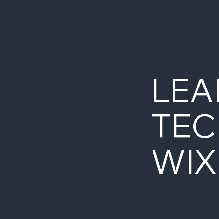
LEA
TEC
WIX