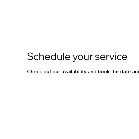
Schedule your service
Check out our availability and book the date an