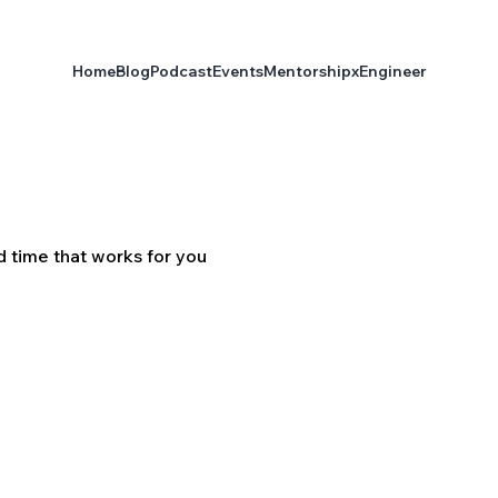
Home
Blog
Podcast
Events
Mentorship
xEngineer
d time that works for you