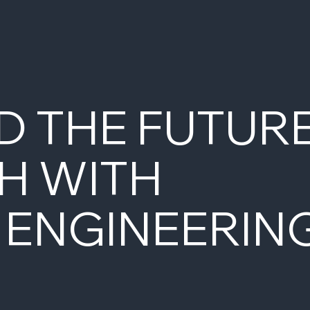
D THE FUTUR
H WITH
 ENGINEERIN