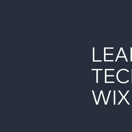
LEA
TEC
WIX