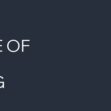
E OF
G