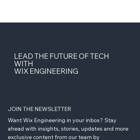
LEAD THE FUTURE OF TECH
WITH
WIX ENGINEERING
JOIN THE NEWSLETTER
Want Wix Engineering in your inbox? Stay 
ahead with insights, stories, updates and more 
exclusive content from our team by 