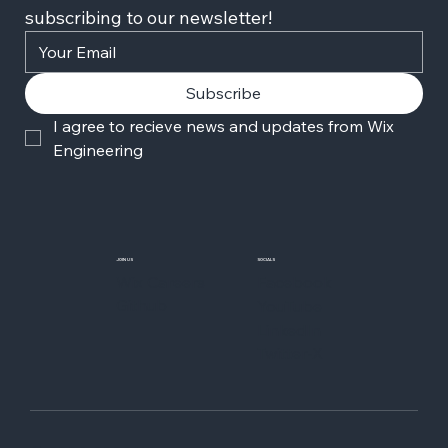
subscribing to our newsletter!
Subscribe
I agree to recieve news and updates from Wix 
Engineering
JOIN US
SOCIALS
Wix Careers
Facebook
Github
YouTube
LinkedIn
Twitter-X