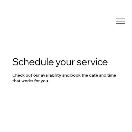
Schedule your service
Check out our availability and book the date and time
that works for you