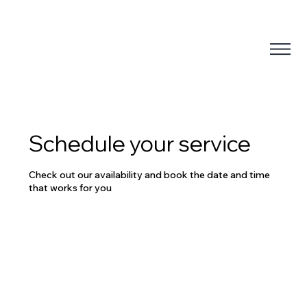
Schedule your service
Check out our availability and book the date and time
that works for you