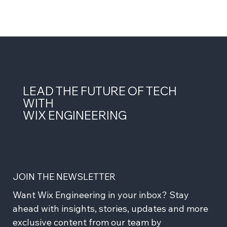
LEAD THE FUTURE OF TECH
WITH
WIX ENGINEERING
JOIN THE NEWSLETTER
Want Wix Engineering in your inbox? Stay 
ahead with insights, stories, updates and more 
exclusive content from our team by 