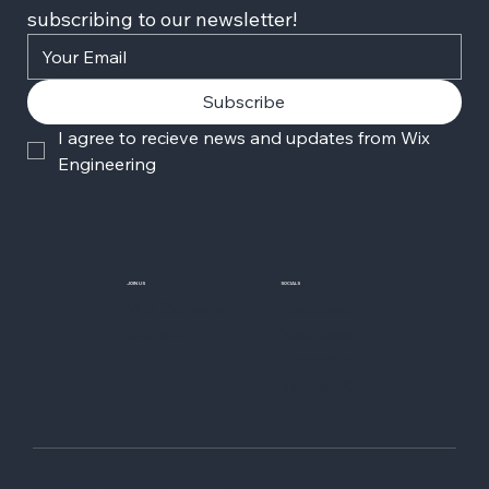
subscribing to our newsletter!
Subscribe
I agree to recieve news and updates from Wix 
Engineering
JOIN US
SOCIALS
Wix Careers
Facebook
Github
YouTube
LinkedIn
Twitter-X