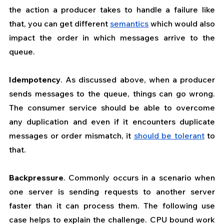
the action a producer takes to handle a failure like 
that, you can get different 
semantics
 which would also 
impact the order in which messages arrive to the 
queue.
Idempotency
. As discussed above, when a producer 
sends messages to the queue, things can go wrong. 
The consumer service should be able to overcome 
any duplication and even if it encounters duplicate 
messages or order mismatch, it 
should be tolerant
 to 
that. 
Backpressure
. Commonly occurs in a scenario when 
one server is sending requests to another server 
faster than it can process them. The following use 
case helps to explain the challenge. CPU bound work 