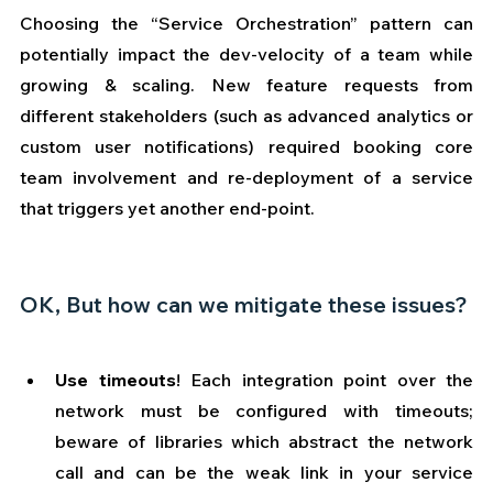
Choosing the “Service Orchestration” pattern can 
potentially impact the dev-velocity of a team while 
growing & scaling. New feature requests from 
different stakeholders (such as advanced analytics or 
custom user notifications) required booking core 
team involvement and re-deployment of a service 
that triggers yet another end-point.
OK, But how can we mitigate these issues?
Use timeouts
! Each integration point over the 
network must be configured with timeouts; 
beware of libraries which abstract the network 
call and can be the weak link in your service 