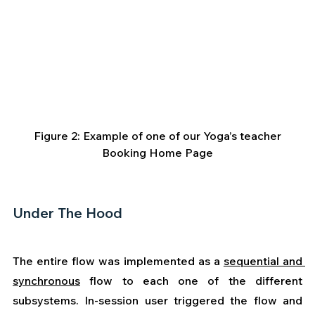
 Figure 2: Example of one of our Yoga’s teacher 
Booking Home Page
Under The Hood
The entire flow was implemented as a 
sequential and 
synchronous
 flow to each one of the different 
subsystems. In-session user triggered the flow and 