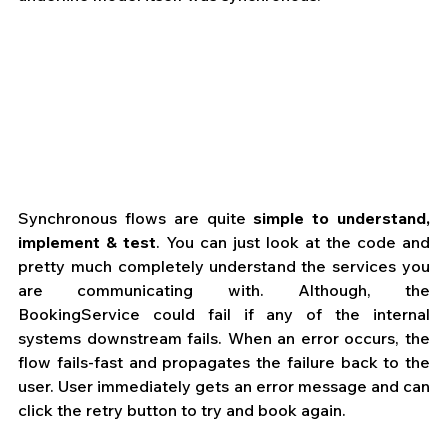
Synchronous flows are quite 
simple to understand, 
implement & test
. You can just look at the code and 
pretty much completely understand the services you 
are communicating with. Although, the 
BookingService could fail if any of the internal 
systems downstream fails. When an error occurs, the 
flow fails-fast and propagates the failure back to the 
user. User immediately gets an error message and can 
click the retry button to try and book again.