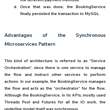
Once that was done, the BookingService 
finally persisted the transaction to MySQL. 
Advantages of the Synchronous 
Microservices Pattern  
This kind of architecture is referred to as “Service 
Orchestration”, since there is one service to manage 
the flow and instruct other services to perform 
actions. In our example, the BookingService manages 
the flow and acts as the “orchestrator” for the flow.  
Although the BookingService, in its APIs, mostly used 
Threads Pool and Futures for all the IO work, the 
underline model itself was synchronous.