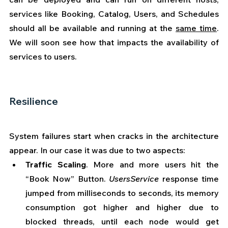
services like Booking, Catalog, Users, and Schedules 
should all be available and running at the 
same time
. 
We will soon see how that impacts the availability of 
services to users.
Resilience
System failures start when cracks in the architecture 
appear. In our case it was due to two aspects:
Traffic Scaling
. More and more users hit the 
“Book Now” Button. 
UsersService
 response time 
jumped from milliseconds to seconds, its memory 
consumption got higher and higher due to 
blocked threads, until each node would get 