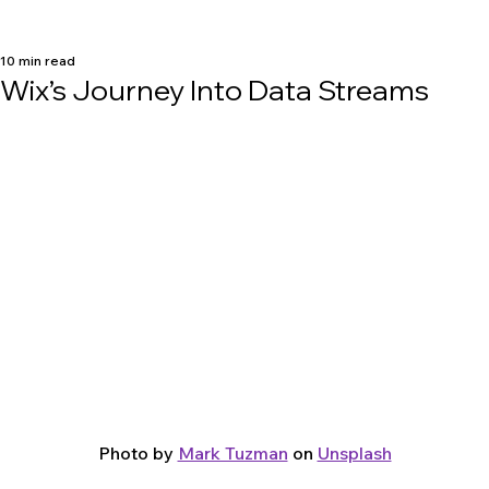
10 min read
Wix’s Journey Into Data Streams
Photo by 
Mark Tuzman
 on 
Unsplash