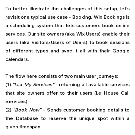
To better illustrate the challenges of this setup, let’s 
revisit one typical use case - Booking. Wix Bookings is 
a scheduling system that lets customers book online 
services. Our site owners (aka Wix Users) enable their 
users (aka Visitors/Users of Users) to book sessions 
of different types and sync it all with their Google 
calendars. 
The flow here consists of two main user journeys: 
(1) 
“List My Services”
 - returning all available services 
that site owners offer to their users (i.e House Call 
Services) 
(2)
 “Book Now”
 - Sends customer booking details to 
the Database to reserve the unique spot within a 
given timespan.