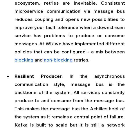
ecosystem, retries are inevitable
. 
Consistent 
microservice communication via message bus 
reduces coupling and opens new possibilities to 
improve your fault tolerance when a downstream 
service has problems to produce or consume 
messages. At Wix we have implemented different 
policies that can be configured - a mix between 
blocking
 and 
non-blocking
 retries.
Resilient Producer. 
In the asynchronous 
communication style, message bus is the 
backbone of the system. All services constantly 
produce to and consume from the message bus. 
This makes the message bus the Achilles heel of 
the system as it remains a central point of failure. 
Kafka is built to scale but it is still a network 