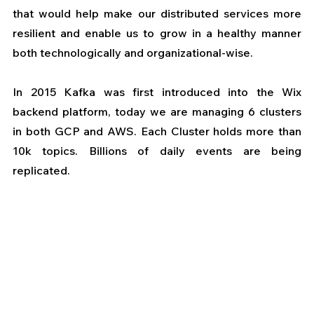
that would help make our distributed services more 
resilient and enable us to grow in a healthy manner 
both technologically and organizational-wise.
In 2015 Kafka was first introduced into the Wix 
backend platform, today we are managing 6 clusters 
in both GCP and AWS. Each Cluster holds more than 
10k topics. Billions of daily events are being 
replicated.