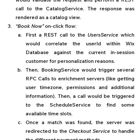
call to the CatalogService. The response was 
rendered as a catalog view. 
“Book Now”
 on-click flow: 
First a REST call to the 
UsersService 
which 
would correlate the userId within Wix 
Database against the current in-session 
customer for personalization reasons.
Then, BookingService would trigger several 
RPC Calls to enrichment servers (like getting 
user timezone, permissions and additional 
information). Then, a call would be triggered 
to the ScheduleService to find some 
available time slots. 
Once a match was found, the server was 
redirected to the 
Checkout Service
 to handle 
the different payment methods. 