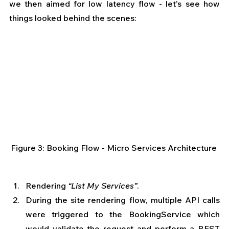
we then aimed for low latency flow - let’s see how 
things looked behind the scenes: 
Figure 3: Booking Flow - Micro Services Architecture 
Rendering 
“List My Services”
. 
During the site rendering flow, multiple API calls 
were triggered to the BookingService which 
would validate the request and perform a REST 