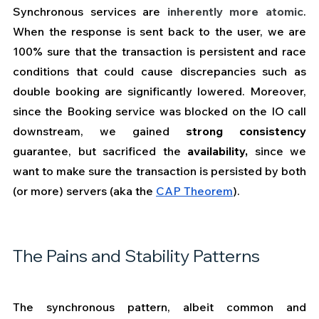
Synchronous services are 
inherently more atomic
. 
When the response is sent back to the user, we are 
100% sure that the transaction is persistent and race 
conditions that could cause discrepancies such as 
double booking are significantly lowered. Moreover, 
since the Booking service was blocked on the IO call 
downstream, we gained 
strong consistency
guarantee, but sacrificed the 
availability,
 since we 
want to make sure the transaction is persisted by both 
(or more) servers (aka the 
CAP Theorem
).  
The Pains and Stability Patterns
The synchronous pattern, albeit common and 