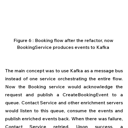
Figure 6 : Booking flow after the refactor, now 
BookingService produces events to Kafka  
The main concept was to use Kafka as a message bus 
instead of one service orchestrating the entire flow. 
Now the Booking service would acknowledge the 
request and publish a CreateBookingEvent to a 
queue. Contact Service and other enrichment servers 
would listen to this queue, consume the events and 
publish enriched events back. When there was failure, 
Contact Service retried. Upon success, a 