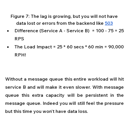
Figure 7: The lag is growing, but you will not have 
data lost or errors from the backend like 
503
Difference (Service A - Service B)  = 100 - 75 = 25 
RPS 
The Load Impact = 25 * 60 secs * 60 min = 90,000 
RPH!  
Without a message queue this entire workload will hit 
service B and will make it even slower. With message 
queue this extra capacity will be persistent in the 
message queue. Indeed you will still feel the pressure 
but this time you won’t have data loss.