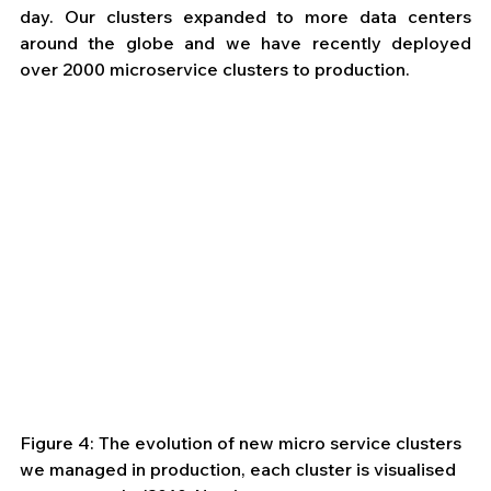
day. Our clusters expanded to more data centers 
around the globe and we have recently deployed 
over 2000 microservice clusters to production. 
Figure 4: The evolution of new micro service clusters 
we managed in production, each cluster is visualised 