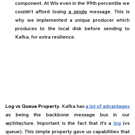
component. At Wix even in the 99th percentile we 
couldn’t afford losing 
a single
 message. This is 
why we implemented a unique producer which 
produces to the local disk before sending to 
Kafka, for extra resilience.
Log vs Queue Property
. Kafka has 
a lot of advantages
as being the backbone message bus in our 
architecture. Important is the fact that it's a 
log
 (vs 
queue). This simple property gave us capabilities that 