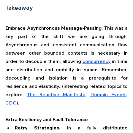
Takeaway
Embrace Asynchronous Message-Passing.
 This was a 
key part of the shift we are going through. 
Asynchronous and consistent communication flow 
between other bounded contexts is necessary in 
order to decouple them, allowing 
concurrency
 in 
time 
and distribution and mobility in 
space
. Remember, 
decoupling and isolation is a prerequisite for 
resilience and elasticity. (interesting related topics to 
explore: 
The Reactive Manifesto
, 
Domain Events
, 
CDC
).
Extra Resiliency and Fault Tolerance
Retry Strategies. 
In a fully distributed 