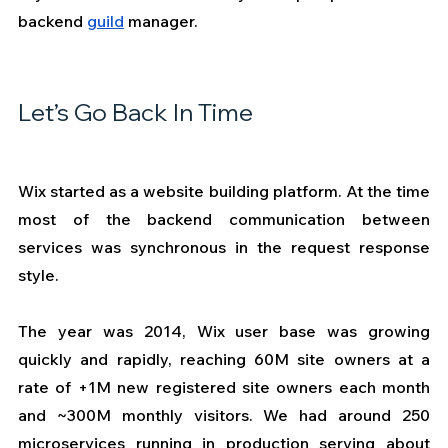
backend 
guild
 manager.  
Let’s Go Back In Time
Wix started as a website building platform. At the time 
most of the backend communication between 
services was synchronous in the request response 
style.
The year was 2014, Wix user base was growing 
quickly and rapidly, reaching 60M site owners at a 
rate of +1M new registered site owners each month 
and ~300M monthly visitors. We had around 250 
microservices running in production serving about 