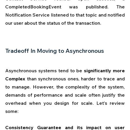
CompletedBookingEvent was published. The 
Notification Service listened to that topic and notified 
our user about the status of the transaction. 
Tradeoff In Moving to Asynchronous 
Asynchronous systems tend to be 
significantly more 
Complex
 than synchronous ones, harder to trace and 
to manage. However, the complexity of the system, 
demands of performance and scale often justify the 
overhead when you design for scale. Let’s review 
some:
Consistency Guarantee and its impact on user 