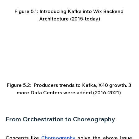
Figure 5.1: Introducing Kafka into Wix Backend 
Architecture (2015-today)
Figure 5.2:  Producers trends to Kafka, X40 growth. 3 
more Data Centers were added (2016-2021) 
From Orchestration to Choreography
Concepts like 
Choreography
 solve the above issue, 