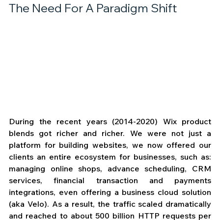
The Need For A Paradigm Shift
During the recent years (2014-2020) Wix product 
blends got richer and richer. We were not just a 
platform for building websites, we now offered our 
clients an entire ecosystem for businesses, such as: 
managing online shops, advance scheduling, CRM 
services, financial transaction and payments 
integrations, even offering a business cloud solution 
(aka Velo). As a result, the traffic scaled dramatically 
and reached to about 500 billion HTTP requests per 