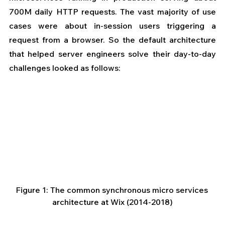
700M daily HTTP requests. The vast majority of use 
cases were about in-session users triggering a 
request from a browser. So the default architecture 
that helped server engineers solve their day-to-day 
challenges looked as follows:
Figure 1: The common synchronous micro services 
architecture at Wix (2014-2018)