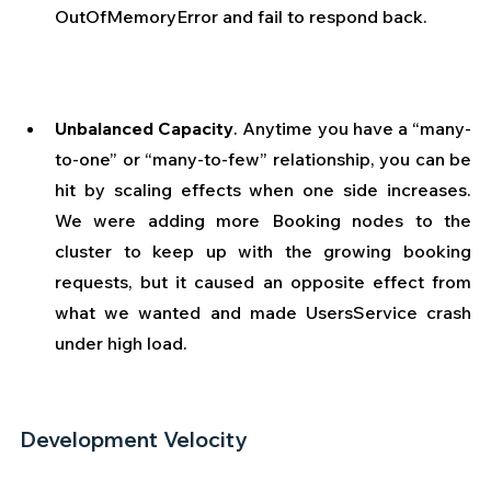
OutOfMemoryError and fail to respond back. 
Unbalanced Capacity
.
Anytime you have a “many-
to-one” or “many-to-few” relationship, you can be 
hit by scaling effects when one side increases. 
We were adding more Booking nodes to the 
cluster to keep up with the growing booking 
requests, but it caused an opposite effect from 
what we wanted and made UsersService crash 
under high load. 
Development Velocity