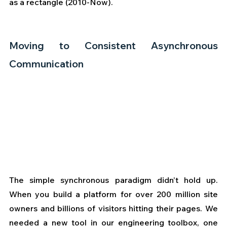
as a rectangle (2010-Now).
Moving to Consistent Asynchronous 
Communication
The simple synchronous paradigm didn’t hold up. 
When you build a platform for over 200 million site 
owners and billions of visitors hitting their pages. We 
needed a new tool in our engineering toolbox, one 