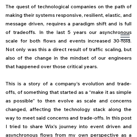
The quest of technological companies on the path of 
making their systems responsive, resilient, elastic, and 
message driven, requires a paradigm shift and is full 
of tradeoffs. In the last 5 years our asynchronous 
scale for both flows and events increased 30-fold. 
Not only was this a direct result of traffic scaling, but 
also of the change in the mindset of our engineers 
that happened over those critical years.
This is a story of a company’s evolution and trade-
offs, of something that started as a “make it as simple 
as possible” to then evolve as scale and concerns 
changed, affecting the technology stack along the 
way to meet said concerns and trade-offs. In this post 
I tried to share Wix's journey into event driven and 
asynchronous flows from my own perspective as a 