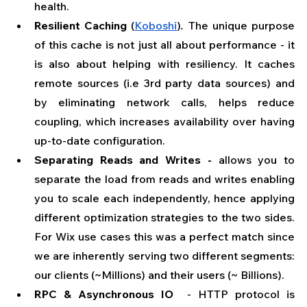
health.
Resilient Caching
 (
Koboshi
)
. 
The unique purpose 
of this cache is not just all about performance - it 
is also about helping with resiliency. It caches 
remote sources (i.e 3rd party data sources) and 
by eliminating network calls, helps reduce 
coupling, which increases availability over having 
up-to-date configuration. 
Separating Reads and Writes -
 allows you to 
separate the load from reads and writes enabling 
you to scale each independently, hence applying 
different optimization strategies to the two sides. 
For Wix use cases this was a perfect match since 
we are inherently serving two different segments: 
our clients (~Millions) and their users (~ Billions).
RPC & Asynchronous IO 
 - HTTP protocol is 