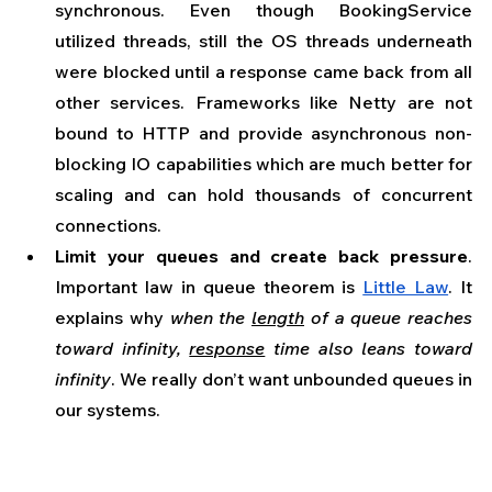
synchronous. Even though BookingService 
utilized threads, still the OS threads underneath 
were blocked until a response came back from all 
other services. Frameworks like Netty are not 
bound to HTTP and provide asynchronous non-
blocking IO capabilities which are much better for 
scaling and can hold thousands of concurrent 
connections.
Limit your queues and create back pressure
. 
Important law in queue theorem is 
Little Law
. It 
explains why 
when the 
length
 of a queue reaches 
toward infinity, 
response
 time also leans toward 
infinity
. We really don’t want unbounded queues in 
our systems.