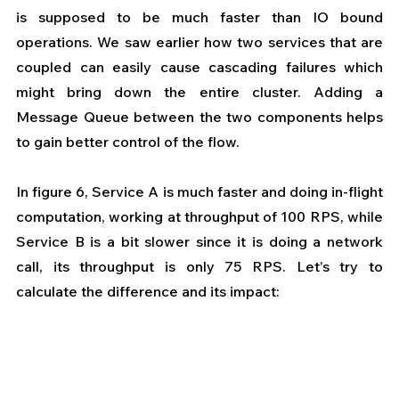
is supposed to be much faster than IO bound 
operations. We saw earlier how two services that are 
coupled can easily cause cascading failures which 
might bring down the entire cluster. Adding a 
Message Queue between the two components helps 
to gain better control of the flow.
In figure 6, Service A is much faster and doing in-flight 
computation, working at throughput of 100 RPS, while 
Service B is a bit slower since it is doing a network 
call, its throughput is only 75 RPS. Let’s try to 
calculate the difference and its impact: