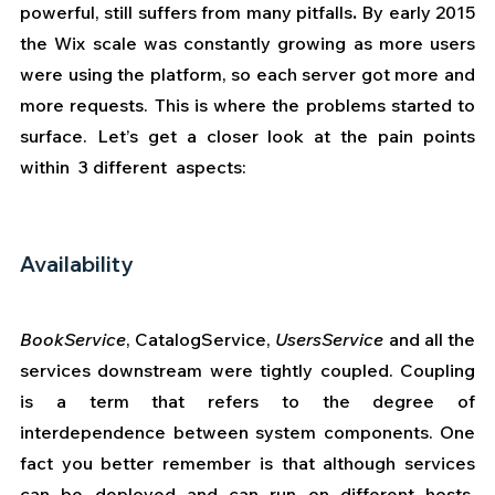
powerful, still suffers from many pitfalls
. 
By early 2015 
the Wix scale was constantly growing as more users 
were using the platform, so each server got more and 
more requests. This is where the problems started to 
surface. Let’s get a closer look at the pain points 
within  3 different  aspects:
Availability
BookService
, CatalogService, 
UsersService 
and all the  
services downstream were tightly coupled. Coupling 
is a term that refers to the degree of 
interdependence between system components. One 
fact you better remember is that although services 
can be deployed and can run on different hosts, 