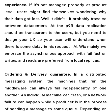
experience.
 If it’s not managed properly at product 
level, users might find themselves wondering why 
their data got lost. Well it didn’t - it probably traveled 
between datacenters. At the p95 data replication 
should be transparent to the users, but you need to 
design your UX so your user will understand when 
there is some delay in his request.  At Wix mainly we 
embrace the asynchronous approach with fail fast on 
writes, and reads are preferred from local replicas.  
Ordering & Delivery guarantee.
 In a distributed 
messaging system, the machines that run the 
middleware can always fail independently of one 
another. An individual machine can crash, or a network 
failure can happen while a producer is in the process 
of sending a message to some queue. Depending on 