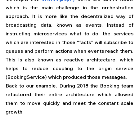
which is the main challenge in the orchestration 
approach. It is more like the decentralized way of 
broadcasting data, known as events. Instead of 
instructing microservices what to do, the services 
which are interested in those “facts” will subscribe to 
queues and perform actions when events reach them. 
This is also known as reactive architecture, which 
helps to reduce coupling to the origin service 
(BookingService) which produced those messages.
Back to our example. During 2018 the Booking team 
refactored their entire architecture which allowed 
them to move quickly and meet the constant scale 
growth. 