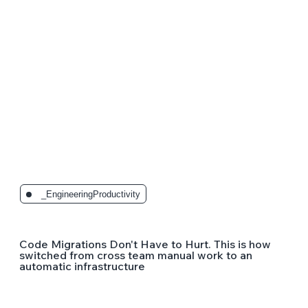
_EngineeringProductivity
Code Migrations Don't Have to Hurt. This is how
switched from cross team manual work to an
automatic infrastructure