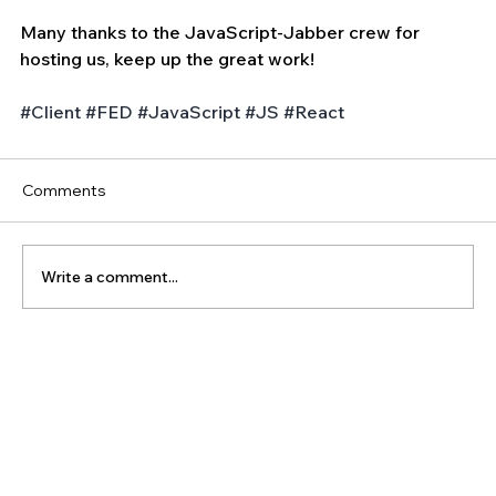
Many thanks to the JavaScript-Jabber crew for 
hosting us, keep up the great work!
#Client
#FED
#JavaScript
#JS
#React
Comments
Write a comment...
The Latest Posts: