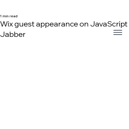
1 min read
Wix guest appearance on JavaScript
Jabber