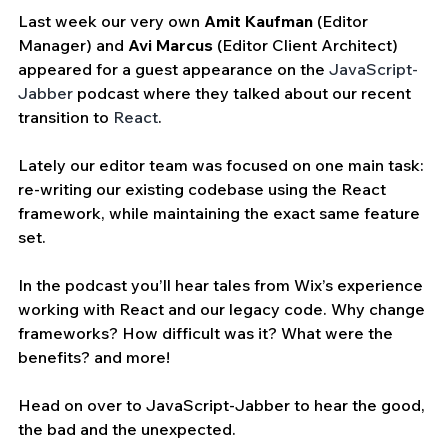
Last week our very own 
Amit Kaufman
 (Editor 
Manager) and 
Avi Marcus
 (Editor Client Architect) 
appeared for a guest appearance on the 
JavaScript-
Jabber
 podcast where they talked about our recent 
transition to 
React
.
Lately our editor team was focused on one main task: 
re-writing our existing codebase using the React 
framework, while maintaining the exact same feature 
set.
In the podcast you’ll hear tales from Wix’s experience 
working with React and our legacy code. Why change 
frameworks? How difficult was it? What were the 
benefits? and more!
Head on over to JavaScript-Jabber to hear the good, 
the bad and the unexpected.