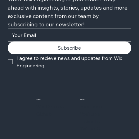
ahead with insights, stories, updates and more 
exclusive content from our team by 
subscribing to our newsletter!
Subscribe
I agree to recieve news and updates from Wix 
Engineering
JOIN US
SOCIALS
Wix Careers
Facebook
Github
YouTube
LinkedIn
Twitter-X