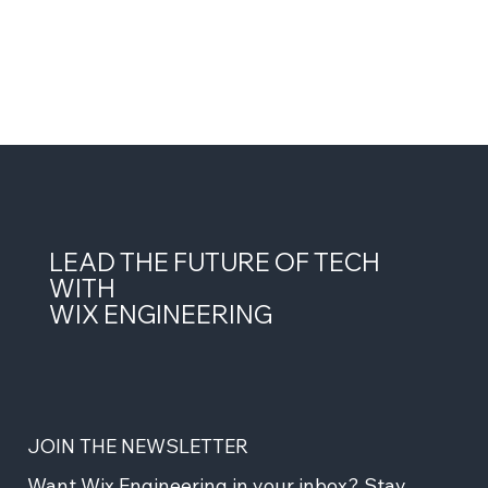
LEAD THE FUTURE OF TECH
WITH
WIX ENGINEERING
JOIN THE NEWSLETTER
Want Wix Engineering in your inbox? Stay 