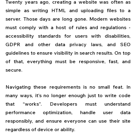
Twenty years ago, creating a website was often as 
simple as writing HTML and uploading files to a 
server. Those days are long gone. Modern websites 
must comply with a host of rules and regulations - 
accessibility standards for users with disabilities, 
GDPR and other data privacy laws, and SEO 
guidelines to ensure visibility in search results. On top 
of that, everything must be responsive, fast, and 
secure.
Navigating these requirements is no small feat. In 
many ways, it’s no longer enough just to write code 
that “works”. Developers must understand 
performance optimization, handle user data 
responsibly, and ensure everyone can use their site 
regardless of device or ability. 