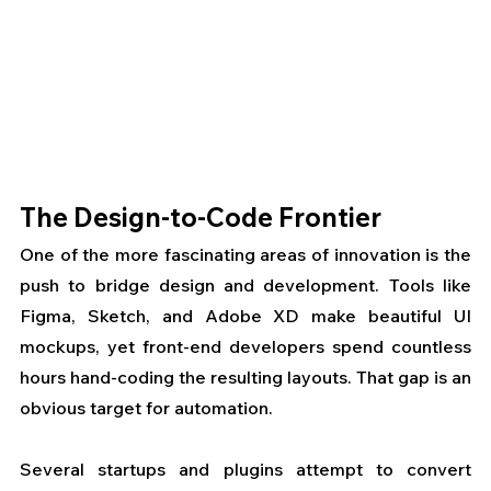
The Design-to-Code Frontier
One of the more fascinating areas of innovation is the 
push to bridge design and development. Tools like 
Figma, Sketch, and Adobe XD make beautiful UI 
mockups, yet front-end developers spend countless 
hours hand-coding the resulting layouts. That gap is an 
obvious target for automation.
Several startups and plugins attempt to convert 