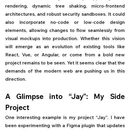
rendering, dynamic tree shaking, micro-frontend 
architectures, and robust security sandboxes. It could 
also incorporate no-code or low-code design 
elements, allowing changes to flow seamlessly from 
visual mockups into production. Whether this vision 
will emerge as an evolution of existing tools like 
React, Vue, or Angular, or come from a bold new 
project remains to be seen. Yet it seems clear that the 
demands of the modern web are pushing us in this 
direction.
A Glimpse into “Jay”: My Side 
Project
One interesting example is my project “Jay”. I have 
been experimenting with a Figma plugin that updates 