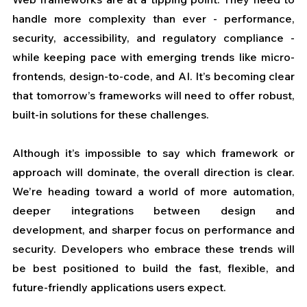
handle more complexity than ever - performance, 
security, accessibility, and regulatory compliance - 
while keeping pace with emerging trends like micro-
frontends, design-to-code, and AI. It’s becoming clear 
that tomorrow’s frameworks will need to offer robust, 
built-in solutions for these challenges.
Although it’s impossible to say which framework or 
approach will dominate, the overall direction is clear. 
We’re heading toward a world of more automation, 
deeper integrations between design and 
development, and sharper focus on performance and 
security. Developers who embrace these trends will 
be best positioned to build the fast, flexible, and 
future-friendly applications users expect.