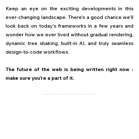
Keep an eye on the exciting developments in this 
ever-changing landscape. There’s a good chance we’ll 
look back on today’s frameworks in a few years and 
wonder how we ever lived without gradual rendering, 
dynamic tree shaking, built-in AI, and truly seamless 
design-to-code workflows. 
The future of the web is being written right now - 
make sure you’re a part of it.