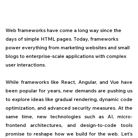
Web frameworks have come a long way since the 
days of simple HTML pages. Today, frameworks 
power everything from marketing websites and small 
blogs to enterprise-scale applications with complex 
user interactions. 
While frameworks like React, Angular, and Vue have 
been popular for years, new demands are pushing us 
to explore ideas like gradual rendering, dynamic code 
optimization, and advanced security measures. At the 
same time, new technologies such as AI, micro-
frontend architectures, and design-to-code tools 
promise to reshape how we build for the web. Let’s 