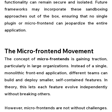
functionality can remain secure and isolated. Future 
frameworks may incorporate these sandboxing 
approaches out of the box, ensuring that no single 
plugin or micro-frontend can jeopardize the entire 
application.
The Micro-frontend Movement
The concept of 
micro-frontends
 is gaining traction, 
particularly in large organizations. Instead of a single, 
monolithic front-end application, different teams can 
build and deploy smaller, self-contained features. In 
theory, this lets each feature evolve independently 
without breaking others.
However, micro-frontends are not without challenges. 