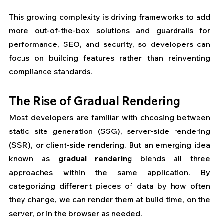
This growing complexity is driving frameworks to add 
more out-of-the-box solutions and guardrails for 
performance, SEO, and security, so developers can 
focus on building features rather than reinventing 
compliance standards.
The Rise of Gradual Rendering
Most developers are familiar with choosing between 
static site generation (SSG), server-side rendering 
(SSR), or client-side rendering. But an emerging idea 
known as 
gradual rendering
 blends all three 
approaches within the same application. By 
categorizing different pieces of data by how often 
they change, we can render them at build time, on the 
server, or in the browser as needed.