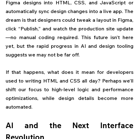
Figma designs into HTML, CSS, and JavaScript or 
automatically sync design changes into a live app. The 
dream is that designers could tweak a layout in Figma, 
click “Publish,” and watch the production site update
—no manual coding required. This future isn’t here 
yet, but the rapid progress in AI and design tooling 
suggests we may not be far off. 
If that happens, what does it mean for developers 
used to writing HTML and CSS all day? Perhaps we’ll 
shift our focus to high-level logic and performance 
optimizations, while design details become more 
automated.
AI and the Next Interface 
Revolution