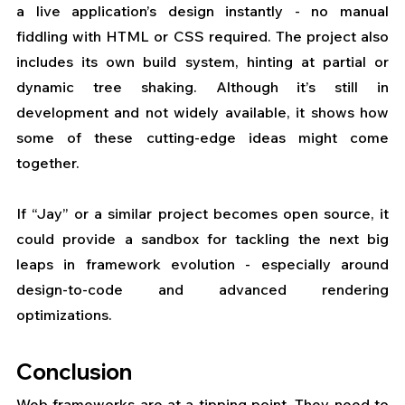
a live application’s design instantly - no manual 
fiddling with HTML or CSS required. The project also 
includes its own build system, hinting at partial or 
dynamic tree shaking. Although it’s still in 
development and not widely available, it shows how 
some of these cutting-edge ideas might come 
together. 
If “Jay” or a similar project becomes open source, it 
could provide a sandbox for tackling the next big 
leaps in framework evolution - especially around 
design-to-code and advanced rendering 
optimizations.
Conclusion
Web frameworks are at a tipping point. They need to 