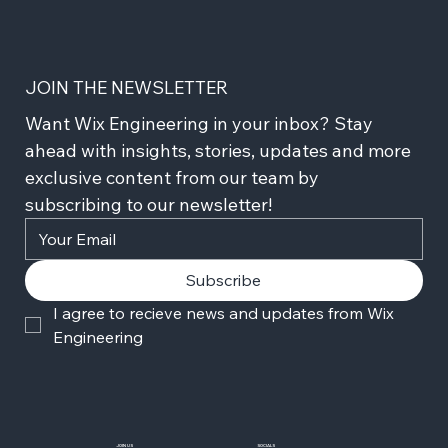
JOIN THE NEWSLETTER
Want Wix Engineering in your inbox? Stay 
ahead with insights, stories, updates and more 
exclusive content from our team by 
subscribing to our newsletter!
Subscribe
I agree to recieve news and updates from Wix 
Engineering
JOIN US
SOCIALS