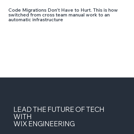
Code Migrations Don't Have to Hurt. This is how
switched from cross team manual work to an
automatic infrastructure
LEAD THE FUTURE OF TECH
WITH
WIX ENGINEERING