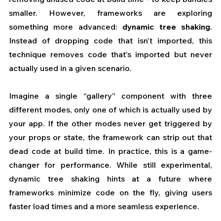
smaller. However, frameworks are exploring 
something more advanced: 
dynamic tree shaking
. 
Instead of dropping code that isn’t imported, this 
technique removes code that’s imported but never 
actually used in a given scenario.
Imagine a single “gallery” component with three 
different modes, only one of which is actually used by 
your app. If the other modes never get triggered by 
your props or state, the framework can strip out that 
dead code at build time. In practice, this is a game-
changer for performance. While still experimental, 
dynamic tree shaking hints at a future where 
frameworks minimize code on the fly, giving users 
faster load times and a more seamless experience.