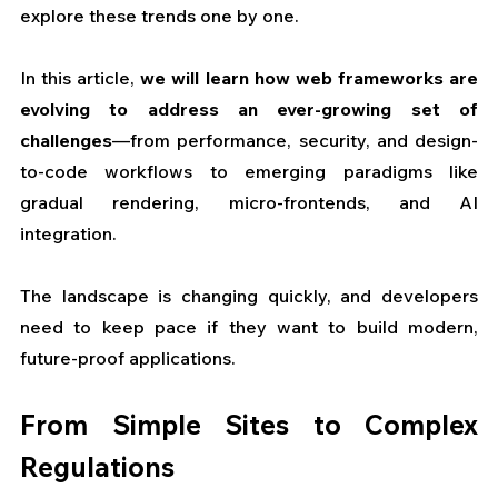
explore these trends one by one.
In this article, 
we will learn how web frameworks are 
evolving to address an ever-growing set of 
challenges
—from performance, security, and design-
to-code workflows to emerging paradigms like 
gradual rendering, micro-frontends, and AI 
integration. 
The landscape is changing quickly, and developers 
need to keep pace if they want to build modern, 
future-proof applications.
From Simple Sites to Complex 
Regulations