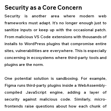
Security as a Core Concern
Security is another area where modern web 
frameworks must adapt. It’s no longer enough just to 
sanitize inputs or keep up with the occasional patch. 
From malicious VS Code extensions with thousands of 
installs to WordPress plugins that compromise entire 
sites, vulnerabilities are everywhere. This is especially 
concerning in ecosystems where third-party tools and 
plugins are the norm.
One potential solution is sandboxing. For example, 
Figma runs third-party plugins inside a WebAssembly-
compiled JavaScript engine, adding a layer of 
security against malicious code. Similarly, micro-
frontends raise questions about how each chunk of 