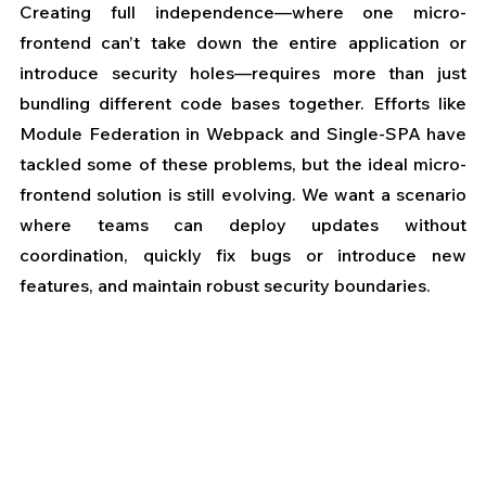
Creating full independence—where one micro-
frontend can’t take down the entire application or 
introduce security holes—requires more than just 
bundling different code bases together. Efforts like 
Module Federation in Webpack and Single-SPA have 
tackled some of these problems, but the ideal micro-
frontend solution is still evolving. We want a scenario 
where teams can deploy updates without 
coordination, quickly fix bugs or introduce new 
features, and maintain robust security boundaries.