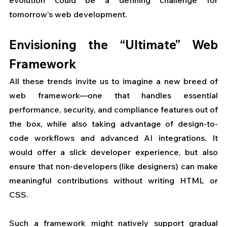
tomorrow’s web development.
Envisioning the “Ultimate” Web 
Framework
All these trends invite us to imagine a new breed of 
web framework—one that handles essential 
performance, security, and compliance features out of 
the box, while also taking advantage of design-to-
code workflows and advanced AI integrations. It 
would offer a slick developer experience, but also 
ensure that non-developers (like designers) can make 
meaningful contributions without writing HTML or 
CSS.
Such a framework might natively support gradual 