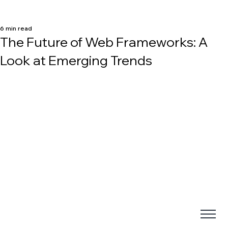
6 min read
The Future of Web Frameworks: A
Look at Emerging Trends