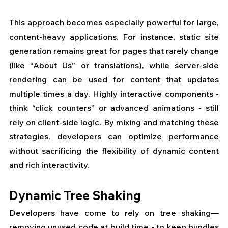
This approach becomes especially powerful for large, 
content-heavy applications. For instance, static site 
generation remains great for pages that rarely change 
(like “About Us” or translations), while server-side 
rendering can be used for content that updates 
multiple times a day. Highly interactive components - 
think “click counters” or advanced animations - still 
rely on client-side logic. By mixing and matching these 
strategies, developers can optimize performance 
without sacrificing the flexibility of dynamic content 
and rich interactivity.
Dynamic Tree Shaking
Developers have come to rely on tree shaking—
removing unused code at build time - to keep bundles 