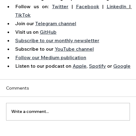
Follow us on: 
Twitter
 | 
Facebook
 | 
LinkedIn
 | 
TikTok
Join our 
Telegram channel
Visit us on 
GitHub
Subscribe to our monthly newsletter
Subscribe to our 
YouTube channel
Follow our Medium publication
Listen to our podcast on 
Apple
, 
Spotify
 or 
Google
Comments
Write a comment...