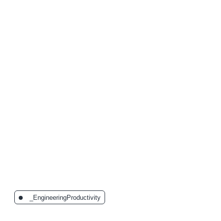
The Latest Posts:
_EngineeringProductivity