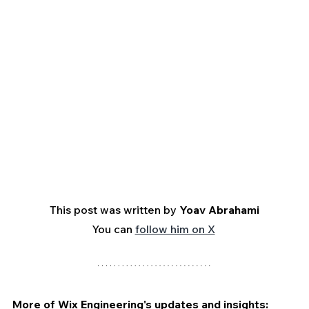
This post was written by 
Yoav Abrahami
You can 
follow him on X
More of Wix Engineering's updates and insights: