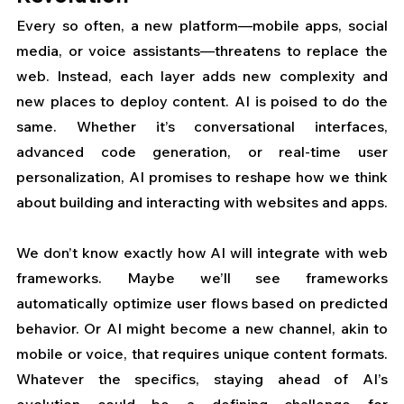
Every so often, a new platform—mobile apps, social 
media, or voice assistants—threatens to replace the 
web. Instead, each layer adds new complexity and 
new places to deploy content. AI is poised to do the 
same. Whether it’s conversational interfaces, 
advanced code generation, or real-time user 
personalization, AI promises to reshape how we think 
about building and interacting with websites and apps.
We don’t know exactly how AI will integrate with web 
frameworks. Maybe we’ll see frameworks 
automatically optimize user flows based on predicted 
behavior. Or AI might become a new channel, akin to 
mobile or voice, that requires unique content formats. 
Whatever the specifics, staying ahead of AI’s 
evolution could be a defining challenge for 