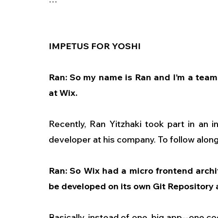
IMPETUS FOR YOSHI
Ran: So my name is Ran and I’m a team 
at Wix.
Recently, Ran Yitzhaki took part in an i
developer at his company. To follow along,
Ran: So Wix had a micro frontend archit
be developed on its own Git Repository 
Basically, instead of one, big app--one