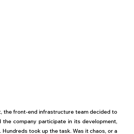
the front-end infrastructure team decided to 
nd the company participate in its development, 
 Hundreds took up the task. Was it chaos, or a 