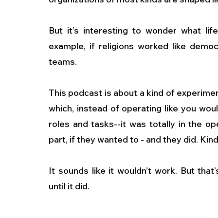
But it’s interesting to wonder what lif
example, if religions worked like democ
teams.
This podcast is about a kind of experiment
which, instead of operating like you wou
roles and tasks--it was totally in the 
part, if they wanted to - and they did. Ki
It sounds like it wouldn’t work. But tha
until it did.
…