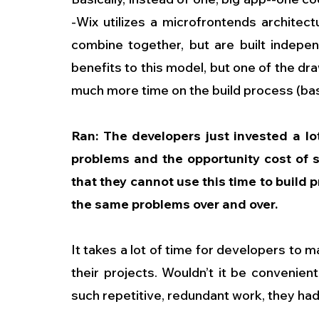
-Wix utilizes a microfrontends architec
combine together, but are built indepen
benefits to this model, but one of the dr
much more time on the build process (basic
Ran: The developers just invested a lot
problems and the opportunity cost of s
that they cannot use this time to build p
the same problems over and over.
It takes a lot of time for developers to m
their projects. Wouldn’t it be convenient
such repetitive, redundant work, they had 