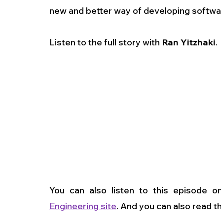
new and better way of developing softw
Listen to the full story with 
Ran Yitzhaki
.
You can also listen to this episode o
Engineering site
. And you can also read t