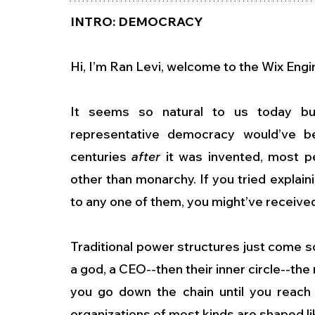
INTRO: DEMOCRACY
Hi, I’m Ran Levi, welcome to the Wix Eng
It seems so natural to us today but
representative democracy would’ve bee
centuries 
after
 it was invented, most p
other than monarchy. If you tried explai
to any one of them, you might’ve receive
Traditional power structures just come so 
a god, a CEO--then their inner circle--the
you go down the chain until you reach
organizations of most kinds are shaped lik