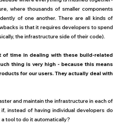
ture, where thousands of smaller components 
dently of one another. There are all kinds of 
awbacks is that it requires developers to spend 
ally, the infrastructure side of their code).
 of time in dealing with these build-related 
uch thing is very high - because this means 
roducts for our users. They actually deal with 
aster and maintain the infrastructure in each of 
 if, instead of having individual developers do 
a tool to do it automatically? 