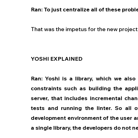
Ran: To just centralize all of these probl
That was the impetus for the new project, 
YOSHI EXPLAINED
Ran: Yoshi is a library, which we also c
constraints such as building the appli
server, that includes incremental cha
tests and running the linter. So all o
development environment of the user and
a single library, the developers do not n