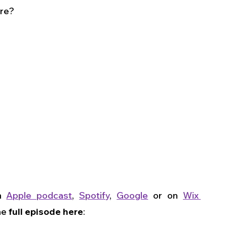
are?
n 
Apple podcast
, 
Spotify
, 
Google
 or on 
Wix 
he 
full episode here
: