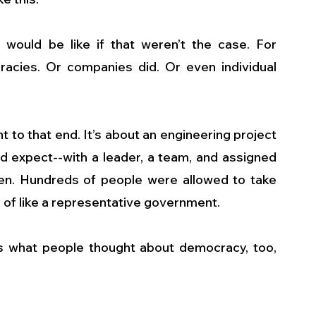
e would be like if that weren’t the case. For 
racies. Or companies did. Or even individual 
 to that end. It’s about an engineering project 
ld expect--with a leader, a team, and assigned 
open. Hundreds of people were allowed to take 
nd of like a representative government.
t’s what people thought about democracy, too, 