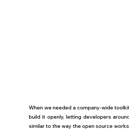
When we needed a company-wide toolkit, 
build it openly, letting developers arou
similar to the way the open source works.