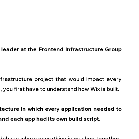
leader at the Frontend Infrastructure Group 
nfrastructure project that would impact every 
 you first have to understand how Wix is built.
ecture in which every application needed to 
and each app had its own build script.
 codebase where everything is mushed together-