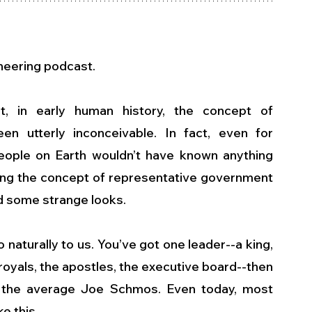
ineering podcast.
, in early human history, the concept of 
n utterly inconceivable. In fact, even for 
eople on Earth wouldn’t have known anything 
ning the concept of representative government 
d some strange looks.
naturally to us. You’ve got one leader--a king, 
 royals, the apostles, the executive board--then 
 the average Joe Schmos. Even today, most 
e this.