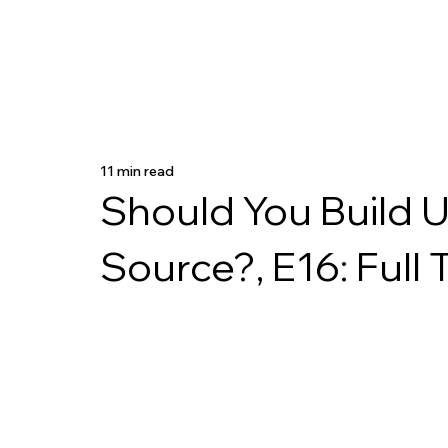
11 min read
Should You Build 
Source?, E16: Full 