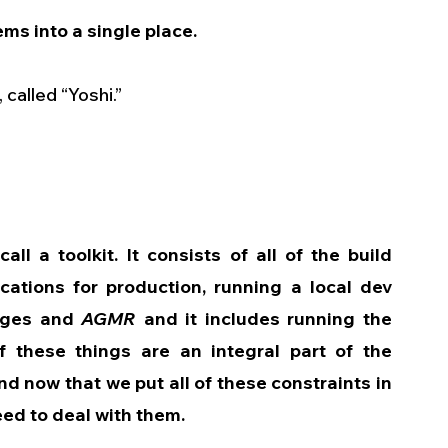
ems into a single place.
called “Yoshi.”
all a toolkit. It consists of all of the build 
cations for production, running a local dev 
nges and 
AGMR
 and it includes running the 
f these things are an integral part of the 
 now that we put all of these constraints in 
eed to deal with them.