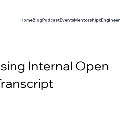
Home
Blog
Podcast
Events
Mentorship
xEngineer
Using Internal Open
Transcript