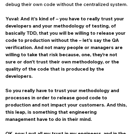
debug their own code without the centralized system.
Yuval: And it’s kind of – you have to really trust your 
developers and your methodology of testing, of 
basically TDD, that you will be willing to release your 
code to production without the – let’s say the QA 
verification. And not many people or managers are 
willing to take that risk because, one, they’re not 
sure or don’t trust their own methodology, or the 
quality of the code that is produced by the 
developers.
So you really have to trust your methodology and 
processes in order to release good code to 
production and not impact your customers. And this, 
this leap, is something that engineering 
management have to do in their mind.
OK, now I put all my trust in my engineers, and in the 