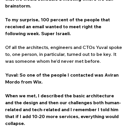
brainstorm.
To my surprise, 100 percent of the people that 
received an email wanted to meet right the 
following week. Super Israeli.
Of all the architects, engineers and CTOs Yuval spoke 
to, one person, in particular, turned out to be key. It 
was someone whom he’d never met before.
Yuval: So one of the people I contacted was Aviran 
Mordo from Wix.
When we met, I described the basic architecture 
and the design and then our challenges both human-
related and tech-related and I remember I told him 
that if I add 10-20 more services, everything would 
collapse.