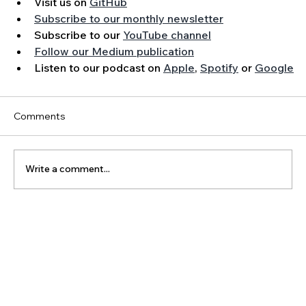
Visit us on 
GitHub
Subscribe to our monthly newsletter
Subscribe to our 
YouTube channel
Follow our Medium publication
Listen to our podcast on 
Apple
, 
Spotify
 or 
Google
Comments
Write a comment...
The Latest Posts: