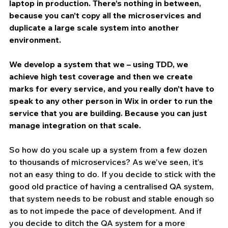
laptop in production. There’s nothing in between, 
because you can’t copy all the microservices and 
duplicate a large scale system into another 
environment.
We develop a system that we – using TDD, we 
achieve high test coverage and then we create 
marks for every service, and you really don’t have to 
speak to any other person in Wix in order to run the 
service that you are building. Because you can just 
manage integration on that scale.
So how do you scale up a system from a few dozen 
to thousands of microservices? As we’ve seen, it’s 
not an easy thing to do. If you decide to stick with the 
good old practice of having a centralised QA system, 
that system needs to be robust and stable enough so 
as to not impede the pace of development. And if 
you decide to ditch the QA system for a more 