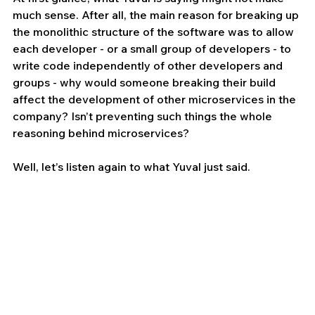
much sense. After all, the main reason for breaking up 
the monolithic structure of the software was to allow 
each developer - or a small group of developers - to 
write code independently of other developers and 
groups - why would someone breaking their build 
affect the development of other microservices in the 
company? Isn’t preventing such things the whole 
reasoning behind microservices?
Well, let’s listen again to what Yuval just said.