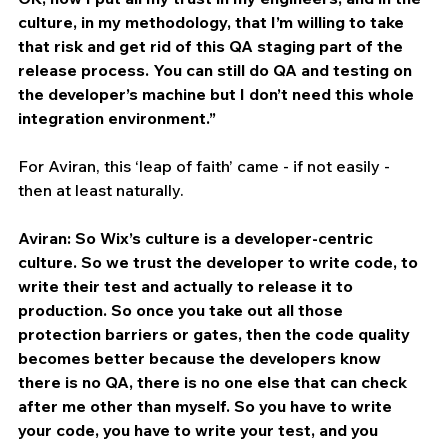
culture, in my methodology, that I’m willing to take 
that risk and get rid of this QA staging part of the 
release process. You can still do QA and testing on 
the developer’s machine but I don’t need this whole 
integration environment.”
For Aviran, this ‘leap of faith’ came - if not easily - 
then at least naturally. 
Aviran: So Wix’s culture is a developer-centric 
culture. So we trust the developer to write code, to 
write their test and actually to release it to 
production. So once you take out all those 
protection barriers or gates, then the code quality 
becomes better because the developers know 
there is no QA, there is no one else that can check 
after me other than myself. So you have to write 
your code, you have to write your test, and you 