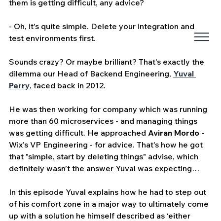
them is getting difficult, any advice?
- Oh, it’s quite simple. Delete your integration and 
test environments first.
Sounds crazy? Or maybe brilliant? That's exactly the 
dilemma our Head of Backend Engineering, 
Yuval 
Perry
, faced back in 2012.
He was then working for company which was running 
more than 60 microservices - and managing things 
was getting difficult. He approached 
Aviran Mordo
 - 
Wix’s VP Engineering - for advice. That's how he got 
that "simple, start by deleting things" advise, which 
definitely wasn’t the answer Yuval was expecting…
In this episode Yuval explains how he had to step out 
of his comfort zone in a major way to ultimately come 
up with a solution he himself described as ‘either 