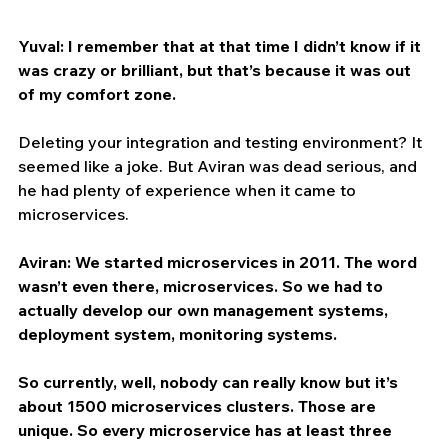
Yuval: I remember that at that time I didn’t know if it 
was crazy or brilliant, but that’s because it was out 
of my comfort zone.
Deleting your integration and testing environment? It 
seemed like a joke. But Aviran was dead serious, and 
he had plenty of experience when it came to 
microservices. 
Aviran: We started microservices in 2011. The word 
wasn’t even there, microservices. So we had to 
actually develop our own management systems, 
deployment system, monitoring systems.
So currently, well, nobody can really know but it’s 
about 1500 microservices clusters. Those are 
unique. So every microservice has at least three 