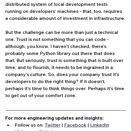
distributed system of local development tests 
running on developers’ machines - that, too, requires 
a considerable amount of investment in infrastructure.
But the challenge can be more than just a technical 
one. Trust is not something that you can code - 
although, you know, I haven’t checked, there’s 
probably some Python library out there that does 
that. But seriously, trust is something that is built over 
time, and to flourish, it needs to be ingrained in a 
company’s culture. So, does your company trust it’s 
developers to do the right thing? If it doesn't, 
perhaps it’s time to think things over. Perhaps it’s time 
to get out of your comfort zone.
For more engineering updates and insights:
Follow us on: 
Twitter
 | 
Facebook
 | 
LinkedIn