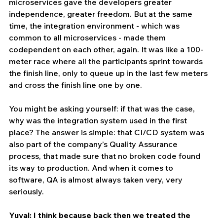
microservices gave the developers greater 
independence, greater freedom. But at the same 
time, the integration environment - which was 
common to all microservices - made them 
codependent on each other, again. It was like a 100-
meter race where all the participants sprint towards 
the finish line, only to queue up in the last few meters 
and cross the finish line one by one. 
You might be asking yourself: if that was the case, 
why was the integration system used in the first 
place? The answer is simple: that CI/CD system was 
also part of the company’s Quality Assurance 
process, that made sure that no broken code found 
its way to production. And when it comes to 
software, QA is almost always taken very, very 
seriously.
Yuval: I think because back then we treated the 