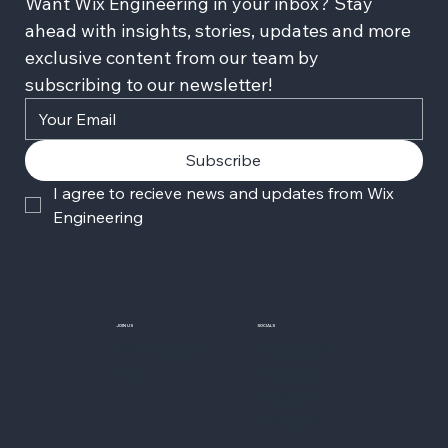
Want Wix Engineering in your inbox? Stay 
ahead with insights, stories, updates and more 
exclusive content from our team by 
subscribing to our newsletter!
Subscribe
I agree to recieve news and updates from Wix 
Engineering
JOIN US
SOCIALS
Wix Careers
Facebook
Github
YouTube
LinkedIn
Twitter-X