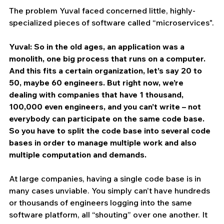
The problem Yuval faced concerned little, highly-
specialized pieces of software called “microservices".
Yuval: So in the old ages, an application was a 
monolith, one big process that runs on a computer. 
And this fits a certain organization, let’s say 20 to 
50, maybe 60 engineers. But right now, we’re 
dealing with companies that have 1 thousand, 
100,000 even engineers, and you can’t write – not 
everybody can participate on the same code base. 
So you have to split the code base into several code 
bases in order to manage multiple work and also 
multiple computation and demands.
At large companies, having a single code base is in 
many cases unviable. You simply can’t have hundreds 
or thousands of engineers logging into the same 
software platform, all “shouting” over one another. It 