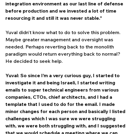
integration environment as our last line of defense 
before production and we invested a lot of time 
resourcing it and still it was never stable.”
Yuval didn’t know what to do to solve this problem. 
Maybe greater management and oversight was 
needed. Perhaps reverting back to the monolith 
paradigm would return everything back to normal? 
He decided to seek help.
Yuval: So since I’m a very curious guy, I started to 
investigate it and being Israeli, I started writing 
emails to super technical engineers from various 
companies, CTOs, chief architects, and I had a 
template that I used to do for the email. I made 
minor changes for each person and basically I listed 
challenges which I was sure we were struggling 
with, we were both struggling with, and I suggested 
that we would schedule a meeting where we can 