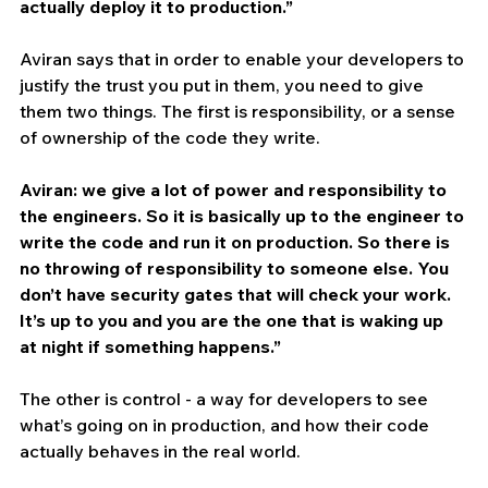
actually deploy it to production.”
Aviran says that in order to enable your developers to 
justify the trust you put in them, you need to give 
them two things. The first is responsibility, or a sense 
of ownership of the code they write. 
Aviran: we give a lot of power and responsibility to 
the engineers. So it is basically up to the engineer to 
write the code and run it on production. So there is 
no throwing of responsibility to someone else. You 
don’t have security gates that will check your work. 
It’s up to you and you are the one that is waking up 
at night if something happens.”
The other is control - a way for developers to see 
what’s going on in production, and how their code 
actually behaves in the real world.