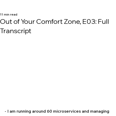
11 min read
Out of Your Comfort Zone, E03: Full
Transcript
- I am running around 60 microservices and managing 