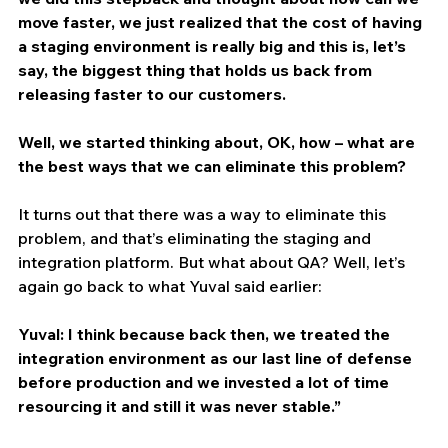
move faster, we just realized that the cost of having 
a staging environment is really big and this is, let’s 
say, the biggest thing that holds us back from 
releasing faster to our customers.
Well, we started thinking about, OK, how – what are 
the best ways that we can eliminate this problem?
It turns out that there was a way to eliminate this 
problem, and that’s eliminating the staging and 
integration platform. But what about QA? Well, let’s 
again go back to what Yuval said earlier:
Yuval: I think because back then, we treated the 
integration environment as our last line of defense 
before production and we invested a lot of time 
resourcing it and still it was never stable.”