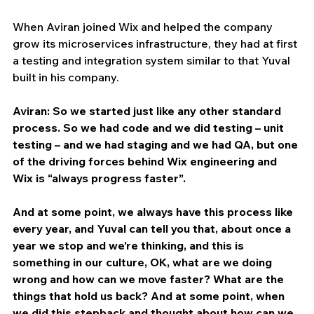
When Aviran joined Wix and helped the company 
grow its microservices infrastructure, they had at first 
a testing and integration system similar to that Yuval 
built in his company.
Aviran: So we started just like any other standard 
process. So we had code and we did testing – unit 
testing – and we had staging and we had QA, but one 
of the driving forces behind Wix engineering and 
Wix is “always progress faster”.
And at some point, we always have this process like 
every year, and Yuval can tell you that, about once a 
year we stop and we’re thinking, and this is 
something in our culture, OK, what are we doing 
wrong and how can we move faster? What are the 
things that hold us back? And at some point, when 
we did this stepback and thought about how can we 