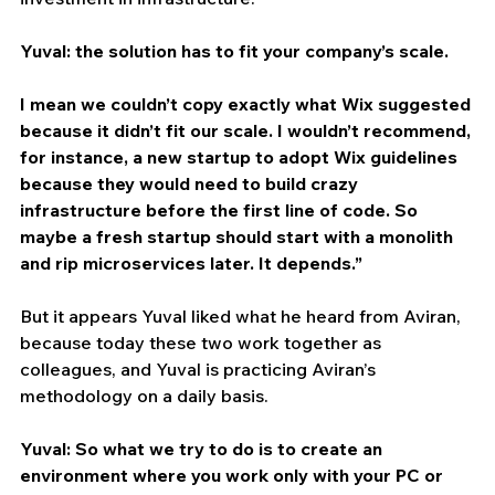
Yuval: the solution has to fit your company’s scale.
I mean we couldn’t copy exactly what Wix suggested 
because it didn’t fit our scale. I wouldn’t recommend, 
for instance, a new startup to adopt Wix guidelines 
because they would need to build crazy 
infrastructure before the first line of code. So 
maybe a fresh startup should start with a monolith 
and rip microservices later. It depends.”
But it appears Yuval liked what he heard from Aviran, 
because today these two work together as 
colleagues, and Yuval is practicing Aviran’s 
methodology on a daily basis.
Yuval: So what we try to do is to create an 
environment where you work only with your PC or 