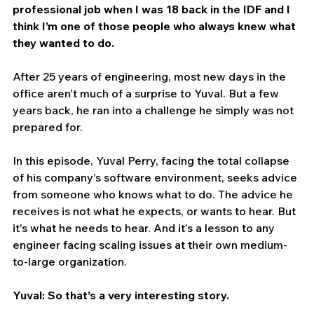
professional job when I was 18 back in the IDF and I 
think I’m one of those people who always knew what 
they wanted to do.
After 25 years of engineering, most new days in the 
office aren’t much of a surprise to Yuval. But a few 
years back, he ran into a challenge he simply was not 
prepared for.
In this episode, Yuval Perry, facing the total collapse 
of his company’s software environment, seeks advice 
from someone who knows what to do. The advice he 
receives is not what he expects, or wants to hear. But 
it’s what he needs to hear. And it’s a lesson to any 
engineer facing scaling issues at their own medium-
to-large organization.
Yuval: So that’s a very interesting story.