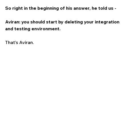
So right in the beginning of his answer, he told us - 
Aviran: you should start by deleting your integration 
and testing environment.
That’s Aviran.