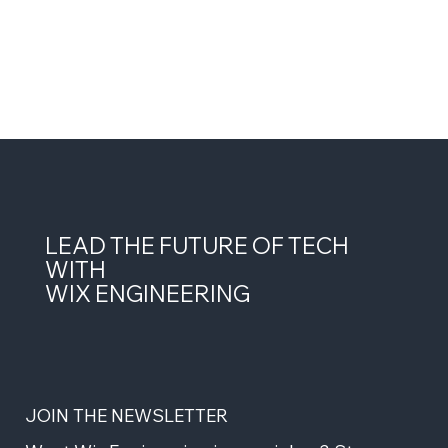
LEAD THE FUTURE OF TECH
WITH
WIX ENGINEERING
JOIN THE NEWSLETTER