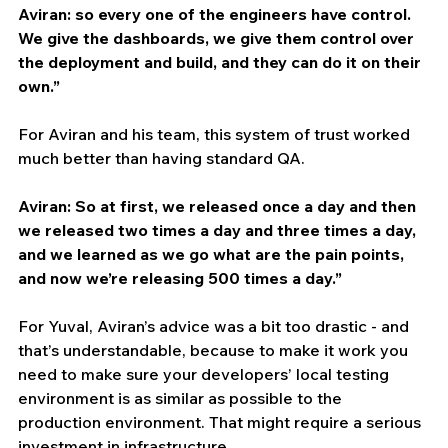
Aviran: so every one of the engineers have control. 
We give the dashboards, we give them control over 
the deployment and build, and they can do it on their 
own.”
For Aviran and his team, this system of trust worked 
much better than having standard QA.
Aviran: So at first, we released once a day and then 
we released two times a day and three times a day, 
and we learned as we go what are the pain points, 
and now we’re releasing 500 times a day.”
For Yuval, Aviran’s advice was a bit too drastic - and 
that’s understandable, because to make it work you 
need to make sure your developers’ local testing 
environment is as similar as possible to the 
production environment. That might require a serious 
investment in infrastructure. 