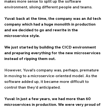
makes more sense to split up the software 
environment, siloing different people and teams.
Yuval: back at the time, the company was an Ad tech 
company which had a huge monolith in production 
and we decided to go and rewrite in the 
microservice style.
We just started by building the CICD environment 
and preparing everything for the new microservices 
instead of ripping them out.
However, Yuval’s company was, perhaps, premature 
in moving to a microservice-oriented model. As the 
software added up, it became more difficult to 
control than they’d anticipated.
Yuval: In just a few years, we had more than 60 
microservices in production. We were very proud of 