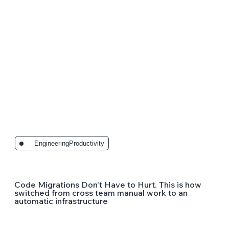
_EngineeringProductivity
Code Migrations Don't Have to Hurt. This is how
switched from cross team manual work to an
automatic infrastructure