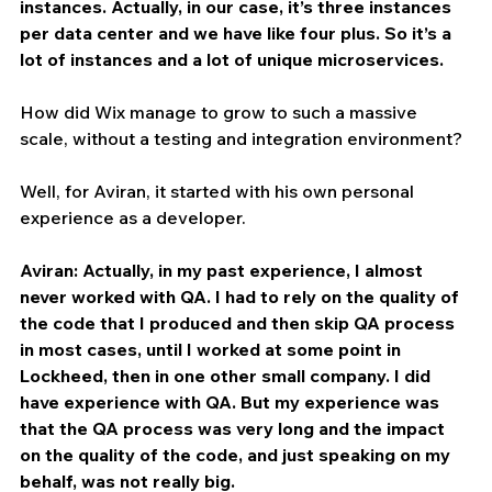
instances. Actually, in our case, it’s three instances 
per data center and we have like four plus. So it’s a 
lot of instances and a lot of unique microservices.
How did Wix manage to grow to such a massive 
scale, without a testing and integration environment?
Well, for Aviran, it started with his own personal 
experience as a developer.
Aviran: Actually, in my past experience, I almost 
never worked with QA. I had to rely on the quality of 
the code that I produced and then skip QA process 
in most cases, until I worked at some point in 
Lockheed, then in one other small company. I did 
have experience with QA. But my experience was 
that the QA process was very long and the impact 
on the quality of the code, and just speaking on my 
behalf, was not really big.