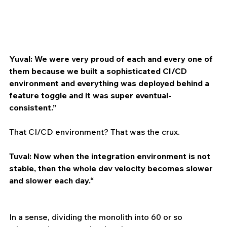
Yuval: We were very proud of each and every one of 
them because we built a sophisticated CI/CD 
environment and everything was deployed behind a 
feature toggle and it was super eventual-
consistent.”
That CI/CD environment? That was the crux. 
Tuval: Now when the integration environment is not 
stable, then the whole dev velocity becomes slower 
and slower each day.“
In a sense, dividing the monolith into 60 or so 