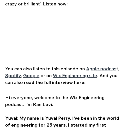
crazy or brilliant’. Listen now:
You can also listen to this episode on 
Apple podcas
t, 
Spotify
, 
Google
 or on 
Wix Engineering site
. And you 
can also 
read the full interview here:
Hi everyone, welcome to the Wix Engineering 
podcast. I’m Ran Levi. 
Yuval: My name is Yuval Perry. I’ve been in the world 
of engineering for 25 years. I started my first 