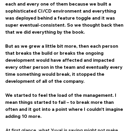
each and every one of them because we built a 
sophisticated CI/CD environment and everything 
was deployed behind a feature toggle and it was 
super eventual-consistent. So we thought back then 
that we did everything by the book.
But as we grew a little bit more, then each person 
that breaks the build or breaks the ongoing 
development would have affected and impacted 
every other person in the team and eventually every 
time something would break, it stopped the 
development of all of the company.
We started to feel the load of the management. I 
mean things started to fail – to break more than 
often and it got into a point where I couldn’t imagine 
adding 10 more.
At first glance, what Yuval is saying might not make 