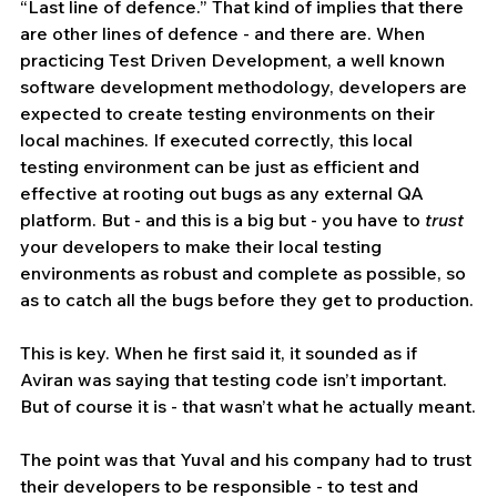
“Last line of defence.” That kind of implies that there 
are other lines of defence - and there are. When 
practicing Test Driven Development, a well known 
software development methodology, developers are 
expected to create testing environments on their 
local machines. If executed correctly, this local 
testing environment can be just as efficient and 
effective at rooting out bugs as any external QA 
platform. But - and this is a big but - you have to 
trust
your developers to make their local testing 
environments as robust and complete as possible, so 
as to catch all the bugs before they get to production.
This is key. When he first said it, it sounded as if 
Aviran was saying that testing code isn’t important. 
But of course it is - that wasn’t what he actually meant.
The point was that Yuval and his company had to trust 
their developers to be responsible - to test and 