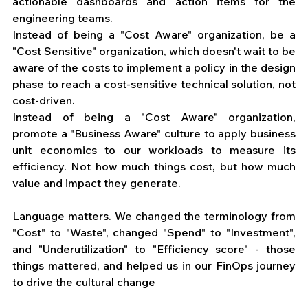
actionable dashboards and action items for the 
engineering teams. 
Instead of being a "Cost Aware" organization, be a 
"Cost Sensitive" organization, which doesn't wait to be 
aware of the costs to implement a policy in the design 
phase to reach a cost-sensitive technical solution, not 
cost-driven. 
Instead of being a "Cost Aware" organization, 
promote a "Business Aware" culture to apply business 
unit economics to our workloads to measure its 
efficiency. Not how much things cost, but how much 
value and impact they generate. 
Language matters. We changed the terminology from 
"Cost" to "Waste", changed "Spend" to "Investment", 
and "Underutilization" to "Efficiency score" - those 
things mattered, and helped us in our FinOps journey 
to drive the cultural change