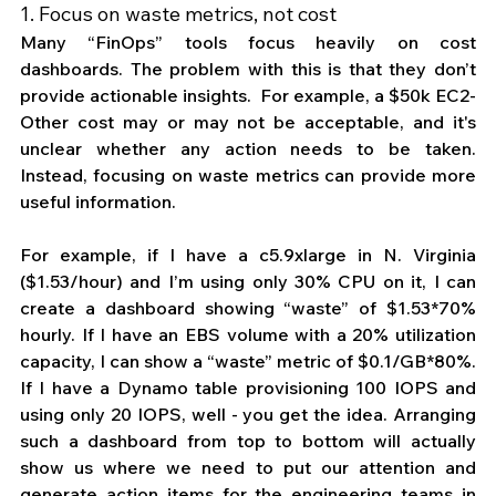
1. Focus on waste metrics, not cost
Many “FinOps” tools focus heavily on cost 
dashboards. The problem with this is that they don’t 
provide actionable insights.  For example, a $50k EC2-
Other cost may or may not be acceptable, and it's 
unclear whether any action needs to be taken. 
Instead, focusing on waste metrics can provide more 
useful information. 
For example, if I have a c5.9xlarge in N. Virginia 
($1.53/hour) and I’m using only 30% CPU on it, I can 
create a dashboard showing “waste” of $1.53*70% 
hourly. If I have an EBS volume with a 20% utilization 
capacity, I can show a “waste” metric of $0.1/GB*80%. 
If I have a Dynamo table provisioning 100 IOPS and 
using only 20 IOPS, well - you get the idea. Arranging 
such a dashboard from top to bottom will actually 
show us where we need to put our attention and 
generate action items for the engineering teams in 