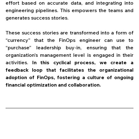
effort based on accurate data, and integrating into 
engineering pipelines. This empowers the teams and 
generates success stories. 
These success stories are transformed into a form of 
“currency” that the FinOps engineer can use to 
“purchase” leadership buy-in, ensuring that the 
organization’s management level is engaged in their 
activities. 
In this cyclical process, we create a 
feedback loop that facilitates the organizational 
adoption of FinOps, fostering a culture of ongoing 
financial optimization and collaboration.