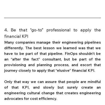
4. Be that “go-to” professional to apply the 
financial KPI
Many companies manage their engineering pipelines 
differently. The best lesson we learned was that we 
have to be part of that pipeline. FinOps shouldn’t be 
an “after the fact” consultant, but be part of the 
provisioning and planning process, and escort that 
journey closely to apply that “elusive” financial KPI. 
Only that way we can assure that people are mindful 
of that KPI, and slowly but surely create an 
engineering cultural change that creates engineering 
advocates for cost efficiency. 