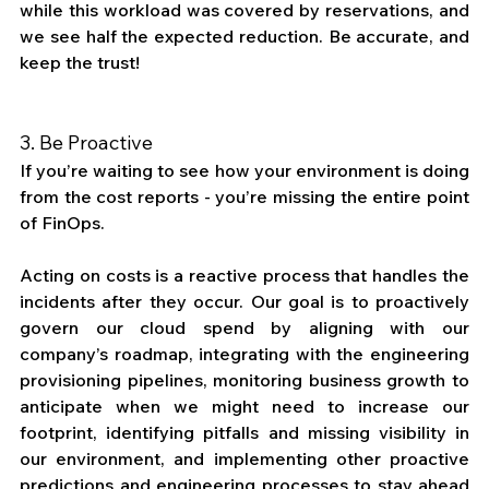
while this workload was covered by reservations, and 
we see half the expected reduction. Be accurate, and 
keep the trust! 
3. Be Proactive
If you’re waiting to see how your environment is doing 
from the cost reports - you’re missing the entire point 
of FinOps. 
Acting on costs is a reactive process that handles the 
incidents after they occur. Our goal is to proactively 
govern our cloud spend by aligning with our 
company’s roadmap, integrating with the engineering 
provisioning pipelines, monitoring business growth to 
anticipate when we might need to increase our 
footprint, identifying pitfalls and missing visibility in 
our environment, and implementing other proactive 
predictions and engineering processes to stay ahead 