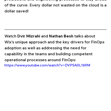
of the curve. Every dollar not wasted on the cloud is a 
dollar saved! 
Watch 
Dvir Mizrahi
 and 
Nathan Besh
 talks about 
Wix’s unique approach and the key drivers for FinOps 
adoption as well as addressing the need for 
capability in the teams and building competent 
operational processes around FinOps:
https://www.youtube.com/watch?v=DVPSA0L169M