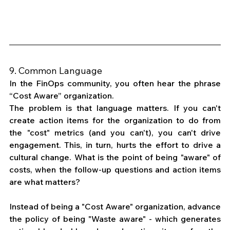
9. Common Language
In the FinOps community, you often hear the phrase 
“Cost Aware” organization. 
The problem is that language matters. If you can't 
create action items for the organization to do from 
the "cost" metrics (and you can't), you can't drive 
engagement. This, in turn, hurts the effort to drive a 
cultural change. What is the point of being "aware" of 
costs, when the follow-up questions and action items 
are what matters? 
Instead of being a "Cost Aware" organization, advance 
the policy of being "Waste aware" - which generates 