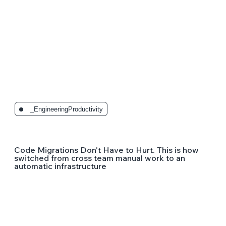
_EngineeringProductivity
Code Migrations Don't Have to Hurt. This is how
switched from cross team manual work to an
automatic infrastructure