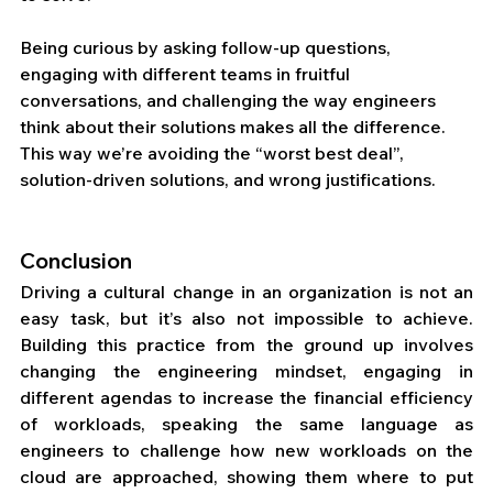
Being curious by asking follow-up questions, 
engaging with different teams in fruitful 
conversations, and challenging the way engineers 
think about their solutions makes all the difference. 
This way we’re avoiding the “worst best deal”, 
solution-driven solutions, and wrong justifications. 
Conclusion
Driving a cultural change in an organization is not an 
easy task, but it’s also not impossible to achieve. 
Building this practice from the ground up involves 
changing the engineering mindset, engaging in 
different agendas to increase the financial efficiency 
of workloads, speaking the same language as 
engineers to challenge how new workloads on the 
cloud are approached, showing them where to put 