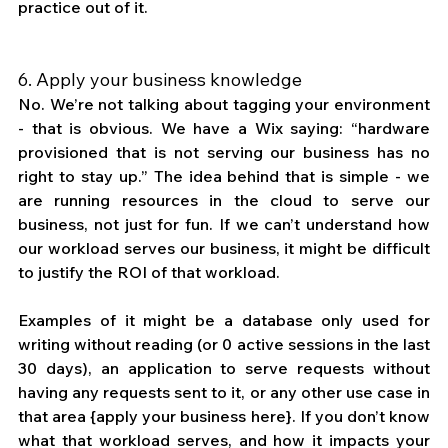
practice out of it.
6. Apply your business knowledge
No. We’re not talking about tagging your environment 
- that is obvious. We have a Wix saying: “hardware 
provisioned that is not serving our business has no 
right to stay up.” The idea behind that is simple - we 
are running resources in the cloud to serve our 
business, not just for fun. If we can’t understand how 
our workload serves our business, it might be difficult 
to justify the ROI of that workload. 
Examples of it might be a database only used for 
writing without reading (or 0 active sessions in the last 
30 days), an application to serve requests without 
having any requests sent to it, or any other use case in 
that area {apply your business here}. If you don’t know 
what that workload serves, and how it impacts your 