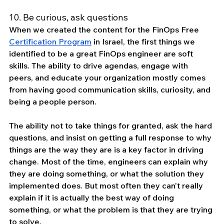
10. Be curious, ask questions
When we created the content for the FinOps Free 
Certification Program
 in Israel, the first things we 
identified to be a great FinOps engineer are soft 
skills. The ability to drive agendas, engage with 
peers, and educate your organization mostly comes 
from having good communication skills, curiosity, and 
being a people person.
The ability not to take things for granted, ask the hard 
questions, and insist on getting a full response to why 
things are the way they are is a key factor in driving 
change. Most of the time, engineers can explain why 
they are doing something, or what the solution they 
implemented does. But most often they can’t really 
explain if it is actually the best way of doing 
something, or what the problem is that they are trying 
to solve. 