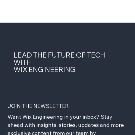
LEAD THE FUTURE OF TECH
WITH
WIX ENGINEERING
JOIN THE NEWSLETTER
Want Wix Engineering in your inbox? Stay 
ahead with insights, stories, updates and more 
exclusive content from our team by 