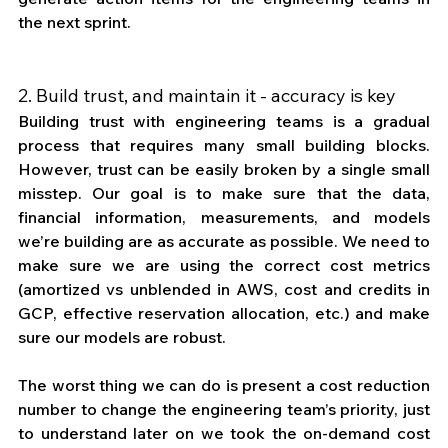
the next sprint. 
2. Build trust, and maintain it - accuracy is key
Building trust with engineering teams is a gradual 
process that requires many small building blocks. 
However, trust can be easily broken by a single small 
misstep. Our goal is to make sure that the data, 
financial information, measurements, and models 
we’re building are as accurate as possible. We need to 
make sure we are using the correct cost metrics 
(amortized vs unblended in AWS, cost and credits in 
GCP, effective reservation allocation, etc.) and make 
sure our models are robust. 
The worst thing we can do is present a cost reduction 
number to change the engineering team’s priority, just 
to understand later on we took the on-demand cost 