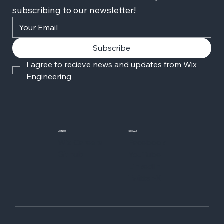
subscribing to our newsletter!
Subscribe
I agree to recieve news and updates from Wix 
Engineering
JOIN US
SOCIALS
Wix Careers
Facebook
Github
YouTube
LinkedIn
Twitter-X