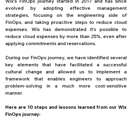
Wix’s FinOps journey started in 2017 and has since 
evolved by adopting effective management 
strategies, focusing on the engineering side of 
FinOps, and taking proactive steps to reduce cloud 
expenses. Wix has demonstrated it's possible to 
reduce cloud expenses by more than 25%, even after 
applying commitments and reservations. 
During our FinOps journey, we have identified several 
key elements that have facilitated a successful 
cultural change and allowed us to implement a 
framework that enables engineers to approach 
problem-solving in a much more cost-sensitive 
manner. 
Here are 10 steps and lessons learned from our Wix 
FinOps journey: 