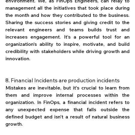
environment. We, as FinOps Engineers, can relay to 
management all the initiatives that took place during 
the month and how they contributed to the business. 
Sharing the success stories and giving credit to the 
relevant engineers and teams builds trust and 
increases engagement. It’s a powerful tool for an 
organization's ability to inspire, motivate, and build 
credibility with stakeholders while driving growth and 
innovation.
8. Financial Incidents are production incidents
Mistakes are inevitable, but it's crucial to learn from 
them and improve internal processes within the 
organization. In FinOps, a financial incident refers to 
any unexpected expense that falls outside the 
defined budget and isn't a result of natural business 
growth.