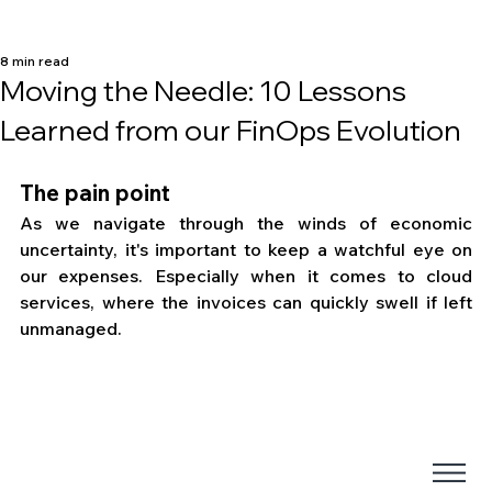
8 min read
Moving the Needle: 10 Lessons
Learned from our FinOps Evolution
The pain point
As we navigate through the winds of economic 
uncertainty, it's important to keep a watchful eye on 
our expenses. Especially when it comes to cloud 
services, where the invoices can quickly swell if left 
unmanaged. 