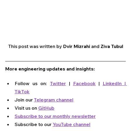
This post was written by 
Dvir Mizrahi 
and 
Ziva Tubul
More engineering updates and insights:
Follow us on: 
Twitter
 | 
Facebook
 | 
LinkedIn
 | 
TikTok
Join our 
Telegram channel
Visit us on 
GitHub
Subscribe to our monthly newsletter
Subscribe to our 
YouTube channel