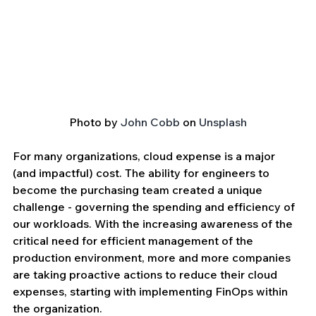
Photo by 
John Cobb
 on 
Unsplash
For many organizations, cloud expense is a major 
(and impactful) cost. The ability for engineers to 
become the purchasing team created a unique 
challenge - governing the spending and efficiency of 
our workloads. With the increasing awareness of the 
critical need for efficient management of the 
production environment, more and more companies 
are taking proactive actions to reduce their cloud 
expenses, starting with implementing FinOps within 
the organization. 