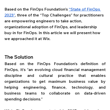
Based on the FinOps Foundation’s 
“State of FinOps 
2023”
, three of the “Top Challenges” for practitioners 
are empowering engineers to take action, 
organizational adoption of FinOps, and leadership 
buy-in for FinOps. In this article we will present how 
we approached it at Wix.
The Solution
Based on the FinOps Foundation's definition of 
FinOps, it’s “an evolving cloud financial management 
discipline and cultural practice that enables 
organizations to get maximum business value by 
helping engineering, finance, technology, and 
business teams to collaborate on data-driven 
spending decisions.”