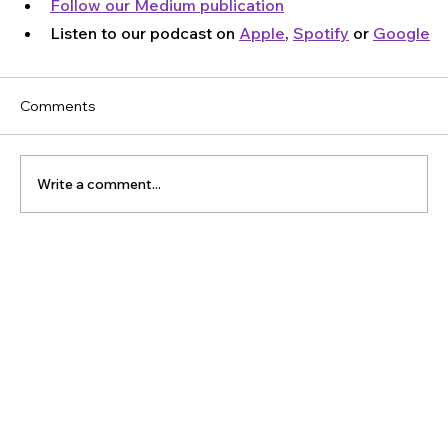
Follow our Medium publication
Listen to our podcast on 
Apple
, 
Spotify
 or 
Google
Comments
Write a comment...
The Latest Posts: