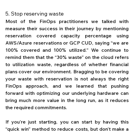
5. Stop reserving waste
Most of the FinOps practitioners we talked with 
measure their success in their journey by mentioning 
reservation covered capacity percentage using 
AWS/Azure reservations or GCP CUD, saying “we are 
100% covered and 100% utilized.” We continue to 
remind them that the “30% waste” on the cloud refers 
to utilization waste, regardless of whether financial 
plans cover our environment. Bragging to be covering 
your waste with reservation is not always the right 
FinOps approach, and we learned that pushing 
forward with optimizing our underlying hardware can 
bring much more value in the long run, as it reduces 
the required commitments. 
If you’re just starting, you can start by having this 
“quick win” method to reduce costs, but don’t make a 