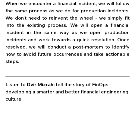
When we encounter a financial incident, we will follow 
the same process as we do for production incidents. 
We don’t need to reinvent the wheel - we simply fit 
into the existing process. We will open a financial 
incident in the same way as we open production 
incidents and work towards a quick resolution. Once 
resolved, we will conduct a post-mortem to identify 
how to avoid future occurrences and take actionable 
steps. 
Listen to 
Dvir Mizrahi
 tell the story of FinOps - 
developing a smarter and better financial engineering 
culture: