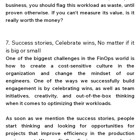
business, you should flag this workload as waste, until 
proven otherwise. If you can’t measure its value, is it 
really worth the money? 
7. Success stories, Celebrate wins, No matter if it 
is big or small
One of the biggest challenges in the FinOps world is 
how to create a cost-sensitive culture in the 
organization and change the mindset of our 
engineers. One of the ways we successfully build 
engagement is by celebrating wins, as well as team 
initiatives, creativity, and out-of-the-box thinking 
when it comes to optimizing their workloads.
As soon as we mention the success stories, people 
start thinking and looking for opportunities for 
projects that improve efficiency in the production 