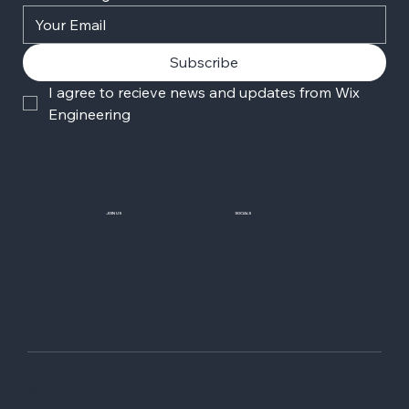
Subscribe
I agree to recieve news and updates from Wix 
Engineering
JOIN US
SOCIALS
Wix Careers
Facebook
Github
YouTube
LinkedIn
Twitter-X
© 2006-2026 Wix.com, Inc