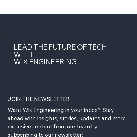
LEAD THE FUTURE OF TECH
WITH
WIX ENGINEERING
JOIN THE NEWSLETTER
Want Wix Engineering in your inbox? Stay 
ahead with insights, stories, updates and more 
exclusive content from our team by 
subscribing to our newsletter!