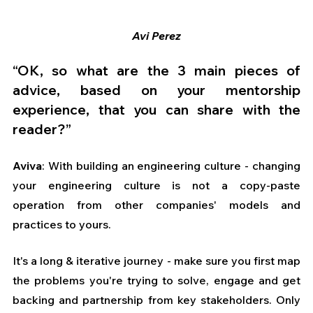
Avi Perez
“OK, so what are the 3 main pieces of 
advice, based on your mentorship 
experience, that you can share with the 
reader?” 
Aviva
: With building an engineering culture - changing 
your engineering culture is not a copy-paste 
operation from other companies' models and 
practices to yours. 
It's a long & iterative journey - make sure you first map 
the problems you're trying to solve, engage and get 
backing and partnership from key stakeholders. Only 