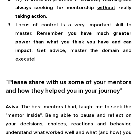
always seeking for mentorship 
without
 really 
taking action.
Locus of control is a very important skill to 
master. Remember, 
you have much greater 
power than what you think you have and can 
impact
. Get advice, master the domain and 
execute!
“Please share with us some of your mentors 
and how they helped you in your journey”
Aviva
: The best mentors I had, taught me to seek the 
"mentor inside". Being able to pause and reflect on 
your decisions, choices, reactions and behavior, 
understand what worked well and what (and how) you 