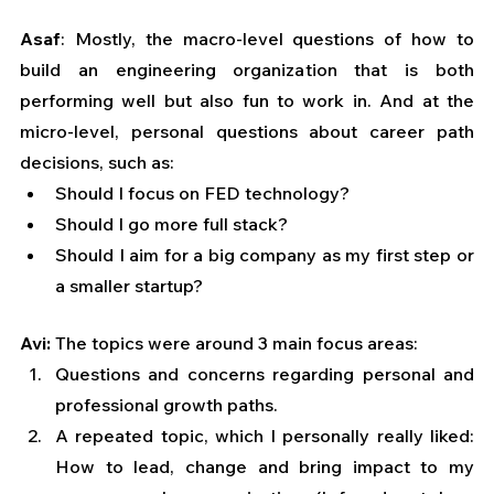
Asaf
: Mostly, the macro-level questions of how to 
build an engineering organization that is both 
performing well but also fun to work in. And at the 
micro-level, personal questions about career path 
decisions, such as:
Should I focus on FED technology? 
Should I go more full stack? 
Should I aim for a big company as my first step or 
a smaller startup?
Avi: 
The topics were around 3 main focus areas:
Questions and concerns regarding personal and 
professional growth paths.
A repeated topic, which I personally really liked: 
How to lead, change and bring impact to my 