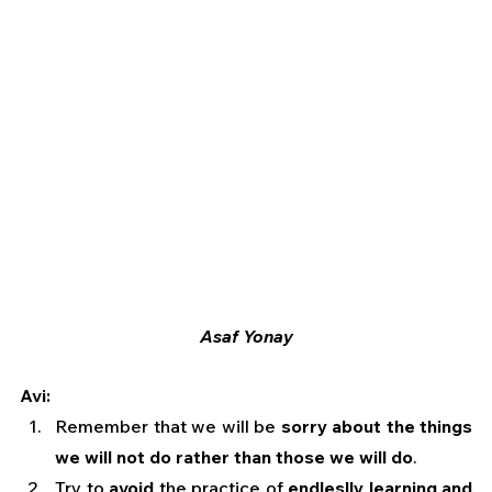
Asaf Yonay
Avi:
Remember that we will be 
sorry about the things 
we will not do rather than those we will do
.
Try to 
avoid
 the practice of 
endleslly learning and 