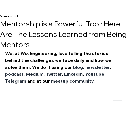
5 min read
Mentorship is a Powerful Tool: Here
Are The Lessons Learned from Being
Mentors
We, at Wix Engineering, love telling the stories 
behind the challenges we face daily and how we 
solve them. We do it using our 
blog
, 
newsletter
, 
podcast
, 
Medium
, 
Twitter
, 
LinkedIn
, 
YouTube
, 
Telegram
 and at our 
meetup community
. 