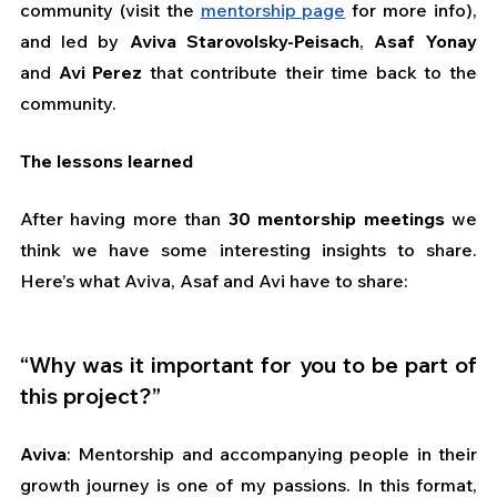
community (visit the 
mentorship page
 for more info), 
and led by 
Aviva Starovolsky-Peisach
, 
Asaf Yonay 
and 
Avi Perez
 that contribute their time back to the 
community. 
The lessons learned
After having more than 
30 mentorship meetings
 we 
think we have some interesting insights to share. 
Here’s what Aviva, Asaf and Avi have to share:
“Why was it important for you to be part of 
this project?”
Aviva
: Mentorship and accompanying people in their 
growth journey is one of my passions. In this format, 