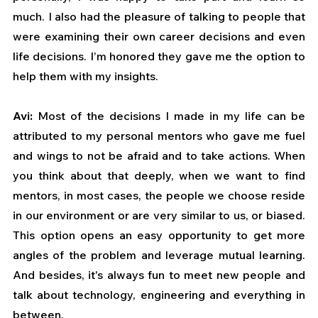
much. I also had the pleasure of talking to people that 
were examining their own career decisions and even 
life decisions. I’m honored they gave me the option to 
help them with my insights.
Avi: 
Most of the decisions I made in my life can be 
attributed to my personal mentors who gave me fuel 
and wings to not be afraid and to take actions. When 
you think about that deeply, when we want to find 
mentors, in most cases, the people we choose reside 
in our environment or are very similar to us, or biased. 
This option opens an easy opportunity to get more 
angles of the problem and leverage mutual learning. 
And besides, it's always fun to meet new people and 
talk about technology, engineering and everything in 
between.   