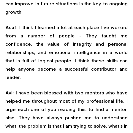
can improve in future situations is the key to ongoing 
growth.
Asaf
: I think I learned a lot at each place I’ve worked 
from a number of people - They taught me 
confidence, the value of integrity and personal 
relationships, and emotional intelligence in a world 
that is full of logical people. I think these skills can 
help anyone become a successful contributor and 
leader.
Avi: 
I have been blessed with two mentors who have 
helped me throughout most of my professional life. I 
urge each one of you reading this, to find a mentor, 
also. They have always pushed me to understand 
what  the problem is that I am trying to solve, what’s in 