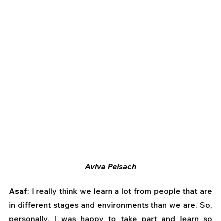
Aviva Peisach
Asaf
: I really think we learn a lot from people that are 
in different stages and environments than we are. So, 
personally, I was happy to take part and learn so 