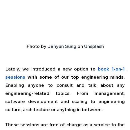
Photo by 
Jehyun Sung
 on 
Unsplash
Lately, we introduced a new option 
to 
book 1-on-1 
sessions
 with some of our top engineering minds
. 
Enabling anyone to consult and talk about any 
engineering-related topics. From management, 
software development and scaling to engineering 
culture, architecture or anything in between. 
These sessions are free of charge as a service to the 