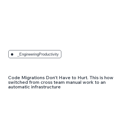
_EngineeringProductivity
Code Migrations Don't Have to Hurt. This is how
switched from cross team manual work to an
automatic infrastructure