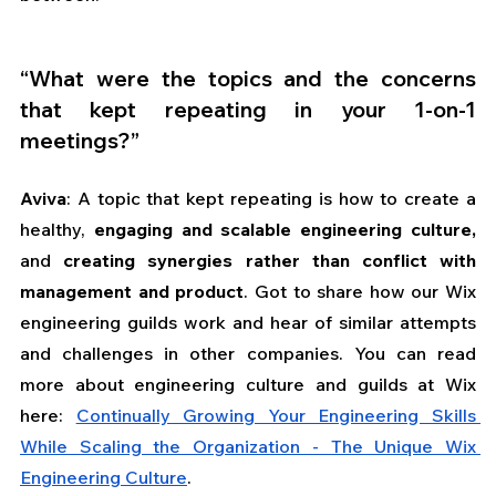
“What were the topics and the concerns 
that kept repeating in your 1-on-1 
meetings?”
Aviva
: A topic that kept repeating is how to create a 
healthy, 
engaging and scalable engineering culture,
and 
creating synergies rather than conflict with 
management and product
. Got to share how our Wix 
engineering guilds work and hear of similar attempts 
and challenges in other companies. You can read 
more about engineering culture and guilds at Wix 
here: 
Continually Growing Your Engineering Skills 
While Scaling the Organization - The Unique Wix 
Engineering Culture
.