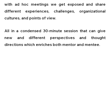
with ad hoc meetings we get exposed and share 
different experiences, challenges, organizational 
cultures, and points of view.
All in a condensed 30-minute session that can give 
new and different perspectives and thought 
directions which enriches both mentor and mentee.