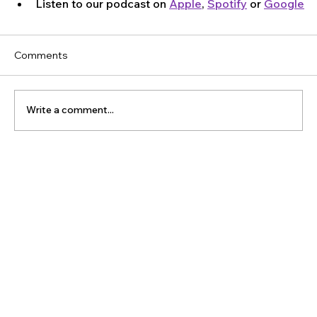
Listen to our podcast on 
Apple
, 
Spotify
 or 
Google
Comments
Write a comment...
The Latest Posts: