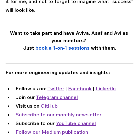
it for me, and not to forget to imagine what “success” 
will look like. 
Want to take part and have Aviva, Asaf and Avi as 
your mentors? 
Just 
book a 1-on-1 sessions
 with them.
For more engineering updates and insights:
Follow us on: 
Twitter
 | 
Facebook
 | 
LinkedIn
Join our 
Telegram channel
Visit us on 
GitHub
Subscribe to our monthly newsletter
Subscribe to our 
YouTube channel
Follow our Medium publication