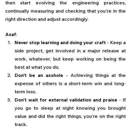
then start evolving the engineering practices, 
continually measuring and checking that you're in the 
right direction and adjust accordingly.
Asaf
:
Never stop learning and doing your craft
 - Keep a 
side project, get involved in a major release at 
work, whatever, but keep working on being the 
best at what you do.
Don’t be an asshole
 - Achieving things at the 
expense of others is a short-term win and long-
term loss.
Don’t wait for external validation and praise
 - If 
you go to sleep at night knowing you brought 
value and did the right things, you’re on the right 
track.