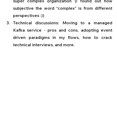
super complex organization (I found out how 
subjective the word “complex” is from different 
perspectives :))
Technical discussions: Moving to a managed 
Kafka service - pros and cons, adopting event 
driven paradigms in my flows, how to crack 
technical interviews, and more.   