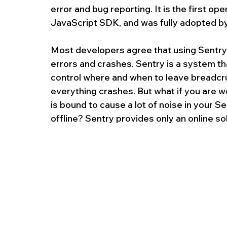
error and bug reporting. It is the first op
JavaScript SDK, and was fully adopted by
Most developers agree that using Sentry 
errors and crashes. Sentry is a system tha
control where and when to leave breadcru
everything crashes. But what if you are w
is bound to cause a lot of noise in your Se
offline? Sentry provides only an online sol