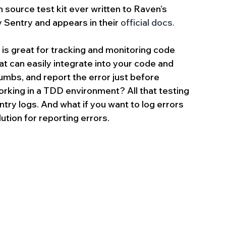
en source test kit ever written to Raven’s 
 Sentry and appears in their 
official docs.
is great for tracking and monitoring code 
t can easily integrate into your code and 
mbs, and report the error just before 
orking in a TDD environment? All that testing 
ntry logs. And what if you want to log errors 
ution for reporting errors.