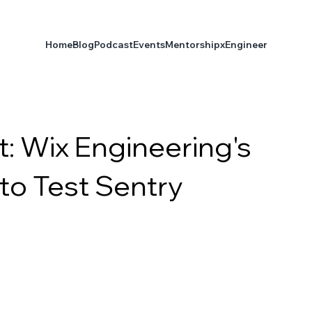
Home
Blog
Podcast
Events
Mentorship
xEngineer
: Wix Engineering's
to Test Sentry