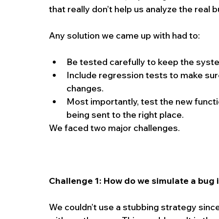
that really don’t help us analyze the real 
Any solution we came up with had to:
Be tested carefully to keep the syste
Include regression tests to make sure 
changes.  
Most importantly, test the new functio
being sent to the right place. 
We faced two major challenges.
Challenge 1: How do we simulate a bug 
We couldn’t use a stubbing strategy sinc