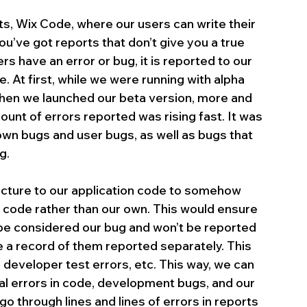
ts, Wix Code, where our users can write their 
u’ve got reports that don’t give you a true 
rs have an error or bug, it is reported to our 
. At first, while we were running with alpha 
when we launched our beta version, more and 
nt of errors reported was rising fast. It was 
wn bugs and user bugs, as well as bugs that 
g.
ucture to our application code to somehow 
 code rather than our own. This would ensure 
’t be considered our bug and won’t be reported 
e a record of them reported separately. This 
 developer test errors, etc. This way, we can 
al errors in code, development bugs, and our 
go through lines and lines of errors in reports 