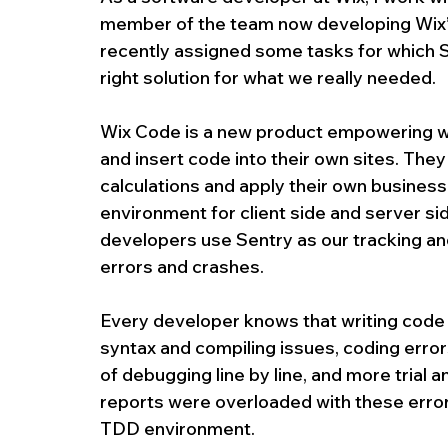
member of the team now developing Wix’s l
recently assigned some tasks for which Se
right solution for what we really needed.
Wix Code is a new product empowering we
and insert code into their own sites. The
calculations and apply their own busines
environment for client side and server s
developers use Sentry as our tracking an
errors and crashes.
Every developer knows that writing code 
syntax and compiling issues, coding errors
of debugging line by line, and more trial a
reports were overloaded with these errors
TDD environment.