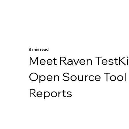
8 min read
Meet Raven TestKit
Open Source Tool 
Reports