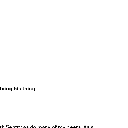
doing his thing 
ith Sentry as do many of my peers. As a 