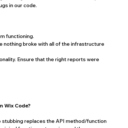
bugs in our code.
m functioning.  
nothing broke with all of the infrastructure 
nality. Ensure that the right reports were 
in Wix Code?
e stubbing replaces the API method/function 