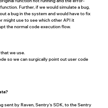
original function not running and the error-
function. Further, if we would simulate a bug, 
ut a bug in the system and would have to fix 
r might use to see which other API it 
pt the normal code execution flow.
 that we use.  
ode so we can surgically point out user code 
ata?
 sent by Raven, Sentry’s SDK, to the Sentry 