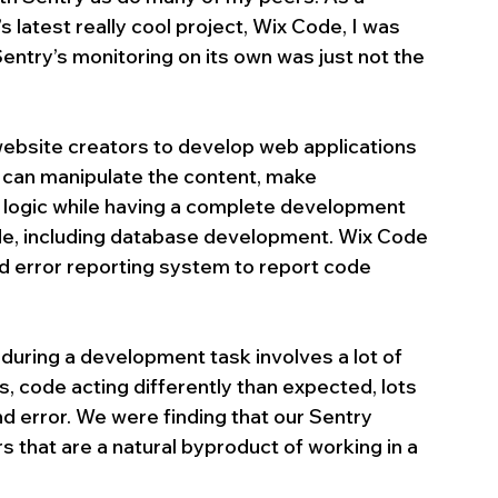
atest really cool project, Wix Code, I was 
ntry’s monitoring on its own was just not the 
bsite creators to develop web applications 
y can manipulate the content, make 
s logic while having a complete development 
ide, including database development. Wix Code 
d error reporting system to report code 
during a development task involves a lot of 
, code acting differently than expected, lots 
nd error. We were finding that our Sentry 
 that are a natural byproduct of working in a 