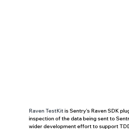
Raven TestKit
 is Sentry’s Raven SDK plug
inspection of the data being sent to Sentr
wider development effort to support TDD