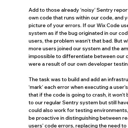
Add to those already ‘noisy’ Sentry repor
own code that runs within our code, and yo
picture of your errors. If our Wix Code use
system as if the bug originated in our code
users, the problem wasn’t that bad. But 
more users joined our system and the amou
impossible to differentiate between our o
were a result of our own developer testin
The task was to build and add an infrastr
‘mark’ each error when executing a user’s
that if the code is going to crash, it won
to our regular Sentry system but still hav
could also work for testing environments,
be proactive in distinguishing between re
users’ code errors, replacing the need to 