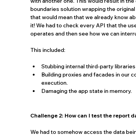
with another one. This would result in the 
boundaries solution wrapping the original 
that would mean that we already know abo
it! We had to check every API that the use
operates and then see how we can interru
This included:
Stubbing internal third-party libraries
Building proxies and facades in our c
execution.  
Damaging the app state in memory. 
Challenge 2: How can I test the report d
We had to somehow access the data being