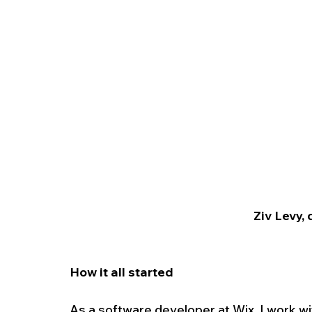
Ziv Levy, 
How it all started
As a software developer at Wix, I work w