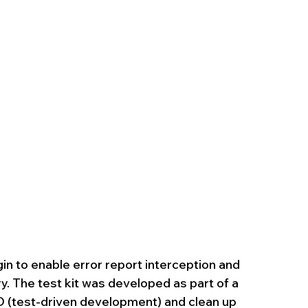
in to enable error report interception and 
y. The test kit was developed as part of a 
 (test-driven development) and clean up 