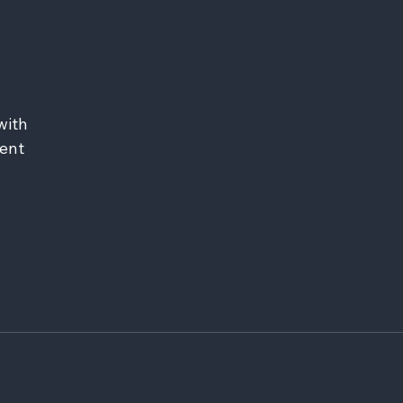
ith 
ent 
Privacy Policy