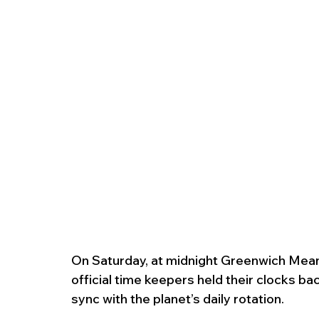
On Saturday, at midnight Greenwich Mean T
official time keepers held their clocks ba
sync with the planet’s daily rotation.