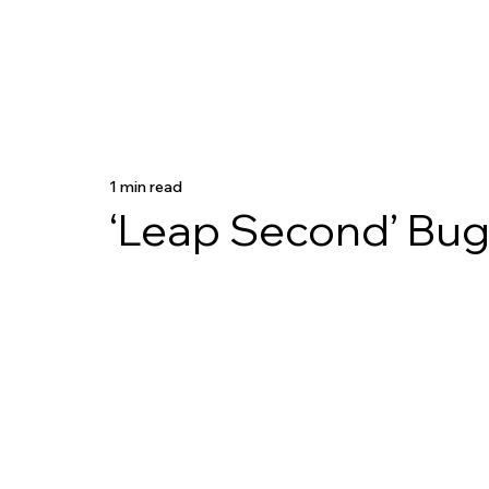
1 min read
‘Leap Second’ Bug