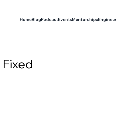
Home
Blog
Podcast
Events
Mentorship
xEngineer
 Fixed