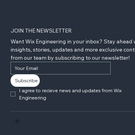
JOIN THE NEWSLETTER
Want Wix Engineering in your inbox? Stay ahead w
insights, stories, updates and more exclusive cont
from our team by subscribing to our newsletter!
Subscribe
I agree to recieve news and updates from Wix 
Engineering
© 2006-2026 Wix.com, Inc
Terms of Use