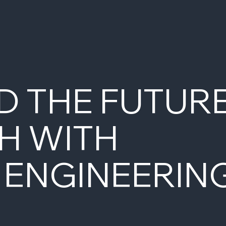
D THE FUTUR
H WITH
 ENGINEERIN