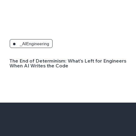
_AIEngineering
The End of Determinism: What’s Left for Engineers
When AI Writes the Code