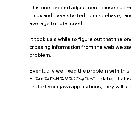
This one second adjustment caused us ma
Linux and Java started to misbehave, ran
average to total crash.
It took us a while to figure out that the 
crossing information from the web we saw
problem.
Eventually we fixed the problem with thi
+"%m%d%H%M%C%y.%S"`; date; That is it, 
restart your java applications, they will s