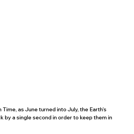
ime, as June turned into July, the Earth’s 
ck by a single second in order to keep them in 