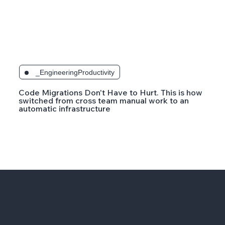
_EngineeringProductivity
Code Migrations Don't Have to Hurt. This is how
switched from cross team manual work to an
automatic infrastructure