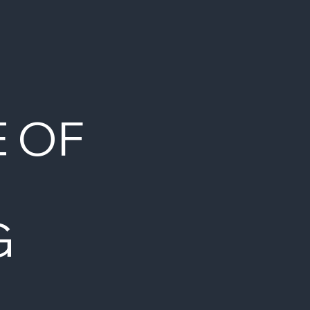
E OF
G