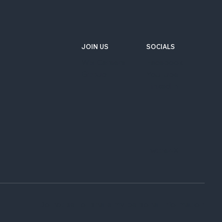
JOIN US
SOCIALS
Wix Careers
Facebook
Github
YouTube
LinkedIn
Twitter-X
Do not sell or share my personal information