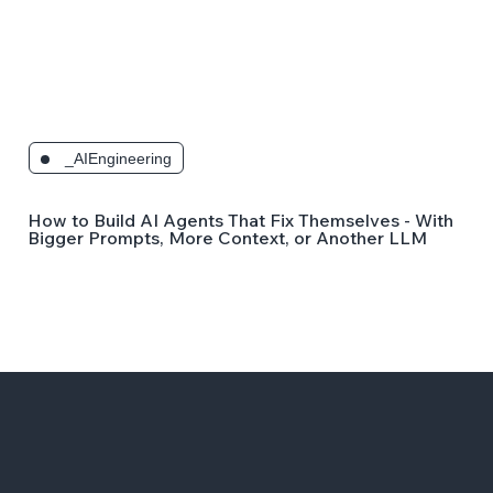
_AIEngineering
How to Build AI Agents That Fix Themselves - Without
Bigger Prompts, More Context, or Another LLM