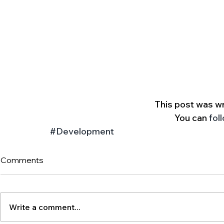
 This post was wr
You can 
fol
#Development
Comments
Write a comment...