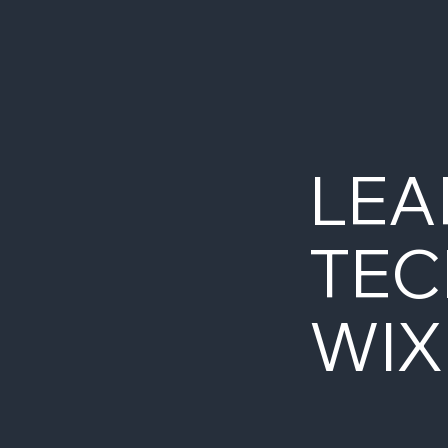
LEA
TEC
WIX