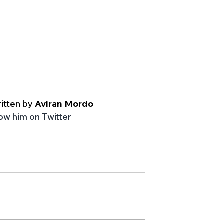
itten by 
Aviran Mordo
low him on Twitter