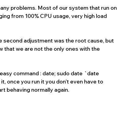
ny problems. Most of our system that run on 
ging from 100% CPU usage, very high load 
one second adjustment was the root cause, but 
 that we are not the only ones with the 
s easy command : date; sudo date `date 
once you run it you don’t even have to 
tart behaving normally again.