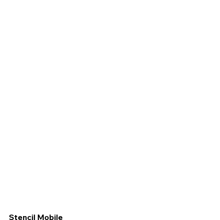
Stencil Mobile