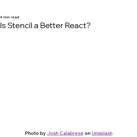
4 min read
Is Stencil a Better React?
Photo by 
Josh Calabrese
 on 
Unsplash