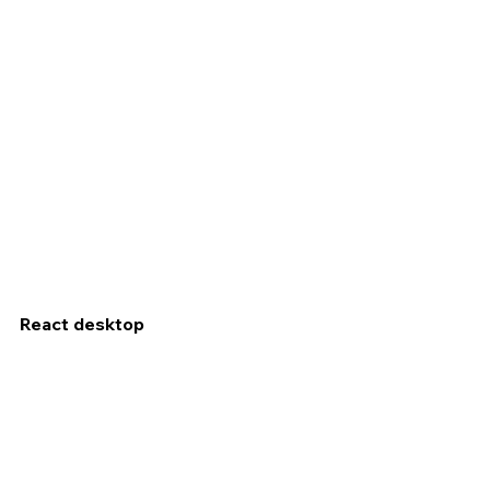
React desktop