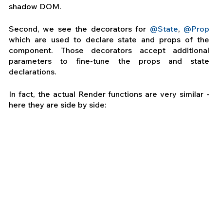
shadow DOM.
Second, we see the decorators for
 @State
, 
@Prop
which are used to declare state and props of the 
component. Those decorators accept additional 
parameters to fine-tune the props and state 
declarations.
In fact, the actual Render functions are very similar - 
here they are side by side: