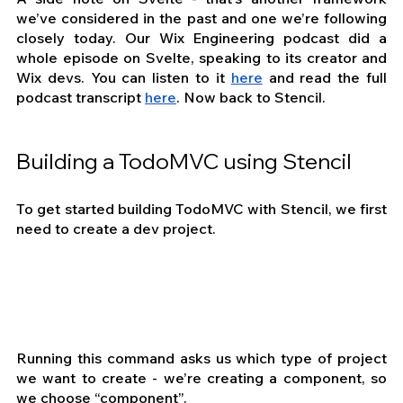
we’ve considered in the past and one we’re following 
closely today. Our Wix Engineering podcast did a 
whole episode on Svelte, speaking to its creator and 
Wix devs. You can listen to it 
here
 and read the full 
podcast transcript 
here
. Now back to Stencil.
Building a TodoMVC using Stencil
To get started building TodoMVC with Stencil, we first 
need to create a dev project.
Running this command asks us which type of project 
we want to create - we’re creating a component, so 
we choose “component”.