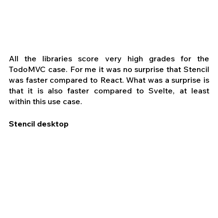
All the libraries score very high grades for the 
TodoMVC case. For me it was no surprise that Stencil 
was faster compared to React. What was a surprise is 
that it is also faster compared to Svelte, at least 
within this use case. 
Stencil desktop