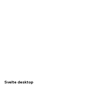
Svelte desktop