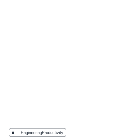
The Latest Posts:
_EngineeringProductivity