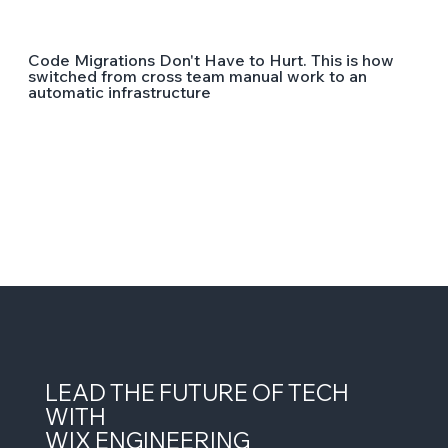
Code Migrations Don't Have to Hurt. This is how
switched from cross team manual work to an
automatic infrastructure
LEAD THE FUTURE OF TECH
WITH
WIX ENGINEERING