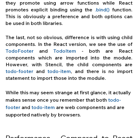
they promote using arrow functions while React 
promotes explicit binding using the
 .bind() 
function. 
This is obviously a preference and both options can 
be used in both libraries.
The last, not so obvious, difference is with using child 
components. In the React version, we see the use of 
TodoFooter
 and 
TodoItem
 - both are React 
components which are imported into the module. 
However, with Stencil, the child components are
todo-footer
 and
 todo-item
, and there is no import 
statement to import those into the module. 
While this may seem strange at first glance, it actually 
makes sense once you remember that both 
todo-
footer
 and
 todo-item
 are web components and are 
supported natively by browsers.