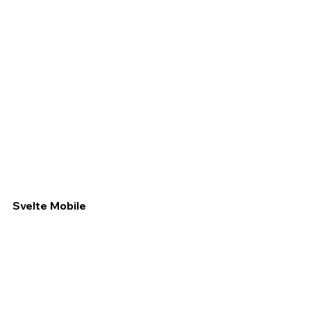
Svelte Mobile