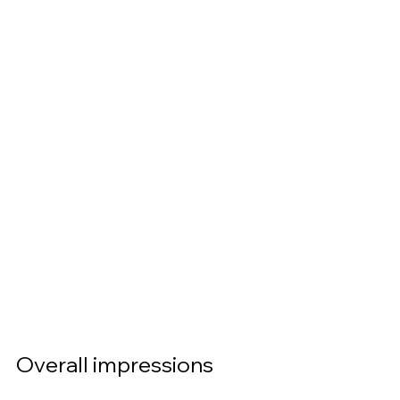
Overall impressions