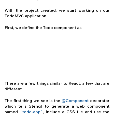
With the project created, we start working on our 
TodoMVC application.
First, we define the Todo component as 
There are a few things similar to React, a few that are 
different.
The first thing we see is the 
@Component
 decorator 
which tells Stencil to generate a web component 
named
 `todo-app`
, include a CSS file and use the 