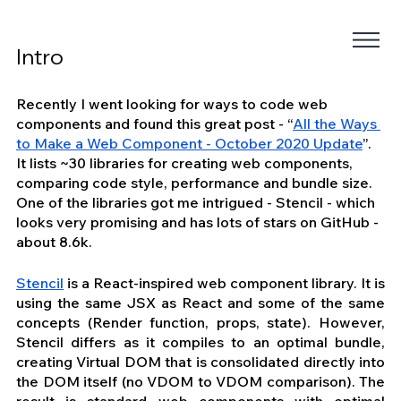
Intro
Recently I went looking for ways to code web 
components and found this great post - “
All the Ways 
to Make a Web Component - October 2020 Update
”. 
It lists ~30 libraries for creating web components, 
comparing code style, performance and bundle size. 
One of the libraries got me intrigued - Stencil - which 
looks very promising and has lots of stars on GitHub - 
about 8.6k.
Stencil
 is a React-inspired web component library. It is 
using the same JSX as React and some of the same 
concepts (Render function, props, state). However, 
Stencil differs as it compiles to an optimal bundle, 
creating Virtual DOM that is consolidated directly into 
the DOM itself (no VDOM to VDOM comparison). The 