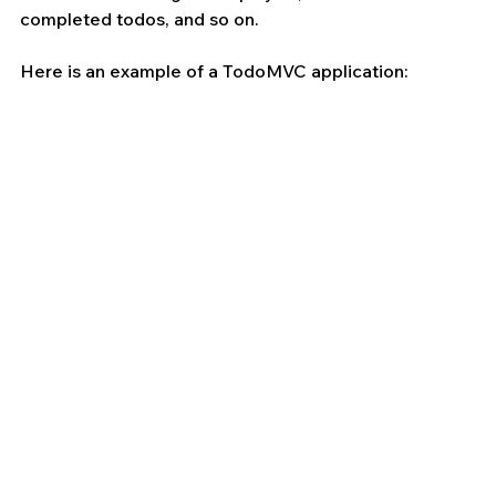
completed todos, and so on. 
Here is an example of a TodoMVC application: