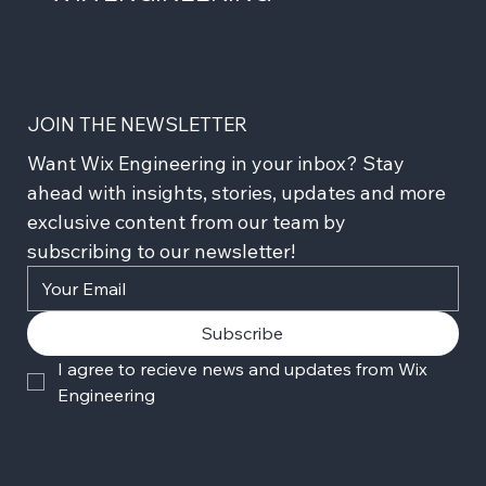
JOIN THE NEWSLETTER
Want Wix Engineering in your inbox? Stay 
ahead with insights, stories, updates and more 
exclusive content from our team by 
subscribing to our newsletter!
Subscribe
I agree to recieve news and updates from Wix 
Engineering