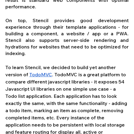
result is standard web components with optimal 
performance.
On top, Stencil provides good development 
experience through their template applications - for 
building a component, a website / app or a PWA. 
Stencil also supports server-side rendering and 
hydrations for websites that need to be optimized for 
indexing.
To learn Stencil, we decided to build yet another 
version of 
TodoMVC
. TodoMVC is a great platform to 
compare different javascript libraries - it 
exposes
 54 
Javascript UI libraries on one simple use case - a 
Todo list application. Each application has to look 
exactly the same, with the same functionality - adding 
a todo item, marking an item as complete, removing 
completed items, etc. Every instance of the 
application needs to be persistent with local storage 
and feature routing for display all, active or 