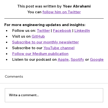
This post was written by 
Yoav Abrahami
You can 
follow him on Twitter
For more engineering updates and insights:
Follow us on: 
Twitter
 | 
Facebook
 | 
LinkedIn
Visit us on 
GitHub
Subscribe to our monthly newsletter
Subscribe to our 
YouTube channel
Follow our Medium publication
Listen to our podcast on 
Apple
, 
Spotify
 or 
Google
Comments
Write a comment...