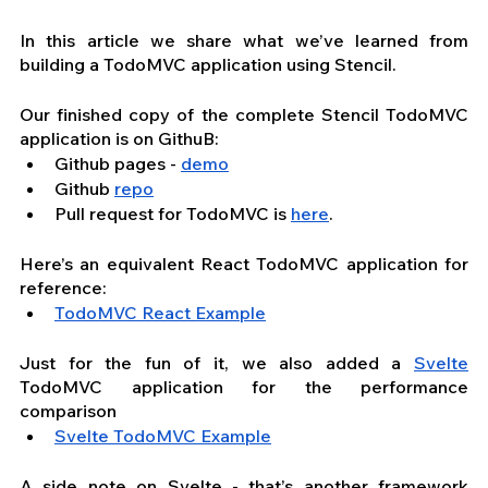
In this article we share what we’ve learned from 
building a TodoMVC application using Stencil.
Our finished copy of the complete Stencil TodoMVC 
application is on GithuB: 
Github pages - 
demo
Github 
repo
Pull request for TodoMVC is 
here
.
Here’s an equivalent React TodoMVC application for 
reference:
TodoMVC React Example
Just for the fun of it, we also added a 
Svelte
TodoMVC application for the performance 
comparison
Svelte TodoMVC Example
A side note on Svelte - that’s another framework 