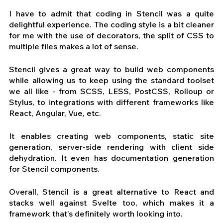
I have to admit that coding in Stencil was a quite 
delightful experience. The coding style is a bit cleaner 
for me with the use of decorators, the split of CSS to 
multiple files makes a lot of sense. 
Stencil gives a great way to build web components 
while allowing us to keep using the standard toolset 
we all like - from SCSS, LESS, PostCSS, Rolloup or 
Stylus, to integrations with different frameworks like 
React, Angular, Vue, etc. 
It enables creating web components, static site 
generation, server-side rendering with client side 
dehydration. It even has documentation generation 
for Stencil components.
Overall, Stencil is a great alternative to React and 
stacks well against Svelte too, which makes it a 
framework that’s definitely worth looking into.