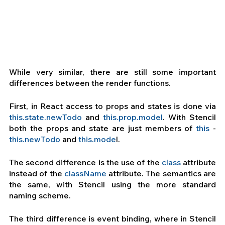
While very similar, there are still some important 
differences between the render functions.
First, in React access to props and states is done via 
this.state.newTodo
 and
 this.prop.model
. With Stencil 
both the props and state are just members of 
this
 - 
this.newTodo
 and
 this.mode
l.
The second difference is the use of the 
class
 attribute 
instead of the 
className
 attribute. The semantics are 
the same, with Stencil using the more standard 
naming scheme.
The third difference is event binding, where in Stencil 