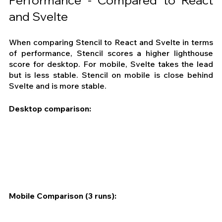
Performance - Compared to React 
and Svelte
When comparing Stencil to React and Svelte in terms 
of performance, Stencil scores a higher lighthouse 
score for desktop. For mobile, Svelte takes the lead 
but is less stable. Stencil on mobile is close behind 
Svelte and is more stable.
Desktop comparison:
Mobile Comparison (3 runs):