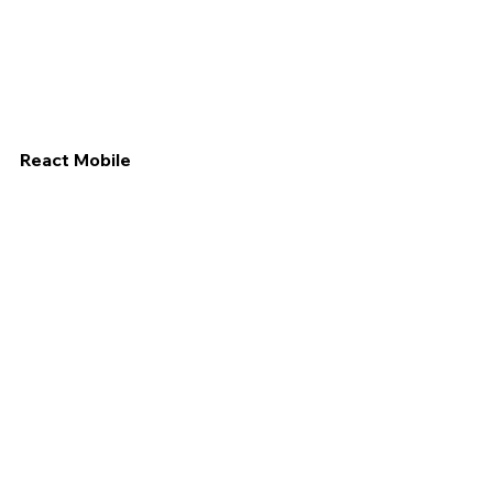
React Mobile