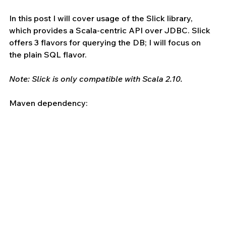
In this post I will cover usage of the Slick library, 
which provides a Scala-centric API over JDBC. Slick 
offers 3 flavors for querying the DB; I will focus on 
the plain SQL flavor.
Note: Slick is only compatible with Scala 2.10.
Maven dependency: