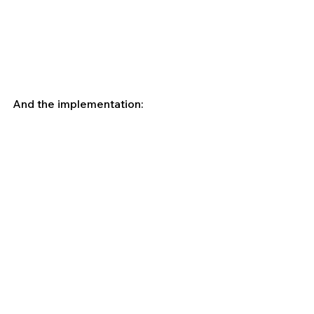
And the implementation: