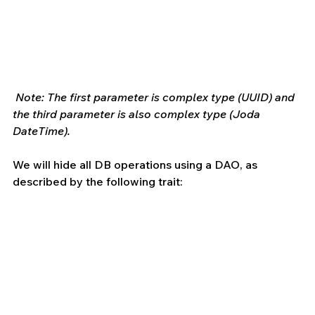
Note: The first parameter is complex type (UUID) and 
the third parameter is also complex type (Joda 
DateTime).
We will hide all DB operations using a DAO, as 
described by the following trait: