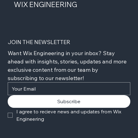
WIX ENGINEERING
JOIN THE NEWSLETTER
Want Wix Engineering in your inbox? Stay 
ahead with insights, stories, updates and more 
exclusive content from our team by 
subscribing to our newsletter!
Subscribe
I agree to recieve news and updates from Wix 
Engineering