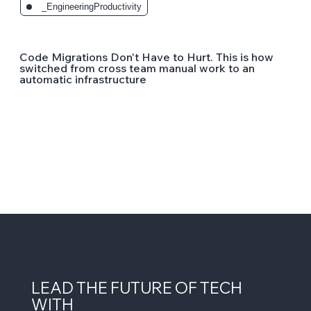
_EngineeringProductivity
Code Migrations Don't Have to Hurt. This is how
switched from cross team manual work to an
automatic infrastructure
LEAD THE FUTURE OF TECH
WITH