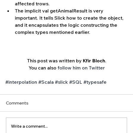
affected trows.  
The implicit val getAnimalResult is very 
important. It tells Slick how to create the object, 
and it encapsulates the logic constructing the 
complex types mentioned earlier. 
This post was written by 
Kfir Bloch
.
You can also 
follow him on Twitter
#interpolation
#Scala
#slick
#SQL
#typesafe
Comments
Write a comment...