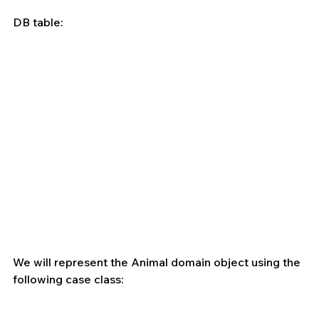
DB table:
We will represent the Animal domain object using the 
following case class: