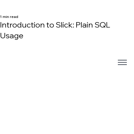
1 min read
Introduction to Slick: Plain SQL
Usage