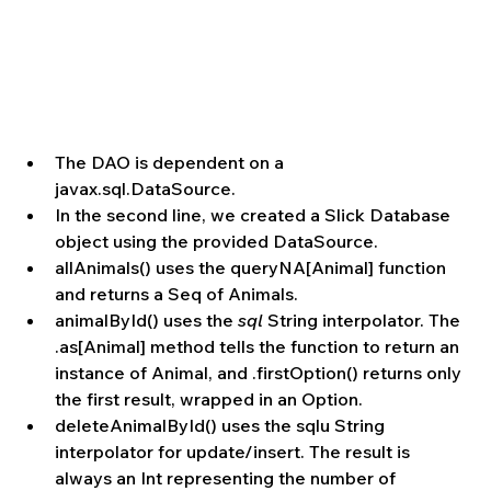
The DAO is dependent on a 
javax.sql.DataSource.  
In the second line, we created a Slick Database 
object using the provided DataSource.  
allAnimals() uses the queryNA[Animal] function 
and returns a Seq of Animals.  
animalById() uses the 
sql
 String interpolator. The 
.as[Animal] method tells the function to return an 
instance of Animal, and .firstOption() returns only 
the first result, wrapped in an Option.  
deleteAnimalById() uses the sqlu String 
interpolator for update/insert. The result is 
always an Int representing the number of 