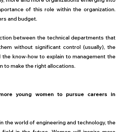
portance of this role within the organization. 
rs and budget. 
ction between the technical departments that 
em without significant control (usually), the 
d the know-how to explain to management the 
to make the right allocations.
ore young women to pursue careers in 
n the world of engineering and technology, the 
ield in the future. Women will inspire more 