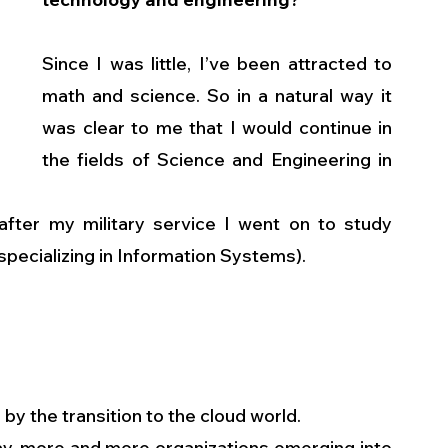
Since I was little, I’ve been attracted to 
math and science. So in a natural way it 
was clear to me that I would continue in 
the fields of Science and Engineering in 
 after my military service I went on to study 
pecializing in Information Systems).
d by the transition to the cloud world.
day, more and more organizations emerging into 