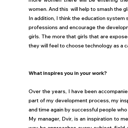
women. And this  will help to smash the gl
In addition, I think the education system
professions and encourage the developme
girls. The more that girls that are expose
they will feel to choose technology as a c
What inspires you in your work?
Over the years, I have been accompanied
part of my development process, my insp
and time again by successful people who a
My manager, Dvir, is an inspiration to me.
way he approaches every subject, field an