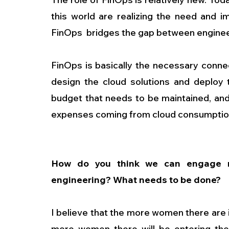
this world are realizing the need and im
FinOps  bridges the gap between enginee
FinOps is basically the necessary conne
design the cloud solutions and deploy th
budget that needs to be maintained, an
expenses coming from cloud consumption 
How do you think we can engage m
engineering? What needs to be done?
I believe that the more women there are i
more women there will be entering the f