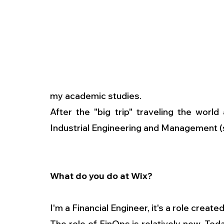
my academic studies.
After the "big trip" traveling the world
Industrial Engineering and Management (s
What do you do at Wix?
I'm a Financial Engineer, it's a role create
The role of FinOps is relatively new. To