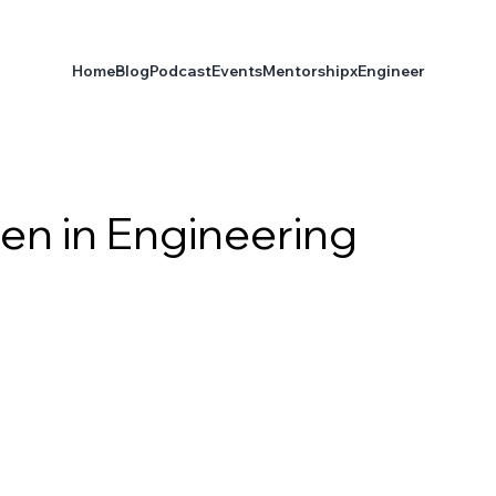
Home
Blog
Podcast
Events
Mentorship
xEngineer
en in Engineering