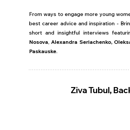
From ways to engage more young women t
best career advice and inspiration - Br
short and insightful interviews featuri
Nosova
, 
Alexandra Seriachenko, Oleks
Paskauske
.
Ziva Tubul, Ba