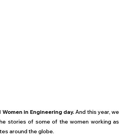
l Women in Engineering day.
 And this year, we 
the stories of some of the women working as 
es around the globe. 