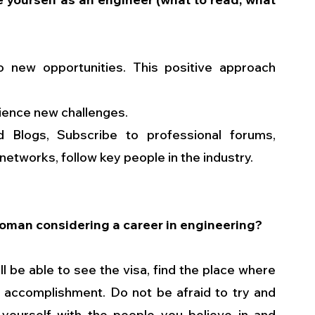
o new opportunities. This positive approach 
erience new challenges.
Blogs, Subscribe to professional forums, 
etworks, follow key people in the industry.  
woman considering a career in engineering?
l be able to see the visa, find the place where 
f accomplishment. Do not be afraid to try and 
 yourself with the people you believe in and 