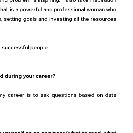
chal, is a powerful and professional woman who 
, setting goals and investing all the resources 
d successful people.
d during your career?
y career is to ask questions based on data 
 yourself as an engineer (what to read, what 