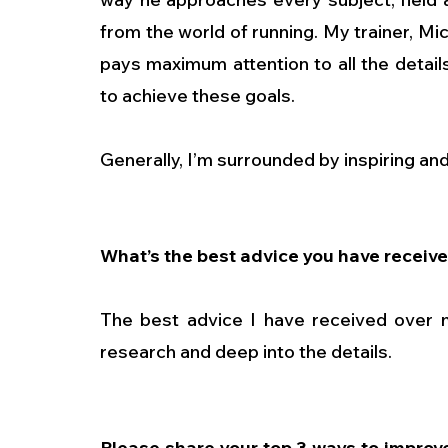
from the world of running. My trainer, Mi
pays maximum attention to all the details
to achieve these goals.
Generally, I’m surrounded by inspiring an
What’s the best advice you have receive
The best advice I have received over m
research and deep into the details.
Please share your top 3 ways to improve