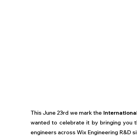
This June 23rd we mark the 
Internationa
wanted to celebrate it by bringing you 
engineers across Wix Engineering R&D sit