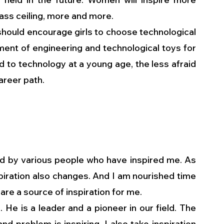
ass ceiling, more and more. 
 should encourage girls to choose technological 
nt of engineering and technological toys for 
d to technology at a young age, the less afraid 
areer path.
 by various people who have inspired me. As 
iration also changes. And I am nourished time 
re a source of inspiration for me.
 He is a leader and a pioneer in our field. The 
d problem is inspiring. I also take inspiration 