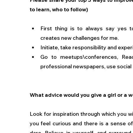
to learn, who to follow)
First thing is to always say yes t
creates new challenges for me.
Initiate, take responsibility and exp
Go to meetups\conferences, Read 
professional newspapers, use social n
What advice would you give a girl or a 
Look for inspiration through which you wil
you feel curious and there is a sense o
dare. Believe in yourself, and surround