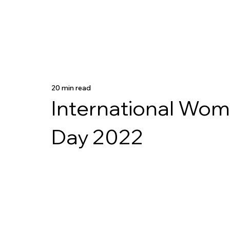
20 min read
International Wom
Day 2022