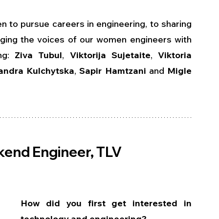
o pursue careers in engineering, to sharing 
inging the voices of our women engineers with 
ng: 
Ziva Tubul
, 
Viktorija Sujetaite
, 
Viktoria 
andra Kulchytska
, 
Sapir Hamtzani
 and 
Migle 
ckend Engineer, TLV
How did you first get interested in 
technology and engineering?