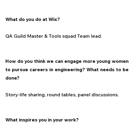
What do you do at Wix?
QA Guild Master & Tools squad Team lead.
How do you think we can engage more young women 
to pursue careers in engineering? What needs to be 
done?
Story-life sharing, round tables, panel discussions.
What inspires you in your work?