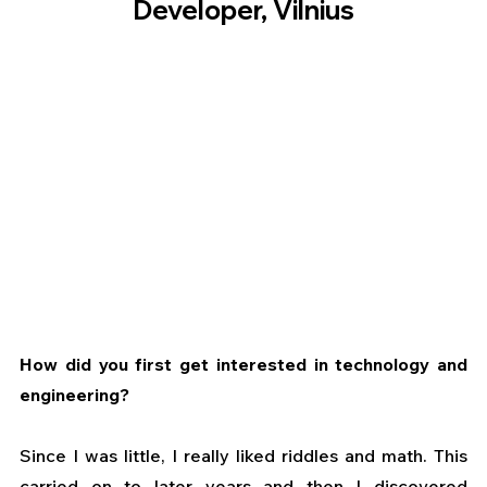
Developer, Vilnius
How did you first get interested in technology and 
engineering?
Since I was little, I really liked riddles and math. This 
carried on to later years and then I discovered 