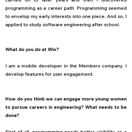
programming as a career path. Programming seemed 
to envelop my early interests into one piece. And so, I 
applied to study software engineering after school.
What do you do at Wix?
I am a mobile developer in the Members company. I 
develop features for user engagement.
How do you think we can engage more young women 
to pursue careers in engineering? What needs to be 
done?
First of all, programming needs better visibility as a 