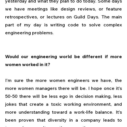
yesterday and what they plan to do today. Some days 
we have meetings like design reviews, or feature 
retrospectives, or lectures on Guild Days. The main 
part of my day is writing code to solve complex 
engineering problems. 
Would our engineering world be different if more 
women worked in it?
I’m sure the more women engineers we have, the 
more women managers there will be. I hope once it’s 
50-50 there will be less ego in decision making, less 
jokes that create a toxic working environment, and 
more understanding toward a work-life balance. It’s 
been proven that diversity in a company leads to 