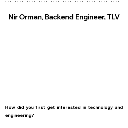
Nir Orman
, 
Backend Engineer, TLV
How did you first get interested in technology and 
engineering?