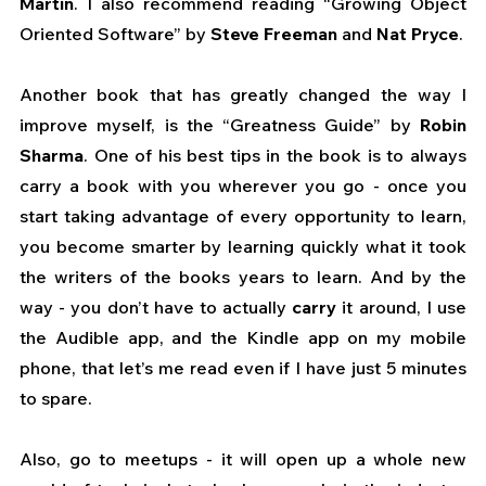
Martin
. I also recommend reading “Growing Object 
Oriented Software” by 
Steve Freeman 
and
 Nat Pryce
.
Another book that has greatly changed the way I 
improve myself, is the “Greatness Guide” by 
Robin 
Sharma
. One of his best tips in the book is to always 
carry a book with you wherever you go - once you 
start taking advantage of every opportunity to learn, 
you become smarter by learning quickly what it took 
the writers of the books years to learn. And by the 
way - you don’t have to actually 
carry
 it around, I use 
the Audible app, and the Kindle app on my mobile 
phone, that let’s me read even if I have just 5 minutes 
to spare.
Also, go to meetups - it will open up a whole new 