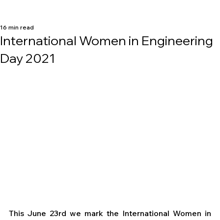
16 min read
International Women in Engineering
Day 2021
This June 23rd we mark the International Women in 