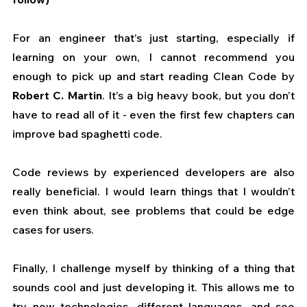
For an engineer that’s just starting, especially if 
learning on your own, I cannot recommend you 
enough to pick up and start reading Clean Code by
Robert C. Martin
. It’s a big heavy book, but you don’t 
have to read all of it - even the first few chapters can 
improve bad spaghetti code.
Code reviews by experienced developers are also 
really beneficial. I would learn things that I wouldn’t 
even think about, see problems that could be edge 
cases for users.
Finally, I challenge myself by thinking of a thing that 
sounds cool and just developing it. This allows me to 
try new technologies, different languages, and see 