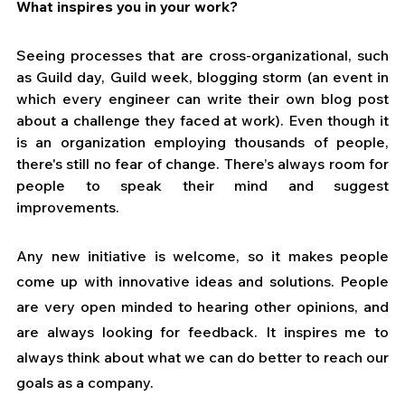
What inspires you in your work?
Seeing processes that are cross-organizational, such 
as Guild day, Guild week, blogging storm (an event in 
which every engineer can write their own blog post 
about a challenge they faced at work). Even though it 
is an organization employing thousands of people, 
there's still no fear of change. There’s always room for 
people to speak their mind and suggest 
improvements. 
Any new initiative is welcome, so it makes people 
come up with innovative ideas and solutions. People 
are very open minded to hearing other opinions, and 
are always looking for feedback. It inspires me to 
always think about what we can do better to reach our 
goals as a company.