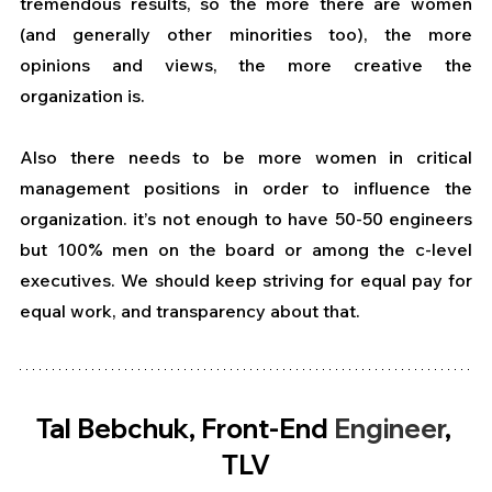
tremendous results, so the more there are women 
(and generally other minorities too), the more 
opinions and views, the more creative the 
organization is. 
Also there needs to be more women in critical 
management positions in order to influence the 
organization. it’s not enough to have 50-50 engineers 
but 100% men on the board or among the c-level 
executives. We should keep striving for equal pay for 
equal work, and transparency about that.
Tal Bebchuk, Front-End 
Engineer
, 
TLV