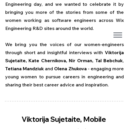
Engineering day, and we wanted to celebrate it by 
bringing you more of the stories from some of the 
women working as software engineers across Wix 
Engineering R&D sites around the world.
We bring you the voices of our women-engineers 
through short and insightful interviews with 
Viktorija 
Sujetaite, Kate Chernikova, Nir Orman, Tal Bebchuk
, 
Tetiana Mandziuk 
and
 Olena Zhukova
 - engaging more 
young women to pursue careers in engineering and 
sharing their best career advice and inspiration.
Viktorija Sujetaite, Mobile 