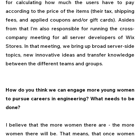
for calculating how much the users have to pay 
according to the price of the items (their tax, shipping 
fees, and applied coupons and/or gift cards). Asides 
from that I’m also responsible for running the cross-
company meeting for all server developers of Wix 
Stores. In that meeting, we bring up broad server-side 
topics, new innovative ideas and transfer knowledge 
between the different teams and groups.
How do you think we can engage more young women 
to pursue careers in engineering? What needs to be 
done?
I believe that the more women there are - the more 
women there will be. That means, that once women 