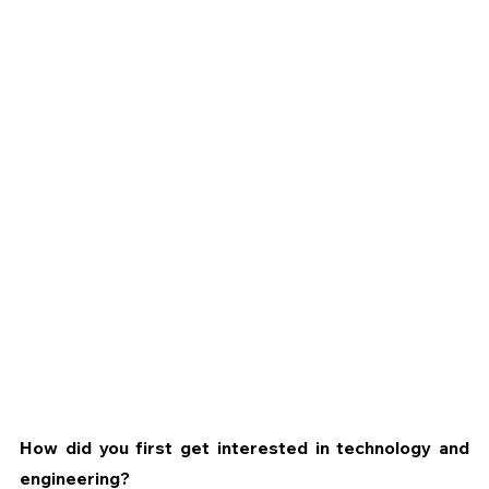
How did you first get interested in technology and 
engineering?