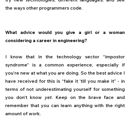
the ways other programmers code.
What advice would you give a girl or a woman 
considering a career in engineering?
I know that in the technology sector “impostor 
syndrome” is a common experience, especially if 
you’re new at what you are doing. So the best advice I 
have received for this is “fake it ’till you make it” - in 
terms of not underestimating yourself for something 
you don’t know 
yet
. Keep on the brave face and 
remember that you can learn anything with the right 
amount of work.