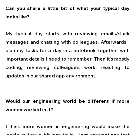
Can you share a little bit of what your typical day 
looks like?
My typical day starts with reviewing emails/slack 
messages and chatting with colleagues. Afterwards I 
plan my tasks for a day in a notebook together with 
important details I need to remember. Then it’s mostly 
coding, reviewing colleague’s work, reacting to 
updates in our shared app environment.
Would our engineering world be different if more 
women worked in it?
I think more women in engineering would make the 
whole culture a bit less toxic - less assumptions that 