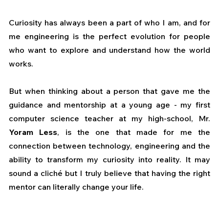
Curiosity has always been a part of who I am, and for 
me engineering is the perfect evolution for people 
who want to explore and understand how the world 
works. 
But when thinking about a person that gave me the 
guidance and mentorship at a young age - my first 
computer science teacher at my high-school, Mr. 
Yoram Less
, is the one that made for me the 
connection between technology, engineering and the 
ability to transform my curiosity into reality. It may 
sound a cliché but I truly believe that having the right 
mentor can literally change your life.