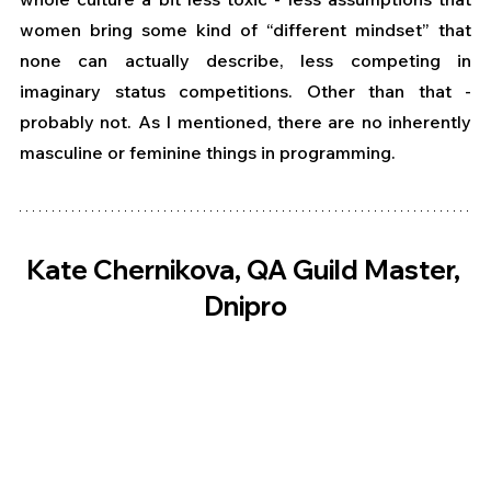
women bring some kind of “different mindset” that 
none can actually describe, less competing in 
imaginary status competitions. Other than that - 
probably not. As I mentioned, there are no inherently 
masculine or feminine things in programming.
Kate Chernikova, QA Guild Master, 
Dnipro