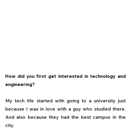
How did you first get interested in technology and 
engineering?
My tech life started with going to a university just 
because I was in love with a guy who studied there. 
And also because they had the best campus in the 
city.