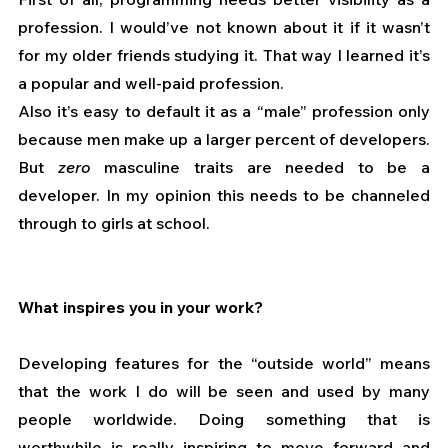
profession. I would’ve not known about it if it wasn’t 
for my older friends studying it. That way I learned it’s 
a popular and well-paid profession.
Also it’s easy to default it as a “male” profession only 
because men make up a larger percent of developers. 
But 
zero
 masculine traits are needed to be a 
developer. In my opinion this needs to be channeled 
through to girls at school. 
What inspires you in your work?
Developing features for the “outside world” means 
that the work I do will be seen and used by many 
people worldwide. Doing something that is 
worthwhile is really inspiring to move forward and 