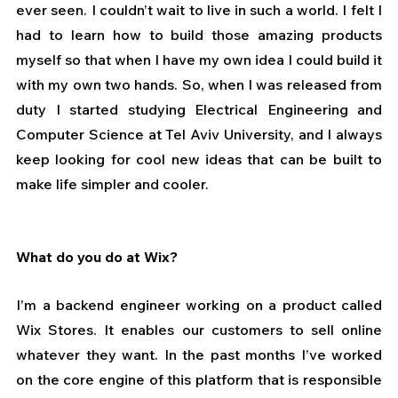
ever seen. I couldn’t wait to live in such a world. I felt I 
had to learn how to build those amazing products 
myself so that when I have my own idea I could build it 
with my own two hands. So, when I was released from 
duty I started studying Electrical Engineering and 
Computer Science at Tel Aviv University, and I always 
keep looking for cool new ideas that can be built to 
make life simpler and cooler.
What do you do at Wix?
I’m a backend engineer working on a product called 
Wix Stores. It enables our customers to sell online 
whatever they want. In the past months I’ve worked 
on the core engine of this platform that is responsible 