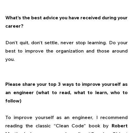
What’s the best advice you have received during your 
career?
Don’t quit, don’t settle, never stop learning. Do your 
best to improve the organization and those around 
you.
Please share your top 3 ways to improve yourself as 
an engineer (what to read, what to learn, who to 
follow)
To improve yourself as an engineer, I recommend 
reading the classic “Clean Code” book by 
Robert 