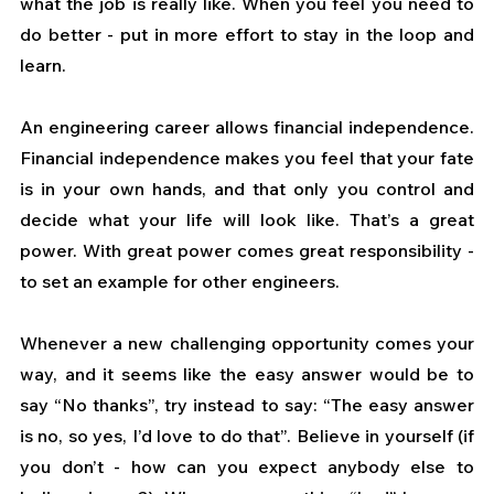
what the job is really like. When you feel you need to 
do better - put in more effort to stay in the loop and 
learn.
An engineering career allows financial independence. 
Financial independence makes you feel that your fate 
is in your own hands, and that only you control and 
decide what your life will look like. That’s a great 
power. With great power comes great responsibility - 
to set an example for other engineers.
Whenever a new challenging opportunity comes your 
way, and it seems like the easy answer would be to 
say “No thanks”, try instead to say: “The easy answer 
is no, so yes, I’d love to do that”. Believe in yourself (if 
you don’t - how can you expect anybody else to 