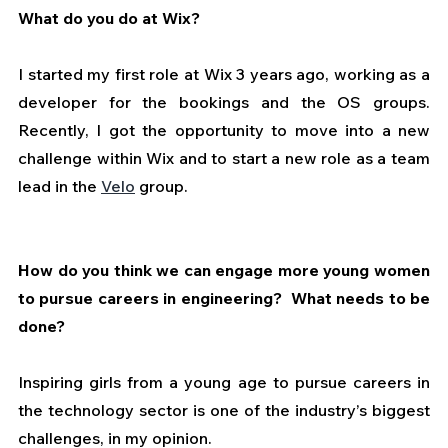
What do you do at Wix?
I started my first role at Wix 3 years ago, working as a 
developer for the bookings and the OS groups. 
Recently, I got the opportunity to move into a new 
challenge within Wix and to start a new role as a team 
lead in the 
Velo
 group.
How do you think we can engage more young women 
to pursue careers in engineering?  What needs to be 
done?
Inspiring girls from a young age to pursue careers in 
the technology sector is one of the industry’s biggest 
challenges, in my opinion.