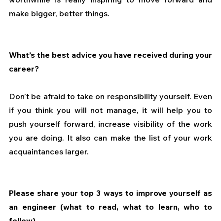
make bigger, better things.
What’s the best advice you have received during your 
career?
Don’t be afraid to take on responsibility yourself. Even 
if you think you will not manage, it will help you to 
push yourself forward, increase visibility of the work 
you are doing. It also can make the list of your work 
acquaintances larger.
Please share your top 3 ways to improve yourself as 
an engineer (what to read, what to learn, who to 
follow)