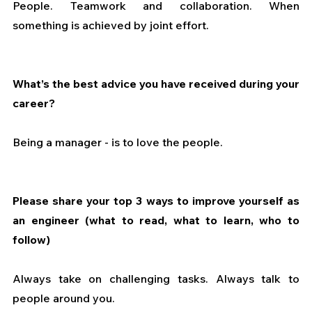
People. Teamwork and collaboration. When 
something is achieved by joint effort.
What’s the best advice you have received during your 
career?
Being a manager - is to love the people.
Please share your top 3 ways to improve yourself as 
an engineer (what to read, what to learn, who to 
follow)
Always take on challenging tasks. Always talk to 
people around you.