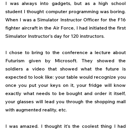
I was always into gadgets, but as a high school 
student I thought computer programming was boring. 
When I was a Simulator Instructor Officer for the F16 
fighter aircraft in the Air Force, I had initiated the first 
Simulator Instructor’s day for 120 instructors. 
I chose to bring to the conference a lecture about 
Futurism given by Microsoft. They showed the 
soldiers a video that showed what the future is 
expected to look like: your table would recognize you 
once you put your keys on it, your fridge will know 
exactly what needs to be bought and order it itself, 
your glasses will lead you through the shopping mall 
with augmented reality, etc.  
I was amazed. I thought it’s the coolest thing I had 