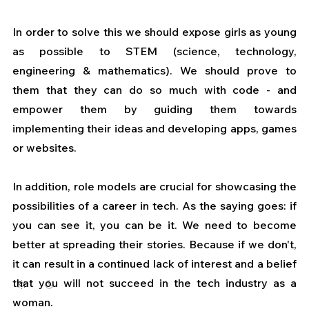
In order to solve this we should expose girls as young 
as possible to STEM (science, technology, 
engineering & mathematics). We should prove to 
them that they can do so much with code - and 
empower them by guiding them towards 
implementing their ideas and developing apps, games 
or websites.
In addition, role models are crucial for showcasing the 
possibilities of a career in tech. As the saying goes: if 
you can see it, you can be it. We need to become 
better at spreading their stories. Because if we don't, 
it can result in a continued lack of interest and a belief 
that you will not succeed in the tech industry as a 
woman. 