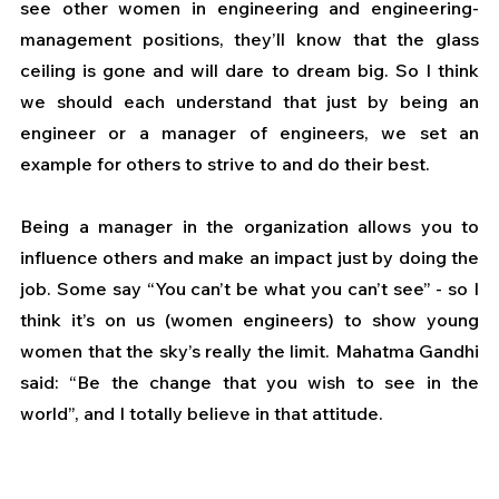
see other women in engineering and engineering-
management positions, they’ll know that the glass 
ceiling is gone and will dare to dream big. So I think 
we should each understand that just by being an 
engineer or a manager of engineers, we set an 
example for others to strive to and do their best. 
Being a manager in the organization allows you to 
influence others and make an impact just by doing the 
job. Some say “You can’t be what you can’t see” - so I 
think it’s on us (women engineers) to show young 
women that the sky’s really the limit. Mahatma Gandhi 
said: “Be the change that you wish to see in the 
world”, and I totally believe in that attitude.