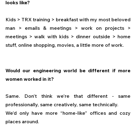
looks like?
Kids > TRX training > breakfast with my most beloved 
man > emails & meetings > work on projects > 
meetings > walk with kids > dinner outside > home 
stuff, online shopping, movies, a little more of work.
Would our engineering world be different if more 
women worked in it? 
Same. Don’t think we’re that different - same 
professionally, same creatively, same technically.
We’d only have more “home-like” offices and cozy 
places around.