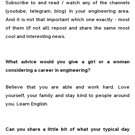
Subscribe to and read / watch any of the channels 
(youtube, telegram, blog) in your engineering area. 
And it is not that important which one exactly - most 
of them (if not all) repost and share the same most 
cool and interesting news.
What advice would you give a girl or a woman 
considering a career in engineering?
Believe that you are able and work hard. Love 
yourself, your family and stay kind to people around 
you. Learn English.
Can you share a little bit of what your typical day 