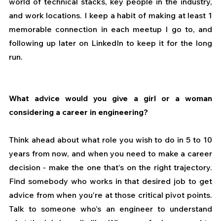
world of technical stacks, key people in the industry, 
and work locations. I keep a habit of making at least 1 
memorable connection in each meetup I go to, and 
following up later on LinkedIn to keep it for the long 
run.
What advice would you give a girl or a woman 
considering a career in engineering?
Think ahead about what role you wish to do in 5 to 10 
years from now, and when you need to make a career 
decision - make the one that’s on the right trajectory. 
Find somebody who works in that desired job to get 
advice from when you’re at those critical pivot points. 
Talk to someone who’s an engineer to understand 