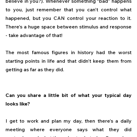
believe in you?). Whenever something “bad” happens 
to you, just remember that you can’t control what 
happened, but you CAN control your reaction to it. 
There’s a huge space between stimulus and response 
- take advantage of that! 
The most famous figures in history had the worst 
starting points in life and that didn’t keep them from 
getting as far as they did.
Can you share a little bit of what your typical day 
looks like?
I get to work and plan my day, then there’s a daily 
meeting where everyone says what they did 