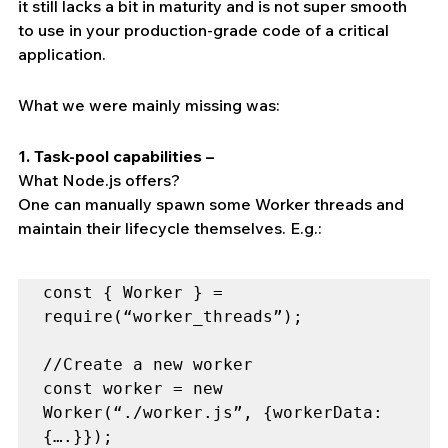
it still lacks a bit in maturity and is not super smooth 
to use in your production-grade code of a critical 
application.
What we were mainly missing was:
1. Task-pool capabilities –
What Node.js offers?
One can manually spawn some Worker threads and 
maintain their lifecycle themselves. E.g.:
const { Worker } = 
require(“worker_threads”);

//Create a new worker

const worker = new 
Worker(“./worker.js”, {workerData: 
{….}});
