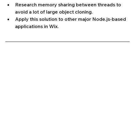
Research memory sharing between threads to 
avoid a lot of large object cloning.
Apply this solution to other major Node.js-based 
applications in Wix.