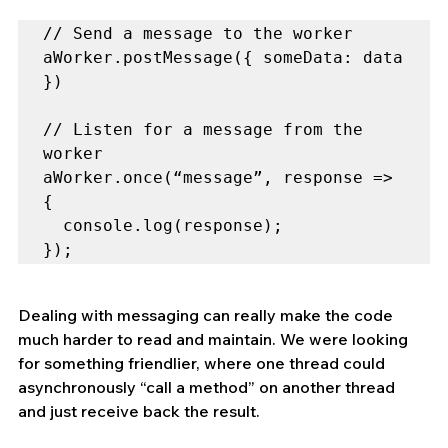
// Send a message to the worker

aWorker.postMessage({ someData: data 
})

// Listen for a message from the 
worker

aWorker.once(“message”, response => 
{

  console.log(response);

});
Dealing with messaging can really make the code 
much harder to read and maintain. We were looking 
for something friendlier, where one thread could 
asynchronously “call a method” on another thread 
and just receive back the result.