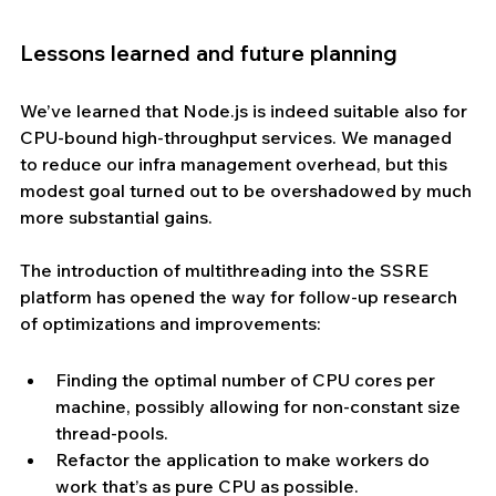
Lessons learned and future planning
We’ve learned that Node.js is indeed suitable also for 
CPU-bound high-throughput services. We managed 
to reduce our infra management overhead, but this 
modest goal turned out to be overshadowed by much 
more substantial gains.
The introduction of multithreading into the SSRE 
platform has opened the way for follow-up research 
of optimizations and improvements:
Finding the optimal number of CPU cores per 
machine, possibly allowing for non-constant size 
thread-pools.
Refactor the application to make workers do 
work that’s as pure CPU as possible.