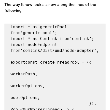
The way it now looks is now along the lines of the 
following:
import * as genericPool 
from‘generic-pool’;

import * as Comlink from‘comlink’;

import nodeEndpoint 
from‘comlink/dist/umd/node-adapter’;

exportconst createThreadPool = ({

workerPath,

workerOptions,

poolOptions,

                                }): 
Pool<OurWorkerThread> => {
