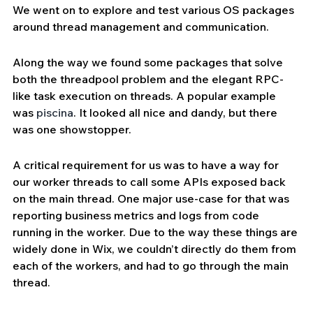
We went on to explore and test various OS packages 
around thread management and communication.
Along the way we found some packages that solve 
both the threadpool problem and the elegant RPC-
like task execution on threads. A popular example 
was 
piscina
. It looked all nice and dandy, but there 
was one showstopper. 
A critical requirement for us was to have a way for 
our worker threads to call some APIs exposed back 
on the main thread. One major use-case for that was 
reporting business metrics and logs from code 
running in the worker. Due to the way these things are 
widely done in Wix, we couldn’t directly do them from 
each of the workers, and had to go through the main 
thread.