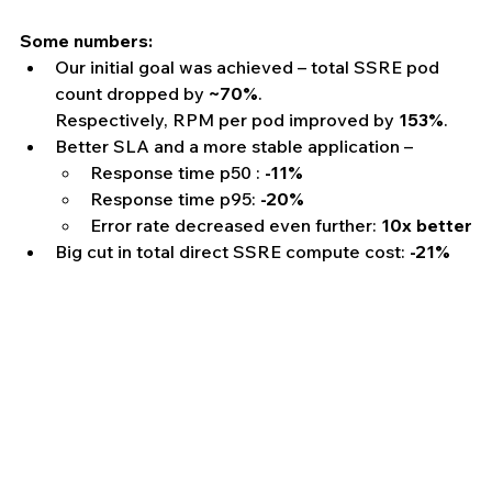
Some numbers:
Our initial goal was achieved – total SSRE pod 
count dropped by 
~70%
.
Respectively, RPM per pod improved by 
153%
.
Better SLA and a more stable application – 
Response time p50 : 
-11%
Response time p95: 
-20%
Error rate decreased even further: 
10x better
Big cut in total direct SSRE compute cost: 
-21%