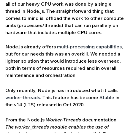
all of our heavy CPU work was done by a single 
thread in Node.js. The straightforward thing that 
comes to mind is: offload the work to other compute 
units (processes/threads) that can run parallely on 
hardware that includes multiple CPU cores.
Node.js already offers 
multi-processing capabilities
, 
but for our needs this was an overkill. We needed a 
lighter solution that would introduce less overhead, 
both in terms of resources required and in overall 
maintenance and orchestration.
Only recently, Node.js has introduced what it calls 
worker-threads
. This feature has become 
Stable
 in 
the v14 (LTS) released in Oct 2020.
From the Node.js 
Worker-Threads
 documentation: 
The worker_threads module enables the use of 