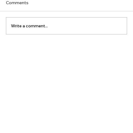
Comments
Write a comment...
The Latest Posts: