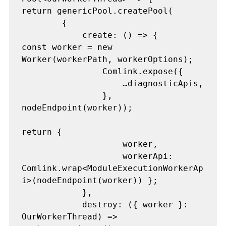
return genericPool.createPool(

        {

            create: () => {

const worker = new 
Worker(workerPath, workerOptions);

                Comlink.expose({

                    …diagnosticApis,

                }, 
nodeEndpoint(worker));

return {

                    worker,

                    workerApi: 
Comlink.wrap<ModuleExecutionWorkerAp
i>(nodeEndpoint(worker)) };

            },

            destroy: ({ worker }: 
OurWorkerThread) => 