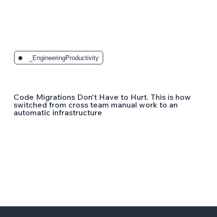
_EngineeringProductivity
Code Migrations Don't Have to Hurt. This is how
switched from cross team manual work to an
automatic infrastructure