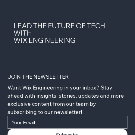
LEAD THE FUTURE OF TECH
WITH
WIX ENGINEERING
JOIN THE NEWSLETTER
Want Wix Engineering in your inbox? Stay 
ahead with insights, stories, updates and more 
exclusive content from our team by 
subscribing to our newsletter!
Subscribe