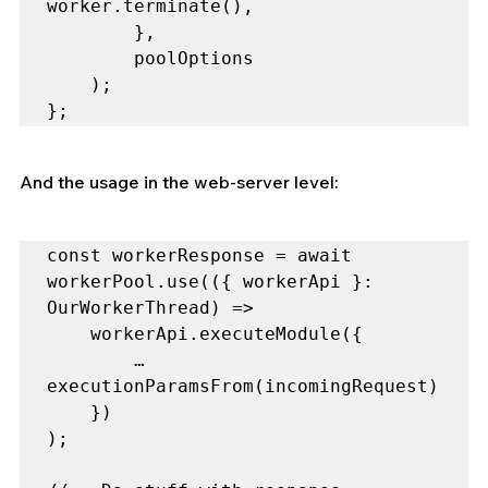
worker.terminate(),

        },

        poolOptions

    );

};
And the usage in the web-server level:
const workerResponse = await 
workerPool.use(({ workerApi }: 
OurWorkerThread) =>

    workerApi.executeModule({

        …
executionParamsFrom(incomingRequest)

    })

);
