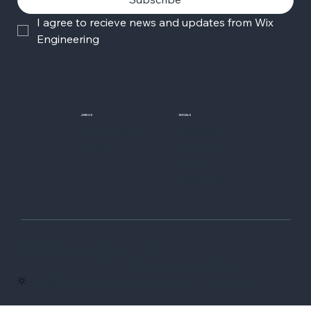
I agree to recieve news and updates from Wix 
Engineering
JOIN US
SOCIALS
Wix Careers
Facebook
Github
YouTube
LinkedIn
Twitter-X
© 2006-2026 Wix.com, Inc
Terms of Use
Privacy Policy
Do not sell or share my personal information