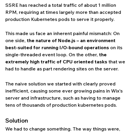
SSRE has reached a total traffic of about 1 million 
RPM, requiring at times largely more than accepted  
production Kubernetes pods to serve it properly. 
This made us face an inherent painful mismatch: On 
one side, 
the nature of Node.js – an environment 
best-suited for running I/O-bound operations
 on its 
single-threaded event loop. On the other, 
the 
extremely high traffic of CPU oriented tasks
 that we 
had to handle as part rendering sites on the server.
The naive solution we started with clearly proved 
inefficient, causing some ever growing pains in Wix’s 
server and infrastructure, such as having to manage 
tens of thousands of production kubernetes pods.
Solution
We had to change something. The way things were, 