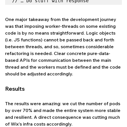
// … Do stuff with response
One major takeaway from the development journey 
was that imposing worker-threads on some existing 
code is by no means straightforward. Logic objects 
(i.e. JS functions) cannot be passed back and forth 
between threads, and so, sometimes considerable 
refactoring is needed. Clear concrete pure-data-
based APIs for communication between the main 
thread and the workers must be defined and the code 
should be adjusted accordingly.
Results
The results were amazing: we cut the number of pods 
by over 70% and made the entire system more stable 
and resilient. A direct consequence was cutting much 
of Wix’s infra costs accordingly.