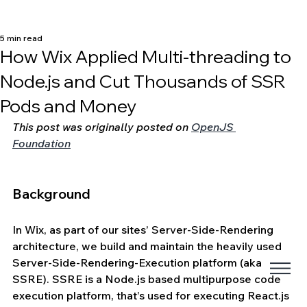
5 min read
How Wix Applied Multi-threading to
Node.js and Cut Thousands of SSR
Pods and Money
This post was originally posted on 
OpenJS 
Foundation
Background
In Wix, as part of our sites’ Server-Side-Rendering 
architecture, we build and maintain the heavily used 
Server-Side-Rendering-Execution platform (aka 
SSRE). SSRE is a Node.js based multipurpose code 
execution platform, that’s used for executing React.js 