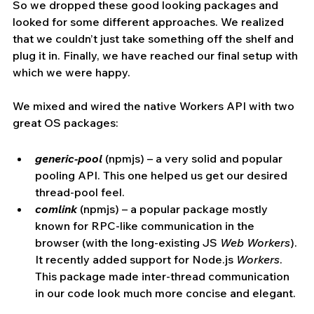
So we dropped these good looking packages and 
looked for some different approaches. We realized 
that we couldn’t just take something off the shelf and 
plug it in. Finally, we have reached our final setup with 
which we were happy.
We mixed and wired the native Workers API with two 
great OS packages:
generic-pool
(npmjs) – a very solid and popular 
pooling API. This one helped us get our desired 
thread-pool feel.
comlink
 (npmjs) – a popular package mostly 
known for RPC-like communication in the 
browser (with the long-existing JS 
Web Workers
). 
It recently added support for Node.js 
Workers
. 
This package made inter-thread communication 
in our code look much more concise and elegant.