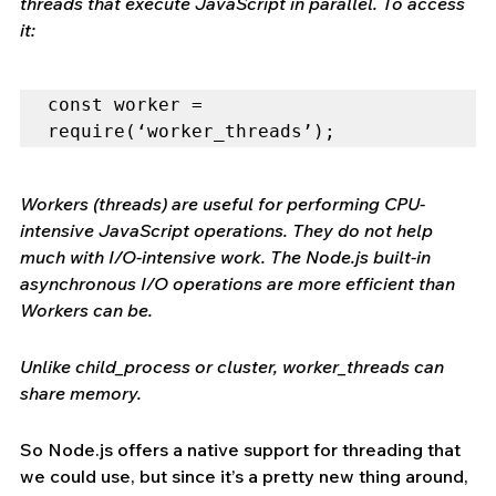
threads that execute JavaScript in parallel. To access 
it:
const worker = 
require(‘worker_threads’);
Workers (threads) are useful for performing CPU-
intensive JavaScript operations. They do not help 
much with I/O-intensive work. The Node.js built-in 
asynchronous I/O operations are more efficient than 
Workers can be.
Unlike child_process or cluster, worker_threads can 
share memory.
So Node.js offers a native support for threading that 
we could use, but since it’s a pretty new thing around, 