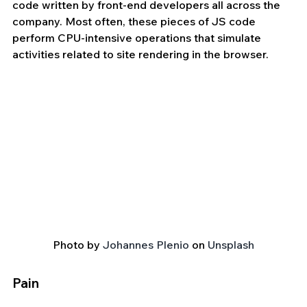
code written by front-end developers all across the 
company. Most often, these pieces of JS code 
perform CPU-intensive operations that simulate 
activities related to site rendering in the browser.
Photo by 
Johannes Plenio
 on 
Unsplash
Pain 