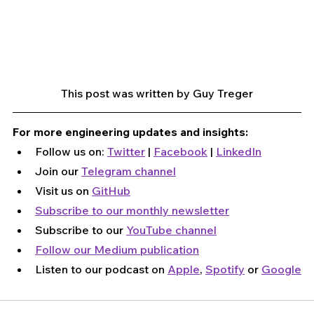
This post was written by Guy Treger
For more engineering updates and insights:
Follow us on: 
Twitter
 | 
Facebook
 | 
LinkedIn
Join our 
Telegram channel
Visit us on 
GitHub
Subscribe to our monthly newsletter
Subscribe to our 
YouTube channel
Follow our Medium publication
Listen to our podcast on 
Apple
, 
Spotify
 or 
Google