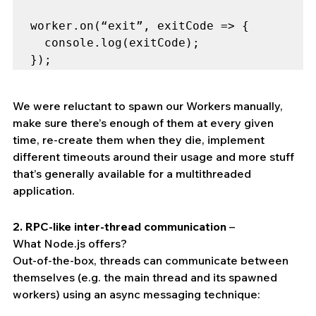
worker.on(“exit”, exitCode => {

  console.log(exitCode);

});
We were reluctant to spawn our Workers manually, 
make sure there’s enough of them at every given 
time, re-create them when they die, implement 
different timeouts around their usage and more stuff 
that’s generally available for a multithreaded 
application.
2. RPC-like inter-thread communication
 –
What Node.js offers?
Out-of-the-box, threads can communicate between 
themselves (e.g. the main thread and its spawned 
workers) using an async messaging technique: