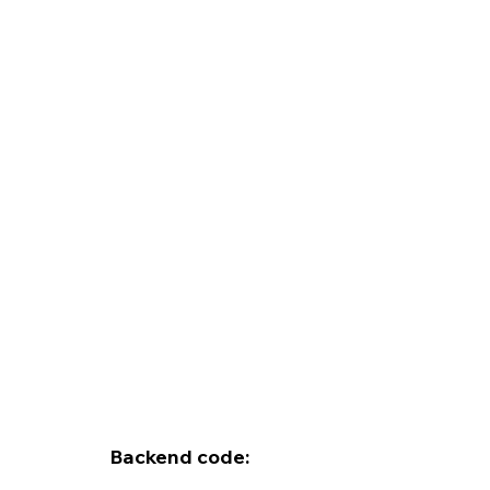
Backend code: