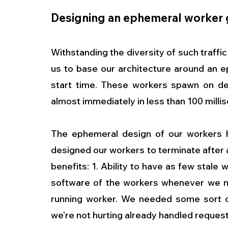
Designing an ephemeral worker 
Withstanding the diversity of such traffic
us to base our architecture around an e
start time. These workers spawn on de
almost immediately in less than 100 millis
The ephemeral design of our workers h
designed our workers to terminate after a
benefits: 1. Ability to have as few stale 
software of the workers whenever we need
running worker. We needed some sort o
we’re not hurting already handled request