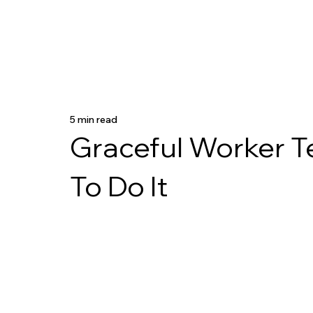
5 min read
Graceful Worker T
To Do It