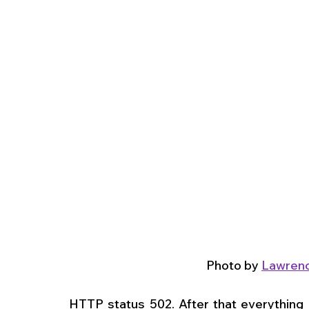
Photo by 
Lawrenc
HTTP status 502. After that everything 