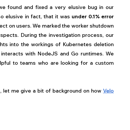
e found and fixed a very elusive bug in our 
elusive in fact, that it was 
under 0.1% error 
effect on users. We marked the worker shutdown 
pects. During the investigation process, our 
hts into the workings of Kubernetes deletion 
 interacts with NodeJS and Go runtimes. We 
lpful to teams who are looking for a custom 
e, let me give a bit of background on how 
Velo