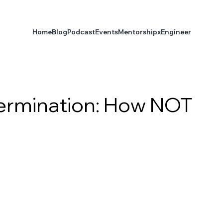
Home
Blog
Podcast
Events
Mentorship
xEngineer
ermination: How NOT