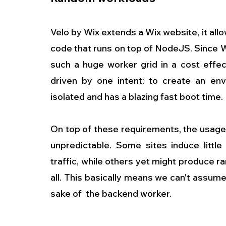
Velo by Wix extends a Wix website, it allo
code that runs on top of NodeJS. Since W
such a huge worker grid in a cost effec
driven by one intent: to create an env
isolated and has a blazing fast boot time.
On top of these requirements, the usage 
unpredictable. Some sites induce little
traffic, while others yet might produce ra
all. This basically means we can't assume
sake of  the backend worker.