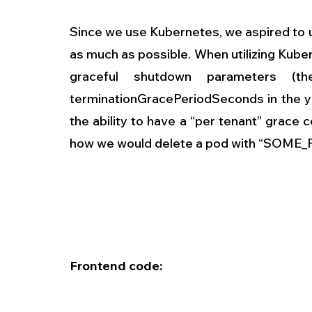
Since we use Kubernetes, we aspired to use
as much as possible. When utilizing Kube
graceful shutdown parameters (t
terminationGracePeriodSeconds in the ya
the ability to have a “per tenant” grace c
how we would delete a pod with “SOME_
Frontend code: