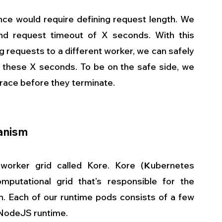
e would require defining request length. We 
d request timeout of X seconds. With this 
g requests to a different worker, we can safely 
r these X seconds. To be on the safe side, we 
race before they terminate. 
anism
worker grid called Kore. Kore (
K
ubernetes 
mputational grid that’s responsible for the 
. Each of our runtime pods consists of a few 
 NodeJS runtime.