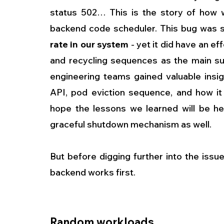
status 502… This is the story of how w
backend code scheduler. This bug was so 
rate in our system
 - yet it did have an 
and recycling sequences as the main sus
engineering teams gained valuable insig
API, pod eviction sequence, and how it
hope the lessons we learned will be he
graceful shutdown mechanism as well.
But before digging further into the issu
backend works first. 
Random workloads