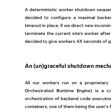
A deterministic worker shutdown sequenc
decided to configure a maximal backen
timeout in place, if we direct new incomin
terminate the current site’s worker afte
decided to give workers 4X seconds of g
An (un)graceful shutdown mech
All our workers run on a proprietary 
O
rchestrated 
R
untime 
E
ngine) is a co
orchestration of backend code execution
containers, one of them being the user’s