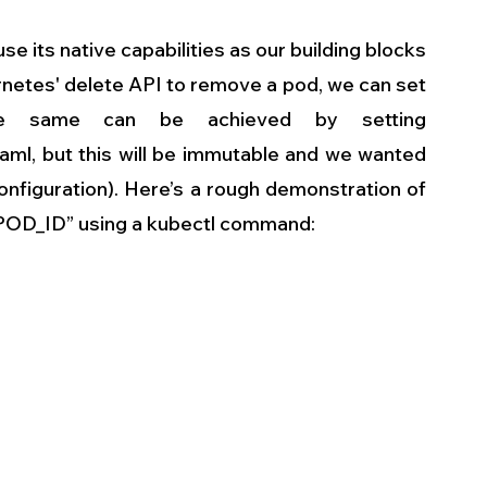
 its native capabilities as our building blocks 
rnetes' delete API to remove a pod, we can set 
he same can be achieved by setting 
ml, but this will be immutable and we wanted 
onfiguration). Here’s a rough demonstration of  
POD_ID” using a kubectl command: