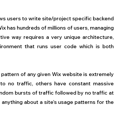
ws users to write site/project specific backend 
ix has hundreds of millions of users, managing 
tive way requires a very unique architecture, 
ironment that runs user code which is both 
pattern of any given Wix website is extremely 
 to no traffic, others have constant massive 
ndom bursts of traffic followed by no traffic at 
 anything about a site’s usage patterns for the 