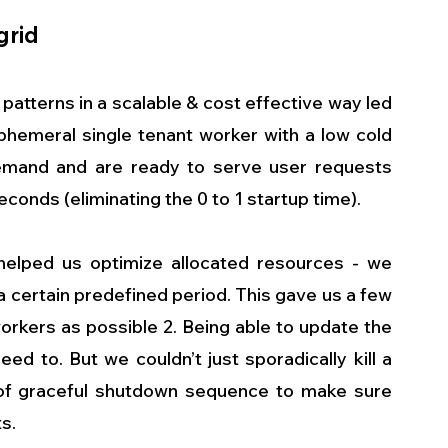
grid
 patterns in a scalable & cost effective way led 
phemeral single tenant worker with a low cold 
mand and are ready to serve user requests 
econds (eliminating the 0 to 1 startup time). 
elped us optimize allocated resources - we 
 certain predefined period. This gave us a few 
workers as possible 2. Being able to update the 
 to. But we couldn’t just sporadically kill a 
f graceful shutdown sequence to make sure 
s. 