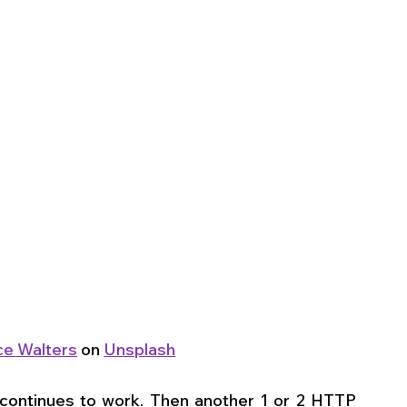
e Walters
 on 
Unsplash
continues to work. Then another 1 or 2 HTTP 