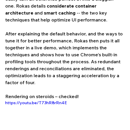
one. Rokas details 
considerate container 
architecture
 and 
smart caching
 -- the two key 
techniques that help optimize UI performance.
After explaining the default behavior, and the ways to 
tune it for better performance, Rokas then puts it all 
together in a live demo, which implements the 
techniques and shows how to use Chrome’s built-in 
profiling tools throughout the process. As redundant 
renderings and reconciliations are eliminated, the 
optimization leads to a staggering acceleration by a 
factor of four.
Rendering on steroids – checked!
https://youtu.be/T73hR8rRn4E