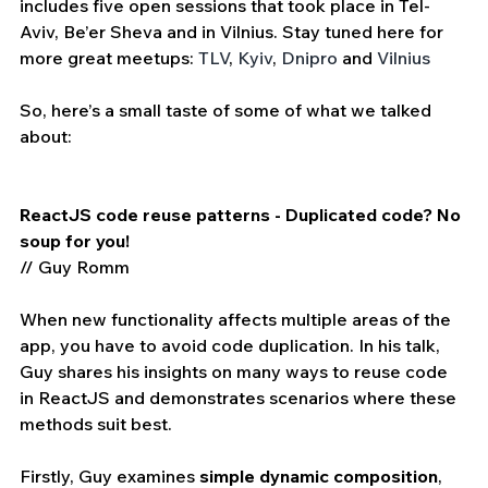
includes five open sessions that took place in Tel-
Aviv, Be’er Sheva and in Vilnius. Stay tuned here for 
more great meetups: 
TLV
, 
Kyiv
, 
Dnipro
 and 
Vilnius
So, here’s a small taste of some of what we talked 
about:
ReactJS code reuse patterns - Duplicated code? No 
soup for you!
// Guy Romm
When new functionality affects multiple areas of the 
app, you have to avoid code duplication. In his talk, 
Guy shares his insights on many ways to reuse code 
in ReactJS and demonstrates scenarios where these 
methods suit best.
Firstly, Guy examines 
simple dynamic composition
, 