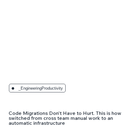
_EngineeringProductivity
Code Migrations Don't Have to Hurt. This is how
switched from cross team manual work to an
automatic infrastructure