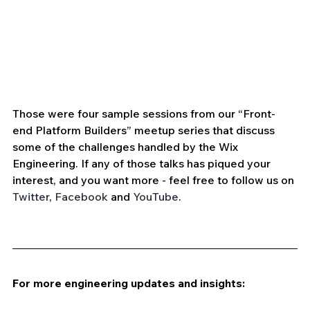
Those were four sample sessions from our “Front-
end Platform Builders” meetup series that discuss 
some of the challenges handled by the Wix 
Engineering. If any of those talks has piqued your 
interest, and you want more - feel free to follow us on 
Twitter
, 
Facebook
 and 
YouTube
.
For more engineering updates and insights: