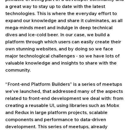
a great way to stay up to date with the latest 
technologies. This is where the everyday effort to 
expand our knowledge and share it culminates, as all 
mega-minds meet and indulge in deep technical 
dives and ice-cold beer. In our case, we build a 
platform through which users can easily create their 
own stunning websites, and by doing so we face 
major technological challenges - so we have lots of 
valuable knowledge and insights to share with the 
community.
“Front-end Platform Builders” is a series of meetups 
we’ve launched, that addressed many of the aspects 
related to front-end development we deal with: from 
creating a reusable UI, using libraries such as Mobx 
and Redux in large platform projects, scalable 
components and performance to data-driven 
development. This series of meetups, already 