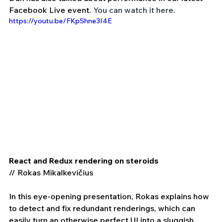
Facebook Live event. 
You can watch it here
.
https://youtu.be/FKpShne3I4E
React and Redux rendering on steroids 
// Rokas Mikalkevičius 
In this eye-opening presentation, Rokas explains how 
to detect and fix redundant renderings, which can 
easily turn an otherwise perfect UI into a sluggish 