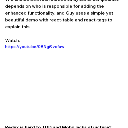
depends on who is responsible for adding the 
enhanced functionality, and Guy uses a simple yet 
beautiful demo with react-table and react-tags to 
explain this.
Watch:
https://youtu.be/0BNgi9vofaw
Redux is hard to TDD and Mobx lacks structure? 