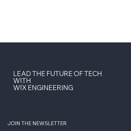
LEAD THE FUTURE OF TECH
WITH
WIX ENGINEERING
JOIN THE NEWSLETTER