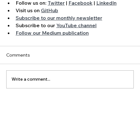
Follow us on: 
Twitter
 | 
Facebook
 | 
LinkedIn
Visit us on 
GitHub
Subscribe to our monthly newsletter
Subscribe to our 
YouTube channel
Follow our Medium publication
Comments
Write a comment...
The Latest Posts: