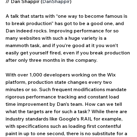
// Dan Shappir (
DanShappir
) 
A talk that starts with “one way to become famous is 
to break production” has got to be a good one, and 
Dan indeed rocks. Improving performance for so 
many websites with such a huge variety is a 
mammoth task, and if you’re good at it you won’t 
easily get yourself fired, even if you break production 
after only three months in the company.
With over 1,000 developers working on the Wix 
platform, production state changes every two 
minutes or so. Such frequent modifications mandate 
rigorous performance tracking and constant load 
time improvement by Dan’s team. How can we tell 
what the targets are for such a task? While there are 
industry standards like Google’s RAIL for example, 
with specifications such as loading first contentful 
paint in up to one second, there is no substitute for a 