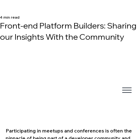
4 min read
Front-end Platform Builders: Sharing
our Insights With the Community
Participating in meetups and conferences is often the 
pinnacle of being part of a developer community and 