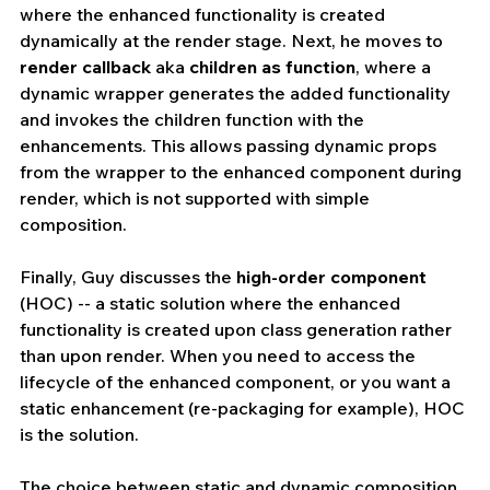
where the enhanced functionality is created 
dynamically at the render stage. Next, he moves to 
render callback
 aka 
children as function
, where a 
dynamic wrapper generates the added functionality 
and invokes the children function with the 
enhancements. This allows passing dynamic props 
from the wrapper to the enhanced component during 
render, which is not supported with simple 
composition.
Finally, Guy discusses the 
high-order component
(HOC) -- a static solution where the enhanced 
functionality is created upon class generation rather 
than upon render. When you need to access the 
lifecycle of the enhanced component, or you want a 
static enhancement (re-packaging for example), HOC 
is the solution.
The choice between static and dynamic composition 