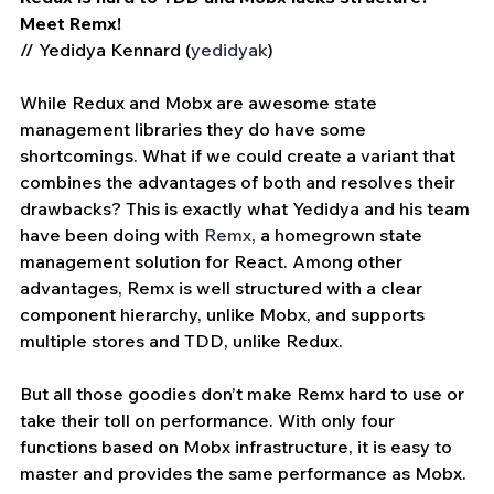
Meet Remx!
// Yedidya Kennard (
yedidyak
)
While Redux and Mobx are awesome state 
management libraries they do have some 
shortcomings. What if we could create a variant that 
combines the advantages of both and resolves their 
drawbacks? This is exactly what Yedidya and his team 
have been doing with 
Remx
, a homegrown state 
management solution for React. Among other 
advantages, Remx is well structured with a clear 
component hierarchy, unlike Mobx, and supports 
multiple stores and TDD, unlike Redux.
But all those goodies don’t make Remx hard to use or 
take their toll on performance. With only four 
functions based on Mobx infrastructure, it is easy to 
master and provides the same performance as Mobx. 