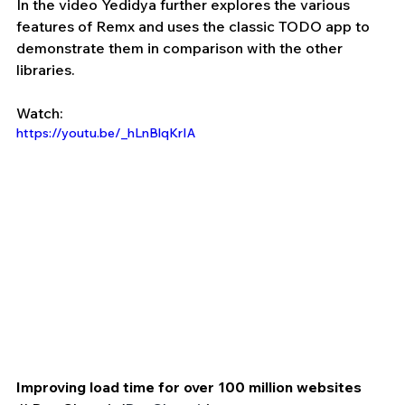
In the video Yedidya further explores the various 
features of Remx and uses the classic TODO app to 
demonstrate them in comparison with the other 
libraries.
Watch:
https://youtu.be/_hLnBlqKrIA
Improving load time for over 100 million websites 