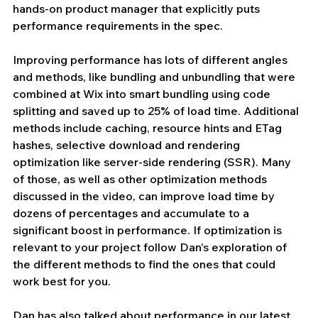
hands-on product manager that explicitly puts 
performance requirements in the spec.
Improving performance has lots of different angles 
and methods, like bundling and unbundling that were 
combined at Wix into smart bundling using code 
splitting and saved up to 25% of load time. Additional 
methods include caching, resource hints and ETag 
hashes, selective download and rendering 
optimization like server-side rendering (SSR). Many 
of those, as well as other optimization methods 
discussed in the video, can improve load time by 
dozens of percentages and accumulate to a 
significant boost in performance. If optimization is 
relevant to your project follow Dan’s exploration of 
the different methods to find the ones that could 
work best for you.
Dan has also talked about performance in our latest 