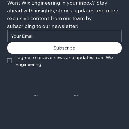
Want Wix Engineering in your inbox? Stay 
ahead with insights, stories, updates and more 
exclusive content from our team by 
subscribing to our newsletter!
Subscribe
I agree to recieve news and updates from Wix 
Engineering
JOIN US
SOCIALS
Wix Careers
Facebook
Github
YouTube
LinkedIn
Twitter-X