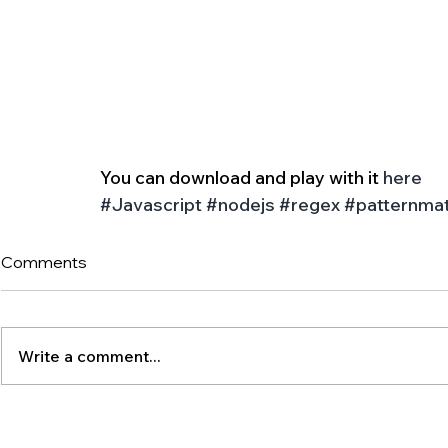
You can download and play with it 
here
#Javascript
#nodejs
#regex
#patternma
Comments
Write a comment...