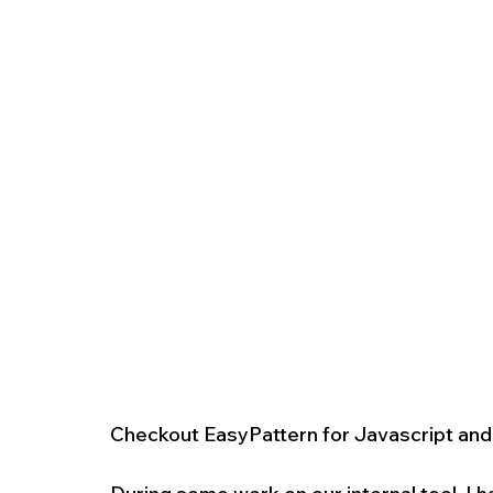
Checkout EasyPattern for Javascript an