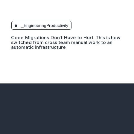
_EngineeringProductivity
Code Migrations Don't Have to Hurt. This is how
switched from cross team manual work to an
automatic infrastructure