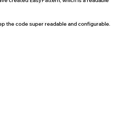
have created EasyPattern, which is a readable 
eep the code super readable and configurable. 