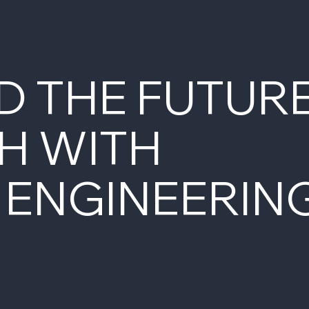
D THE FUTUR
H WITH
 ENGINEERIN