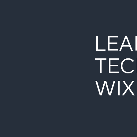
LEA
TEC
WIX