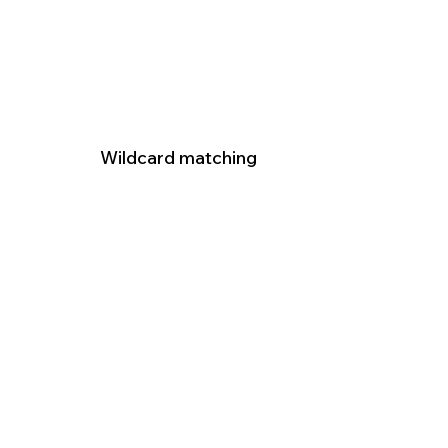
Wildcard matching