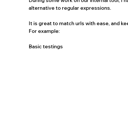
During some work on our internal tool, I 
alternative to regular expressions.
It is great to match urls with ease, and k
For example:
Basic testings