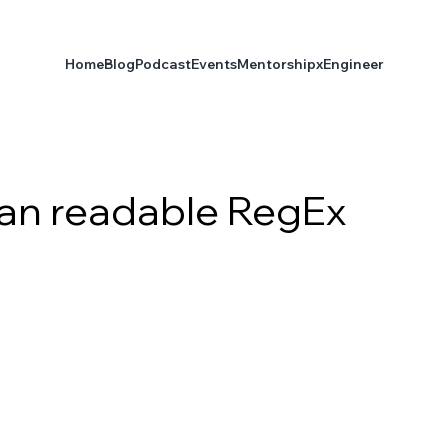
Home
Blog
Podcast
Events
Mentorship
xEngineer
an readable RegEx