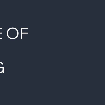
E OF
G