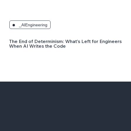
_AIEngineering
The End of Determinism: What’s Left for Engineers
When AI Writes the Code