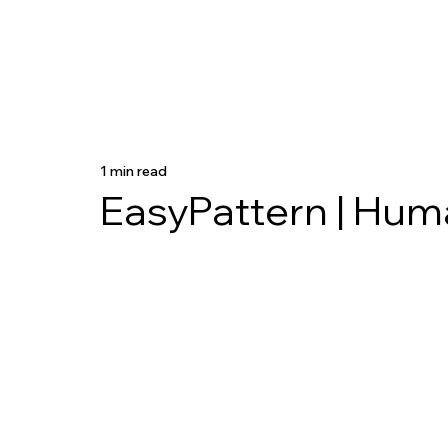
1 min read
EasyPattern | Hum