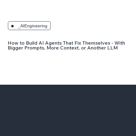
_AIEngineering
How to Build AI Agents That Fix Themselves - Without
Bigger Prompts, More Context, or Another LLM