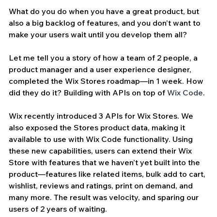
What do you do when you have a great product, but 
also a big backlog of features, and you don’t want to 
make your users wait until you develop them all? 
Let me tell you a story of how a team of 2 people, a 
product manager and a user experience designer, 
completed the Wix Stores roadmap—in 1 week. How 
did they do it? Building with APIs on top of 
Wix Code
. 
Wix recently introduced 3 APIs for Wix Stores. We 
also exposed the Stores product data, making it 
available to use with Wix Code functionality. Using 
these new capabilities, users can extend their Wix 
Store with features that we haven’t yet built into the 
product—features like related items, bulk add to cart, 
wishlist, reviews and ratings, print on demand, and 
many more. The result was velocity, and sparing our 
users of 2 years of waiting. 