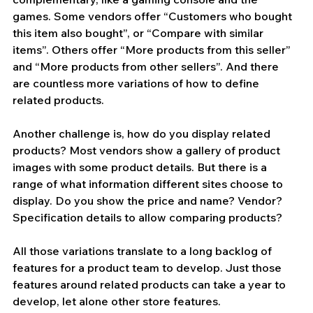
games. Some vendors offer “Customers who bought 
this item also bought”, or “Compare with similar 
items”. Others offer “More products from this seller” 
and “More products from other sellers”. And there 
are countless more variations of how to define 
related products.
Another challenge is, how do you display related 
products? Most vendors show a gallery of product 
images with some product details. But there is a 
range of what information different sites choose to 
display. Do you show the price and name? Vendor? 
Specification details to allow comparing products? 
All those variations translate to a long backlog of 
features for a product team to develop. Just those 
features around related products can take a year to 
develop, let alone other store features. 