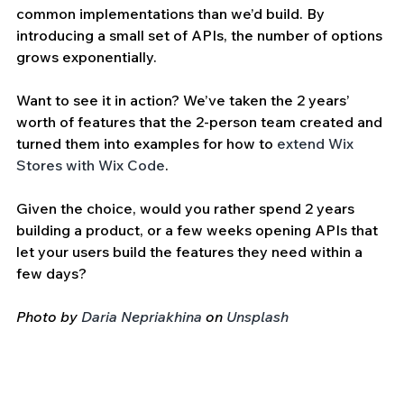
common implementations than we’d build. By 
introducing a small set of APIs, the number of options 
grows exponentially. 
Want to see it in action? We’ve taken the 2 years’ 
worth of features that the 2-person team created and 
turned them into examples for how to 
extend Wix 
Stores with Wix Code
.
Given the choice, would you rather spend 2 years 
building a product, or a few weeks opening APIs that 
let your users build the features they need within a 
few days?
Photo by 
Daria Nepriakhina
 on 
Unsplash