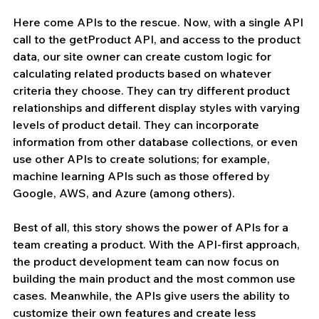
Here come APIs to the rescue. Now, with a single API 
call to the getProduct API, and access to the product 
data, our site owner can create custom logic for 
calculating related products based on whatever 
criteria they choose. They can try different product 
relationships and different display styles with varying 
levels of product detail. They can incorporate 
information from other database collections, or even 
use other APIs to create solutions; for example, 
machine learning APIs such as those offered by 
Google, AWS, and Azure (among others). 
Best of all, this story shows the power of APIs for a 
team creating a product. With the API-first approach, 
the product development team can now focus on 
building the main product and the most common use 
cases. Meanwhile, the APIs give users the ability to 
customize their own features and create less 