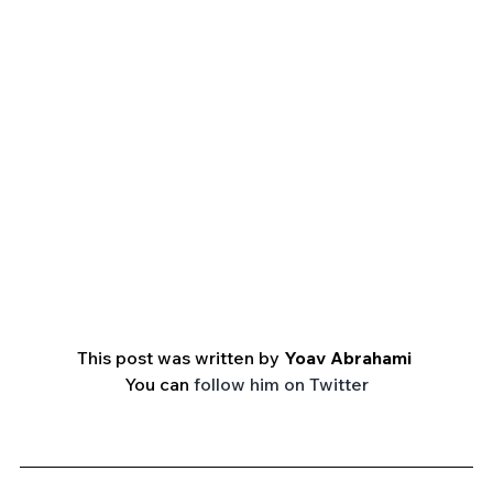
This post was written by 
Yoav Abrahami 
You can 
follow him on Twitter