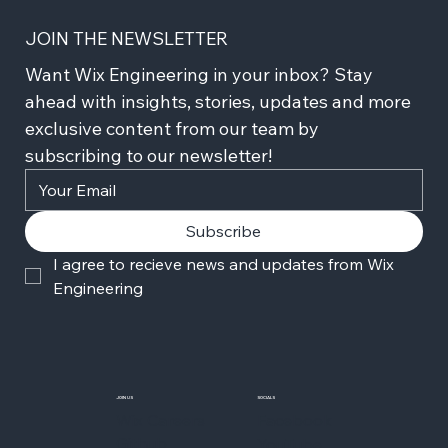
JOIN THE NEWSLETTER
Want Wix Engineering in your inbox? Stay 
ahead with insights, stories, updates and more 
exclusive content from our team by 
subscribing to our newsletter!
Subscribe
I agree to recieve news and updates from Wix 
Engineering
JOIN US
SOCIALS
Wix Careers
Facebook
Github
YouTube