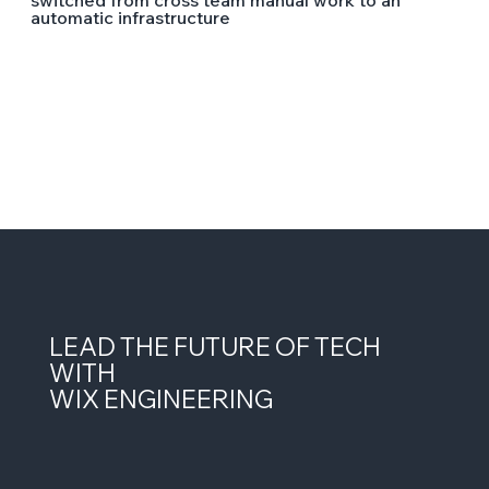
switched from cross team manual work to an
automatic infrastructure
LEAD THE FUTURE OF TECH
WITH
WIX ENGINEERING