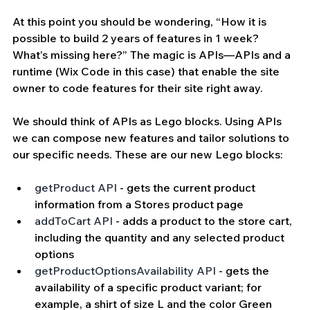
At this point you should be wondering, “How it is 
possible to build 2 years of features in 1 week? 
What’s missing here?” The magic is APIs—APIs and a 
runtime (Wix Code in this case) that enable the site 
owner to code features for their site right away. 
We should think of APIs as Lego blocks. Using APIs 
we can compose new features and tailor solutions to 
our specific needs. These are our new Lego blocks:
getProduct
 API
 - gets the current product 
information from a Stores product page 
addToCart API
 - adds a product to the store cart, 
including the quantity and any selected product 
options 
getProductOptionsAvailability API
 - gets the 
availability of a specific product variant; for 
example, a shirt of size L and the color Green 