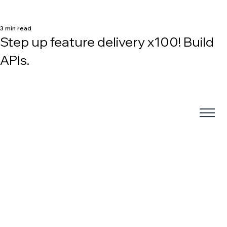
3 min read
Step up feature delivery x100! Build
APIs.