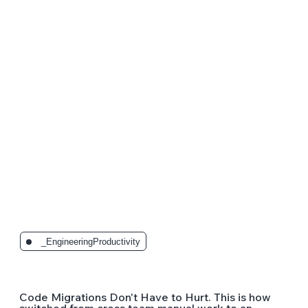
The Latest Posts:
_EngineeringProductivity
Code Migrations Don't Have to Hurt. This is how