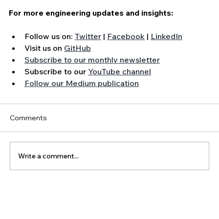
For more engineering updates and insights:
Follow us on: 
Twitter
 | 
Facebook
 | 
LinkedIn
Visit us on 
GitHub
Subscribe to our monthly newsletter
Subscribe to our 
YouTube channel
Follow our Medium publication
Comments
Write a comment...