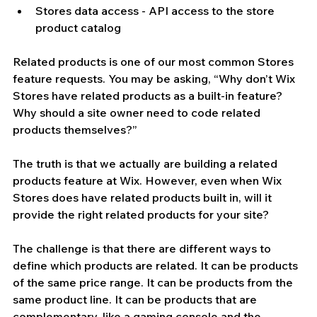
Stores data access - API access to the store 
product catalog
Related products is one of our most common Stores 
feature requests. You may be asking, “Why don’t Wix 
Stores have related products as a built-in feature? 
Why should a site owner need to code related 
products themselves?” 
The truth is that we actually are building a related 
products feature at Wix. However, even when Wix 
Stores does have related products built in, will it 
provide the right related products for your site? 
The challenge is that there are different ways to 
define which products are related. It can be products 
of the same price range. It can be products from the 
same product line. It can be products that are 
complementary, like a gaming console and the 