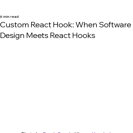
6 min read
Custom React Hook: When Software
Design Meets React Hooks