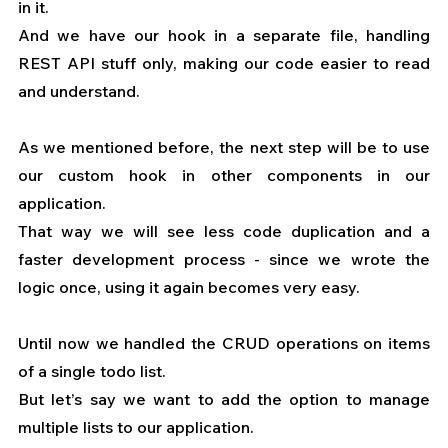
in it.
And we have our hook in a separate file, handling 
REST API stuff only, making our code easier to read 
and understand.
As we mentioned before, the next step will be to use 
our custom hook in other components in our 
application.
That way we will see less code duplication and a 
faster development process - since we wrote the 
logic once, using it again becomes very easy.
Until now we handled the CRUD operations on items 
of a single todo list.
But let’s say we want to add the option to manage 
multiple lists to our application.