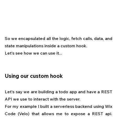
So we encapsulated all the logic, fetch calls, data, and 
state manipulations inside a custom hook.
Let’s see how we can use it...
Using our custom hook
Let’s say we are building a todo app and have a REST 
API we use to interact with the server.
For my example I built a serverless backend using Wix 
Code (Velo) that allows me to expose a REST api. 