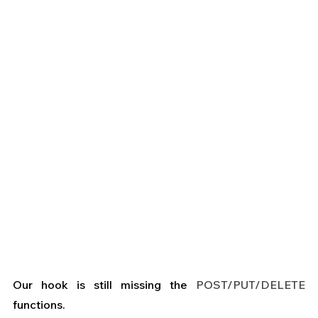
Our hook is still missing the 
POST/PUT/DELETE
functions.