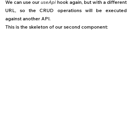
We can use our 
useApi
 hook again, but with a different 
URL, so the CRUD operations will be executed 
against another API.
This is the skeleton of our second component: