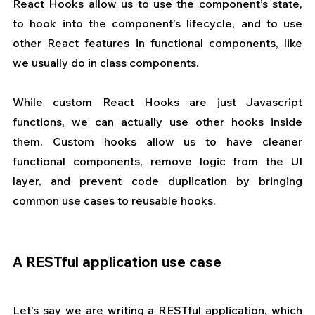
React Hooks allow us to use the component’s state, 
to hook into the component’s lifecycle, and to use 
other React features in functional components, like 
we usually do in class components.
While custom React Hooks are just Javascript 
functions, we can actually use other hooks inside 
them. Custom hooks allow us to have cleaner 
functional components, remove logic from the UI 
layer, and prevent code duplication by bringing 
common use cases to reusable hooks.
A RESTful application use case
Let’s say we are writing a RESTful application, which 