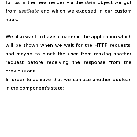
for us in the new render via the 
data
 object we got 
from 
useState
 and which we exposed in our custom 
hook.
We also want to have a loader in the application which 
will be shown when we wait for the HTTP requests, 
and maybe to block the user from making another 
request before receiving the response from the 
previous one.
In order to achieve that we can use another boolean 
in the component’s state: