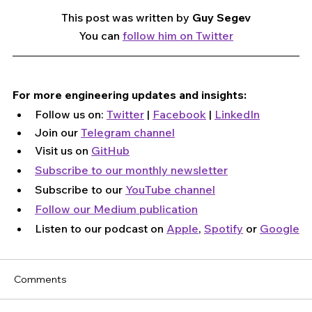
This post was written by 
Guy Segev
You can 
follow him on Twitter
For more engineering updates and insights:
Follow us on: 
Twitter
 | 
Facebook
 | 
LinkedIn
Join our 
Telegram channel
Visit us on 
GitHub
Subscribe to our monthly newsletter
Subscribe to our 
YouTube channel
Follow our Medium publication
Listen to our podcast on 
Apple
, 
Spotify
 or 
Google
Comments