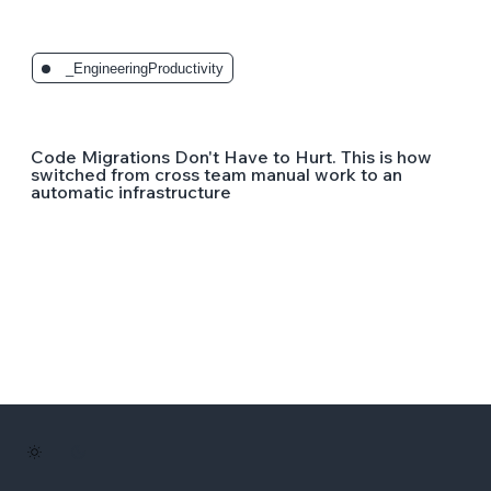
_EngineeringProductivity
Code Migrations Don't Have to Hurt. This is how
switched from cross team manual work to an
automatic infrastructure