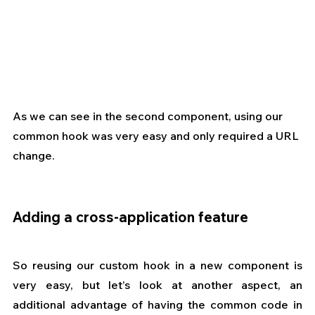
As we can see in the second component, using our 
common hook was very easy and only required a URL 
change.
Adding a cross-application feature
So reusing our custom hook in a new component is 
very easy, but let’s look at another aspect, an 
additional advantage of having the common code in 