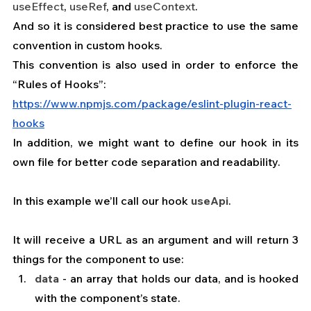
useEffect
, 
useRef
, and 
useContext
.
And so it is considered best practice to use the same 
convention in custom hooks.
This convention is also used in order to enforce the 
“Rules of Hooks”:
https://www.npmjs.com/package/eslint-plugin-react-
hooks
In addition, we might want to define our hook in its 
own file for better code separation and readability.
In this example we’ll call our hook 
useApi
.
It will receive a URL as an argument and will return 3 
things for the component to use:
data
 - an array that holds our data, and is hooked 
with the component’s state. 