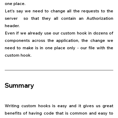
one place.
Let’s say we need to change all the requests to the 
server  so that they all contain an Authorization 
header.
Even if we already use our custom hook in dozens of 
components across the application, the change we 
need to make is in one place only - our file with the 
custom hook.
Summary
Writing custom hooks is easy and it gives us great 
benefits of having code that is common and easy to 