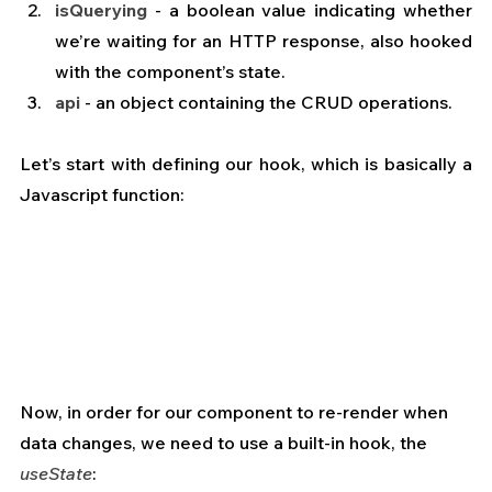
isQuerying
 - a boolean value indicating whether 
we’re waiting for an HTTP response, also hooked 
with the component’s state.
api
 - an object containing the CRUD operations.
Let’s start with defining our hook, which is basically a 
Javascript function:
Now, in order for our component to re-render when 
data changes, we need to use a built-in hook, the 
useState
: