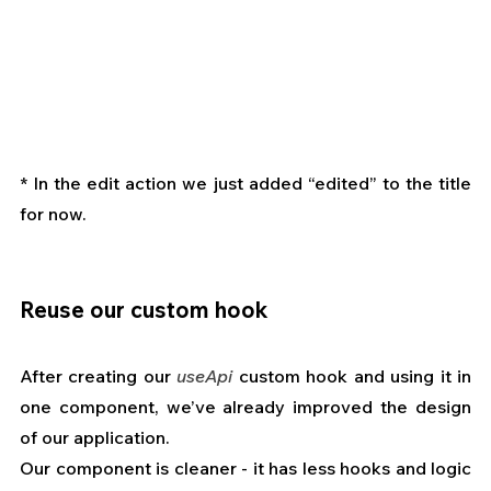
* In the edit action we just added “edited” to the title 
for now.
Reuse our custom hook
After creating our 
useApi
 custom hook and using it in 
one component, we’ve already improved the design 
of our application.
Our component is cleaner - it has less hooks and logic 