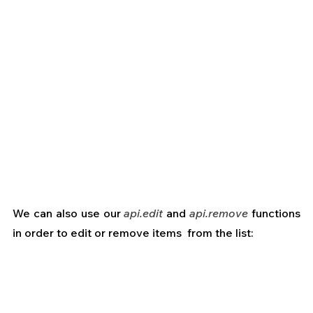
We can also use our
 api.edit
 and 
api.remove
 functions 
in order to edit or remove items  from the list: