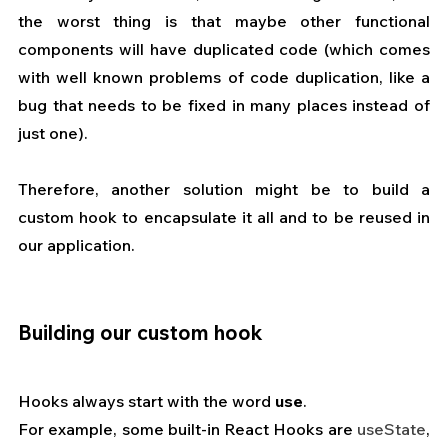
the worst thing is that maybe other functional 
components will have duplicated code (which comes 
with well known problems of code duplication, like a 
bug that needs to be fixed in many places instead of 
just one).
Therefore, another solution might be to build a 
custom hook to encapsulate it all and to be reused in 
our application.
Building our custom hook
Hooks always start with the word 
use
.
For example, some built-in React Hooks are 
useState
, 