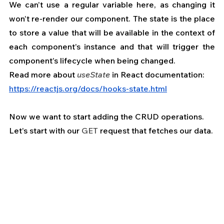
We can’t use a regular variable here, as changing it 
won’t re-render our component. The state is the place 
to store a value that will be available in the context of 
each component’s instance and that will trigger the 
component’s lifecycle when being changed.
Read more about 
useState
 in React documentation: 
https://reactjs.org/docs/hooks-state.html
Now we want to start adding the CRUD operations.
Let’s start with our 
GET
 request that fetches our data.