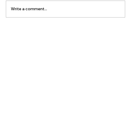
Write a comment...
The Latest Posts: