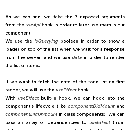
As we can see, we take the 3 exposed arguments 
from the 
useApi
 hook in order to later use them in our 
component.
We use the 
isQuerying
 boolean in order to show a 
loader on top of the list when we wait for a response 
from the server, and we use 
data
 in order to render 
the list of items.
If we want to fetch the data of the todo list on first 
render, we will use the 
useEffect
 hook.
With 
useEffect
 built-in hook, we can hook into the 
component’s lifecycle (like 
componentDidMount
 and 
componentDidUnmount
 in class components). We can 
pass an array of dependencies to 
useEffect
 (from 