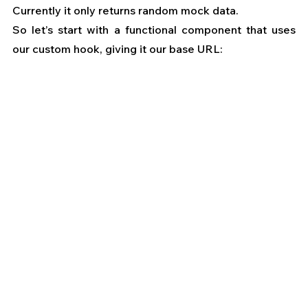
Currently it only returns random mock data.
So let’s start with a functional component that uses 
our custom hook, giving it our base URL: