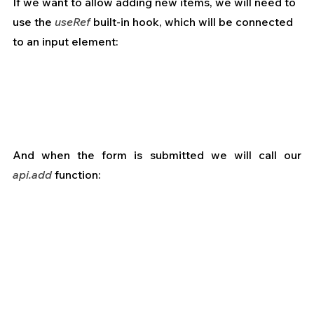
If we want to allow adding new items, we will need to 
use the 
useRef
 built-in hook, which will be connected 
to an input element:
And when the form is submitted we will call our 
api.add
 function: