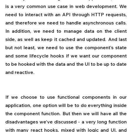
is a very common use case in web development. We 
need to interact with an API through HTTP requests, 
and therefore we need to handle asynchronous calls. 
In addition, we need to manage data on the client 
side, as well as keep it cached and updated. And last 
but not least, we need to use the component’s state 
and some lifecycle hooks if we want our component 
to be hooked with the data and the UI to be up to date 
and reactive.
If we choose to use functional components in our 
application, one option will be to do everything inside 
the component function. But then we will have all the 
disadvantages we’ve discussed - a very long function 
with many react hooks, mixed with logic and UI, and 