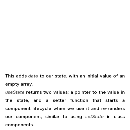
This adds 
data
 to our state, with an initial value of an 
empty array.
useState
 returns two values: a pointer to the value in 
the state, and a setter function that starts a 
component lifecycle when we use it and re-renders 
our component, similar to using 
setState
 in class 
components.