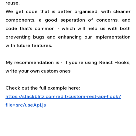
reuse.
We get code that is better organised, with cleaner 
components, a good separation of concerns, and 
code that’s common - which will help us with both 
preventing bugs and enhancing our implementation 
with future features.
My recommendation is - if you’re using React Hooks, 
write your own custom ones.
Check out the full example here: 
https://stackblitz.com/edit/custom-rest-api-hook?
file=src/useApi.js