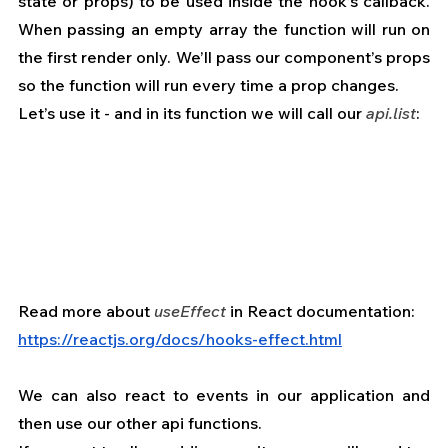
state or props) to be used inside the hook’s callback. 
When passing an empty array the function will run on 
the first render only. We’ll pass our component’s props 
so the function will run every time a prop changes.
Let’s use it - and in its function we will call our 
api.list
:
Read more about 
useEffect
 in React documentation: 
https://reactjs.org/docs/hooks-effect.html
We can also react to events in our application and 
then use our other api functions.