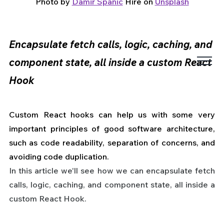
Photo by 
Damir Spanic
 Hire on 
Unsplash
Encapsulate fetch calls, logic, caching, and 
component state, all inside a custom React 
Hook
Custom React hooks can help us with some very 
important principles of good software architecture, 
such as code readability, separation of concerns, and 
avoiding code duplication.
In this article we'll see how we can encapsulate fetch 
calls, logic, caching, and component state, all inside a 
custom React Hook.