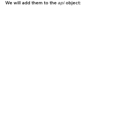
We will add them to the 
api
 object: