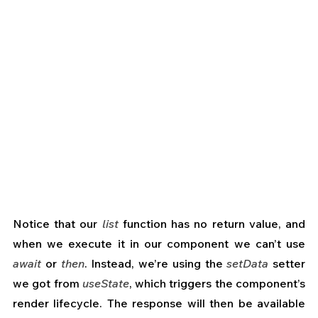
Notice that our 
list
 function has no return value, and 
when we execute it in our component we can’t use 
await
 or 
then
. Instead, we’re using the 
setData
 setter 
we got from 
useState
, which triggers the component’s 
render lifecycle. The response will then be available 