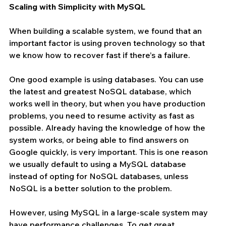
Scaling with Simplicity with MySQL
When building a scalable system, we found that an 
important factor is using proven technology so that 
we know how to recover fast if there’s a failure.
One good example is using databases. You can use 
the latest and greatest NoSQL database, which 
works well in theory, but when you have production 
problems, you need to resume activity as fast as 
possible. Already having the knowledge of how the 
system works, or being able to find answers on 
Google quickly, is very important. This is one reason 
we usually default to using a MySQL database 
instead of opting for NoSQL databases, unless 
NoSQL is a better solution to the problem.
However, using MySQL in a large-scale system may 
have performance challenges. To get great 