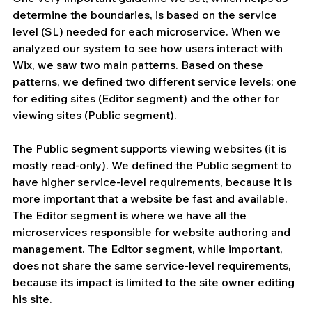
determine the boundaries, is based on the service 
level (SL) needed for each microservice. When we 
analyzed our system to see how users interact with 
Wix, we saw two main patterns. Based on these 
patterns, we defined two different service levels: one 
for editing sites (Editor segment) and the other for 
viewing sites (Public segment).
The Public segment supports viewing websites (it is 
mostly read-only). We defined the Public segment to 
have higher service-level requirements, because it is 
more important that a website be fast and available. 
The Editor segment is where we have all the 
microservices responsible for website authoring and 
management. The Editor segment, while important, 
does not share the same service-level requirements, 
because its impact is limited to the site owner editing 
his site.