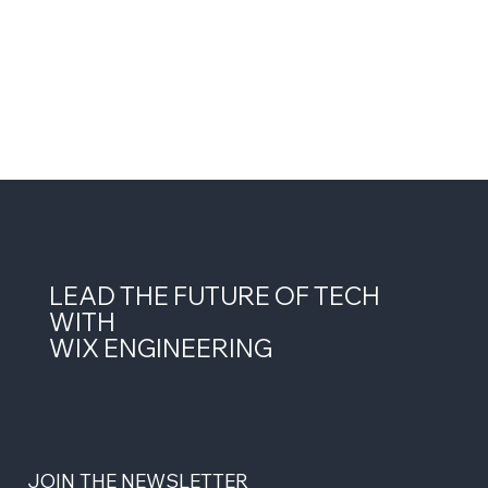
LEAD THE FUTURE OF TECH
WITH
WIX ENGINEERING
JOIN THE NEWSLETTER