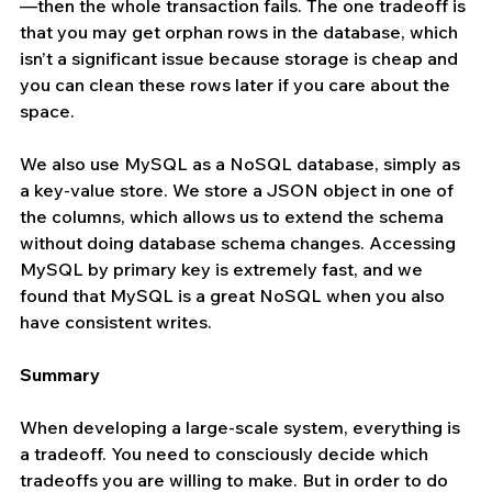
—then the whole transaction fails. The one tradeoff is 
that you may get orphan rows in the database, which 
isn’t a significant issue because storage is cheap and 
you can clean these rows later if you care about the 
space.
We also use MySQL as a NoSQL database, simply as 
a key-value store. We store a JSON object in one of 
the columns, which allows us to extend the schema 
without doing database schema changes. Accessing 
MySQL by primary key is extremely fast, and we 
found that MySQL is a great NoSQL when you also 
have consistent writes.
Summary
When developing a large-scale system, everything is 
a tradeoff. You need to consciously decide which 
tradeoffs you are willing to make. But in order to do 