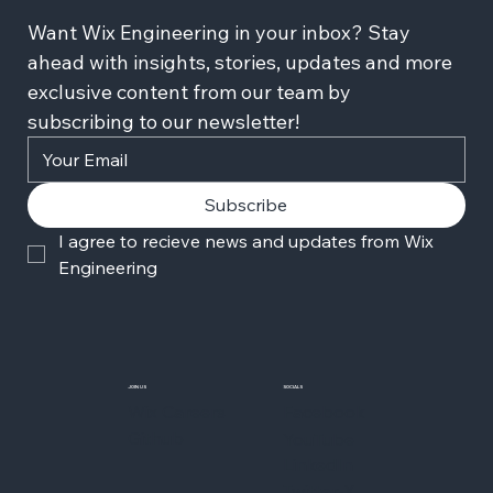
Want Wix Engineering in your inbox? Stay 
ahead with insights, stories, updates and more 
exclusive content from our team by 
subscribing to our newsletter!
Subscribe
I agree to recieve news and updates from Wix 
Engineering
JOIN US
SOCIALS
Wix Careers
Facebook
Github
YouTube
LinkedIn
Twitter-X