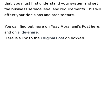
that, you must first understand your system and set 
the business service level and requirements. This will 
affect your decisions and architecture.
You can find out more on Yoav Abrahami’s Post here, 
and on 
slide-share
.
Here is a link to the 
Original Post
 on Voxxed.