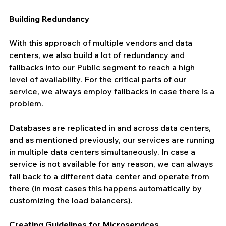
Building Redundancy
With this approach of multiple vendors and data 
centers, we also build a lot of redundancy and 
fallbacks into our Public segment to reach a high 
level of availability. For the critical parts of our 
service, we always employ fallbacks in case there is a 
problem.
Databases are replicated in and across data centers, 
and as mentioned previously, our services are running 
in multiple data centers simultaneously. In case a 
service is not available for any reason, we can always 
fall back to a different data center and operate from 
there (in most cases this happens automatically by 
customizing the load balancers).
Creating Guidelines for Microservices