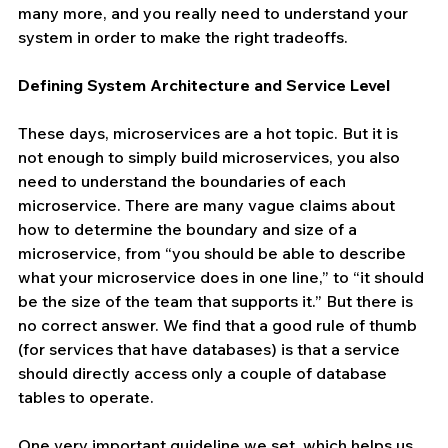
many more, and you really need to understand your 
system in order to make the right tradeoffs.
Defining System Architecture and Service Level
These days, microservices are a hot topic. But it is 
not enough to simply build microservices, you also 
need to understand the boundaries of each 
microservice. There are many vague claims about 
how to determine the boundary and size of a 
microservice, from “you should be able to describe 
what your microservice does in one line,” to “it should 
be the size of the team that supports it.” But there is 
no correct answer. We find that a good rule of thumb 
(for services that have databases) is that a service 
should directly access only a couple of database 
tables to operate.
One very important guideline we set, which helps us 