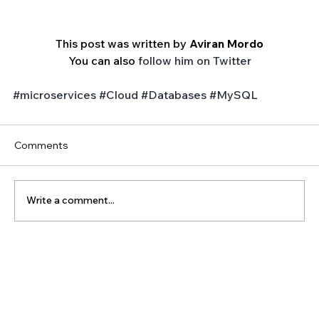
This post was written by 
Aviran Mordo
You can also 
follow him on Twitter
#microservices
#Cloud
#Databases
#MySQL
Comments
Write a comment...
The Latest Posts: