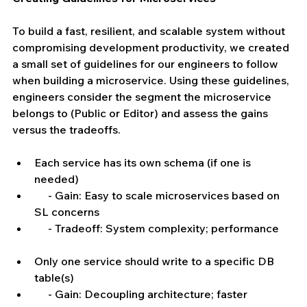
To build a fast, resilient, and scalable system without 
compromising development productivity, we created 
a small set of guidelines for our engineers to follow 
when building a microservice. Using these guidelines, 
engineers consider the segment the microservice 
belongs to (Public or Editor) and assess the gains 
versus the tradeoffs.
Each service has its own schema (if one is 
needed)  
     - Gain: Easy to scale microservices based on 
SL concerns  
     - Tradeoff: System complexity; performance   
Only one service should write to a specific DB 
table(s)  
     - Gain: Decoupling architecture; faster 