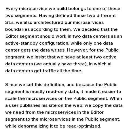
Every microservice we build belongs to one of these 
two segments. Having defined these two different 
SLs, we also architectured our microservices 
boundaries according to them. We decided that the 
Editor segment should work in two data centers as an 
active-standby configuration, while only one data 
center gets the data writes. However, for the Public 
segment, we insist that we have at least two active 
data centers (we actually have three), in which all 
data centers get traffic all the time.
Since we set this definition, and because the Public 
segment is mostly read-only data, it made it easier to 
scale the microservices on the Public segment. When 
a user publishes his site on the web, we copy the data 
we need from the microservices in the Editor 
segment to the microservices in the Public segment, 
while denormalizing it to be read-optimized.