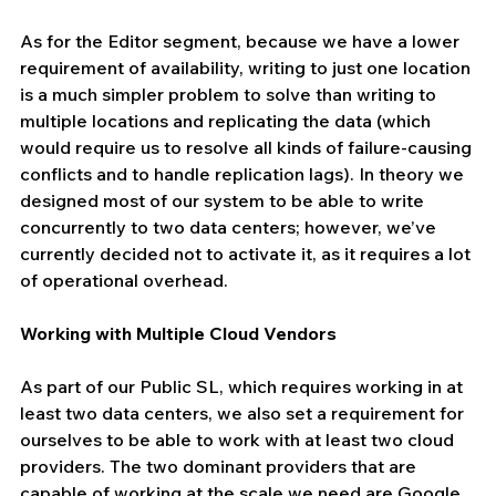
As for the Editor segment, because we have a lower 
requirement of availability, writing to just one location 
is a much simpler problem to solve than writing to 
multiple locations and replicating the data (which 
would require us to resolve all kinds of failure-causing 
conflicts and to handle replication lags). In theory we 
designed most of our system to be able to write 
concurrently to two data centers; however, we’ve 
currently decided not to activate it, as it requires a lot 
of operational overhead.
Working with Multiple Cloud Vendors
As part of our Public SL, which requires working in at 
least two data centers, we also set a requirement for 
ourselves to be able to work with at least two cloud 
providers. The two dominant providers that are 
capable of working at the scale we need are Google 