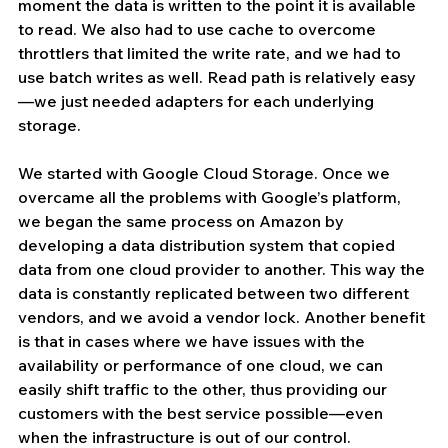
moment the data is written to the point it is available 
to read. We also had to use cache to overcome 
throttlers that limited the write rate, and we had to 
use batch writes as well. Read path is relatively easy
—we just needed adapters for each underlying 
storage.
We started with Google Cloud Storage. Once we 
overcame all the problems with Google’s platform, 
we began the same process on Amazon by 
developing a data distribution system that copied 
data from one cloud provider to another. This way the 
data is constantly replicated between two different 
vendors, and we avoid a vendor lock. Another benefit 
is that in cases where we have issues with the 
availability or performance of one cloud, we can 
easily shift traffic to the other, thus providing our 
customers with the best service possible—even 
when the infrastructure is out of our control.