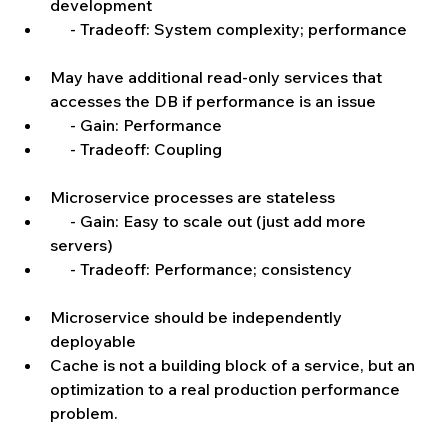
development  
     - Tradeoff: System complexity; performance   
May have additional read-only services that 
accesses the DB if performance is an issue  
     - Gain: Performance  
     - Tradeoff: Coupling   
Microservice processes are stateless  
     - Gain: Easy to scale out (just add more 
servers)  
     - Tradeoff: Performance; consistency   
Microservice should be independently 
deployable  
Cache is not a building block of a service, but an 
optimization to a real production performance 
problem. 