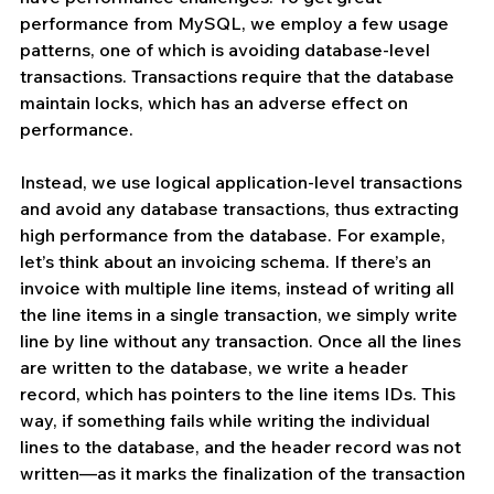
performance from MySQL, we employ a few usage 
patterns, one of which is avoiding database-level 
transactions. Transactions require that the database 
maintain locks, which has an adverse effect on 
performance.
Instead, we use logical application-level transactions 
and avoid any database transactions, thus extracting 
high performance from the database. For example, 
let’s think about an invoicing schema. If there’s an 
invoice with multiple line items, instead of writing all 
the line items in a single transaction, we simply write 
line by line without any transaction. Once all the lines 
are written to the database, we write a header 
record, which has pointers to the line items IDs. This 
way, if something fails while writing the individual 
lines to the database, and the header record was not 
written—as it marks the finalization of the transaction