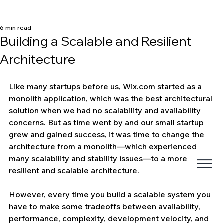
6 min read
Building a Scalable and Resilient
Architecture
Like many startups before us, Wix.com started as a 
monolith application, which was the best architectural 
solution when we had no scalability and availability 
concerns. But as time went by and our small startup 
grew and gained success, it was time to change the 
architecture from a monolith—which experienced 
many scalability and stability issues—to a more 
resilient and scalable architecture.
However, every time you build a scalable system you 
have to make some tradeoffs between availability, 
performance, complexity, development velocity, and 