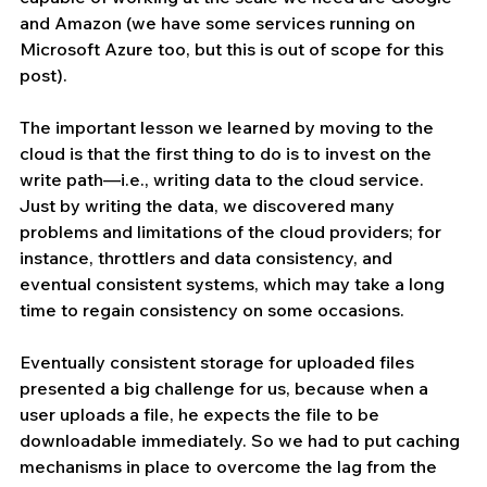
and Amazon (we have some services running on 
Microsoft Azure too, but this is out of scope for this 
post).
The important lesson we learned by moving to the 
cloud is that the first thing to do is to invest on the 
write path—i.e., writing data to the cloud service. 
Just by writing the data, we discovered many 
problems and limitations of the cloud providers; for 
instance, throttlers and data consistency, and 
eventual consistent systems, which may take a long 
time to regain consistency on some occasions.
Eventually consistent storage for uploaded files 
presented a big challenge for us, because when a 
user uploads a file, he expects the file to be 
downloadable immediately. So we had to put caching 
mechanisms in place to overcome the lag from the 