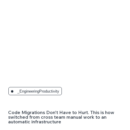
_EngineeringProductivity
Code Migrations Don't Have to Hurt. This is how
switched from cross team manual work to an
automatic infrastructure