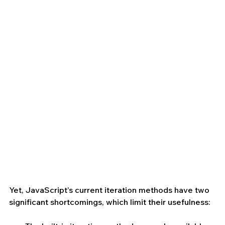
Yet, JavaScript’s current iteration methods have two 
significant shortcomings, which limit their usefulness: