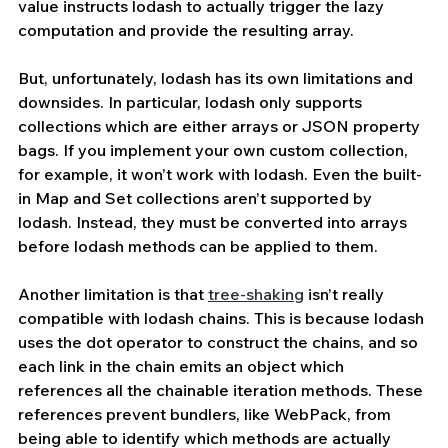
value instructs lodash to actually trigger the lazy 
computation and provide the resulting array.
But, unfortunately, lodash has its own limitations and 
downsides. In particular, lodash only supports 
collections which are either arrays or JSON property 
bags. If you implement your own custom collection, 
for example, it won’t work with lodash. Even the built-
in Map and Set collections aren’t supported by 
lodash. Instead, they must be converted into arrays 
before lodash methods can be applied to them.
Another limitation is that 
tree-shaking
 isn’t really 
compatible with lodash chains. This is because lodash 
uses the dot operator to construct the chains, and so 
each link in the chain emits an object which 
references all the chainable iteration methods. These 
references prevent bundlers, like WebPack, from 
being able to identify which methods are actually 