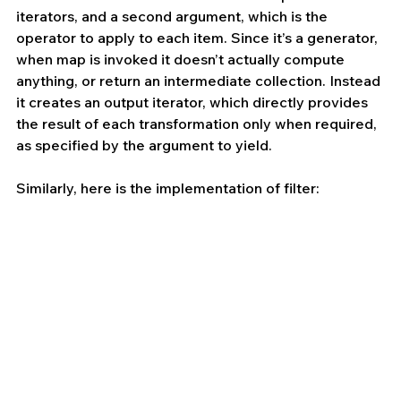
iterators, and a second argument, which is the 
operator to apply to each item. Since it’s a generator, 
when map is invoked it doesn’t actually compute 
anything, or return an intermediate collection. Instead 
it creates an output iterator, which directly provides 
the result of each transformation only when required, 
as specified by the argument to yield.
Similarly, here is the implementation of filter: