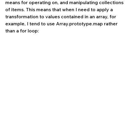
means for operating on, and manipulating collections 
of items. This means that when I need to apply a 
transformation to values contained in an array, for 
example, I tend to use Array.prototype.map rather 
than a for loop: