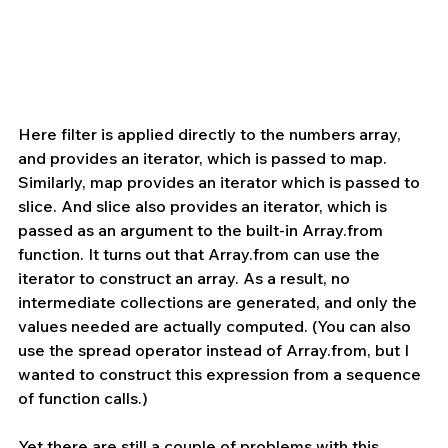
Here filter is applied directly to the numbers array, 
and provides an iterator, which is passed to map. 
Similarly, map provides an iterator which is passed to 
slice. And slice also provides an iterator, which is 
passed as an argument to the built-in Array.from 
function. It turns out that Array.from can use the 
iterator to construct an array. As a result, no 
intermediate collections are generated, and only the 
values needed are actually computed. (You can also 
use the spread operator instead of Array.from, but I 
wanted to construct this expression from a sequence 
of function calls.)
Yet there are still a couple of problems with this 