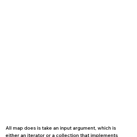
All map does is take an input argument, which is 
either an iterator or a collection that implements 