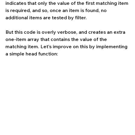
indicates that only the value of the first matching item 
is required, and so, once an item is found, no 
additional items are tested by filter.
But this code is overly verbose, and creates an extra 
one-item array that contains the value of the 
matching item. Let’s improve on this by implementing 
a simple head function: