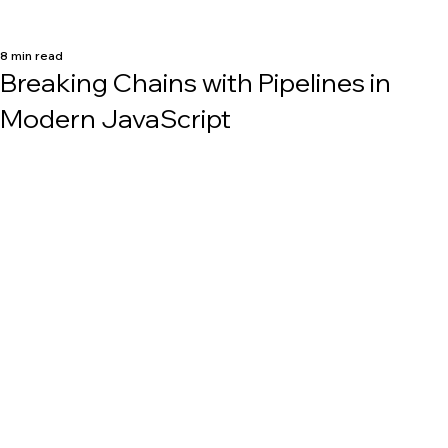
8 min read
Breaking Chains with Pipelines in
Modern JavaScript