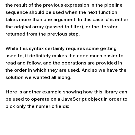
the result of the previous expression in the pipeline 
sequence should be used when the next function 
takes more than one argument. In this case, # is either 
the original array (passed to filter), or the iterator 
returned from the previous step.
While this syntax certainly requires some getting 
used to, it definitely makes the code much easier to 
read and follow, and the operations are provided in 
the order in which they are used. And so we have the 
solution we wanted all along.
Here is another example showing how this library can 
be used to operate on a JavaScript object in order to 
pick only the numeric fields: