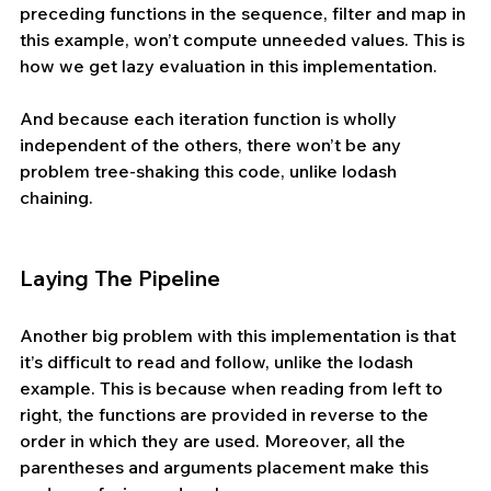
preceding functions in the sequence, filter and map in 
this example, won’t compute unneeded values. This is 
how we get lazy evaluation in this implementation.
And because each iteration function is wholly 
independent of the others, there won’t be any 
problem tree-shaking this code, unlike lodash 
chaining.
Laying The Pipeline
Another big problem with this implementation is that 
it’s difficult to read and follow, unlike the lodash 
example. This is because when reading from left to 
right, the functions are provided in reverse to the 
order in which they are used. Moreover, all the 
parentheses and arguments placement make this 