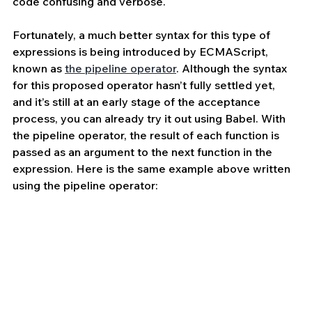
code confusing and verbose.
Fortunately, a much better syntax for this type of 
expressions is being introduced by ECMAScript, 
known as 
the pipeline operator
. Although the syntax 
for this proposed operator hasn’t fully settled yet, 
and it’s still at an early stage of the acceptance 
process, you can already try it out using Babel. With 
the pipeline operator, the result of each function is 
passed as an argument to the next function in the 
expression. Here is the same example above written 
using the pipeline operator: