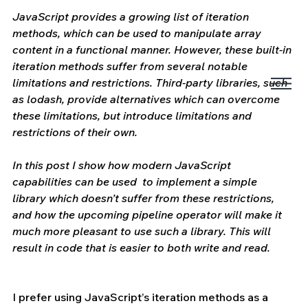
JavaScript provides a growing list of iteration 
methods, which can be used to manipulate array 
content in a functional manner. However, these built-in 
iteration methods suffer from several notable 
limitations and restrictions. Third-party libraries, such 
as lodash, provide alternatives which can overcome 
these limitations, but introduce limitations and 
restrictions of their own.
In this post I show how modern JavaScript 
capabilities can be used  to implement a simple 
library which doesn’t suffer from these restrictions, 
and how the upcoming pipeline operator will make it 
much more pleasant to use such a library. This will 
result in code that is easier to both write and read. 
I prefer using JavaScript’s iteration methods as a 