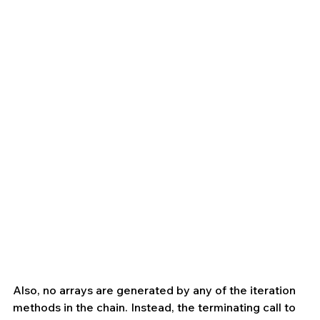
Also, no arrays are generated by any of the iteration 
methods in the chain. Instead, the terminating call to 