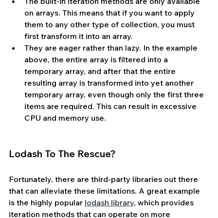
The built-in iteration methods are only available 
on arrays. This means that if you want to apply 
them to any other type of collection, you must 
first transform it into an array. 
They are eager rather than lazy. In the example 
above, the entire array is filtered into a 
temporary array, and after that the entire 
resulting array is transformed into yet another 
temporary array, even though only the first three 
items are required. This can result in excessive 
CPU and memory use.
Lodash To The Rescue?
Fortunately, there are third-party libraries out there 
that can alleviate these limitations. A great example 
is the highly popular 
lodash library
, which provides 
iteration methods that can operate on more 