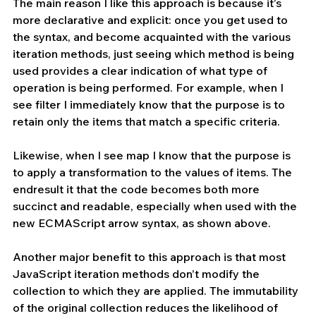
The main reason I like this approach is because it’s 
more declarative and explicit: once you get used to 
the syntax, and become acquainted with the various 
iteration methods, just seeing which method is being 
used provides a clear indication of what type of 
operation is being performed. For example, when I 
see filter I immediately know that the purpose is to 
retain only the items that match a specific criteria. 
Likewise, when I see map I know that the purpose is 
to apply a transformation to the values of items. The 
endresult it that the code becomes both more 
succinct and readable, especially when used with the 
new ECMAScript arrow syntax, as shown above.
Another major benefit to this approach is that most 
JavaScript iteration methods don’t modify the 
collection to which they are applied. The immutability 
of the original collection reduces the likelihood of 