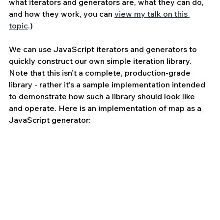
what iterators and generators are, what they can do, 
and how they work, you can 
view my talk on this 
topic
.)
We can use JavaScript iterators and generators to 
quickly construct our own simple iteration library. 
Note that this isn’t a complete, production-grade 
library - rather it’s a sample implementation intended 
to demonstrate how such a library should look like 
and operate. Here is an implementation of map as a 
JavaScript generator: