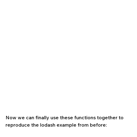
Now we can finally use these functions together to 
reproduce the lodash example from before: