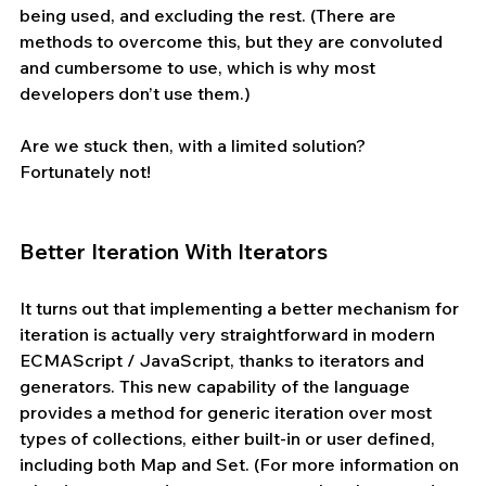
being used, and excluding the rest. (There are 
methods to overcome this, but they are convoluted 
and cumbersome to use, which is why most 
developers don’t use them.)
Are we stuck then, with a limited solution? 
Fortunately not!
Better Iteration With Iterators
It turns out that implementing a better mechanism for 
iteration is actually very straightforward in modern 
ECMAScript / JavaScript, thanks to iterators and 
generators. This new capability of the language 
provides a method for generic iteration over most 
types of collections, either built-in or user defined, 
including both Map and Set. (For more information on 