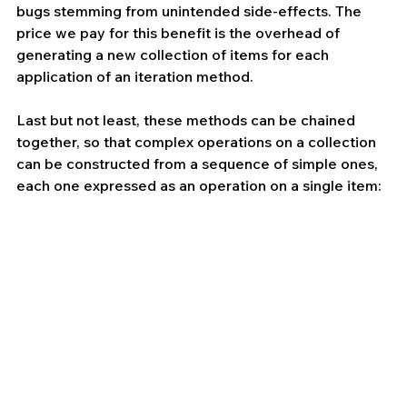
bugs stemming from unintended side-effects. The 
price we pay for this benefit is the overhead of 
generating a new collection of items for each 
application of an iteration method.
Last but not least, these methods can be chained 
together, so that complex operations on a collection 
can be constructed from a sequence of simple ones, 
each one expressed as an operation on a single item: