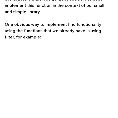
implement this function in the context of our small 
and simple library.
One obvious way to implement find functionality 
using the functions that we already have is using 
filter, for example: