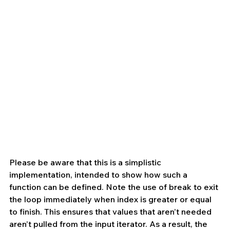
Please be aware that this is a simplistic 
implementation, intended to show how such a 
function can be defined. Note the use of break to exit 
the loop immediately when index is greater or equal 
to finish. This ensures that values that aren’t needed 
aren’t pulled from the input iterator. As a result, the 