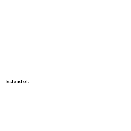
Instead of: