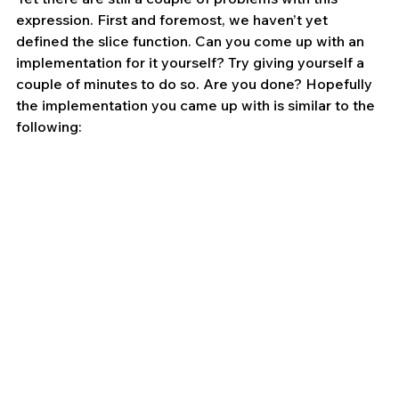
expression. First and foremost, we haven’t yet 
defined the slice function. Can you come up with an 
implementation for it yourself? Try giving yourself a 
couple of minutes to do so. Are you done? Hopefully 
the implementation you came up with is similar to the 
following: