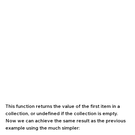
This function returns the value of the first item in a 
collection, or undefined if the collection is empty. 
Now we can achieve the same result as the previous 
example using the much simpler: