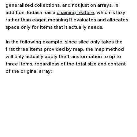
generalized collections, and not just on arrays. In 
addition, lodash has a 
chaining feature
, which is lazy 
rather than eager, meaning it evaluates and allocates 
space only for items that it actually needs. 
In the following example, since slice only takes the 
first three items provided by map, the map method 
will only actually apply the transformation to up to 
three items, regardless of the total size and content 
of the original array: