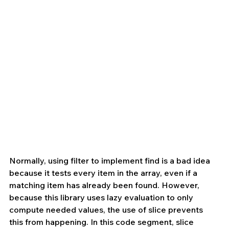
Normally, using filter to implement find is a bad idea 
because it tests every item in the array, even if a 
matching item has already been found. However, 
because this library uses lazy evaluation to only 
compute needed values, the use of slice prevents 
this from happening. In this code segment, slice 