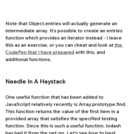
Note that Object.entries will actually generate an 
intermediate array. It’s possible to create an entries 
function which provides an iterator instead - I leave 
this as an exercise, or you can cheat and look at 
the 
CodePen that I have prepared
 with this, and 
additional functions.
Needle In A Haystack
One useful function that has been added to 
JavaScript relatively recently is Array.prototype.find. 
This function returns the value of the first item in a 
provided array that satisfies the specified testing 
function. Since this is such a useful function, lodash 
has had it from the get-go. Let’s see how to best 