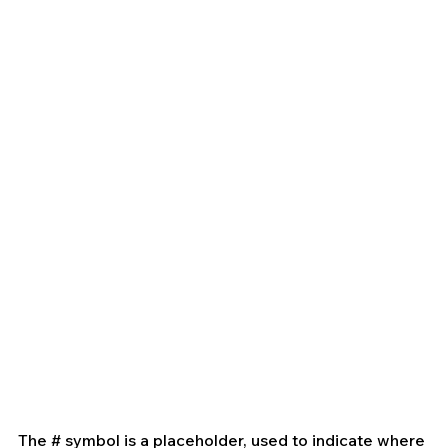
The # symbol is a placeholder, used to indicate where 