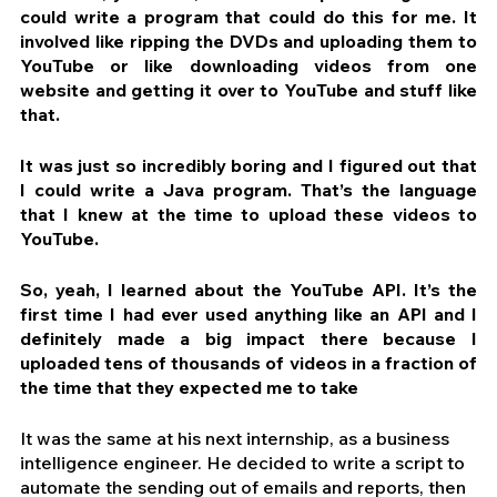
could write a program that could do this for me. It 
involved like ripping the DVDs and uploading them to 
YouTube or like downloading videos from one 
website and getting it over to YouTube and stuff like 
that. 
It was just so incredibly boring and I figured out that 
I could write a Java program. That’s the language 
that I knew at the time to upload these videos to 
YouTube.
So, yeah, I learned about the YouTube API. It’s the 
first time I had ever used anything like an API and I 
definitely made a big impact there because I 
uploaded tens of thousands of videos in a fraction of 
the time that they expected me to take
It was the same at his next internship, as a business 
intelligence engineer. He decided to write a script to 
automate the sending out of emails and reports, then 