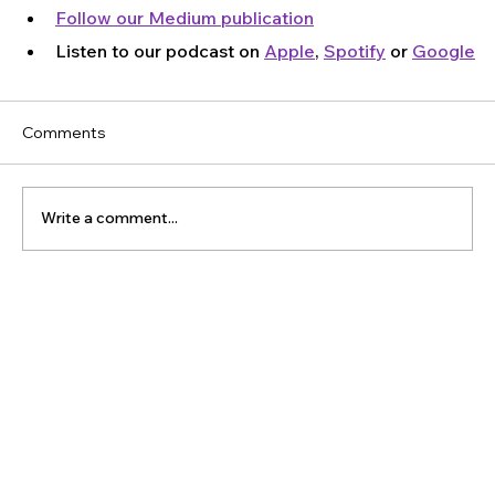
Follow our Medium publication
Listen to our podcast on 
Apple
, 
Spotify
 or 
Google
Comments
Write a comment...
The Latest Posts: