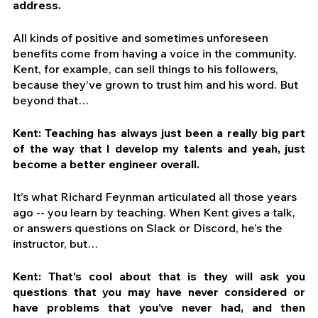
address.
All kinds of positive and sometimes unforeseen 
benefits come from having a voice in the community. 
Kent, for example, can sell things to his followers, 
because they’ve grown to trust him and his word. But 
beyond that…
Kent: Teaching has always just been a really big part 
of the way that I develop my talents and yeah, just 
become a better engineer overall. 
It’s what Richard Feynman articulated all those years 
ago -- you learn by teaching. When Kent gives a talk, 
or answers questions on Slack or Discord, he’s the 
instructor, but…
Kent: That’s cool about that is they will ask you 
questions that you may have never considered or 
have problems that you’ve never had, and then 