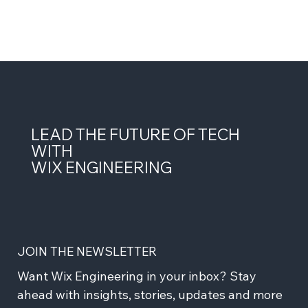
LEAD THE FUTURE OF TECH
WITH
WIX ENGINEERING
JOIN THE NEWSLETTER
Want Wix Engineering in your inbox? Stay 
ahead with insights, stories, updates and more 