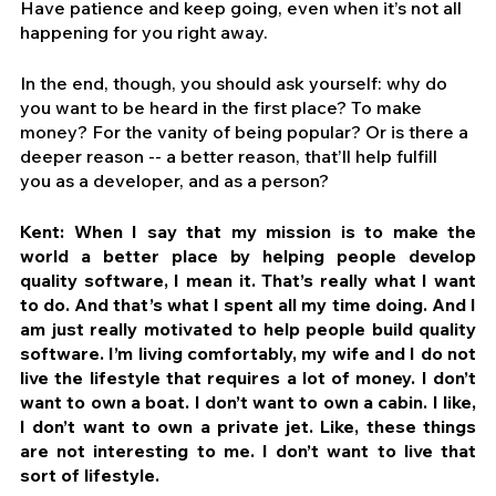
Have patience and keep going, even when it’s not all 
happening for you right away.
In the end, though, you should ask yourself: why do 
you want to be heard in the first place? To make 
money? For the vanity of being popular? Or is there a 
deeper reason -- a better reason, that’ll help fulfill 
you as a developer, and as a person?
Kent: When I say that my mission is to make the 
world a better place by helping people develop 
quality software, I mean it. That’s really what I want 
to do. And that’s what I spent all my time doing. And I 
am just really motivated to help people build quality 
software. I’m living comfortably, my wife and I do not 
live the lifestyle that requires a lot of money. I don’t 
want to own a boat. I don’t want to own a cabin. I like, 
I don’t want to own a private jet. Like, these things 
are not interesting to me. I don’t want to live that 
sort of lifestyle.