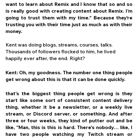
want to learn about Remix and I know that so and so 
is really good with creating content about Remix. I’m 
going to trust them with my time.” Because they’re 
trusting you with their time just as much as with their 
money.
Kent was doing blogs, streams, courses, talks. 
Thousands of followers flocked to him, he lived 
happily ever after, the end. Right?
Kent: Oh, my goodness. The number one thing people 
get wrong about this is that it can be done quickly.
that's the biggest thing people get wrong is they 
start like some sort of consistent content delivery 
thing, whether it be a newsletter, or a weekly live 
stream, or Discord server, or something. And after 
three or four weeks, they kind of putter out and be 
like, “Man, this is this is hard. There’s nobody… like, I 
have two people watching my Twitch stream or 