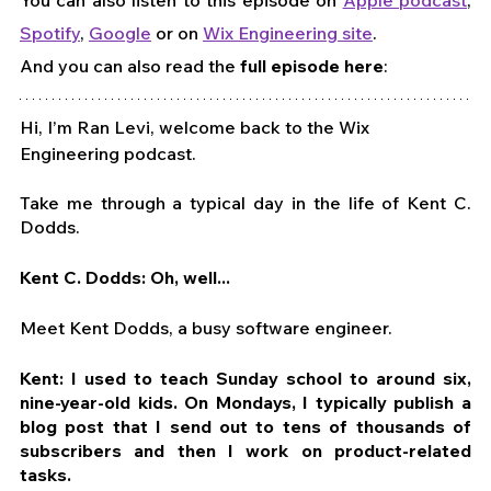
Spotify
, 
Google
 or on 
Wix Engineering site
. 
And you can also read the 
full episode here
:
Hi, I’m Ran Levi, welcome back to the Wix 
Engineering podcast.
Take me through a typical day in the life of Kent C. 
Dodds.
Kent C. Dodds: Oh, well...
Meet Kent Dodds, a busy software engineer.
Kent: I used to teach Sunday school to around six, 
nine-year-old kids. On Mondays, I typically publish a 
blog post that I send out to tens of thousands of 
subscribers and then I work on product-related 
tasks.