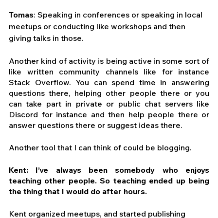
Tomas
: Speaking in conferences or speaking in local 
meetups or conducting like workshops and then 
giving talks in those.
Another kind of activity is being active in some sort of 
like written community channels like for instance 
Stack Overflow. You can spend time in answering 
questions there, helping other people there or you 
can take part in private or public chat servers like 
Discord for instance and then help people there or 
answer questions there or suggest ideas there.
Another tool that I can think of could be blogging.
Kent: I’ve always been somebody who enjoys 
teaching other people. So teaching ended up being 
the thing that I would do after hours.
Kent organized meetups, and started publishing 