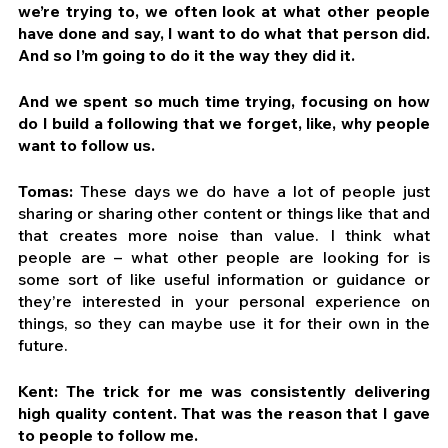
we’re trying to, we often look at what other people 
have done and say, I want to do what that person did. 
And so I’m going to do it the way they did it.
And we spent so much time trying, focusing on how 
do I build a following that we forget, like, why people 
want to follow us.
Tomas:
 These days we do have a lot of people just 
sharing or sharing other content or things like that and 
that creates more noise than value. I think what 
people are – what other people are looking for is 
some sort of like useful information or guidance or 
they’re interested in your personal experience on 
things, so they can maybe use it for their own in the 
future.
Kent: The trick for me was consistently delivering 
high quality content. That was the reason that I gave 
to people to follow me. 