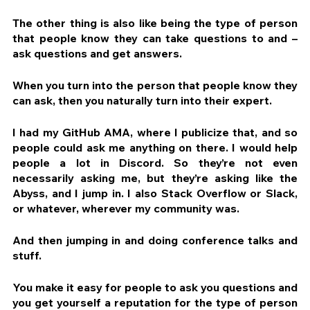
The other thing is also like being the type of person 
that people know they can take questions to and – 
ask questions and get answers.
When you turn into the person that people know they 
can ask, then you naturally turn into their expert.
I had my GitHub AMA, where I publicize that, and so 
people could ask me anything on there. I would help 
people a lot in Discord. So they’re not even 
necessarily asking me, but they’re asking like the 
Abyss, and I jump in. I also Stack Overflow or Slack, 
or whatever, wherever my community was.
And then jumping in and doing conference talks and 
stuff.
You make it easy for people to ask you questions and 
you get yourself a reputation for the type of person 