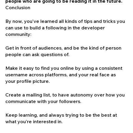
people who are going to be reading it in the future.
Conclusion
By now, you’ve learned all kinds of tips and tricks you 
can use to build a following in the developer 
community:
Get in front of audiences, and be the kind of person 
people can ask questions of.
Make it easy to find you online by using a consistent 
username across platforms, and your real face as 
your profile picture.
Create a mailing list, to have autonomy over how you 
communicate with your followers.
Keep learning, and always trying to be the best at 
what you’re interested in.