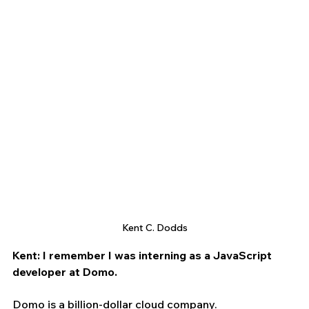
Kent C. Dodds
Kent: I remember I was interning as a JavaScript 
developer at Domo.
Domo is a billion-dollar cloud company.