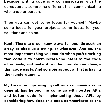
because writing code is – communicating with the 
computers is something different than communicating 
with another person.
Then you can get some ideas for yourself. Maybe 
some ideas for your projects, some ideas for your 
solutions and so on.
Kent: There are so many ways to loop through an 
array or chop up a string, or whatever. And so, the 
most important thing you can do when you’re writing 
that code is to communicate the intent of the code 
effectively, and make it so that people can change 
that code easily. And so a big aspect of that is having 
them understand it.
My focus on improving myself as a communicator, in 
general, has helped me come up with better APIs 
and better code for implementing those APIs by 
considering how does this code communicate to the 