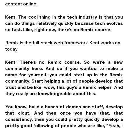
content online.
Kent: The cool thing in the tech industry is that you 
can do things relatively quickly because tech evolves 
so fast. Like, right now, there’s no Remix course. 
Remix is the full-stack web framework Kent works on 
today.
Kent: There’s no Remix course. So we’re a new 
community here. And so if you wanted to make a 
name for yourself, you could start up in the Remix 
community. Start helping a lot of people develop that 
trust and be like, wow, this guy’s a Remix helper. And 
they really are knowledgeable about this.
You know, build a bunch of demos and stuff, develop 
that clout. And then once you have that, that 
consistency, then you could pretty quickly develop a 
pretty good following of people who are like, “Yeah, I 