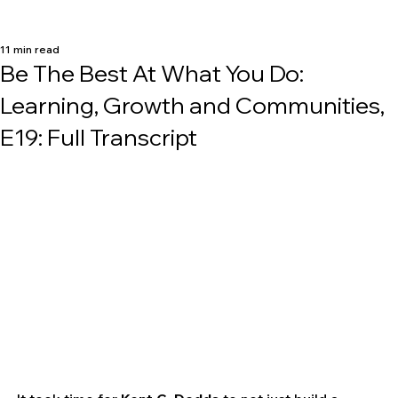
11 min read
Be The Best At What You Do:
Learning, Growth and Communities,
E19: Full Transcript