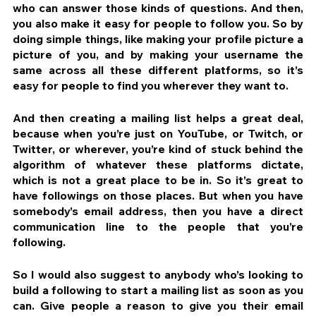
who can answer those kinds of questions. And then, 
you also make it easy for people to follow you. So by 
doing simple things, like making your profile picture a 
picture of you, and by making your username the 
same across all these different platforms, so it’s 
easy for people to find you wherever they want to.
And then creating a mailing list helps a great deal, 
because when you’re just on YouTube, or Twitch, or 
Twitter, or wherever, you’re kind of stuck behind the 
algorithm of whatever these platforms dictate, 
which is not a great place to be in. So it’s great to 
have followings on those places. But when you have 
somebody’s email address, then you have a direct 
communication line to the people that you’re 
following.
So I would also suggest to anybody who’s looking to 
build a following to start a mailing list as soon as you 
can. Give people a reason to give you their email 