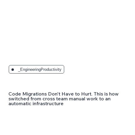
_EngineeringProductivity
Code Migrations Don't Have to Hurt. This is how
switched from cross team manual work to an
automatic infrastructure