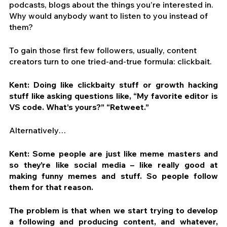
podcasts, blogs about the things you’re interested in. 
Why would anybody want to listen to you instead of 
them?
To gain those first few followers, usually, content 
creators turn to one tried-and-true formula: clickbait.
Kent: Doing like clickbaity stuff or growth hacking 
stuff like asking questions like, “My favorite editor is 
VS code. What’s yours?” “Retweet.”
Alternatively…
Kent: Some people are just like meme masters and 
so they’re like social media – like really good at 
making funny memes and stuff. So people follow 
them for that reason.
The problem is that when we start trying to develop 
a following and producing content, and whatever, 