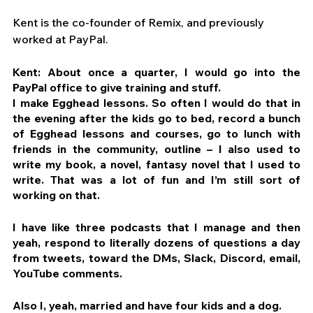
Kent is the co-founder of Remix, and previously 
worked at PayPal.
Kent: About once a quarter, I would go into the 
PayPal office to give training and stuff. 
I make Egghead lessons. So often I would do that in 
the evening after the kids go to bed, record a bunch 
of Egghead lessons and courses, go to lunch with 
friends in the community, outline – I also used to 
write my book, a novel, fantasy novel that I used to 
write. That was a lot of fun and I’m still sort of 
working on that.
I have like three podcasts that I manage and then 
yeah, respond to literally dozens of questions a day 
from tweets, toward the DMs, Slack, Discord, email, 
YouTube comments.
Also I, yeah, married and have four kids and a dog.