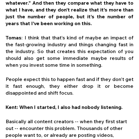
whatever.” And then they compare what they have to 
what I have, and they don’t realize that it’s more than 
just the number of people, but it’s the number of 
years that I’ve been working on this.
Tomas
: I think that that’s kind of maybe an impact of 
the fast-growing industry and things changing fast in 
the industry. So that creates this expectation of you 
should also get some immediate maybe results of 
when you invest some time in something.
People expect this to happen fast and if they don’t get 
it fast enough, they either drop it or become 
disappointed and shift focus.
Kent: When I started, I also had nobody listening.
Basically all content creators -- when they first start 
out -- encounter this problem. Thousands of other 
people want to, or already are posting videos, 