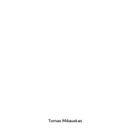
Tomas Miliauskas