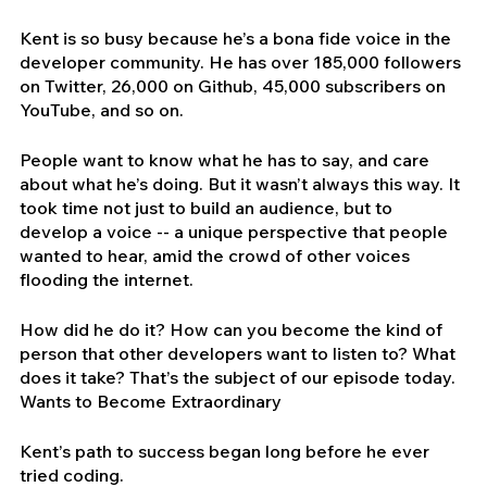
Kent is so busy because he’s a bona fide voice in the 
developer community. He has over 185,000 followers 
on Twitter, 26,000 on Github, 45,000 subscribers on 
YouTube, and so on.
People want to know what he has to say, and care 
about what he’s doing. But it wasn’t always this way. It 
took time not just to build an audience, but to 
develop a voice -- a unique perspective that people 
wanted to hear, amid the crowd of other voices 
flooding the internet.
How did he do it? How can you become the kind of 
person that other developers want to listen to? What 
does it take? That’s the subject of our episode today.
Wants to Become Extraordinary
Kent’s path to success began long before he ever 
tried coding.