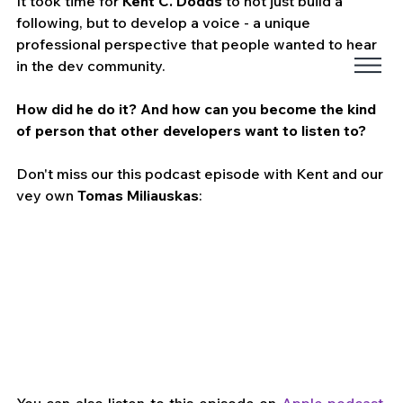
It took time for 
Kent C. Dodds
 to not just build a 
following, but to develop a voice - a unique 
professional perspective that people wanted to hear 
in the dev community. 
How did he do it? And how can you become the kind 
of person that other developers want to listen to? 
Don't miss our this podcast episode with Kent and our 
vey own 
Tomas Miliauskas
:
You can also listen to this episode on 
Apple podcast
, 