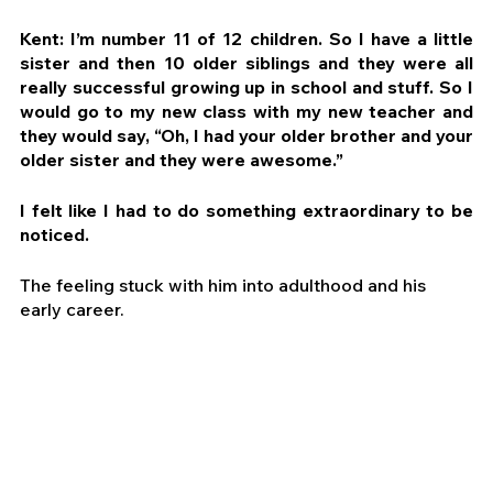
Kent: I’m number 11 of 12 children. So I have a little 
sister and then 10 older siblings and they were all 
really successful growing up in school and stuff. So I 
would go to my new class with my new teacher and 
they would say, “Oh, I had your older brother and your 
older sister and they were awesome.”
I felt like I had to do something extraordinary to be 
noticed.
The feeling stuck with him into adulthood and his 
early career.