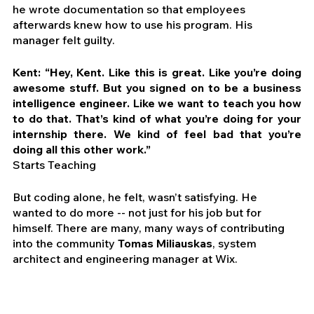
he wrote documentation so that employees 
afterwards knew how to use his program. His 
manager felt guilty.
Kent: “Hey, Kent. Like this is great. Like you’re doing 
awesome stuff. But you signed on to be a business 
intelligence engineer. Like we want to teach you how 
to do that. That’s kind of what you’re doing for your 
internship there. We kind of feel bad that you’re 
doing all this other work.”
Starts Teaching
But coding alone, he felt, wasn’t satisfying. He 
wanted to do more -- not just for his job but for 
himself. There are many, many ways of contributing 
into the community 
Tomas Miliauskas
, system 
architect and engineering manager at Wix.