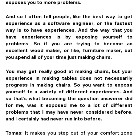
exposes you to more problems.
And so I often tell people, like the best way to get 
experience as a software engineer, or the fastest 
way is to have experiences. And the way that you 
have experiences is by exposing yourself to 
problems. So if you are trying to become an 
excellent wood maker, or like, furniture maker, but 
you spend all of your time just making chairs.
You may get really good at making chairs, but your 
experience in making tables does not necessarily 
progress in making chairs. So you want to expose 
yourself to a variety of different experiences. And 
so that’s what becoming the question answerer did 
for me, was it exposed me to a lot of different 
problems that I may have never considered before, 
and I certainly had never run into before.
Tomas:
 It makes you step out of your comfort zone 