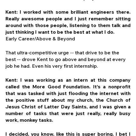
Kent: I worked with some brilliant engineers there. 
Really awesome people and I just remember sitting 
around with those people, listening to them talk and 
just thinking I want to be the best at what I do.
Early Career/Above & Beyond
That ultra-competitive urge -- that drive to be the 
best -- drove Kent to go above and beyond at every 
job he had. Even his very first internship.
Kent: I was working as an intern at this company 
called the More Good Foundation. It’s a nonprofit 
that was tasked with just flooding the internet with 
the positive stuff about my church, the Church of 
Jesus Christ of Latter Day Saints, and I was given a 
number of tasks that were just really, really busy 
work, monkey tasks.
I decided, you know, like this is super boring. I bet I 