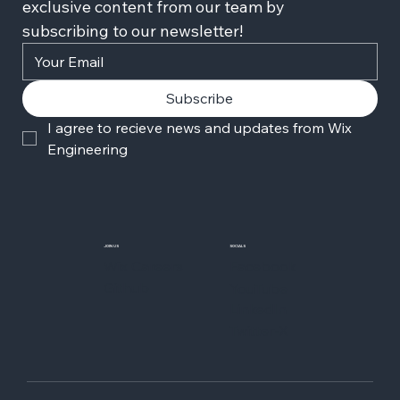
exclusive content from our team by 
subscribing to our newsletter!
Subscribe
I agree to recieve news and updates from Wix 
Engineering
JOIN US
SOCIALS
Wix Careers
Facebook
Github
YouTube
LinkedIn
Twitter-X