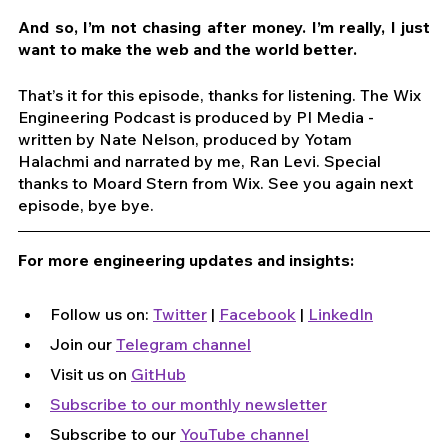
And so, I’m not chasing after money. I’m really, I just 
want to make the web and the world better. 
That’s it for this episode, thanks for listening. The Wix 
Engineering Podcast is produced by PI Media - 
written by Nate Nelson, produced by Yotam 
Halachmi and narrated by me, Ran Levi. Special 
thanks to Moard Stern from Wix. See you again next 
episode, bye bye.
For more engineering updates and insights:
Follow us on: 
Twitter
 | 
Facebook
 | 
LinkedIn
Join our 
Telegram channel
Visit us on 
GitHub
Subscribe to our monthly newsletter
Subscribe to our 
YouTube channel