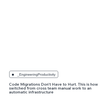
_EngineeringProductivity
Code Migrations Don't Have to Hurt. This is how
switched from cross team manual work to an
automatic infrastructure