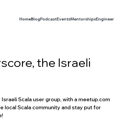
Home
Blog
Podcast
Events
Mentorship
xEngineer
ore, the Israeli
e Israeli Scala user group, with a meetup.com 
the local Scala community and stay put for 
e!