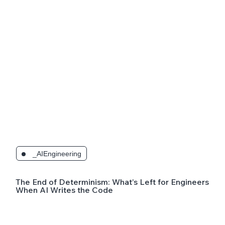
_AIEngineering
The End of Determinism: What’s Left for Engineers
When AI Writes the Code