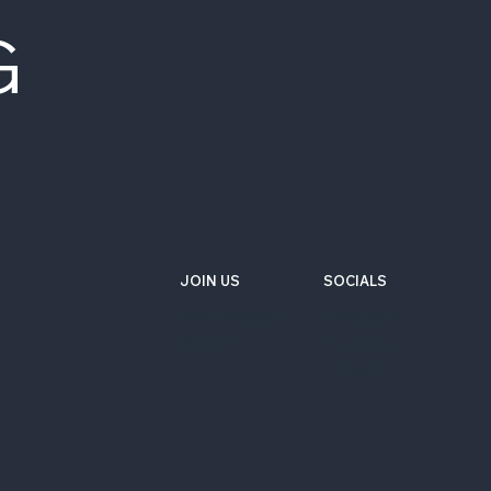
G
JOIN US
SOCIALS
Wix Careers
Facebook
Github
YouTube
LinkedIn