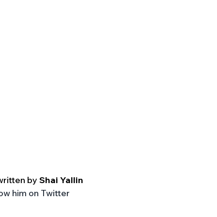
written by
 Shai Yallin
low him on Twitter