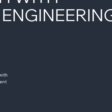
 ENGINEERIN
ith 
ent 