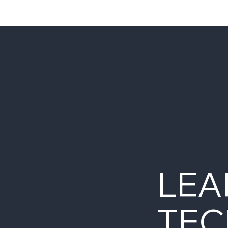
LEA
TEC