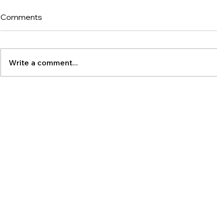
Comments
Write a comment...
The Latest Po