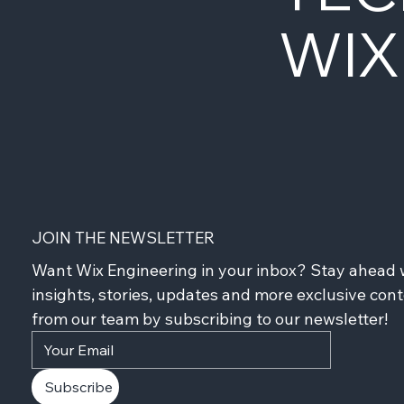
WIX
JOIN THE NEWSLETTER
Want Wix Engineering in your inbox? Stay ahead w
insights, stories, updates and more exclusive cont
from our team by subscribing to our newsletter!
Subscribe