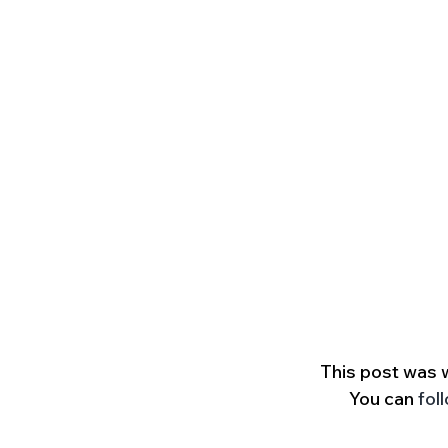
This post was 
You can 
fol