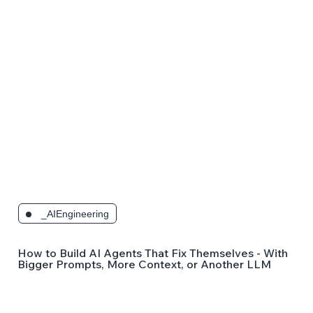
_AIEngineering
How to Build AI Agents That Fix Themselves - Without
Bigger Prompts, More Context, or Another LLM