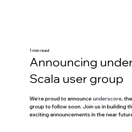
1 min read
Announcing undersc
Scala user group
We’re proud to announce 
underscore
, th
group to follow soon. Join us in building 
exciting announcements in the near futur