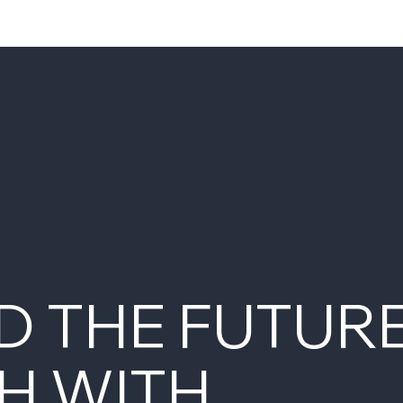
D THE FUTUR
H WITH