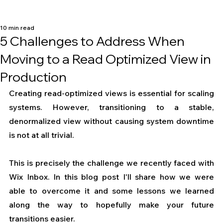
10 min read
5 Challenges to Address When
Moving to a Read Optimized View in
Production
Creating read-optimized views is essential for scaling 
systems. However, transitioning to a stable, 
denormalized view without causing system downtime 
is not at all trivial.
This is precisely the challenge we recently faced with 
Wix Inbox. In this blog post I'll share how we were 
able to overcome it and some lessons we learned 
along the way to hopefully make your future 
transitions easier.