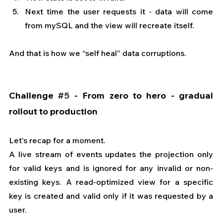
Next time the user requests it - data will come 
from mySQL and the view will recreate itself.
And that is how we “self heal” data corruptions.
Challenge 
#5
 - From zero to hero - gradual 
rollout to production
Let’s recap for a moment. 
A live stream of events updates the projection only 
for valid keys and is ignored for any invalid or non-
existing keys. A read-optimized view for a specific 
key is created and valid only if it was requested by a 
user.