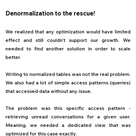
Denormalization to the rescue!
We realized that any optimization would have limited 
effect and still couldn’t support our growth. We 
needed to find another solution in order to scale 
better.
Writing to normalized tables was not the real problem. 
We also had a lot of simple access patterns (queries) 
that accessed data without any issue.
The problem was this specific access pattern - 
retrieving unread conversations for a given user. 
Meaning, we needed a dedicated view that was 
optimized for this case exactly.