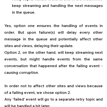
keep streaming and handling the next messages 
in the queue.
Yes, option one ensures the handling of events in 
order. But upon failure(s) will delay every other 
message in the queue and potentially affect other 
sites and views, delaying their update.
Option 2, on the other hand, will keep streaming next 
events, but might handle events from the same 
conversation that happened after the failing event - 
causing corruption.
In order not to affect other sites and views because 
of a failing event, we chose option 2.
Any ‘failed’ event will go to a separate retry topic and 
will be handled a bit later.