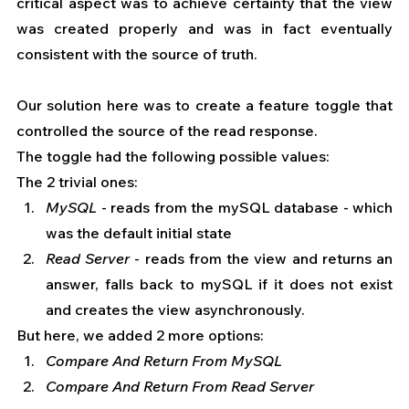
critical aspect was to achieve certainty that the view 
was created properly and was in fact eventually 
consistent with the source of truth.
Our solution here was to create a feature toggle that 
controlled the source of the read response.
The toggle had the following possible values:
The 2 trivial ones:
MySQL
 - reads from the mySQL database - which 
was the default initial state
Read Server
 - reads from the view and returns an 
answer, falls back to mySQL if it does not exist 
and creates the view asynchronously.
But here, we added 2 more options:
Compare And Return From MySQL
Compare And Return From Read Server