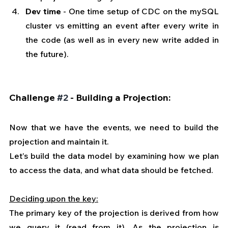
Dev time
 - One time setup of CDC on the mySQL 
cluster vs emitting an event after every write in 
the code (as well as in every new write added in 
the future).
Challenge 
#2
 - Building a Projection:
Now that we have the events, we need to build the 
projection and maintain it.
Let’s build the data model by examining how we plan 
to access the data, and what data should be fetched.
Deciding upon the key:
The primary key of the projection is derived from how 
we query it (read from it). As the projection is 