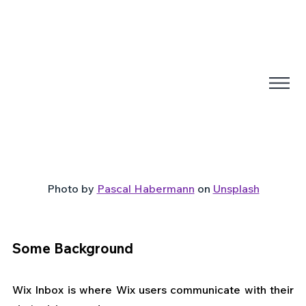
Photo by 
Pascal Habermann
 on 
Unsplash
Some Background
Wix Inbox is where Wix users communicate with their 