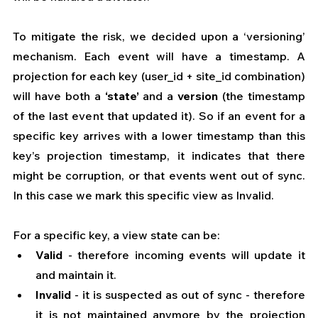
To mitigate the risk, we decided upon a ‘versioning’ 
mechanism. Each event will have a timestamp. A 
projection for each key (user_id + site_id combination) 
will have both a 
‘state’
 and a 
version
 (the timestamp 
of the last event that updated it). So if an event for a 
specific key arrives with a lower timestamp than this 
key’s projection timestamp, it indicates that there 
might be corruption, or that events went out of sync. 
In this case we mark this specific view as Invalid.
For a specific key, a view state can be:
Valid
 - therefore incoming events will update it 
and maintain it.
Invalid
 - it is suspected as out of sync - therefore 
it is not maintained anymore by the projection 