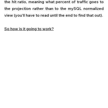
the hit ratio, meaning what percent of traffic goes to 
the projection rather than to the mySQL normalized 
view (you’ll have to read until the end to find that out).
So how is it going to work?