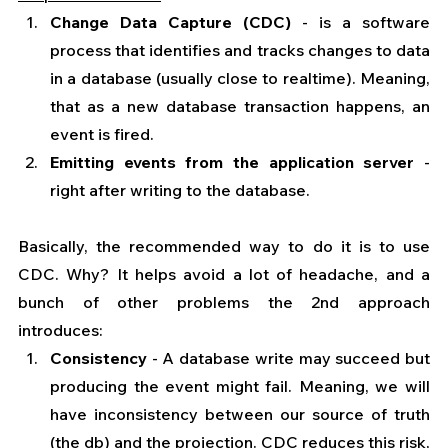
Change Data Capture (CDC)
 - is a software 
process that identifies and tracks changes to data 
in a database (usually close to realtime). Meaning, 
that as a new database transaction happens, an 
event is fired.
Emitting events from the application server 
- 
right after writing to the database.
Basically, the recommended way to do it is to use 
CDC. Why? It helps avoid a lot of headache, and a 
bunch of other problems the 2nd approach 
introduces:
Consistency
 - A database write may succeed but 
producing the event might fail. Meaning, we will 
have inconsistency between our source of truth 
(the db) and the projection. CDC reduces this risk, 