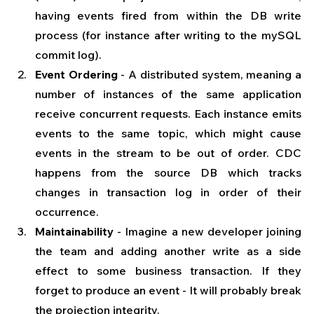
having events fired from within the DB write 
process (for instance after writing to the mySQL 
commit log).
Event Ordering
 - A distributed system, meaning a 
number of instances of the same application 
receive concurrent requests. Each instance emits 
events to the same topic, which might cause 
events in the stream to be out of order. CDC 
happens from the source DB which tracks 
changes in transaction log in order of their 
occurrence.
Maintainability
 - Imagine a new developer joining 
the team and adding another write as a side 
effect to some business transaction. If they 
forget to produce an event - It will probably break 
the projection integrity.