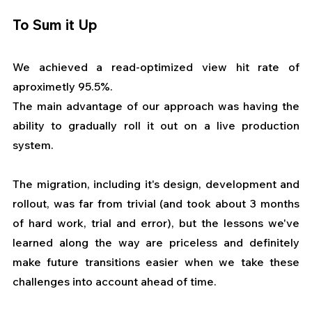
To Sum it Up
We achieved a read-optimized view hit rate of 
aproximetly 95.5%.
The main advantage of our approach was having the 
ability to gradually roll it out on a live production 
system.
The migration, including it's design, development and 
rollout, was far from trivial (and took about 3 months 
of hard work, trial and error), but the lessons we've 
learned along the way are priceless and definitely 
make future transitions easier when we take these 
challenges into account ahead of time. 