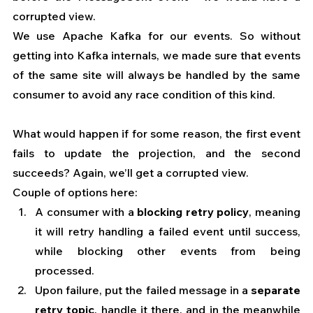
corrupted view. 
We use Apache Kafka for our events. So without 
getting into Kafka internals, we made sure that events 
of the same site will always be handled by the same 
consumer to avoid any race condition of this kind.
What would happen if for some reason, the first event 
fails to update the projection, and the second 
succeeds? Again, we’ll get a corrupted view.
Couple of options here:
A consumer with a 
blocking retry policy
, meaning 
it will retry handling a failed event until success, 
while blocking other events from being 
processed.
Upon failure, put the failed message in a
 separate 
retry topic
, handle it there, and in the meanwhile 