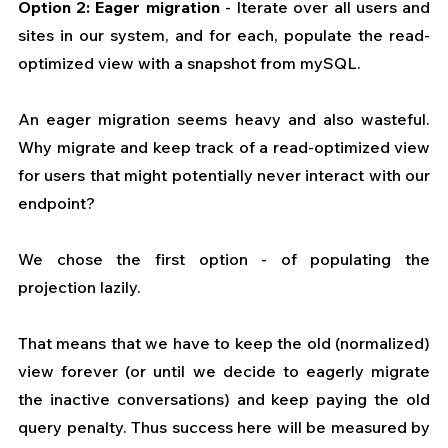
Option 2: Eager migration
 - Iterate over all users and 
sites in our system, and for each, populate the read-
optimized view with a snapshot from mySQL.
An eager migration seems heavy and also wasteful. 
Why migrate and keep track of a read-optimized view 
for users that might potentially never interact with our 
endpoint?
We chose the first option - of populating the 
projection lazily.
That means that we have to keep the old (normalized) 
view forever (or until we decide to eagerly migrate 
the inactive conversations) and keep paying the old 
query penalty. Thus success here will be measured by 