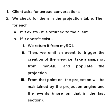
Client asks for unread conversations.
We check for them in the projection table. Then 
for each: 
If it exists - it is returned to the client.
If it doesn’t exist - 
We return it from mySQL 
Then, we emit an event to trigger the 
creation of the view, i.e. take a snapshot 
from mySQL, and populate the 
projection.
From that point on, the projection will be 
maintained by the projection engine and 
the events (more on that in the last 
section).