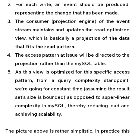
For each write, an event should be produced, 
representing the change that has been made.
The consumer (projection engine) of the event 
stream maintains and updates the read-optimized 
view, which is basically a
 projection of the data 
that fits the read pattern
.
The access pattern at issue will be directed to the 
projection rather than the mySQL table.
As this view is optimized for this specific access 
pattern, from a query complexity standpoint, 
we’re going for constant time (assuming the result 
set’s size is bounded) as opposed to super-linear 
complexity in mySQL, thereby reducing load and 
achieving scalability.
The picture above is rather simplistic. In practice this 