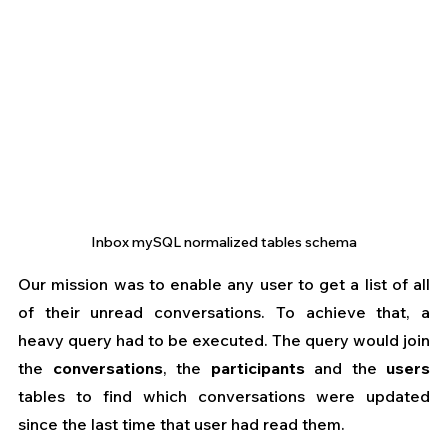
Inbox mySQL normalized tables schema
Our mission was to enable any user to get a list of all 
of their unread conversations. To achieve that, a 
heavy query had to be executed. The query would join 
the 
conversations
, the 
participants
 and the 
users
tables to find which conversations were updated 
since the last time that user had read them.