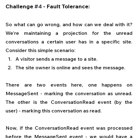
Challenge 
#4
 - Fault Tolerance:
So what can go wrong, and how can we deal with it? 
We’re maintaining a projection for the unread 
conversations a certain user has in a specific site. 
Consider this simple scenario:
A visitor sends a message to a site.
The site owner is online and sees the message.
There are two events here, one happens on 
MessageSent - marking the conversation as unread. 
The other is the ConversationRead event (by the 
user) - marking this conversation as read.
Now, if the ConversationRead event was processed 
before the MessageSent event - we would have a 