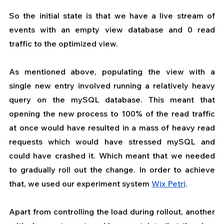
So the initial state is that we have a live stream of 
events with an empty view database and 0 read 
traffic to the optimized view.
As mentioned above, populating the view with a 
single new entry involved running a relatively heavy 
query on the mySQL database. This meant that 
opening the new process to 100% of the read traffic 
at once would have resulted in a mass of heavy read 
requests which would have stressed mySQL and 
could have crashed it. Which meant that we needed 
to gradually roll out the change. In order to achieve 
that, we used our experiment system 
Wix Petri
.
Apart from controlling the load during rollout, another 