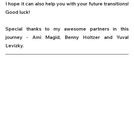
I hope it can also help you with your future transitions! 
Good luck!
Special thanks to my awesome partners in this 
journey - Ami Magid, Benny Holtzer and Yuval 
Levizky.