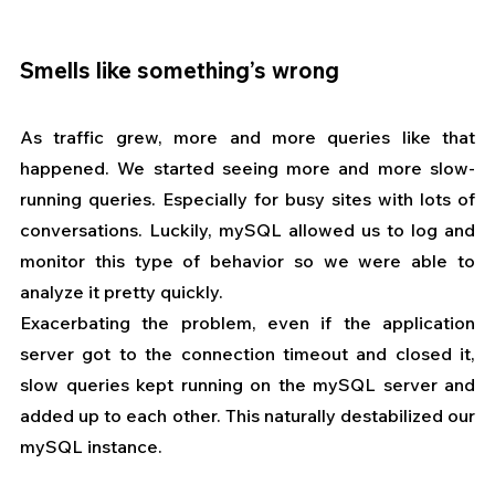
Smells like something’s wrong
As traffic grew, more and more queries like that 
happened. We started seeing more and more slow-
running queries. Especially for busy sites with lots of 
conversations. Luckily, mySQL allowed us to log and 
monitor this type of behavior so we were able to 
analyze it pretty quickly.
Exacerbating the problem, even if the application 
server got to the connection timeout and closed it, 
slow queries kept running on the mySQL server and 
added up to each other. This naturally destabilized our 
mySQL instance.