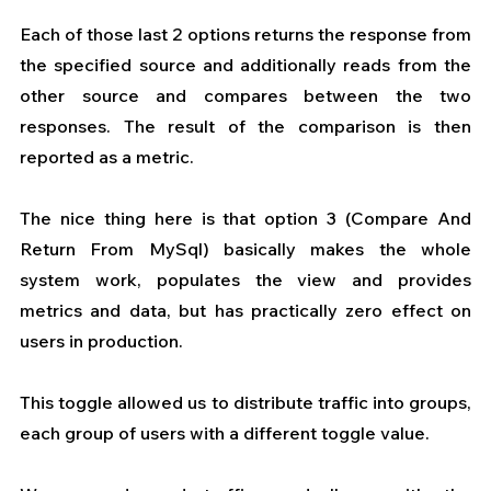
Each of those last 2 options returns the response from 
the specified source and additionally reads from the 
other source and compares between the two 
responses. The result of the comparison is then 
reported as a metric.
The nice thing here is that option 3 (Compare And 
Return From MySql) basically makes the whole 
system work, populates the view and provides 
metrics and data, but has practically zero effect on 
users in production.
This toggle allowed us to distribute traffic into groups, 
each group of users with a different toggle value.