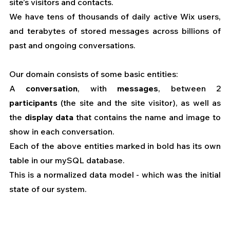
site’s visitors and contacts.
We have tens of thousands of daily active Wix users, 
and terabytes of stored messages across billions of 
past and ongoing conversations.
Our domain consists of some basic entities:
A 
conversation
, with 
messages
, between 2 
participants
 (the site and the site visitor), as well as 
the 
display data
 that contains the name and image to 
show in each conversation.
Each of the above entities marked in bold has its own 
table in our mySQL database.
This is a normalized data model - which was the initial 
state of our system.