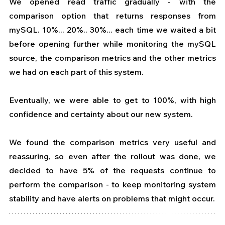
We opened read traffic gradually - with the 
comparison option that returns responses from 
mySQL. 10%... 20%.. 30%... each time we waited a bit 
before opening further while monitoring the mySQL 
source, the comparison metrics and the other metrics 
we had on each part of this system.
Eventually, we were able to get to 100%, with high 
confidence and certainty about our new system.
We found the comparison metrics very useful and 
reassuring, so even after the rollout was done, we 
decided to have 5% of the requests continue to 
perform the comparison - to keep monitoring system 
stability and have alerts on problems that might occur.