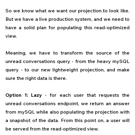
So we know what we want our projection to look like. 
But we have a live production system, and we need to 
have a solid plan for populating this read-optimized 
view.
Meaning, we have to transform the source of the 
unread conversations query - from the heavy mySQL 
query - to our new lightweight projection, and make 
sure the right data is there.
Option 1: Lazy
 - for each user that requests the 
unread conversations endpoint, we return an answer 
from mySQL while also populating the projection with 
a snapshot of the data. From this point on, a user will 
be served from the read-optimized view.