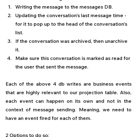
Writing the message to the messages DB.
Updating the conversation’s last message time - 
for it to pop up to the head of the conversation’s 
list.
If the conversation was archived, then unarchive 
it.
Make sure this conversation is marked as read for 
the user that sent the message.
Each of the above 4 db writes are business events 
that are highly relevant to our projection table. Also, 
each event can happen on its own and not in the 
context of message sending. Meaning, we need to 
have an event fired for each of them.
2 Options to do so: