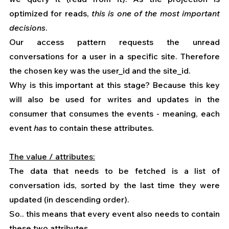
optimized for reads, 
this is one of the most important 
decisions
.
Our access pattern requests the unread 
conversations for a user in a specific site. Therefore 
the chosen key was the user_id and the site_id.
Why is this important at this stage? Because this key 
will also be used for writes and updates in the 
consumer that consumes the events - meaning, each 
event 
has 
to contain these attributes.
The value / attributes:
The data that needs to be fetched is a list of 
conversation ids, sorted by the last time they were 
updated (in descending order).
So.. this means that every event also needs to contain 
these two attributes.