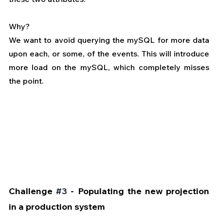
Why?
We want to avoid querying the mySQL for more data 
upon each, or some, of the events. This will introduce 
more load on the mySQL, which completely misses 
the point.
Challenge 
#3
 - Populating the new projection 
in a production system