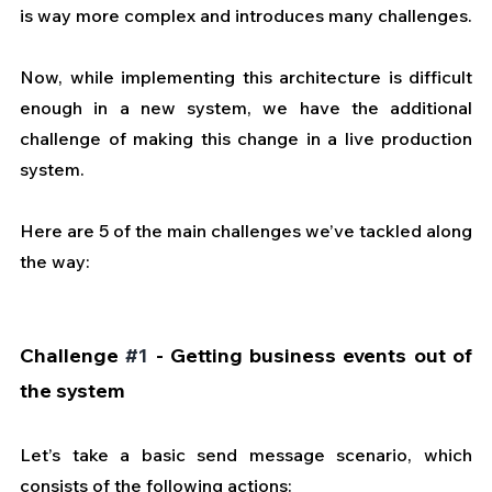
is way more complex and introduces many challenges.
Now, while implementing this architecture is difficult 
enough in a new system, we have the additional 
challenge of making this change in a live production 
system. 
Here are 5 of the main challenges we’ve tackled along 
the way:
Challenge 
#1
 - Getting business events out of 
the system
Let’s take a basic send message scenario, which 
consists of the following actions: