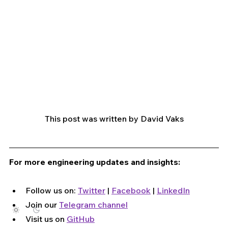
This post was written by David Vaks
For more engineering updates and insights:
Follow us on: 
Twitter
 | 
Facebook
 | 
LinkedIn
Join our 
Telegram channel
Visit us on 
GitHub