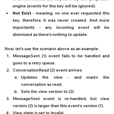
engine (events for this key will be ignored).
Not Exist
 - meaning, no one ever requested this 
key, therefore it was never created. And more 
importantly - any incoming event will be 
dismissed as there’s nothing to update.
Now, let’s use the scenario above as an example:
MessageSent (1) event fails to be handled and 
goes to a retry queue.
ConversationRead (2) event arrives:
Updates the view - and marks the 
conversation as read.
Sets the view version to (2).
MessageSent event is re-handled, but view 
version (2) is larger than this event’s version (1).
View state is set to Invalid.