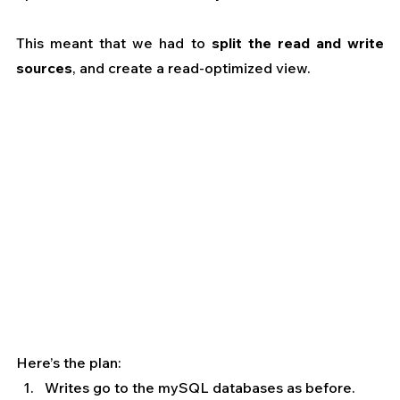
This meant that we had to 
split the read and write 
sources
, and create a read-optimized view.
Here’s the plan:
Writes go to the mySQL databases as before.