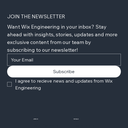
JOIN THE NEWSLETTER
Want Wix Engineering in your inbox? Stay 
ahead with insights, stories, updates and more 
exclusive content from our team by 
subscribing to our newsletter!
Subscribe
I agree to recieve news and updates from Wix 
Engineering
JOIN US
SOCIALS
Wix Careers
Facebook