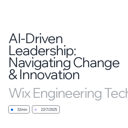
AI-Driven
Leadership:
Navigating Change
& Innovation
Wix Engineering Tech
32min
22/7/2025