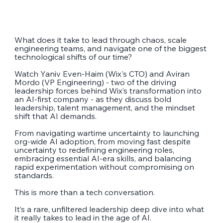
What does it take to lead through chaos, scale
engineering teams, and navigate one of the biggest
technological shifts of our time?
Watch Yaniv Even-Haim (Wix's CTO) and Aviran
Mordo (VP Engineering) - two of the driving
leadership forces behind Wix’s transformation into
an AI-first company - as they discuss bold
leadership, talent management, and the mindset
shift that AI demands.
From navigating wartime uncertainty to launching
org-wide AI adoption, from moving fast despite
uncertainty to redefining engineering roles,
embracing essential AI-era skills, and balancing
rapid experimentation without compromising on
standards.
This is more than a tech conversation.
It’s a rare, unfiltered leadership deep dive into what
it really takes to lead in the age of AI.