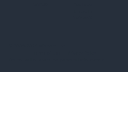
Github
YouTube
LinkedIn
Twitter-X
© 2006-2026 Wix.com, Inc
Terms of Use
Privacy Policy
Do not sell or share my personal information