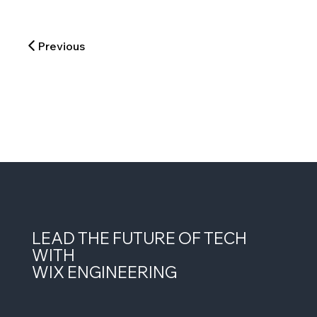
Previous
LEAD THE FUTURE OF TECH
WITH
WIX ENGINEERING