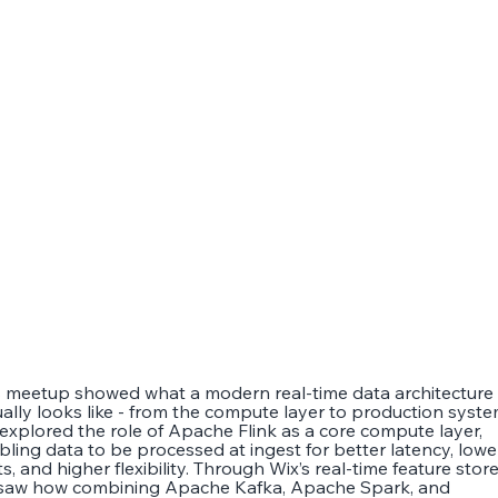
s meetup showed what a modern real-time data architecture
ually looks like - from the compute layer to production syste
explored the role of Apache Flink as a core compute layer,
bling data to be processed at ingest for better latency, lowe
s, and higher flexibility. Through Wix’s real-time feature store
saw how combining Apache Kafka, Apache Spark, and