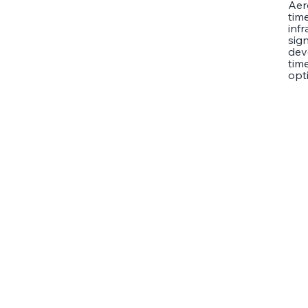
Aer
tim
inf
sign
dev
time
opt