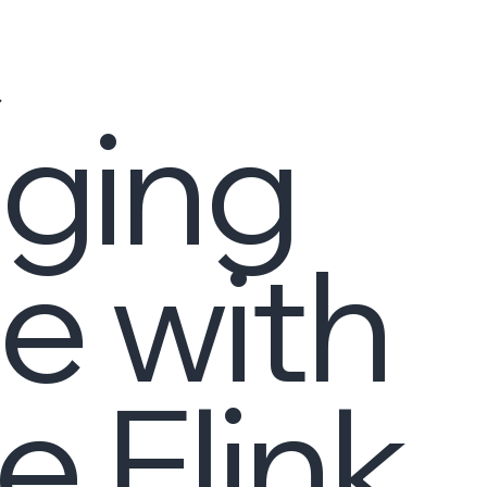
ging
le with
 Flink