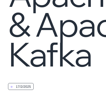
& Apa
Kafka
17/2/2025