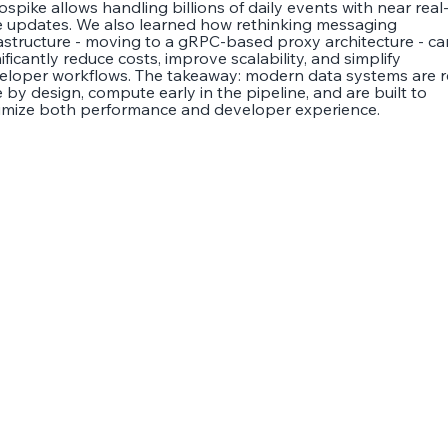
ospike allows handling billions of daily events with near real
e updates. We also learned how rethinking messaging
rastructure - moving to a gRPC-based proxy architecture - ca
ificantly reduce costs, improve scalability, and simplify
eloper workflows. The takeaway: modern data systems are r
 by design, compute early in the pipeline, and are built to
imize both performance and developer experience.