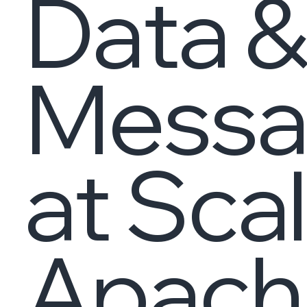
Data &
Messa
at Sca
Apache