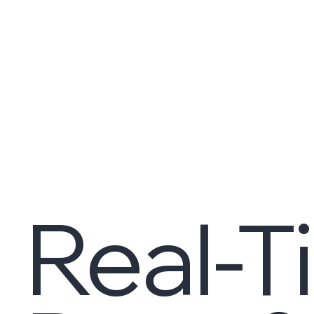
Real-T