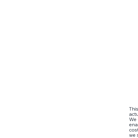
Thi
act
We 
ena
cost
we 