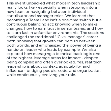
This event unpacked what modern tech leadership
really looks like - especially when stepping into a
new team or navigating between individual
contributor and manager roles. We learned that
becoming a Team Lead isn’t a one-time switch but a
continuous balancing act: knowing when to make
changes, how to earn trust in senior teams, and how
to learn fast in unfamiliar environments. The sessions
challenged the traditional “IC vs. manager” career
path, showing that growth can be fluid between
both worlds, and emphasized the power of being a
hands-on leader who leads by example. We also
explored how managing a technical backlog is one
of the highest-leverage areas for impact - despite
being complex and often overlooked. Yes, reat tech
leadership is about context, adaptability, and
influence - bridging people, code, and organization
while continuously evolving your role.