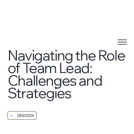
Navigating the Role
of Team Lead:
Challenges and
Strategies
18/6/2024