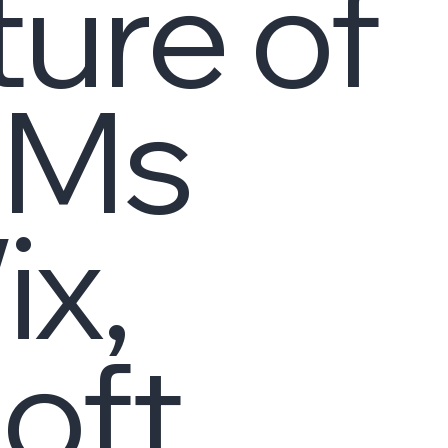
ture of
LMs
ix,
oft