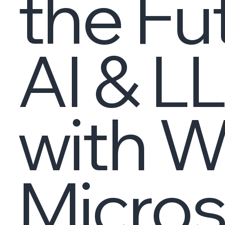
the Fu
AI & L
with W
Micros