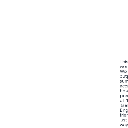
Thi
wor
Wix
out
sum
acc
how
pre
of 
its
Eng
frie
jus
way