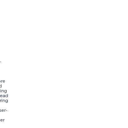
-
ore
d
ling
tead
ring
ser-
ter