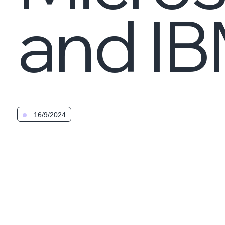
and I
16/9/2024