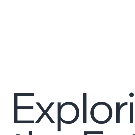
Explor