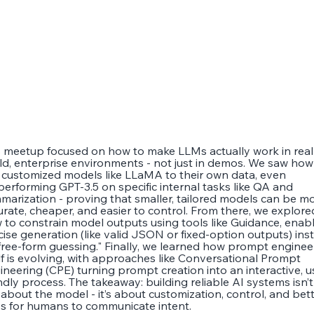
s meetup focused on how to make LLMs actually work in real
ld, enterprise environments - not just in demos. We saw how
 customized models like LLaMA to their own data, even
performing GPT-3.5 on specific internal tasks like QA and
marization - proving that smaller, tailored models can be m
urate, cheaper, and easier to control. From there, we explore
 to constrain model outputs using tools like Guidance, enab
cise generation (like valid JSON or fixed-option outputs) ins
"free-form guessing." Finally, we learned how prompt enginee
elf is evolving, with approaches like Conversational Prompt
ineering (CPE) turning prompt creation into an interactive, u
ndly process. The takeaway: building reliable AI systems isn’t
t about the model - it’s about customization, control, and bet
s for humans to communicate intent.