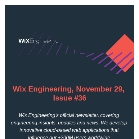
Wix Engineering, November 29, 
Issue #36
Wix Engineering's official newsletter, covering 
engineering insights, updates and news. We develop 
innovative cloud-based web applications that 
influence our +200M users worldwide.