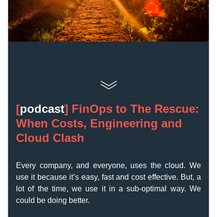
[
podcast
] 
FinOps to The Rescue: 
When Costs, Engineering and 
Cloud Clash
Every company, and everyone, uses the cloud. We 
use it because it’s easy, fast and cost effective. 
But, a 
lot of the time, we use it in a sub-optimal way. We 
could be doing better.