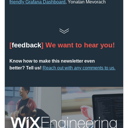
friendly Grafana Dashboard
, Yonatan Mevorach
[
feedback
] We want to hear you!
Know how to make this newsletter even 
better? Tell us! 
Reach out with any comments to us
.