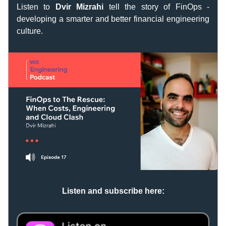
Listen to
 Dvir Mizrahi
 tell the story of FinOps - 
developing a smarter and better financial engineering 
culture.
Listen and subscribe here: