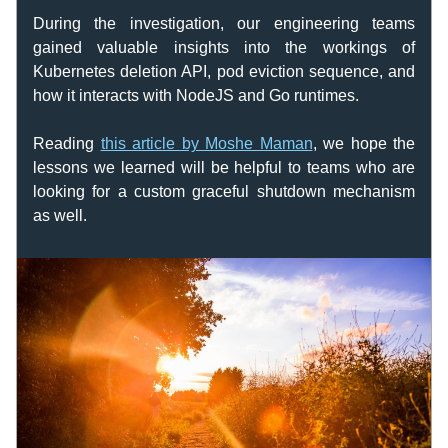
During the investigation, our engineering teams 
gained valuable insights into the workings of 
Kubernetes deletion API, pod eviction sequence, and 
how it interacts with NodeJS and Go runtimes. 
Reading 
this article by Moshe Maman
, we hope the 
lessons we learned will be helpful to teams who are 
looking for a custom graceful shutdown mechanism 
as well.