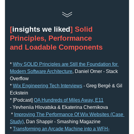
[
insights we liked
] Solid 
Principles, Performance 
and Loadable Components
* 
Why SOLID Principles are Still the Foundation for 
Modern Software Architecture
, Daniel Orner - Stack 
Overflow
* 
Wix Engineering Tech Interviews
 - Greg Bergé & Gil 
Eckstein
* [Podcast] 
QA Hundreds of Miles Away, E11
- Yevheniia Hlovatska & Ekaterina Chernikova
 * 
Improving The Performance Of Wix Websites (Case 
Study)
, Dan Shappir - Smashing Magazine
* 
Transforming an Arcade Machine into a WFH-