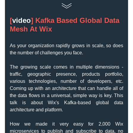
[
video
] 
Kafka Based Global Data 
Mesh At Wix
As your organization rapidly grows in scale, so does 
the number of challenges you face. 
The growing scale comes in multiple dimensions - 
traffic, geographic presence, products portfolio, 
various technologies, number of developers, etc. 
Coming up with an architecture that can handle all of 
the data flows in a universal, simple way is key. This 
talk is about Wix's Kafka-based global data 
architecture and platform. 
How we made it very easy for 2,000 Wix 
microservices to publish and subscribe to data, no 