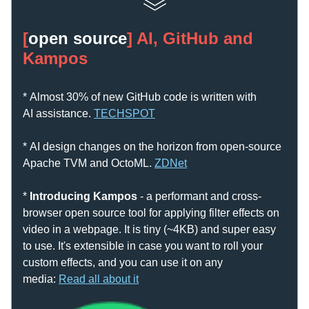
[
open source
] AI, GitHub and 
Kampos
* Almost 30% of new GitHub code is written with 
AI assistance. 
T
ECHSPOT
* AI design changes on the horizon from open-source 
Apache TVM and OctoML. 
ZDN
et
* 
Introducing Kampos
 - a performant and cross-
browser open source tool for applying filter effects on 
video in a webpage. It is tiny (~4KB) and super easy 
to use. It's extensible in case you want to roll your 
custom effects, and you can use it on any 
media:
Read all about it