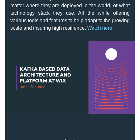
matter where they are deployed in the world, or what 
technology stack they use. All the while offering 
various tools and features to help adapt to the growing 
scale and insuring high resilience. 
Watch here