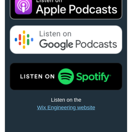
Listen on the
Wix Engineering website