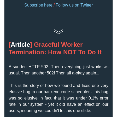
Subscribe here
 /
F
ollow us on Twitter
[
Article
] 
Graceful Worker 
Termination: How NOT To Do It
A sudden HTTP 502. Then everything just works as 
usual. Then another 502! Then all a-okay again...
This is the story of how we found and fixed one very 
elusive bug in our backend code scheduler - this bug 
was so elusive in fact, that it was under 0.1% error 
rate in our system - yet it did have an effect on our 
users, meaning we couldn't let this one slide. 