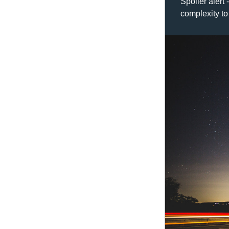
Spoiler alert 
complexity to