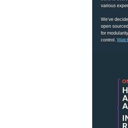
various expe
We've decided
open sourced,
for modularity
control. 
Watc