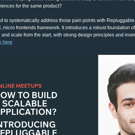
riences for the same product?
 to systematically address those pain points with Repluggable,
 micro frontends framework. It introduces a robust foundation of
 and scale from the start, with strong design principles and inver
h 
here