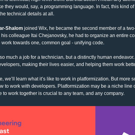
ike they would, say, a programming language. In fact, this kind of 
he technical details at all.
ar-Shalom
 joined Wix, he became the second member of a two
 his colleague Itai Chejanovsky, he had to organize an entire c
o work towards one, common goal - unifying code.
so much a job for a technician, but a distinctly human endeavor. 
developers, making their lives easier, and helping them work bette
e, we’ll learn what it’s like to work in platformization. But more so
ow to work with developers. Platformization may be a niche line o
e to work together is crucial to any team, and any company.