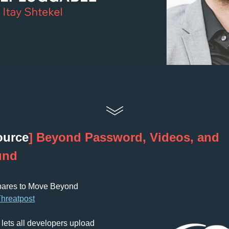
ource
] Beyond Password, Videos, and 
und
pares to Move Beyond 
T
hreatpost
lets all developers upload 