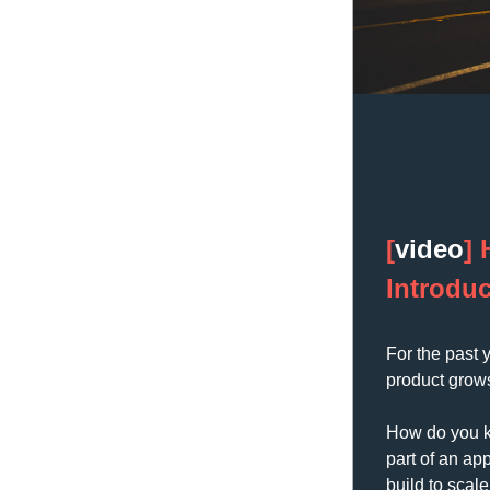
[
video
] 
Introduc
For the past 
product grow
How do you ke
part of an ap
build to scal