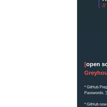
[
open s
Greyho
* GitHub Pre
Passwords. 
* GitHub now 