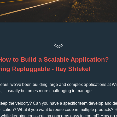
How to Build a Scalable Application? 
ing Repluggable - Itay Shtekel
years, we've been building large and complex applications at Wix
s, it usually becomes more challenging to manage: 
ep the velocity? Can you have a specific team develop and dep
plication? What if you want to reuse code in multiple products? 
e while keeping cross-cutting concerns easy to control? How do y