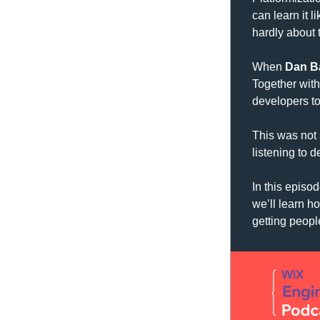
can learn it l
hardly about t
When 
Dan B
Together with
developers t
This was not 
listening to 
In this episod
we’ll learn h
getting peopl