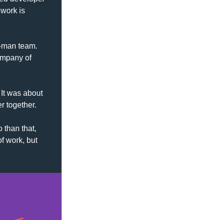
work is 
-man team. 
ompany of 
It was about 
r together.
 than that, 
f work, but 