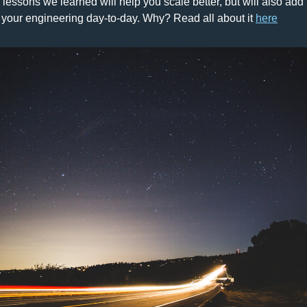
- lessons we learned will help you scale better, but will also add
 your engineering day-to-day. 
Why? 
Read all about it 
here