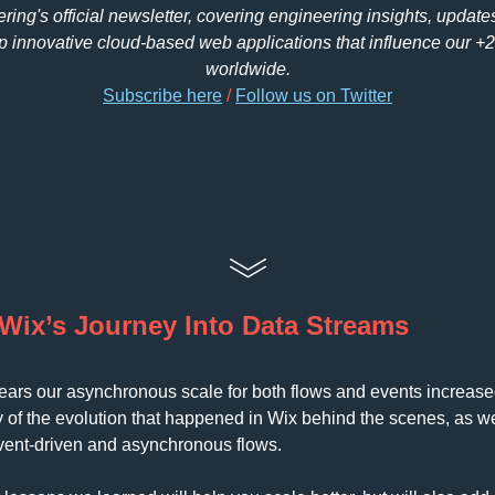
ing's official newsletter, covering engineering insights, update
 innovative cloud-based web applications that influence our +
worldwide.
Subscribe here
 /
F
ollow us on Twitter
Wix’s Journey Into Data Streams
 years our asynchronous scale for both flows and events increased
ry of the evolution that happened in Wix behind the scenes, as w
vent-driven and asynchronous flows. 