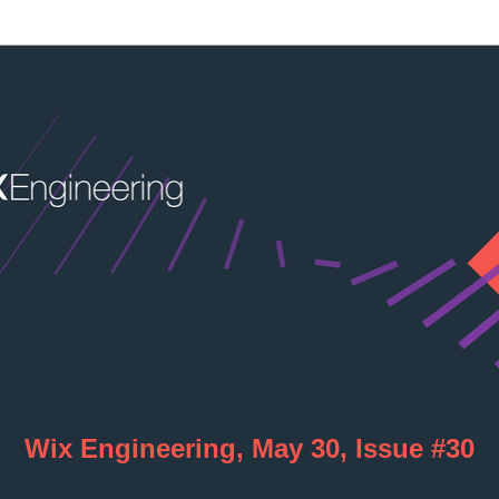
Wix Engineering, May 30, Issue #30