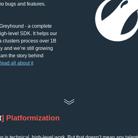
videos to demo bugs and features. 
 Greyhound - a complete 
gh-level SDK. It helps our 
 clusters process over 1B 
y and we’re still growing 
arn the story behind 
ead all about it
t
] 
Platformization
on is technical, high-level work. But that doesn’t mean any talen