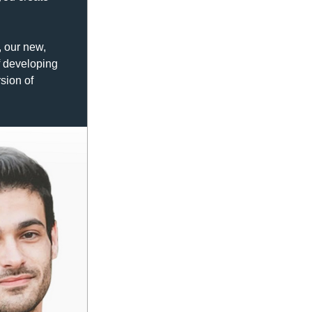
 our new, 
 developing 
sion of 