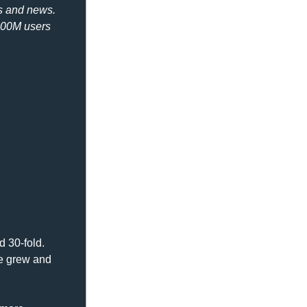
s and news. 
200M users 
 30-fold. 
e grew and 