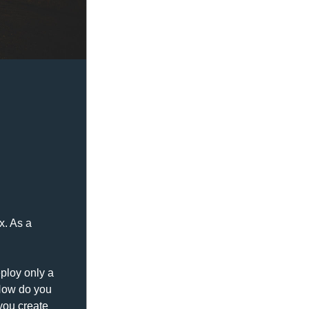
. As a 
loy only a 
How do you 
ou create 