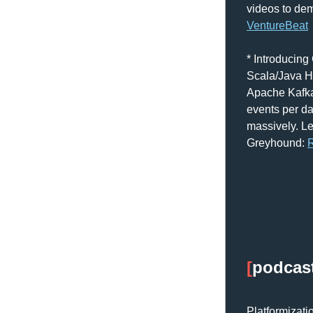
VentureBeat
* Introducing
Scala/Java Hi
Apache Kafka
events per da
massively. Le
Greyhound: 
R
[
podcas
Platformizati