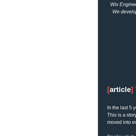
Wix Engineer
We develop
[
article
] 
In the last 5
This is a sto
moved into e