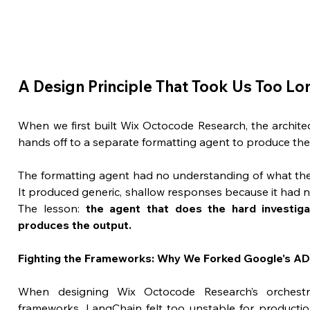
A Design Principle That Took Us Too Lo
When we first built Wix Octocode Research, the archite
hands off to a separate formatting agent to produce the f
The formatting agent had no understanding of what the 
It produced generic, shallow responses because it had n
The lesson: 
the agent that does the hard investiga
produces the output.
Fighting the Frameworks: Why We Forked Google's A
When designing Wix Octocode Research’s orchestrat
frameworks. LangChain felt too unstable for productio