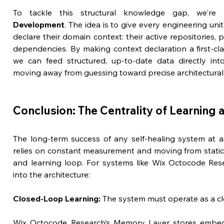
To tackle this structural knowledge gap, we're 
Development
. The idea is to give every engineering unit 
declare their domain context: their active repositories, 
dependencies. By making context declaration a first-clas
we can feed structured, up-to-date data directly int
moving away from guessing toward precise architectural
Conclusion: The Centrality of Learning
The long-term success of any self-healing system at an
relies on constant measurement and moving from static
and learning loop. For systems like Wix Octocode Resea
into the architecture:
Closed-Loop Learning:
 The system must operate as a cl
Wix Octocode Research’s Memory Layer stores embedd