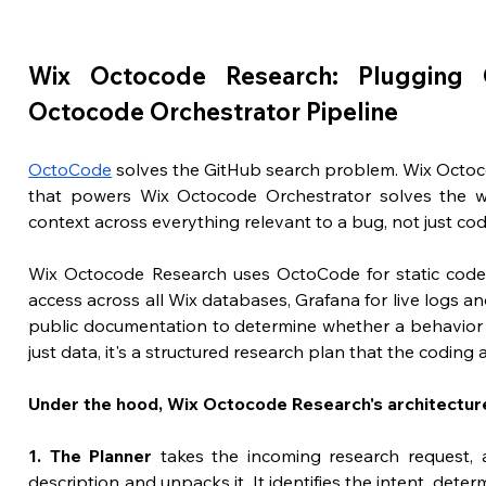
Wix Octocode Research: Plugging 
Octocode Orchestrator Pipeline
OctoCode
 solves the GitHub search problem. Wix Octoc
that powers Wix Octocode Orchestrator solves the w
context across everything relevant to a bug, not just cod
Wix Octocode Research uses OctoCode for static code a
access across all Wix databases, Grafana for live logs an
public documentation to determine whether a behavior is 
just data, it's a structured research plan that the codin
Under the hood, Wix Octocode Research's architecture
1. The Planner
 takes the incoming research request, a
description and unpacks it. It identifies the intent, det