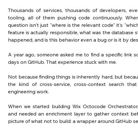
Thousands of services, thousands of developers, eve
tooling, all of them pushing code continuously. When
question isn't just "where is the relevant code" it's "which
feature is actually responsible, what was the database st
happened, and is this behavior even a bug or is it by de
A year ago, someone asked me to find a specific link s
days on GitHub. That experience stuck with me. 
Not because finding things is inherently hard, but becaus
the kind of cross-service, cross-context search th
engineering work.
When we started building Wix Octocode Orchestrator,
and needed an enrichment layer to gather context befor
picture of what not to build: a wrapper around GitHub sea