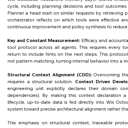
cycle, including planning decisions and tool outcomes 
Planner a head start on similar requests by retrieving pas
orchestrator reflects on which tools were effective an
continuous improvement and policy synthesis to reduce r
Key and Constant Measurement:
 Efficacy and accounta
tool protocol across all agents. This requires every too
return to include hints on the next steps. This protoco
not pattern-matching, turning internal behavior into a m
Structural Context Alignment (CDD):
 Overcoming the
requires a structural solution. 
Context Driven Devel
engineering unit explicitly declares their domain cont
dependencies). By making this context declaration a f
lifecycle, up-to-date data is fed directly into Wix Oct
system toward precise architectural alignment rather th
This emphasis on structural context, traceable prot