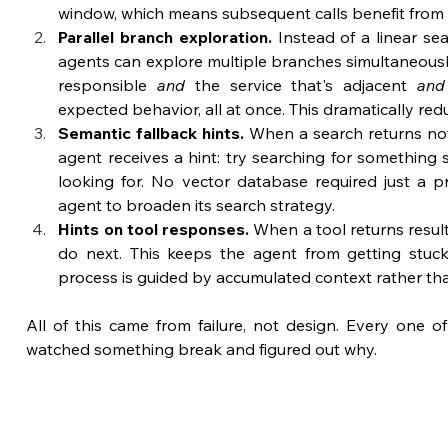
window, which means subsequent calls benefit from 
Parallel branch exploration.
 Instead of a linear sea
agents can explore multiple branches simultaneously.
responsible 
and
 the service that's adjacent 
and
expected behavior, all at once. This dramatically red
Semantic fallback hints.
 When a search returns noth
agent receives a hint: try searching for something 
looking for. No vector database required just a pro
agent to broaden its search strategy.
Hints on tool responses.
 When a tool returns result
do next. This keeps the agent from getting stuc
process is guided by accumulated context rather than
All of this came from failure, not design. Every one o
watched something break and figured out why.