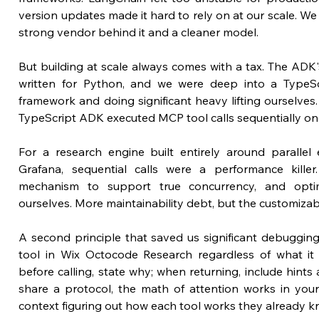
version updates made it hard to rely on at our scale. W
strong vendor behind it and a cleaner model.
But building at scale always comes with a tax. The AD
written for Python, and we were deep into a TypeScr
framework and doing significant heavy lifting ourselves. 
TypeScript ADK executed MCP tool calls sequentially one
For a research engine built entirely around parallel 
Grafana, sequential calls were a performance killer
mechanism to support true concurrency, and optim
ourselves. More maintainability debt, but the customizab
A second principle that saved us significant debugging
tool in Wix Octocode Research regardless of what it
before calling, state why; when returning, include hint
share a protocol, the math of attention works in your
context figuring out how each tool works they already k