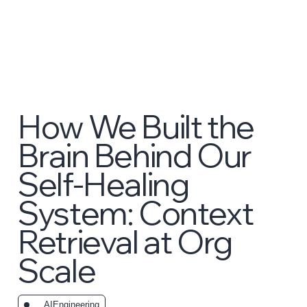
How We Built the
Brain Behind Our
Self-Healing
System: Context
Retrieval at Org
Scale
_AIEngineering