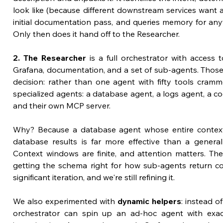
look like (because different downstream services want an
initial documentation pass, and queries memory for anyt
Only then does it hand off to the Researcher.
2. The Researcher
 is a full orchestrator with access t
Grafana, documentation, and a set of sub-agents. Those 
decision: rather than one agent with fifty tools cramm
specialized agents: a database agent, a logs agent, a co
and their own MCP server.
Why? Because a database agent whose entire context 
database results is far more effective than a general
Context windows are finite, and attention matters. The
getting the schema right for how sub-agents return co
significant iteration, and we're still refining it.
We also experimented with 
dynamic helpers
: instead of
orchestrator can spin up an ad-hoc agent with exact