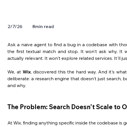
8
min read
2/7/26
Ask a naive agent to find a bug in a codebase with thousa
the first textual match and stop. It won't ask why. It 
actually relevant. It won't explore related services. It'll j
We, at 
Wix
, discovered this the hard way. And it's wh
deliberate: a research engine that doesn't just search, b
and why.
The Problem: Search Doesn't Scale to 
At Wix, finding anything specific inside the codebase is g