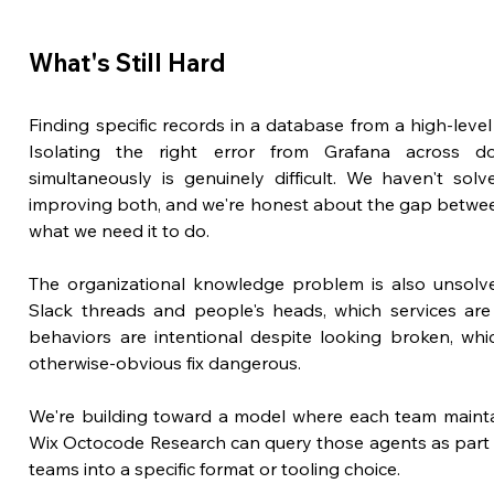
What's Still Hard
Finding specific records in a database from a high-level b
Isolating the right error from Grafana across do
simultaneously is genuinely difficult. We haven't solv
improving both, and we're honest about the gap betwee
what we need it to do.
The organizational knowledge problem is also unsolved
Slack threads and people's heads, which services are 
behaviors are intentional despite looking broken, whic
otherwise-obvious fix dangerous. 
We're building toward a model where each team mainta
Wix Octocode Research can query those agents as part of
teams into a specific format or tooling choice.