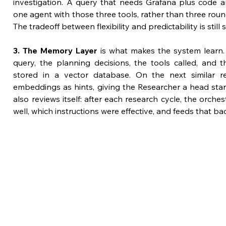
investigation. A query that needs Grafana plus code a
one agent with those three tools, rather than three roun
The tradeoff between flexibility and predictability is sti
3. The Memory Layer
 is what makes the system learn.
query, the planning decisions, the tools called, and 
stored in a vector database. On the next similar re
embeddings as hints, giving the Researcher a head start
also reviews itself: after each research cycle, the orche
well, which instructions were effective, and feeds that ba