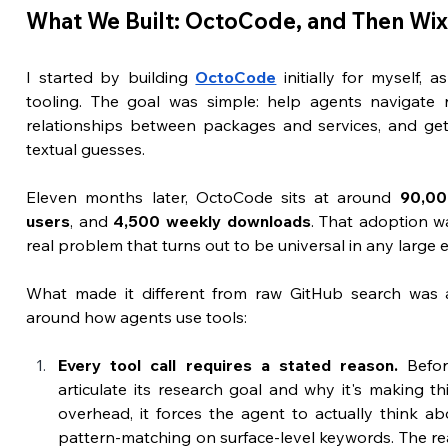
What We Built: OctoCode, and Then Wi
I started by building 
OctoCode
 initially for myself,
tooling. The goal was simple: help agents navigate rep
relationships between packages and services, and get r
textual guesses.
Eleven months later, OctoCode sits at around 
90,00
users
, and 
4,500 weekly downloads
. That adoption wa
real problem that turns out to be universal in any large 
What made it different from raw GitHub search was a 
around how agents use tools:
Every tool call requires a stated reason.
 Befor
articulate its research goal and why it's making this 
overhead, it forces the agent to actually think abo
pattern-matching on surface-level keywords. The re