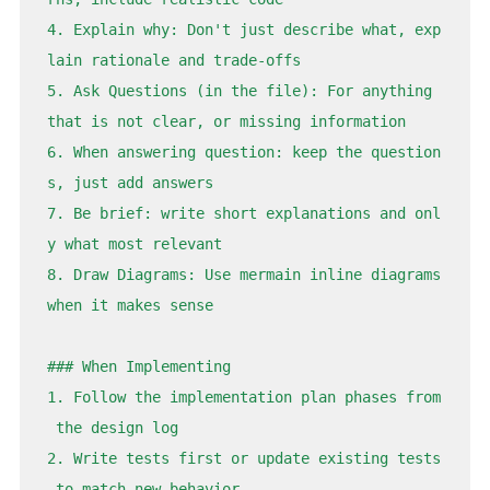
4. Explain why: Don't just describe what, exp
lain rationale and trade-offs

5. Ask Questions (in the file): For anything 
that is not clear, or missing information

6. When answering question: keep the question
s, just add answers

7. Be brief: write short explanations and onl
y what most relevant

8. Draw Diagrams: Use mermain inline diagrams 
when it makes sense

### When Implementing

1. Follow the implementation plan phases from
 the design log

2. Write tests first or update existing tests
 to match new behavior
