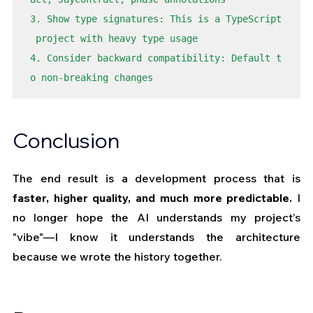
3. Show type signatures: This is a TypeScript
 project with heavy type usage

4. Consider backward compatibility: Default t
o non-breaking changes
Conclusion
The end result is a development process that is 
faster, higher quality, and much more predictable.
 I 
no longer hope the AI understands my project’s 
"vibe"—I know it understands the architecture 
because we wrote the history together.