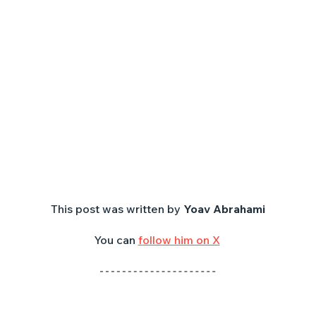
This post was written by 
Yoav Abrahami
You can 
follow him on X