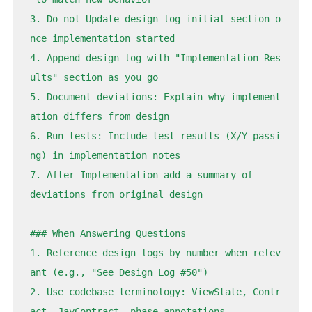
3. Do not Update design log initial section o
nce implementation started

4. Append design log with "Implementation Res
ults" section as you go

5. Document deviations: Explain why implement
ation differs from design

6. Run tests: Include test results (X/Y passi
ng) in implementation notes

7. After Implementation add a summary of 
deviations from original design

### When Answering Questions

1. Reference design logs by number when relev
ant (e.g., "See Design Log 
#50
")

2. Use codebase terminology: ViewState, Contr
act, JayContract, phase annotations
