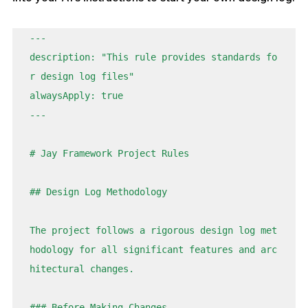
---

description: "This rule provides standards fo
r design log files"

alwaysApply: true

---

# Jay Framework Project Rules

## Design Log Methodology

The project follows a rigorous design log met
hodology for all significant features and arc
hitectural changes.

### Before Making Changes
