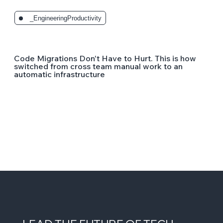
_EngineeringProductivity
Code Migrations Don't Have to Hurt. This is how
switched from cross team manual work to an
automatic infrastructure