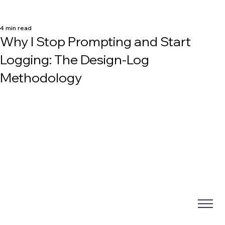
4 min read
Why I Stop Prompting and Start
Logging: The Design-Log
Methodology