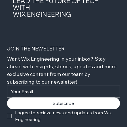
LEAD THE FUTURE OF TECH
WITH
WIX ENGINEERING
JOIN THE NEWSLETTER
Want Wix Engineering in your inbox? Stay 
ahead with insights, stories, updates and more 
exclusive content from our team by 
subscribing to our newsletter!
Subscribe
I agree to recieve news and updates from Wix 
Engineering