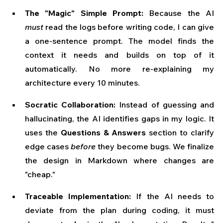
The "Magic" Simple Prompt:
 Because the AI 
must
 read the logs before writing code, I can give 
a one-sentence prompt. The model finds the 
context it needs and builds on top of it 
automatically. No more re-explaining my 
architecture every 10 minutes.
Socratic Collaboration:
 Instead of guessing and 
hallucinating, the AI identifies gaps in my logic. It 
uses the 
Questions & Answers
 section to clarify 
edge cases 
before
 they become bugs. We finalize 
the design in Markdown where changes are 
"cheap."
Traceable Implementation:
 If the AI needs to 
deviate from the plan during coding, it must 