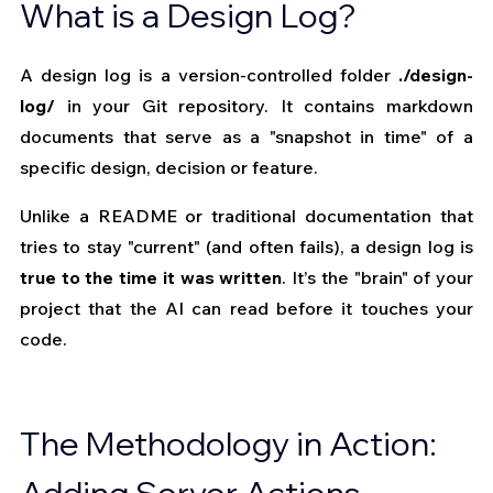
What is a Design Log?
A design log is a version-controlled folder 
./design-
log/
 in your Git repository. It contains markdown 
documents that serve as a "snapshot in time" of a 
specific design, decision or feature.
Unlike a README or traditional documentation that 
tries to stay "current" (and often fails), a design log is 
true to the time it was written
. It’s the "brain" of your 
project that the AI can read before it touches your 
code.
The Methodology in Action: 