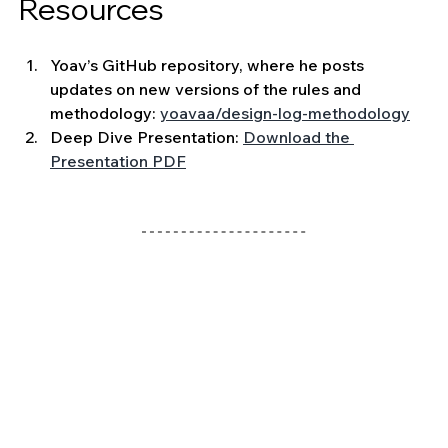
Resources 
Yoav’s GitHub repository, where he posts 
updates on new versions of the rules and 
methodology: 
yoavaa/design-log-methodology
Deep Dive Presentation: 
Download the 
Presentation PDF