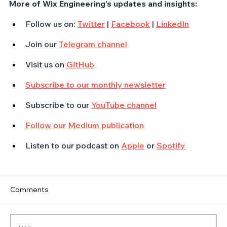
More of Wix Engineering's updates and insights:
Follow us on: 
Twitter
 | 
Facebook
 | 
LinkedIn
Join our 
Telegram channel
Visit us on 
GitHub
Subscribe to our monthly newsletter
Subscribe to our 
YouTube channel
Follow our Medium publication
Listen to our podcast on 
Apple
 or 
Spotify
Comments