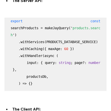
The Server API:
export const
searchProducts = makeJayQuery('
products.searc
h
')

    .withServices(PRODUCTS_DATABASE_SERVICE)

    .withCaching({ maxAge: 
60
 })

    .withHandler(async (

        input: { query: 
string
; page?: 
number
 },

        productsDb,

    ) => {}
The Client API: