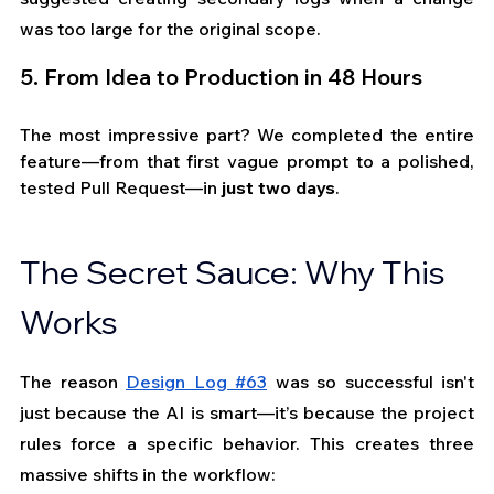
was too large for the original scope.
5. From Idea to Production in 48 Hours 
The most impressive part? We completed the entire 
feature—from that first vague prompt to a polished, 
tested Pull Request—in 
just two days
.
The Secret Sauce: Why This 
Works
The reason
Design Log #63
 was so successful isn't 
just because the AI is smart—it’s because the project 
rules force a specific behavior. This creates three 
massive shifts in the workflow: