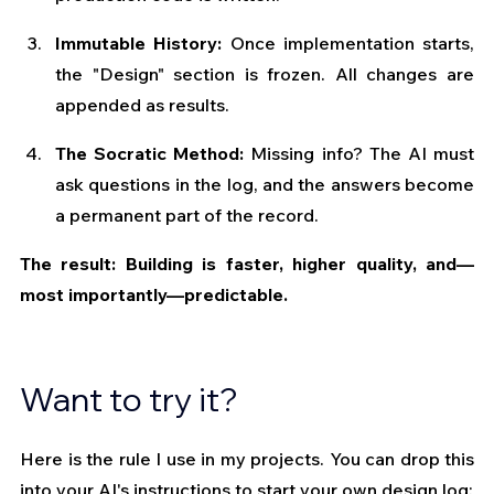
Immutable History:
 Once implementation starts, 
the "Design" section is frozen. All changes are 
appended as results.
The Socratic Method:
 Missing info? The AI must 
ask questions in the log, and the answers become 
a permanent part of the record.
The result: Building is faster, higher quality, and—
most importantly—predictable.
Want to try it?
Here is the rule I use in my projects. You can drop this 
into your AI's instructions to start your own design log: