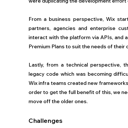
were duplicating the development effort
From a business perspective, Wix start
partners, agencies and enterprise cust
interact with the platform via APIs, and a
Premium Plans to suit the needs of their
Lastly, from a technical perspective, t
legacy code which was becoming difficul
Wix infra teams created new frameworks 
order to get the full benefit of this, we
move off the older ones.
Challenges