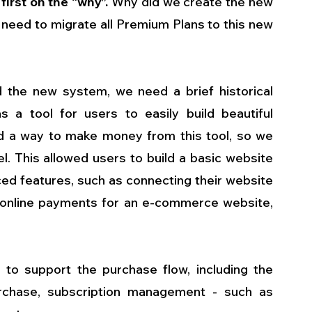
first on the “why”.
 Why did we create the new 
 need to migrate all Premium Plans to this new 
the new system, we need a brief historical 
 a tool for users to easily build beautiful 
d a way to make money from this tool, so we 
 This allowed users to build a basic website 
ced features, such as connecting their website 
online payments for an e-commerce website, 
o support the purchase flow, including the 
urchase, subscription management - such as 