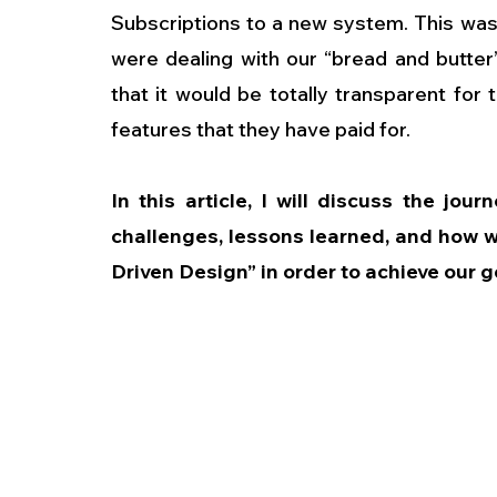
Subscriptions to a new system. This was
were dealing with our “bread and butte
that it would be totally transparent for
features that they have paid for.
In this article, I will discuss the jou
challenges, lessons learned, and how 
Driven Design” in order to achieve our g