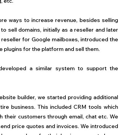
, etc.
e ways to increase revenue, besides selling 
sell domains, initially as a reseller and later 
reseller for Google mailboxes, introduced the 
e plugins for the platform and sell them.
eveloped a similar system to support the 
site builder, we started providing additional 
tire business. This included CRM tools which 
h their customers through email, chat etc. We 
 send price quotes and invoices. We introduced 