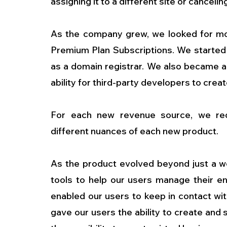
assigning it to a different site or canceling
As the company grew, we looked for mor
Premium Plan Subscriptions. We started to 
as a domain registrar. We also became a 
ability for third-party developers to creat
For each new revenue source, we red
different nuances of each new product.
As the product evolved beyond just a web
tools to help our users manage their en
enabled our users to keep in contact wit
gave our users the ability to create and