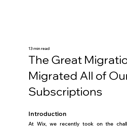
13 min read
The Great Migrati
Migrated All of O
Subscriptions
Introduction
At Wix, we recently took on the chall