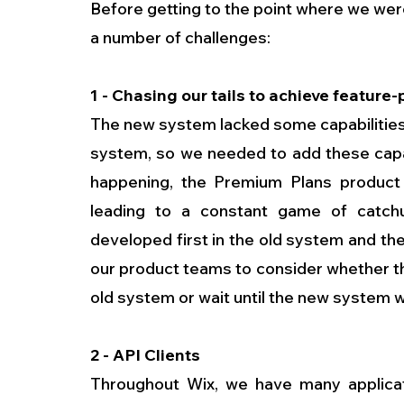
Before getting to the point where we wer
a number of challenges:
1 - Chasing our tails to achieve feature-
The new system lacked some capabilities
system, so we needed to add these capab
happening, the Premium Plans product c
leading to a constant game of catchu
developed first in the old system and th
our product teams to consider whether t
old system or wait until the new system 
2 - API Clients
Throughout Wix, we have many applicat