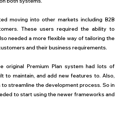
 on both systems.
ed moving into other markets including B2B 
omers. These users required the ability to 
lso needed a more flexible way of tailoring the 
 customers and their business requirements.
he original Premium Plan system had lots of 
t to maintain, and add new features to. Also, 
to streamline the development process. So in 
 needed to start using the newer frameworks and 