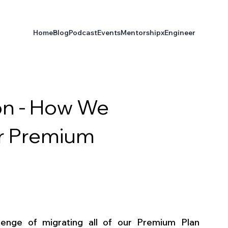
Home
Blog
Podcast
Events
Mentorship
xEngineer
on - How We
ur Premium
enge of migrating all of our Premium Plan 