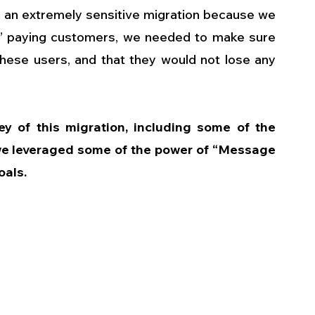
 an extremely sensitive migration because we 
r” paying customers, we needed to make sure 
 these users, and that they would not lose any 
rney of this migration, including some of the 
we leveraged some of the power of “Message 
oals.