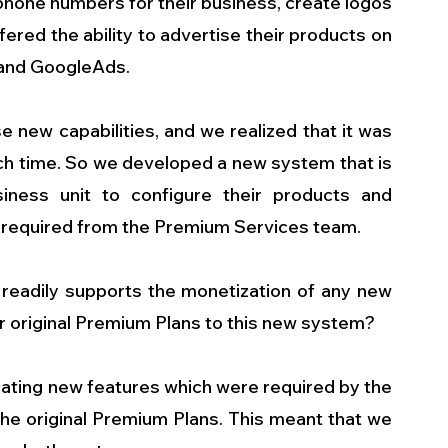
 phone numbers for their business, create logos 
ered the ability to advertise their products on 
 and GoogleAds.
 new capabilities, and we realized that it was 
ch time. So we developed a new system that is 
iness unit to configure their products and 
required from the Premium Services team.
eadily supports the monetization of any new 
r original Premium Plans to this new system?
ating new features which were required by the 
he original Premium Plans. This meant that we 