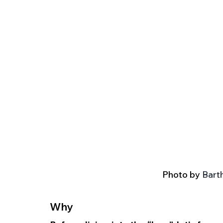
Photo by 
Barth
Why