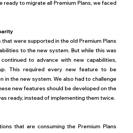
e ready to migrate all Premium Plans, we faced 
parity
 that were supported in the old Premium Plans 
ilities to the new system. But while this was 
ontinued to advance with new capabilities, 
p. This required every new feature to be 
en in the new system. We also had to challenge 
hese new features should be developed on the 
was ready, instead of implementing them twice.
ions that are consuming the Premium Plans 