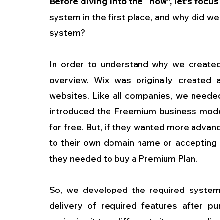
Before diving into the “how”, let’s focus 
system in the first place, and why did we
system?
In order to understand why we created 
overview. Wix was originally created as
websites. Like all companies, we neede
introduced the Freemium business model.
for free. But, if they wanted more advan
to their own domain name or accepting 
they needed to buy a Premium Plan.
So, we developed the required system t
delivery of required features after p