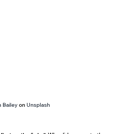
 Bailey
 on 
Unsplash