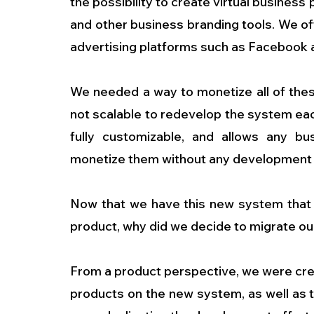
the possibility to create virtual business
and other business branding tools. We off
advertising platforms such as Facebook
We needed a way to monetize all of these
not scalable to redevelop the system ea
fully customizable, and allows any bus
monetize them without any development 
Now that we have this new system that r
product, why did we decide to migrate ou
From a product perspective, we were cre
products on the new system, as well as t